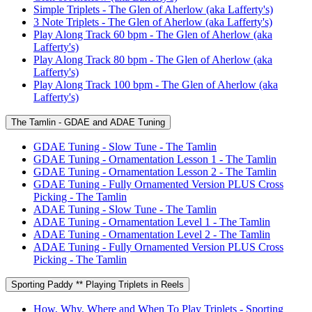
Simple Triplets - The Glen of Aherlow (aka Lafferty's)
3 Note Triplets - The Glen of Aherlow (aka Lafferty's)
Play Along Track 60 bpm - The Glen of Aherlow (aka
Lafferty's)
Play Along Track 80 bpm - The Glen of Aherlow (aka
Lafferty's)
Play Along Track 100 bpm - The Glen of Aherlow (aka
Lafferty's)
The Tamlin - GDAE and ADAE Tuning
GDAE Tuning - Slow Tune - The Tamlin
GDAE Tuning - Ornamentation Lesson 1 - The Tamlin
GDAE Tuning - Ornamentation Lesson 2 - The Tamlin
GDAE Tuning - Fully Ornamented Version PLUS Cross
Picking - The Tamlin
ADAE Tuning - Slow Tune - The Tamlin
ADAE Tuning - Ornamentation Level 1 - The Tamlin
ADAE Tuning - Ornamentation Level 2 - The Tamlin
ADAE Tuning - Fully Ornamented Version PLUS Cross
Picking - The Tamlin
Sporting Paddy ** Playing Triplets in Reels
How, Why, Where and When To Play Triplets - Sporting