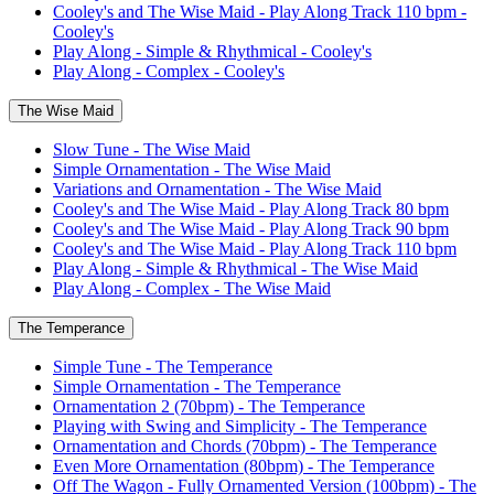
Cooley's and The Wise Maid - Play Along Track 110 bpm -
Cooley's
Play Along - Simple & Rhythmical - Cooley's
Play Along - Complex - Cooley's
The Wise Maid
Slow Tune - The Wise Maid
Simple Ornamentation - The Wise Maid
Variations and Ornamentation - The Wise Maid
Cooley's and The Wise Maid - Play Along Track 80 bpm
Cooley's and The Wise Maid - Play Along Track 90 bpm
Cooley's and The Wise Maid - Play Along Track 110 bpm
Play Along - Simple & Rhythmical - The Wise Maid
Play Along - Complex - The Wise Maid
The Temperance
Simple Tune - The Temperance
Simple Ornamentation - The Temperance
Ornamentation 2 (70bpm) - The Temperance
Playing with Swing and Simplicity - The Temperance
Ornamentation and Chords (70bpm) - The Temperance
Even More Ornamentation (80bpm) - The Temperance
Off The Wagon - Fully Ornamented Version (100bpm) - The