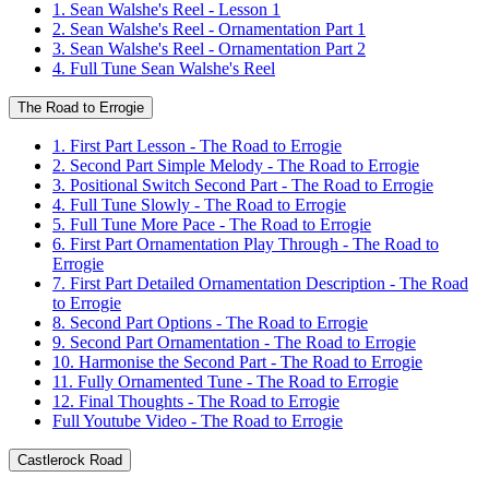
1. Sean Walshe's Reel - Lesson 1
2. Sean Walshe's Reel - Ornamentation Part 1
3. Sean Walshe's Reel - Ornamentation Part 2
4. Full Tune Sean Walshe's Reel
The Road to Errogie
1. First Part Lesson - The Road to Errogie
2. Second Part Simple Melody - The Road to Errogie
3. Positional Switch Second Part - The Road to Errogie
4. Full Tune Slowly - The Road to Errogie
5. Full Tune More Pace - The Road to Errogie
6. First Part Ornamentation Play Through - The Road to
Errogie
7. First Part Detailed Ornamentation Description - The Road
to Errogie
8. Second Part Options - The Road to Errogie
9. Second Part Ornamentation - The Road to Errogie
10. Harmonise the Second Part - The Road to Errogie
11. Fully Ornamented Tune - The Road to Errogie
12. Final Thoughts - The Road to Errogie
Full Youtube Video - The Road to Errogie
Castlerock Road