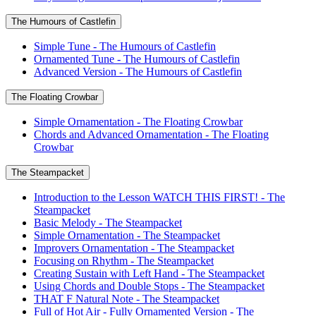
The Humours of Castlefin
Simple Tune - The Humours of Castlefin
Ornamented Tune - The Humours of Castlefin
Advanced Version - The Humours of Castlefin
The Floating Crowbar
Simple Ornamentation - The Floating Crowbar
Chords and Advanced Ornamentation - The Floating
Crowbar
The Steampacket
Introduction to the Lesson WATCH THIS FIRST! - The
Steampacket
Basic Melody - The Steampacket
Simple Ornamentation - The Steampacket
Improvers Ornamentation - The Steampacket
Focusing on Rhythm - The Steampacket
Creating Sustain with Left Hand - The Steampacket
Using Chords and Double Stops - The Steampacket
THAT F Natural Note - The Steampacket
Full of Hot Air - Fully Ornamented Version - The