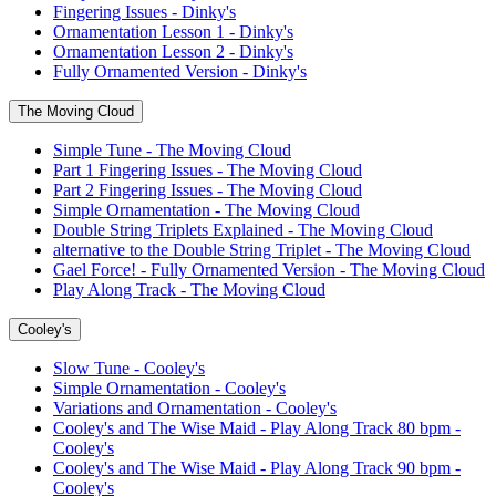
Fingering Issues - Dinky's
Ornamentation Lesson 1 - Dinky's
Ornamentation Lesson 2 - Dinky's
Fully Ornamented Version - Dinky's
The Moving Cloud
Simple Tune - The Moving Cloud
Part 1 Fingering Issues - The Moving Cloud
Part 2 Fingering Issues - The Moving Cloud
Simple Ornamentation - The Moving Cloud
Double String Triplets Explained - The Moving Cloud
alternative to the Double String Triplet - The Moving Cloud
Gael Force! - Fully Ornamented Version - The Moving Cloud
Play Along Track - The Moving Cloud
Cooley's
Slow Tune - Cooley's
Simple Ornamentation - Cooley's
Variations and Ornamentation - Cooley's
Cooley's and The Wise Maid - Play Along Track 80 bpm -
Cooley's
Cooley's and The Wise Maid - Play Along Track 90 bpm -
Cooley's