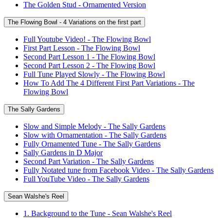
The Golden Stud - Ornamented Version
The Flowing Bowl - 4 Variations on the first part
Full Youtube Video! - The Flowing Bowl
First Part Lesson - The Flowing Bowl
Second Part Lesson 1 - The Flowing Bowl
Second Part Lesson 2 - The Flowing Bowl
Full Tune Played Slowly - The Flowing Bowl
How To Add The 4 Different First Part Variations - The
Flowing Bowl
The Sally Gardens
Slow and Simple Melody - The Sally Gardens
Slow with Ornamentation - The Sally Gardens
Fully Ornamented Tune - The Sally Gardens
Sally Gardens in D Major
Second Part Variation - The Sally Gardens
Fully Notated tune from Facebook Video - The Sally Gardens
Full YouTube Video - The Sally Gardens
Sean Walshe's Reel
1. Background to the Tune - Sean Walshe's Reel