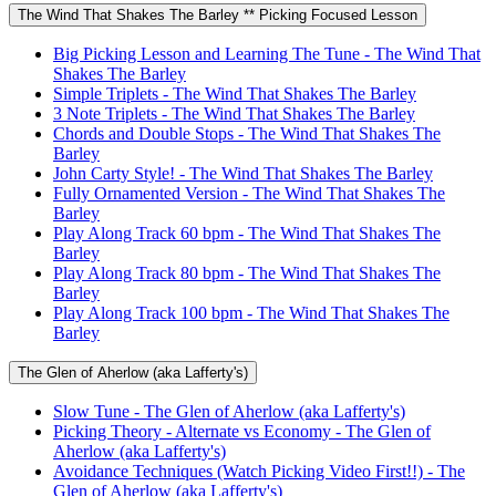
The Wind That Shakes The Barley ** Picking Focused Lesson
Big Picking Lesson and Learning The Tune - The Wind That
Shakes The Barley
Simple Triplets - The Wind That Shakes The Barley
3 Note Triplets - The Wind That Shakes The Barley
Chords and Double Stops - The Wind That Shakes The
Barley
John Carty Style! - The Wind That Shakes The Barley
Fully Ornamented Version - The Wind That Shakes The
Barley
Play Along Track 60 bpm - The Wind That Shakes The
Barley
Play Along Track 80 bpm - The Wind That Shakes The
Barley
Play Along Track 100 bpm - The Wind That Shakes The
Barley
The Glen of Aherlow (aka Lafferty's)
Slow Tune - The Glen of Aherlow (aka Lafferty's)
Picking Theory - Alternate vs Economy - The Glen of
Aherlow (aka Lafferty's)
Avoidance Techniques (Watch Picking Video First!!) - The
Glen of Aherlow (aka Lafferty's)