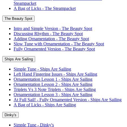
Steampacket
A Bag of Licks - The Steampacket
The Beauty Spot
Intro and Simple Version - The Beauty Spot
Discussing Rhythm - The Beauty Spot
Adding Ornamentation - The Beauty Spot
Slow Tune with Ornamentation - The Beauty Spot
Fully Ornamented Version - The Beauty Spot
Ships Are Sailing
Simple Tune - Ships Are Sailing
Left Hand Fingering Issues - Ships Are Sailing
Ornamentation Lesson 1 - Ships Are Sailing
Ornamentation Lesson 2 - Ships Are Sailing
Triplets Vs 3 Note Triplets - Ships Are Sailing
Ornamentation Lesson 3 - Ships Are Sailing
At Full Sail! - Fully Ornamented Version - Ships Are Sailing
A Bag of Licks - Ships Are Sailing
Dinky's
Simple Tune - Dinky's