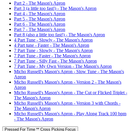
Part 2 - The Mason's Apron
Part 3 (a little too fast!) - The Mason's Apron
Part 4 - The Mason's Apron
Part 5 - The Mason's Apron
Part 6 - The Mason's Apron
Part 7 - The Mason's Apron
Part 8 (also a little too fast!) - The Mason's Apron
4 Part Tune - Slowly - The Mason's Apron
4 Part tune - Faster - The Mason's Apron
7 Part Tune - Slowly - The Mason's Apron
7 Part Tune - Faster - The Mason's Apron
7 Part Tune - Silly Fast - The Mason's Apron
7 Part Tune - My Own Version - The Mason's Apron
Micho Russell's Mason's Apron - Slow Tune - The Mason's
Apron
Micho Russell's Mason's Apron - Version 2 - The Mason's
Apron
Micho Russell's Mason's Apron - The Cut or Flicked Triplet -
The Mason's Apron
Micho Russell's Mason's Apron - Version 3 with Chords -
The Mason's Apron
Micho Russell's Mason's Apron - Play Along Track 100 bpm
- The Mason's Apron
Pressed For Time ** Cross Picking Focus