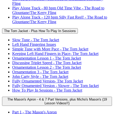
Fling
Play Along Track - 80 bpm Old Time Vibe - The Road to
Glountane/The Kerry Fling
Play Along Track - 120 bpm Silly Fast Reel! - The Road to
Glountane/The Kerry Fling
The Torn Jacket - Plus How To Play In Sessions
Slow Tune - The Torn Jacket
Left Hand Fingering Issues
Simple Tune with More Pace - The Torn Jacket
Keeping Left Hand Fingers in Place- The Torn Jacket
Ornamentation Lesson 1 - The Torn Jacket
Discussing Triplet Speed - The Torn Jacket
Ornamentation Lesson 2 - The Torn Jacket
Ornamentation 3 - The Torn Jacket
John Carty Style - The Torn Jacket
Fully Ornamented Version- The Torn Jacket
Fully Ornamented Version - Slower - The Torn Jacket
How To Play In Sessions - The Torn Jacket
The Mason's Apron - 4 & 7 Part Versions, plus Micho's Mason's (19
Lesson Videos!!)
Part 1 - The Mason's Apron