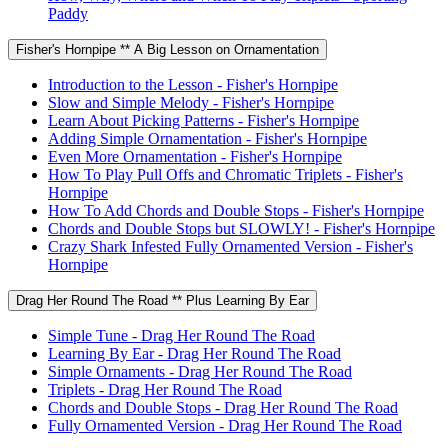
Paddy
Fisher's Hornpipe ** A Big Lesson on Ornamentation
Introduction to the Lesson - Fisher's Hornpipe
Slow and Simple Melody - Fisher's Hornpipe
Learn About Picking Patterns - Fisher's Hornpipe
Adding Simple Ornamentation - Fisher's Hornpipe
Even More Ornamentation - Fisher's Hornpipe
How To Play Pull Offs and Chromatic Triplets - Fisher's
Hornpipe
How To Add Chords and Double Stops - Fisher's Hornpipe
Chords and Double Stops but SLOWLY! - Fisher's Hornpipe
Crazy Shark Infested Fully Ornamented Version - Fisher's
Hornpipe
Drag Her Round The Road ** Plus Learning By Ear
Simple Tune - Drag Her Round The Road
Learning By Ear - Drag Her Round The Road
Simple Ornaments - Drag Her Round The Road
Triplets - Drag Her Round The Road
Chords and Double Stops - Drag Her Round The Road
Fully Ornamented Version - Drag Her Round The Road