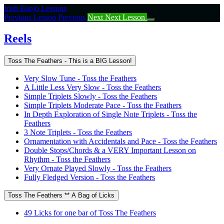
Return
Irish Banjo Lessons
to
Previous Lesson
Previous
Next
Next Lesson
course:
Reels
Reels
Toss The Feathers - This is a BIG Lesson!
Very Slow Tune - Toss the Feathers
A Little Less Very Slow - Toss the Feathers
Simple Triplets Slowly - Toss the Feathers
Simple Triplets Moderate Pace - Toss the Feathers
In Depth Exploration of Single Note Triplets - Toss the
Feathers
3 Note Triplets - Toss the Feathers
Ornamentation with Accidentals and Pace - Toss the Feathers
Double Stops/Chords & a VERY Important Lesson on
Rhythm - Toss the Feathers
Very Ornate Played Slowly - Toss the Feathers
Fully Fledged Version - Toss the Feathers
Toss The Feathers ** A Bag of Licks
49 Licks for one bar of Toss The Feathers