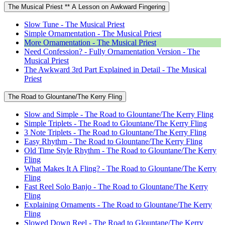
The Musical Priest ** A Lesson on Awkward Fingering
Slow Tune - The Musical Priest
Simple Ornamentation - The Musical Priest
More Ornamentation - The Musical Priest
Need Confession? - Fully Ornamentation Version - The
Musical Priest
The Awkward 3rd Part Explained in Detail - The Musical
Priest
The Road to Glountane/The Kerry Fling
Slow and Simple - The Road to Glountane/The Kerry Fling
Simple Triplets - The Road to Glountane/The Kerry Fling
3 Note Triplets - The Road to Glountane/The Kerry Fling
Easy Rhythm - The Road to Glountane/The Kerry Fling
Old Time Style Rhythm - The Road to Glountane/The Kerry
Fling
What Makes It A Fling? - The Road to Glountane/The Kerry
Fling
Fast Reel Solo Banjo - The Road to Glountane/The Kerry
Fling
Explaining Ornaments - The Road to Glountane/The Kerry
Fling
Slowed Down Reel - The Road to Glountane/The Kerry