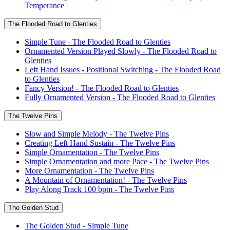
Temperance
The Flooded Road to Glenties
Simple Tune - The Flooded Road to Glenties
Ornamented Version Played Slowly - The Flooded Road to
Glenties
Left Hand Issues - Positional Switching - The Flooded Road
to Glenties
Fancy Version! - The Flooded Road to Glenties
Fully Ornamented Version - The Flooded Road to Glenties
The Twelve Pins
Slow and Simple Melody - The Twelve Pins
Creating Left Hand Sustain - The Twelve Pins
Simple Ornamentation - The Twelve Pins
Simple Ornamentation and more Pace - The Twelve Pins
More Ornamentation - The Twelve Pins
A Mountain of Ornamentation! - The Twelve Pins
Play Along Track 100 bpm - The Twelve Pins
The Golden Stud
The Golden Stud - Simple Tune