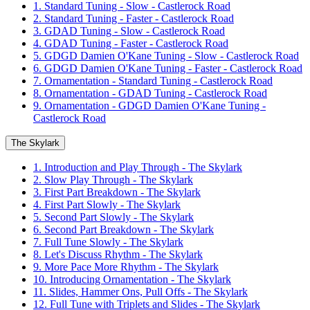
1. Standard Tuning - Slow - Castlerock Road
2. Standard Tuning - Faster - Castlerock Road
3. GDAD Tuning - Slow - Castlerock Road
4. GDAD Tuning - Faster - Castlerock Road
5. GDGD Damien O'Kane Tuning - Slow - Castlerock Road
6. GDGD Damien O'Kane Tuning - Faster - Castlerock Road
7. Ornamentation - Standard Tuning - Castlerock Road
8. Ornamentation - GDAD Tuning - Castlerock Road
9. Ornamentation - GDGD Damien O'Kane Tuning -
Castlerock Road
The Skylark
1. Introduction and Play Through - The Skylark
2. Slow Play Through - The Skylark
3. First Part Breakdown - The Skylark
4. First Part Slowly - The Skylark
5. Second Part Slowly - The Skylark
6. Second Part Breakdown - The Skylark
7. Full Tune Slowly - The Skylark
8. Let's Discuss Rhythm - The Skylark
9. More Pace More Rhythm - The Skylark
10. Introducing Ornamentation - The Skylark
11. Slides, Hammer Ons, Pull Offs - The Skylark
12. Full Tune with Triplets and Slides - The Skylark