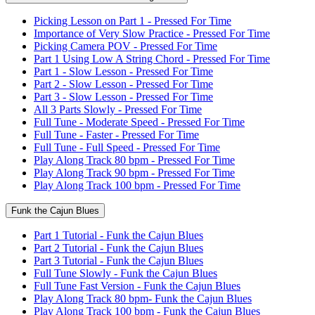
Picking Lesson on Part 1 - Pressed For Time
Importance of Very Slow Practice - Pressed For Time
Picking Camera POV - Pressed For Time
Part 1 Using Low A String Chord - Pressed For Time
Part 1 - Slow Lesson - Pressed For Time
Part 2 - Slow Lesson - Pressed For Time
Part 3 - Slow Lesson - Pressed For Time
All 3 Parts Slowly - Pressed For Time
Full Tune - Moderate Speed - Pressed For Time
Full Tune - Faster - Pressed For Time
Full Tune - Full Speed - Pressed For Time
Play Along Track 80 bpm - Pressed For Time
Play Along Track 90 bpm - Pressed For Time
Play Along Track 100 bpm - Pressed For Time
Funk the Cajun Blues
Part 1 Tutorial - Funk the Cajun Blues
Part 2 Tutorial - Funk the Cajun Blues
Part 3 Tutorial - Funk the Cajun Blues
Full Tune Slowly - Funk the Cajun Blues
Full Tune Fast Version - Funk the Cajun Blues
Play Along Track 80 bpm- Funk the Cajun Blues
Play Along Track 100 bpm - Funk the Cajun Blues