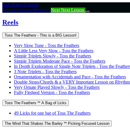
Return
Irish Banjo Lessons
to
Previous Lesson
Previous
Next
Next Lesson
course:
Reels
Reels
Toss The Feathers - This is a BIG Lesson!
Very Slow Tune - Toss the Feathers
A Little Less Very Slow - Toss the Feathers
Simple Triplets Slowly - Toss the Feathers
Simple Triplets Moderate Pace - Toss the Feathers
In Depth Exploration of Single Note Triplets - Toss the Feather
3 Note Triplets - Toss the Feathers
Ornamentation with Accidentals and Pace - Toss the Feathers
Double Stops/Chords & a VERY Important Lesson on Rhythm -
Very Ornate Played Slowly - Toss the Feathers
Fully Fledged Version - Toss the Feathers
Toss The Feathers ** A Bag of Licks
49 Licks for one bar of Toss The Feathers
The Wind That Shakes The Barley ** Picking Focused Lesson