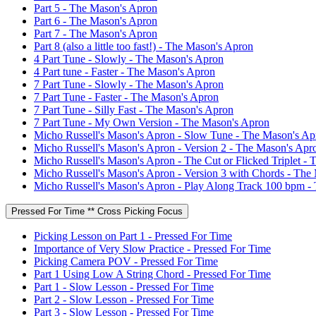
Part 5 - The Mason's Apron
Part 6 - The Mason's Apron
Part 7 - The Mason's Apron
Part 8 (also a little too fast!) - The Mason's Apron
4 Part Tune - Slowly - The Mason's Apron
4 Part tune - Faster - The Mason's Apron
7 Part Tune - Slowly - The Mason's Apron
7 Part Tune - Faster - The Mason's Apron
7 Part Tune - Silly Fast - The Mason's Apron
7 Part Tune - My Own Version - The Mason's Apron
Micho Russell's Mason's Apron - Slow Tune - The Mason's Ap
Micho Russell's Mason's Apron - Version 2 - The Mason's Apr
Micho Russell's Mason's Apron - The Cut or Flicked Triplet -
Micho Russell's Mason's Apron - Version 3 with Chords - The
Micho Russell's Mason's Apron - Play Along Track 100 bpm -
Pressed For Time ** Cross Picking Focus
Picking Lesson on Part 1 - Pressed For Time
Importance of Very Slow Practice - Pressed For Time
Picking Camera POV - Pressed For Time
Part 1 Using Low A String Chord - Pressed For Time
Part 1 - Slow Lesson - Pressed For Time
Part 2 - Slow Lesson - Pressed For Time
Part 3 - Slow Lesson - Pressed For Time