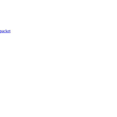
packet