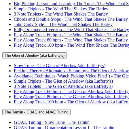
Big Picking Lesson and Learning The Tune - The Wind That S
Simple Triplets - The Wind That Shakes The Barley
3 Note Triplets - The Wind That Shakes The Barley
Chords and Double Stops - The Wind That Shakes The Barley
John Carty Style! - The Wind That Shakes The Barley
Fully Ornamented Version - The Wind That Shakes The Barley
Play Along Track 60 bpm - The Wind That Shakes The Barley
Play Along Track 80 bpm - The Wind That Shakes The Barley
Play Along Track 100 bpm - The Wind That Shakes The Barle
The Glen of Aherlow (aka Lafferty's)
Slow Tune - The Glen of Aherlow (aka Lafferty's)
Picking Theory - Alternate vs Economy - The Glen of Aherlow 
Avoidance Techniques (Watch Picking Video First!!) - The Glen
Simple Triplets - The Glen of Aherlow (aka Lafferty's)
3 Note Triplets - The Glen of Aherlow (aka Lafferty's)
Play Along Track 60 bpm - The Glen of Aherlow (aka Lafferty'
Play Along Track 80 bpm - The Glen of Aherlow (aka Lafferty'
Play Along Track 100 bpm - The Glen of Aherlow (aka Lafferty
The Tamlin - GDAE and ADAE Tuning
GDAE Tuning - Slow Tune - The Tamlin
GDAE Tuning - Ornamentation Lesson 1 - The Tamlin