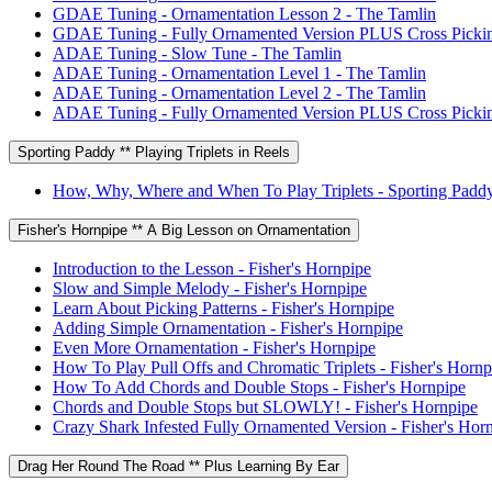
GDAE Tuning - Ornamentation Lesson 2 - The Tamlin
GDAE Tuning - Fully Ornamented Version PLUS Cross Pickin
ADAE Tuning - Slow Tune - The Tamlin
ADAE Tuning - Ornamentation Level 1 - The Tamlin
ADAE Tuning - Ornamentation Level 2 - The Tamlin
ADAE Tuning - Fully Ornamented Version PLUS Cross Pickin
Sporting Paddy ** Playing Triplets in Reels
How, Why, Where and When To Play Triplets - Sporting Padd
Fisher's Hornpipe ** A Big Lesson on Ornamentation
Introduction to the Lesson - Fisher's Hornpipe
Slow and Simple Melody - Fisher's Hornpipe
Learn About Picking Patterns - Fisher's Hornpipe
Adding Simple Ornamentation - Fisher's Hornpipe
Even More Ornamentation - Fisher's Hornpipe
How To Play Pull Offs and Chromatic Triplets - Fisher's Hornp
How To Add Chords and Double Stops - Fisher's Hornpipe
Chords and Double Stops but SLOWLY! - Fisher's Hornpipe
Crazy Shark Infested Fully Ornamented Version - Fisher's Hor
Drag Her Round The Road ** Plus Learning By Ear