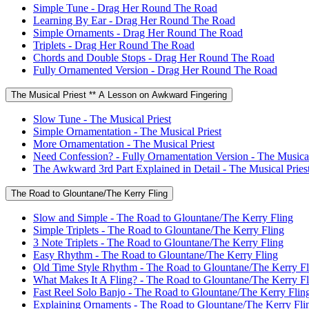
Simple Tune - Drag Her Round The Road
Learning By Ear - Drag Her Round The Road
Simple Ornaments - Drag Her Round The Road
Triplets - Drag Her Round The Road
Chords and Double Stops - Drag Her Round The Road
Fully Ornamented Version - Drag Her Round The Road
The Musical Priest ** A Lesson on Awkward Fingering
Slow Tune - The Musical Priest
Simple Ornamentation - The Musical Priest
More Ornamentation - The Musical Priest
Need Confession? - Fully Ornamentation Version - The Musical
The Awkward 3rd Part Explained in Detail - The Musical Pries
The Road to Glountane/The Kerry Fling
Slow and Simple - The Road to Glountane/The Kerry Fling
Simple Triplets - The Road to Glountane/The Kerry Fling
3 Note Triplets - The Road to Glountane/The Kerry Fling
Easy Rhythm - The Road to Glountane/The Kerry Fling
Old Time Style Rhythm - The Road to Glountane/The Kerry Fl
What Makes It A Fling? - The Road to Glountane/The Kerry Fl
Fast Reel Solo Banjo - The Road to Glountane/The Kerry Flin
Explaining Ornaments - The Road to Glountane/The Kerry Fli