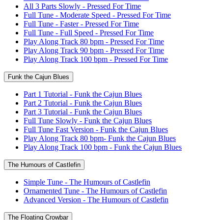
All 3 Parts Slowly - Pressed For Time
Full Tune - Moderate Speed - Pressed For Time
Full Tune - Faster - Pressed For Time
Full Tune - Full Speed - Pressed For Time
Play Along Track 80 bpm - Pressed For Time
Play Along Track 90 bpm - Pressed For Time
Play Along Track 100 bpm - Pressed For Time
Funk the Cajun Blues
Part 1 Tutorial - Funk the Cajun Blues
Part 2 Tutorial - Funk the Cajun Blues
Part 3 Tutorial - Funk the Cajun Blues
Full Tune Slowly - Funk the Cajun Blues
Full Tune Fast Version - Funk the Cajun Blues
Play Along Track 80 bpm- Funk the Cajun Blues
Play Along Track 100 bpm - Funk the Cajun Blues
The Humours of Castlefin
Simple Tune - The Humours of Castlefin
Ornamented Tune - The Humours of Castlefin
Advanced Version - The Humours of Castlefin
The Floating Crowbar