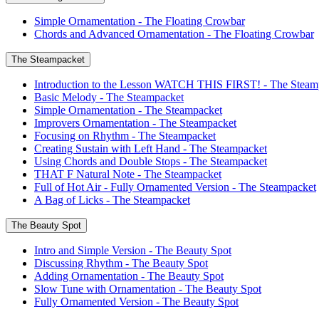
Simple Ornamentation - The Floating Crowbar
Chords and Advanced Ornamentation - The Floating Crowbar
The Steampacket
Introduction to the Lesson WATCH THIS FIRST! - The Steam
Basic Melody - The Steampacket
Simple Ornamentation - The Steampacket
Improvers Ornamentation - The Steampacket
Focusing on Rhythm - The Steampacket
Creating Sustain with Left Hand - The Steampacket
Using Chords and Double Stops - The Steampacket
THAT F Natural Note - The Steampacket
Full of Hot Air - Fully Ornamented Version - The Steampacket
A Bag of Licks - The Steampacket
The Beauty Spot
Intro and Simple Version - The Beauty Spot
Discussing Rhythm - The Beauty Spot
Adding Ornamentation - The Beauty Spot
Slow Tune with Ornamentation - The Beauty Spot
Fully Ornamented Version - The Beauty Spot