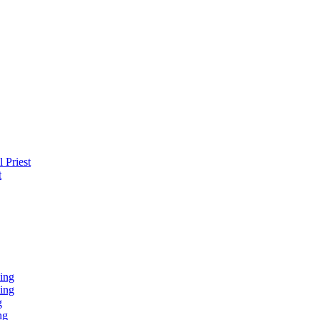
 Priest
t
ing
ing
g
ng