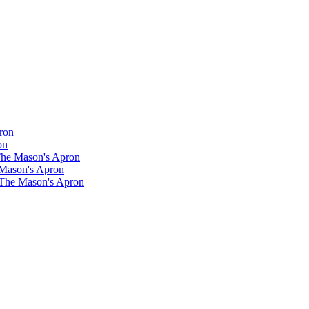
ron
on
 The Mason's Apron
 Mason's Apron
 The Mason's Apron