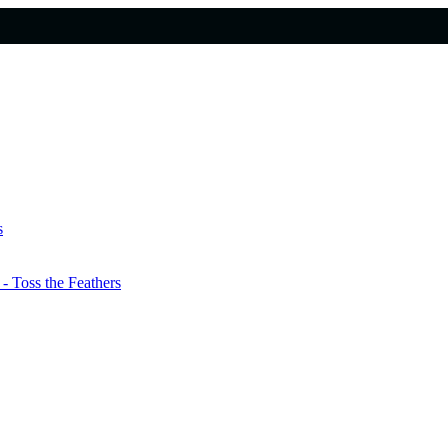
s
 Toss the Feathers