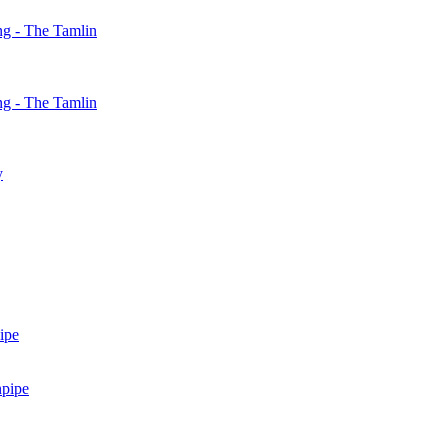
g - The Tamlin
g - The Tamlin
y
ipe
npipe