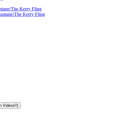
ntane/The Kerry Fling
ountane/The Kerry Fling
n Videos!!)