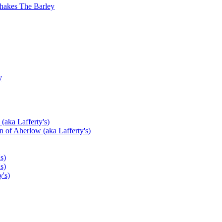
hakes The Barley
y
(aka Lafferty's)
 of Aherlow (aka Lafferty's)
s)
s)
's)