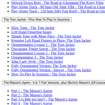
Slowed Down Reel - The Road to Glountane/The Kerry Fling
Play Along Track - 80 bpm Old Time Vibe - The Road to Glou
Play Along Track - 120 bpm Silly Fast Reel! - The Road to Gl
The Torn Jacket - Plus How To Play In Sessions
Slow Tune - The Torn Jacket
Left Hand Fingering Issues
Simple Tune with More Pace - The Torn Jacket
Keeping Left Hand Fingers in Place- The Torn Jacket
Ornamentation Lesson 1 - The Torn Jacket
Discussing Triplet Speed - The Torn Jacket
Ornamentation Lesson 2 - The Torn Jacket
Ornamentation 3 - The Torn Jacket
John Carty Style - The Torn Jacket
Fully Ornamented Version- The Torn Jacket
Fully Ornamented Version - Slower - The Torn Jacket
How To Play In Sessions - The Torn Jacket
The Mason's Apron - 4 & 7 Part Versions, plus Micho's Mason's (19 Lesso
Part 1 - The Mason's Apron
Part 2 - The Mason's Apron
Part 3 (a little too fast!) - The Mason's Apron
Part 4 - The Mason's Apron