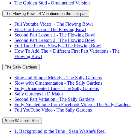
The Golden Stud - Ornamented Version
The Flowing Bowl - 4 Variations on the first part
Full Youtube Video! - The Flowing Bowl
First Part Lesson - The Flowing Bowl
Second Part Lesson 1 - The Flowing Bowl
Second Part Lesson 2 - The Flowing Bowl
Full Tune Played Slowly - The Flowing Bowl
How To Add The 4 Different First Part Variations - The
Flowing Bowl
The Sally Gardens
Slow and Simple Melody - The Sally Gardens
Slow with Ornamentation - The Sally Gardens
Fully Ornamented Tune - The Sally Gardens
Sally Gardens in D Major
Second Part Variation - The Sally Gardens
Fully Notated tune from Facebook Video - The Sally Gardens
Full YouTube Video - The Sally Gardens
Sean Walshe's Reel
1. Background to the Tune - Sean Walshe's Reel