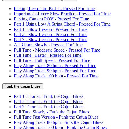
Picking Lesson on Part 1 - Pressed For Time
Importance of Very Slow Practice - Pressed For Time
Picking Camera POV - Pressed For Time
Part 1 Using Low A String Chord - Pressed For Time
Part 1 - Slow Lesson - Pressed For Time
Part 2 - Slow Lesson - Pressed For Time
Part 3 - Slow Lesson - Pressed For Time
All 3 Parts Slowly - Pressed For Time
Full Tune - Moderate Speed - Pressed For Time
Full Tune - Faster - Pressed For Time
Full Tune - Full Speed - Pressed For Time
Play Along Track 80 bpm - Pressed For Time
Play Along Track 90 bpm - Pressed For Time
Play Along Track 100 bpm - Pressed For Time
Funk the Cajun Blues
Part 1 Tutorial - Funk the Cajun Blues
Part 2 Tutorial - Funk the Cajun Blues
Part 3 Tutorial - Funk the Cajun Blues
Full Tune Slowly - Funk the Cajun Blues
Full Tune Fast Version - Funk the Cajun Blues
Play Along Track 80 bpm- Funk the Cajun Blues
Play Along Track 100 bpm - Funk the Cajun Blues