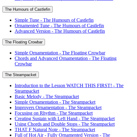
The Humours of Castlefin
Simple Tune - The Humours of Castlefin
Ornamented Tune - The Humours of Castlefin
Advanced Version - The Humours of Castlefin
The Floating Crowbar
Simple Ornamentation - The Floating Crowbar
Chords and Advanced Ornamentation - The Floating
Crowbar
The Steampacket
Introduction to the Lesson WATCH THIS FIRST! - The
Steampacket
Basic Melody - The Steampacket
Simple Ornamentation - The Steampacket
Improvers Ornamentation - The Steampacket
Focusing on Rhythm - The Steampacket
Creating Sustain with Left Hand - The Steampacket
Using Chords and Double Stops - The Steampacket
THAT F Natural Note - The Steampacket
Full of Hot Air - Fully Ornamented Version - The