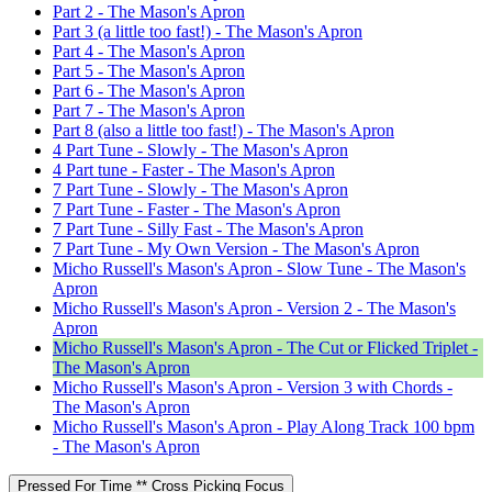
Part 2 - The Mason's Apron
Part 3 (a little too fast!) - The Mason's Apron
Part 4 - The Mason's Apron
Part 5 - The Mason's Apron
Part 6 - The Mason's Apron
Part 7 - The Mason's Apron
Part 8 (also a little too fast!) - The Mason's Apron
4 Part Tune - Slowly - The Mason's Apron
4 Part tune - Faster - The Mason's Apron
7 Part Tune - Slowly - The Mason's Apron
7 Part Tune - Faster - The Mason's Apron
7 Part Tune - Silly Fast - The Mason's Apron
7 Part Tune - My Own Version - The Mason's Apron
Micho Russell's Mason's Apron - Slow Tune - The Mason's
Apron
Micho Russell's Mason's Apron - Version 2 - The Mason's
Apron
Micho Russell's Mason's Apron - The Cut or Flicked Triplet -
The Mason's Apron
Micho Russell's Mason's Apron - Version 3 with Chords -
The Mason's Apron
Micho Russell's Mason's Apron - Play Along Track 100 bpm
- The Mason's Apron
Pressed For Time ** Cross Picking Focus