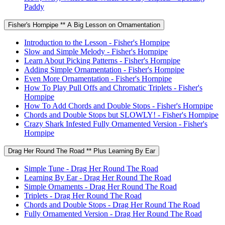
Paddy
Fisher's Hornpipe ** A Big Lesson on Ornamentation
Introduction to the Lesson - Fisher's Hornpipe
Slow and Simple Melody - Fisher's Hornpipe
Learn About Picking Patterns - Fisher's Hornpipe
Adding Simple Ornamentation - Fisher's Hornpipe
Even More Ornamentation - Fisher's Hornpipe
How To Play Pull Offs and Chromatic Triplets - Fisher's
Hornpipe
How To Add Chords and Double Stops - Fisher's Hornpipe
Chords and Double Stops but SLOWLY! - Fisher's Hornpipe
Crazy Shark Infested Fully Ornamented Version - Fisher's
Hornpipe
Drag Her Round The Road ** Plus Learning By Ear
Simple Tune - Drag Her Round The Road
Learning By Ear - Drag Her Round The Road
Simple Ornaments - Drag Her Round The Road
Triplets - Drag Her Round The Road
Chords and Double Stops - Drag Her Round The Road
Fully Ornamented Version - Drag Her Round The Road