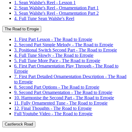
1. Sean Walshe's Reel - Lesson 1
2. Sean Walshe's Reel - Ornamentation Part 1
3. Sean Walshe's Reel - Ornamentation Part 2
4. Full Tune Sean Walshe's Reel
The Road to Errogie
1. First Part Lesson - The Road to Errogie
2. Second Part Simple Melody - The Road to Errogie
3. Positional Switch Second Part - The Road to Errogie
4. Full Tune Slowly - The Road to Errogie
5. Full Tune More Pace - The Road to Errogie
6. First Part Ornamentation Play Through - The Road to
Errogie
7. First Part Detailed Ornamentation Description - The Road
to Errogie
8. Second Part Options - The Road to Errogie
9. Second Part Ornamentation - The Road to Errogie
10. Harmonise the Second Part - The Road to Errogie
11. Fully Ornamented Tune - The Road to Errogie
12. Final Thoughts - The Road to Errogie
Full Youtube Video - The Road to Errogie
Castlerock Road