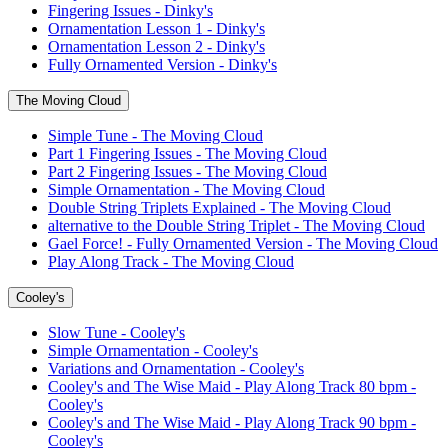
Fingering Issues - Dinky's
Ornamentation Lesson 1 - Dinky's
Ornamentation Lesson 2 - Dinky's
Fully Ornamented Version - Dinky's
The Moving Cloud
Simple Tune - The Moving Cloud
Part 1 Fingering Issues - The Moving Cloud
Part 2 Fingering Issues - The Moving Cloud
Simple Ornamentation - The Moving Cloud
Double String Triplets Explained - The Moving Cloud
alternative to the Double String Triplet - The Moving Cloud
Gael Force! - Fully Ornamented Version - The Moving Cloud
Play Along Track - The Moving Cloud
Cooley's
Slow Tune - Cooley's
Simple Ornamentation - Cooley's
Variations and Ornamentation - Cooley's
Cooley's and The Wise Maid - Play Along Track 80 bpm -
Cooley's
Cooley's and The Wise Maid - Play Along Track 90 bpm -
Cooley's