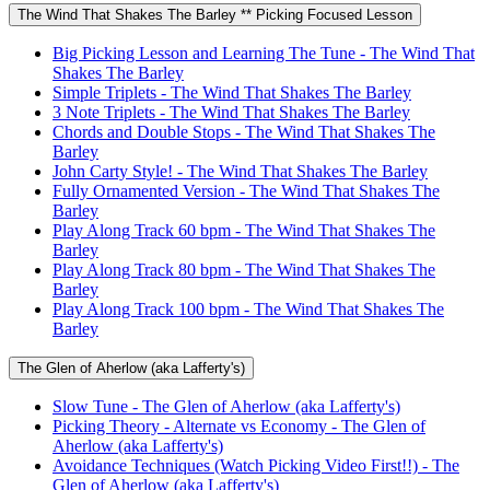
The Wind That Shakes The Barley ** Picking Focused Lesson
Big Picking Lesson and Learning The Tune - The Wind That
Shakes The Barley
Simple Triplets - The Wind That Shakes The Barley
3 Note Triplets - The Wind That Shakes The Barley
Chords and Double Stops - The Wind That Shakes The
Barley
John Carty Style! - The Wind That Shakes The Barley
Fully Ornamented Version - The Wind That Shakes The
Barley
Play Along Track 60 bpm - The Wind That Shakes The
Barley
Play Along Track 80 bpm - The Wind That Shakes The
Barley
Play Along Track 100 bpm - The Wind That Shakes The
Barley
The Glen of Aherlow (aka Lafferty's)
Slow Tune - The Glen of Aherlow (aka Lafferty's)
Picking Theory - Alternate vs Economy - The Glen of
Aherlow (aka Lafferty's)
Avoidance Techniques (Watch Picking Video First!!) - The
Glen of Aherlow (aka Lafferty's)