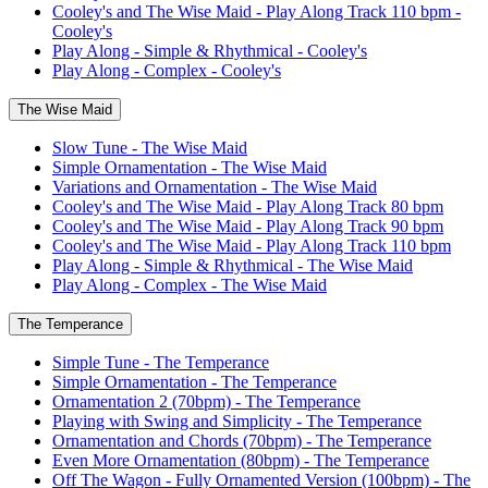
Cooley's and The Wise Maid - Play Along Track 110 bpm -
Cooley's
Play Along - Simple & Rhythmical - Cooley's
Play Along - Complex - Cooley's
The Wise Maid
Slow Tune - The Wise Maid
Simple Ornamentation - The Wise Maid
Variations and Ornamentation - The Wise Maid
Cooley's and The Wise Maid - Play Along Track 80 bpm
Cooley's and The Wise Maid - Play Along Track 90 bpm
Cooley's and The Wise Maid - Play Along Track 110 bpm
Play Along - Simple & Rhythmical - The Wise Maid
Play Along - Complex - The Wise Maid
The Temperance
Simple Tune - The Temperance
Simple Ornamentation - The Temperance
Ornamentation 2 (70bpm) - The Temperance
Playing with Swing and Simplicity - The Temperance
Ornamentation and Chords (70bpm) - The Temperance
Even More Ornamentation (80bpm) - The Temperance
Off The Wagon - Fully Ornamented Version (100bpm) - The