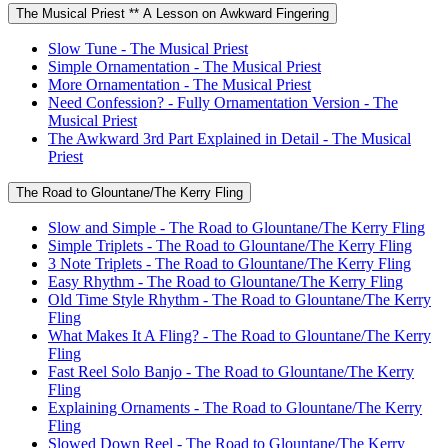
The Musical Priest ** A Lesson on Awkward Fingering
Slow Tune - The Musical Priest
Simple Ornamentation - The Musical Priest
More Ornamentation - The Musical Priest
Need Confession? - Fully Ornamentation Version - The
Musical Priest
The Awkward 3rd Part Explained in Detail - The Musical
Priest
The Road to Glountane/The Kerry Fling
Slow and Simple - The Road to Glountane/The Kerry Fling
Simple Triplets - The Road to Glountane/The Kerry Fling
3 Note Triplets - The Road to Glountane/The Kerry Fling
Easy Rhythm - The Road to Glountane/The Kerry Fling
Old Time Style Rhythm - The Road to Glountane/The Kerry
Fling
What Makes It A Fling? - The Road to Glountane/The Kerry
Fling
Fast Reel Solo Banjo - The Road to Glountane/The Kerry
Fling
Explaining Ornaments - The Road to Glountane/The Kerry
Fling
Slowed Down Reel - The Road to Glountane/The Kerry