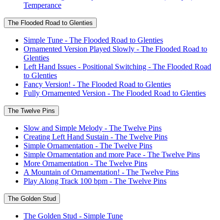
Temperance
The Flooded Road to Glenties
Simple Tune - The Flooded Road to Glenties
Ornamented Version Played Slowly - The Flooded Road to
Glenties
Left Hand Issues - Positional Switching - The Flooded Road
to Glenties
Fancy Version! - The Flooded Road to Glenties
Fully Ornamented Version - The Flooded Road to Glenties
The Twelve Pins
Slow and Simple Melody - The Twelve Pins
Creating Left Hand Sustain - The Twelve Pins
Simple Ornamentation - The Twelve Pins
Simple Ornamentation and more Pace - The Twelve Pins
More Ornamentation - The Twelve Pins
A Mountain of Ornamentation! - The Twelve Pins
Play Along Track 100 bpm - The Twelve Pins
The Golden Stud
The Golden Stud - Simple Tune