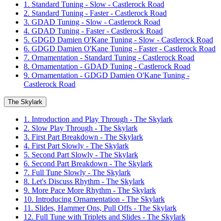
1. Standard Tuning - Slow - Castlerock Road
2. Standard Tuning - Faster - Castlerock Road
3. GDAD Tuning - Slow - Castlerock Road
4. GDAD Tuning - Faster - Castlerock Road
5. GDGD Damien O'Kane Tuning - Slow - Castlerock Road
6. GDGD Damien O'Kane Tuning - Faster - Castlerock Road
7. Ornamentation - Standard Tuning - Castlerock Road
8. Ornamentation - GDAD Tuning - Castlerock Road
9. Ornamentation - GDGD Damien O'Kane Tuning -
Castlerock Road
The Skylark
1. Introduction and Play Through - The Skylark
2. Slow Play Through - The Skylark
3. First Part Breakdown - The Skylark
4. First Part Slowly - The Skylark
5. Second Part Slowly - The Skylark
6. Second Part Breakdown - The Skylark
7. Full Tune Slowly - The Skylark
8. Let's Discuss Rhythm - The Skylark
9. More Pace More Rhythm - The Skylark
10. Introducing Ornamentation - The Skylark
11. Slides, Hammer Ons, Pull Offs - The Skylark
12. Full Tune with Triplets and Slides - The Skylark