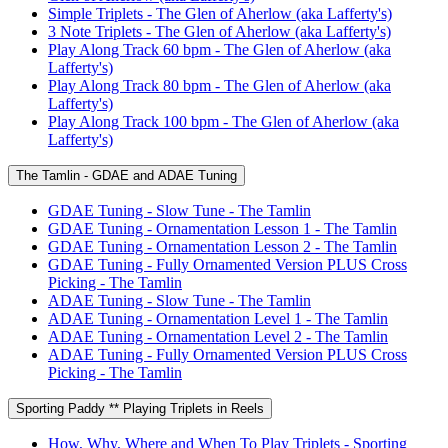
Simple Triplets - The Glen of Aherlow (aka Lafferty's)
3 Note Triplets - The Glen of Aherlow (aka Lafferty's)
Play Along Track 60 bpm - The Glen of Aherlow (aka
Lafferty's)
Play Along Track 80 bpm - The Glen of Aherlow (aka
Lafferty's)
Play Along Track 100 bpm - The Glen of Aherlow (aka
Lafferty's)
The Tamlin - GDAE and ADAE Tuning
GDAE Tuning - Slow Tune - The Tamlin
GDAE Tuning - Ornamentation Lesson 1 - The Tamlin
GDAE Tuning - Ornamentation Lesson 2 - The Tamlin
GDAE Tuning - Fully Ornamented Version PLUS Cross
Picking - The Tamlin
ADAE Tuning - Slow Tune - The Tamlin
ADAE Tuning - Ornamentation Level 1 - The Tamlin
ADAE Tuning - Ornamentation Level 2 - The Tamlin
ADAE Tuning - Fully Ornamented Version PLUS Cross
Picking - The Tamlin
Sporting Paddy ** Playing Triplets in Reels
How, Why, Where and When To Play Triplets - Sporting