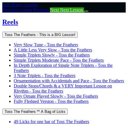
Return
Irish Banjo Lessons
to
Previous Lesson
Previous
Next
Next Lesson
course:
Reels
Reels
Toss The Feathers - This is a BIG Lesson!
Very Slow Tune - Toss the Feathers
A Little Less Very Slow - Toss the Feathers
Simple Triplets Slowly - Toss the Feathers
Simple Triplets Moderate Pace - Toss the Feathers
In Depth Exploration of Single Note Triplets - Toss the
Feathers
3 Note Triplets - Toss the Feathers
Ornamentation with Accidentals and Pace - Toss the Feathers
Double Stops/Chords & a VERY Important Lesson on
Rhythm - Toss the Feathers
Very Ornate Played Slowly - Toss the Feathers
Fully Fledged Version - Toss the Feathers
Toss The Feathers ** A Bag of Licks
49 Licks for one bar of Toss The Feathers