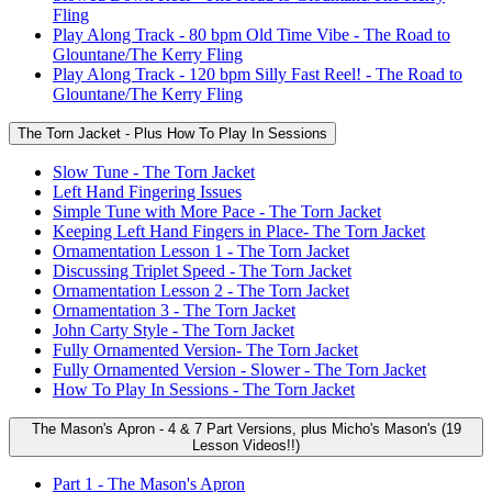
Fling
Play Along Track - 80 bpm Old Time Vibe - The Road to
Glountane/The Kerry Fling
Play Along Track - 120 bpm Silly Fast Reel! - The Road to
Glountane/The Kerry Fling
The Torn Jacket - Plus How To Play In Sessions
Slow Tune - The Torn Jacket
Left Hand Fingering Issues
Simple Tune with More Pace - The Torn Jacket
Keeping Left Hand Fingers in Place- The Torn Jacket
Ornamentation Lesson 1 - The Torn Jacket
Discussing Triplet Speed - The Torn Jacket
Ornamentation Lesson 2 - The Torn Jacket
Ornamentation 3 - The Torn Jacket
John Carty Style - The Torn Jacket
Fully Ornamented Version- The Torn Jacket
Fully Ornamented Version - Slower - The Torn Jacket
How To Play In Sessions - The Torn Jacket
The Mason's Apron - 4 & 7 Part Versions, plus Micho's Mason's (19
Lesson Videos!!)
Part 1 - The Mason's Apron