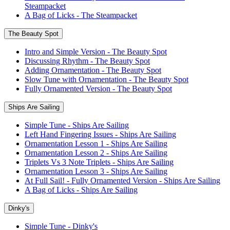
Steampacket
A Bag of Licks - The Steampacket
The Beauty Spot
Intro and Simple Version - The Beauty Spot
Discussing Rhythm - The Beauty Spot
Adding Ornamentation - The Beauty Spot
Slow Tune with Ornamentation - The Beauty Spot
Fully Ornamented Version - The Beauty Spot
Ships Are Sailing
Simple Tune - Ships Are Sailing
Left Hand Fingering Issues - Ships Are Sailing
Ornamentation Lesson 1 - Ships Are Sailing
Ornamentation Lesson 2 - Ships Are Sailing
Triplets Vs 3 Note Triplets - Ships Are Sailing
Ornamentation Lesson 3 - Ships Are Sailing
At Full Sail! - Fully Ornamented Version - Ships Are Sailing
A Bag of Licks - Ships Are Sailing
Dinky's
Simple Tune - Dinky's