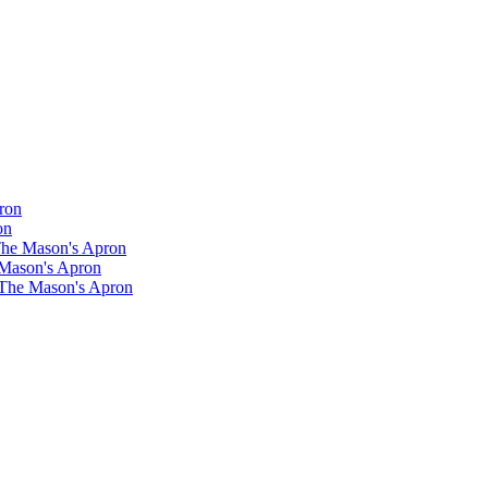
ron
on
 The Mason's Apron
 Mason's Apron
 The Mason's Apron