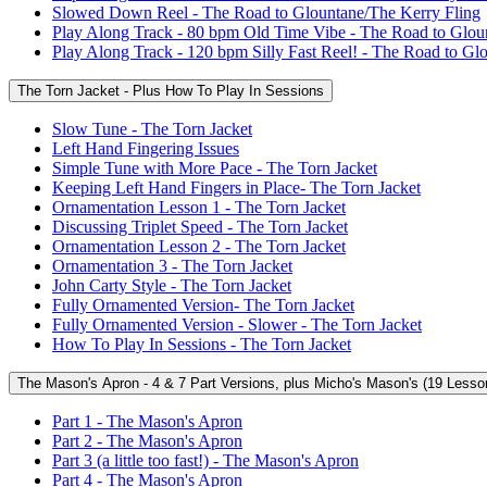
Slowed Down Reel - The Road to Glountane/The Kerry Fling
Play Along Track - 80 bpm Old Time Vibe - The Road to Glou
Play Along Track - 120 bpm Silly Fast Reel! - The Road to Gl
The Torn Jacket - Plus How To Play In Sessions
Slow Tune - The Torn Jacket
Left Hand Fingering Issues
Simple Tune with More Pace - The Torn Jacket
Keeping Left Hand Fingers in Place- The Torn Jacket
Ornamentation Lesson 1 - The Torn Jacket
Discussing Triplet Speed - The Torn Jacket
Ornamentation Lesson 2 - The Torn Jacket
Ornamentation 3 - The Torn Jacket
John Carty Style - The Torn Jacket
Fully Ornamented Version- The Torn Jacket
Fully Ornamented Version - Slower - The Torn Jacket
How To Play In Sessions - The Torn Jacket
The Mason's Apron - 4 & 7 Part Versions, plus Micho's Mason's (19 Lesso
Part 1 - The Mason's Apron
Part 2 - The Mason's Apron
Part 3 (a little too fast!) - The Mason's Apron
Part 4 - The Mason's Apron