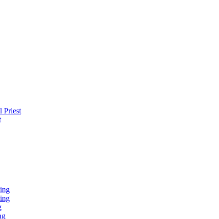
 Priest
t
ing
ing
g
ng