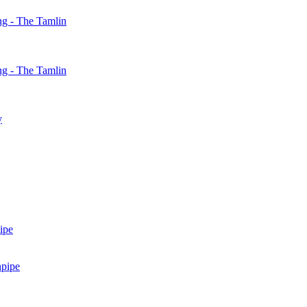
g - The Tamlin
g - The Tamlin
y
ipe
npipe