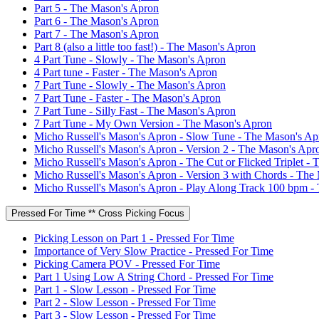
Part 5 - The Mason's Apron
Part 6 - The Mason's Apron
Part 7 - The Mason's Apron
Part 8 (also a little too fast!) - The Mason's Apron
4 Part Tune - Slowly - The Mason's Apron
4 Part tune - Faster - The Mason's Apron
7 Part Tune - Slowly - The Mason's Apron
7 Part Tune - Faster - The Mason's Apron
7 Part Tune - Silly Fast - The Mason's Apron
7 Part Tune - My Own Version - The Mason's Apron
Micho Russell's Mason's Apron - Slow Tune - The Mason's Ap
Micho Russell's Mason's Apron - Version 2 - The Mason's Apr
Micho Russell's Mason's Apron - The Cut or Flicked Triplet -
Micho Russell's Mason's Apron - Version 3 with Chords - The
Micho Russell's Mason's Apron - Play Along Track 100 bpm -
Pressed For Time ** Cross Picking Focus
Picking Lesson on Part 1 - Pressed For Time
Importance of Very Slow Practice - Pressed For Time
Picking Camera POV - Pressed For Time
Part 1 Using Low A String Chord - Pressed For Time
Part 1 - Slow Lesson - Pressed For Time
Part 2 - Slow Lesson - Pressed For Time
Part 3 - Slow Lesson - Pressed For Time