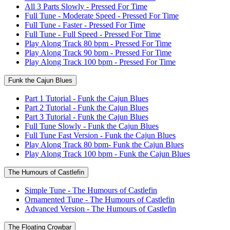
All 3 Parts Slowly - Pressed For Time
Full Tune - Moderate Speed - Pressed For Time
Full Tune - Faster - Pressed For Time
Full Tune - Full Speed - Pressed For Time
Play Along Track 80 bpm - Pressed For Time
Play Along Track 90 bpm - Pressed For Time
Play Along Track 100 bpm - Pressed For Time
Funk the Cajun Blues
Part 1 Tutorial - Funk the Cajun Blues
Part 2 Tutorial - Funk the Cajun Blues
Part 3 Tutorial - Funk the Cajun Blues
Full Tune Slowly - Funk the Cajun Blues
Full Tune Fast Version - Funk the Cajun Blues
Play Along Track 80 bpm- Funk the Cajun Blues
Play Along Track 100 bpm - Funk the Cajun Blues
The Humours of Castlefin
Simple Tune - The Humours of Castlefin
Ornamented Tune - The Humours of Castlefin
Advanced Version - The Humours of Castlefin
The Floating Crowbar