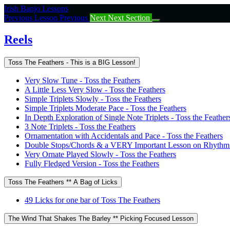
Return
Irish Banjo Lessons
to
Previous Lesson
Previous
Next
Next Section
course:
Reels
Reels
Toss The Feathers - This is a BIG Lesson!
Very Slow Tune - Toss the Feathers
A Little Less Very Slow - Toss the Feathers
Simple Triplets Slowly - Toss the Feathers
Simple Triplets Moderate Pace - Toss the Feathers
In Depth Exploration of Single Note Triplets - Toss the Feather
3 Note Triplets - Toss the Feathers
Ornamentation with Accidentals and Pace - Toss the Feathers
Double Stops/Chords & a VERY Important Lesson on Rhythm -
Very Ornate Played Slowly - Toss the Feathers
Fully Fledged Version - Toss the Feathers
Toss The Feathers ** A Bag of Licks
49 Licks for one bar of Toss The Feathers
The Wind That Shakes The Barley ** Picking Focused Lesson