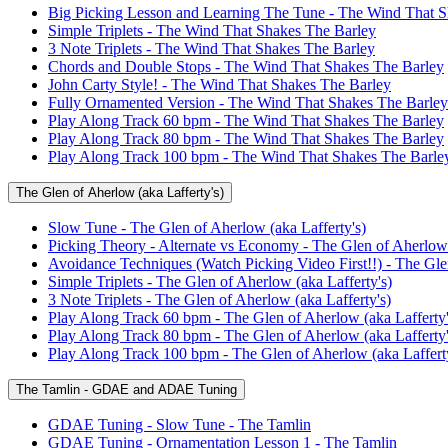
Big Picking Lesson and Learning The Tune - The Wind That S
Simple Triplets - The Wind That Shakes The Barley
3 Note Triplets - The Wind That Shakes The Barley
Chords and Double Stops - The Wind That Shakes The Barley
John Carty Style! - The Wind That Shakes The Barley
Fully Ornamented Version - The Wind That Shakes The Barley
Play Along Track 60 bpm - The Wind That Shakes The Barley
Play Along Track 80 bpm - The Wind That Shakes The Barley
Play Along Track 100 bpm - The Wind That Shakes The Barle
The Glen of Aherlow (aka Lafferty's)
Slow Tune - The Glen of Aherlow (aka Lafferty's)
Picking Theory - Alternate vs Economy - The Glen of Aherlow 
Avoidance Techniques (Watch Picking Video First!!) - The Glen
Simple Triplets - The Glen of Aherlow (aka Lafferty's)
3 Note Triplets - The Glen of Aherlow (aka Lafferty's)
Play Along Track 60 bpm - The Glen of Aherlow (aka Lafferty'
Play Along Track 80 bpm - The Glen of Aherlow (aka Lafferty'
Play Along Track 100 bpm - The Glen of Aherlow (aka Lafferty
The Tamlin - GDAE and ADAE Tuning
GDAE Tuning - Slow Tune - The Tamlin
GDAE Tuning - Ornamentation Lesson 1 - The Tamlin