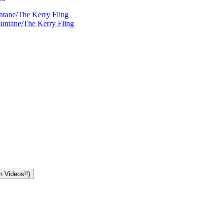
ntane/The Kerry Fling
ountane/The Kerry Fling
n Videos!!)