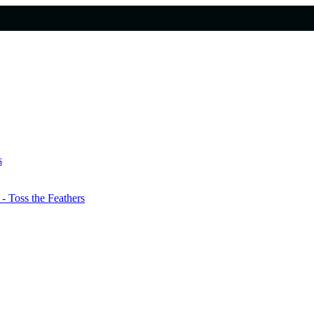
s
 Toss the Feathers