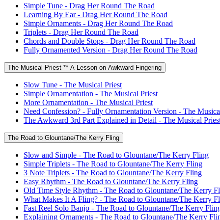
Simple Tune - Drag Her Round The Road
Learning By Ear - Drag Her Round The Road
Simple Ornaments - Drag Her Round The Road
Triplets - Drag Her Round The Road
Chords and Double Stops - Drag Her Round The Road
Fully Ornamented Version - Drag Her Round The Road
The Musical Priest ** A Lesson on Awkward Fingering
Slow Tune - The Musical Priest
Simple Ornamentation - The Musical Priest
More Ornamentation - The Musical Priest
Need Confession? - Fully Ornamentation Version - The Musical
The Awkward 3rd Part Explained in Detail - The Musical Pries
The Road to Glountane/The Kerry Fling
Slow and Simple - The Road to Glountane/The Kerry Fling
Simple Triplets - The Road to Glountane/The Kerry Fling
3 Note Triplets - The Road to Glountane/The Kerry Fling
Easy Rhythm - The Road to Glountane/The Kerry Fling
Old Time Style Rhythm - The Road to Glountane/The Kerry Fl
What Makes It A Fling? - The Road to Glountane/The Kerry Fl
Fast Reel Solo Banjo - The Road to Glountane/The Kerry Flin
Explaining Ornaments - The Road to Glountane/The Kerry Fli