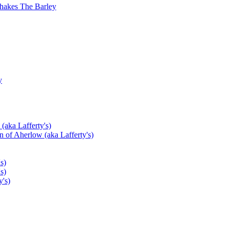
hakes The Barley
y
(aka Lafferty's)
 of Aherlow (aka Lafferty's)
s)
s)
's)