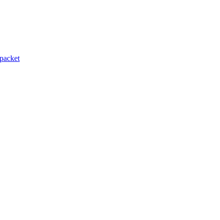
packet