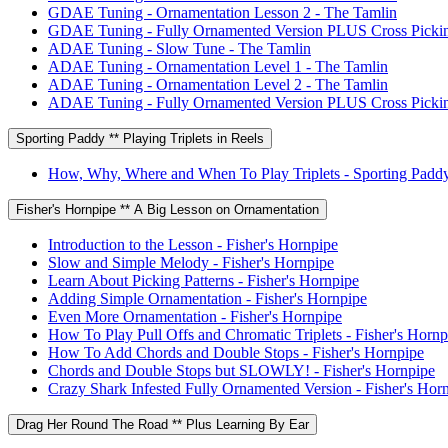
GDAE Tuning - Ornamentation Lesson 2 - The Tamlin
GDAE Tuning - Fully Ornamented Version PLUS Cross Pickin
ADAE Tuning - Slow Tune - The Tamlin
ADAE Tuning - Ornamentation Level 1 - The Tamlin
ADAE Tuning - Ornamentation Level 2 - The Tamlin
ADAE Tuning - Fully Ornamented Version PLUS Cross Pickin
Sporting Paddy ** Playing Triplets in Reels
How, Why, Where and When To Play Triplets - Sporting Padd
Fisher's Hornpipe ** A Big Lesson on Ornamentation
Introduction to the Lesson - Fisher's Hornpipe
Slow and Simple Melody - Fisher's Hornpipe
Learn About Picking Patterns - Fisher's Hornpipe
Adding Simple Ornamentation - Fisher's Hornpipe
Even More Ornamentation - Fisher's Hornpipe
How To Play Pull Offs and Chromatic Triplets - Fisher's Hornp
How To Add Chords and Double Stops - Fisher's Hornpipe
Chords and Double Stops but SLOWLY! - Fisher's Hornpipe
Crazy Shark Infested Fully Ornamented Version - Fisher's Hor
Drag Her Round The Road ** Plus Learning By Ear