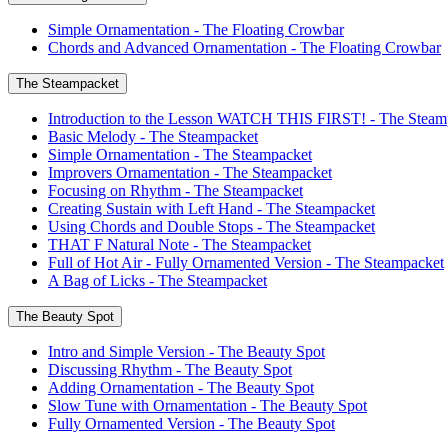
Simple Ornamentation - The Floating Crowbar
Chords and Advanced Ornamentation - The Floating Crowbar
The Steampacket
Introduction to the Lesson WATCH THIS FIRST! - The Steam
Basic Melody - The Steampacket
Simple Ornamentation - The Steampacket
Improvers Ornamentation - The Steampacket
Focusing on Rhythm - The Steampacket
Creating Sustain with Left Hand - The Steampacket
Using Chords and Double Stops - The Steampacket
THAT F Natural Note - The Steampacket
Full of Hot Air - Fully Ornamented Version - The Steampacket
A Bag of Licks - The Steampacket
The Beauty Spot
Intro and Simple Version - The Beauty Spot
Discussing Rhythm - The Beauty Spot
Adding Ornamentation - The Beauty Spot
Slow Tune with Ornamentation - The Beauty Spot
Fully Ornamented Version - The Beauty Spot