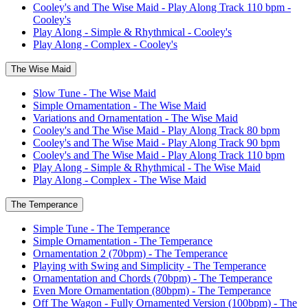
Cooley's and The Wise Maid - Play Along Track 110 bpm -
Cooley's
Play Along - Simple & Rhythmical - Cooley's
Play Along - Complex - Cooley's
The Wise Maid
Slow Tune - The Wise Maid
Simple Ornamentation - The Wise Maid
Variations and Ornamentation - The Wise Maid
Cooley's and The Wise Maid - Play Along Track 80 bpm
Cooley's and The Wise Maid - Play Along Track 90 bpm
Cooley's and The Wise Maid - Play Along Track 110 bpm
Play Along - Simple & Rhythmical - The Wise Maid
Play Along - Complex - The Wise Maid
The Temperance
Simple Tune - The Temperance
Simple Ornamentation - The Temperance
Ornamentation 2 (70bpm) - The Temperance
Playing with Swing and Simplicity - The Temperance
Ornamentation and Chords (70bpm) - The Temperance
Even More Ornamentation (80bpm) - The Temperance
Off The Wagon - Fully Ornamented Version (100bpm) - The