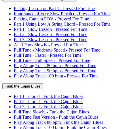
Picking Lesson on Part 1 - Pressed For Time
Importance of Very Slow Practice - Pressed For Time
Picking Camera POV - Pressed For Time
Part 1 Using Low A String Chord - Pressed For Time
Part 1 - Slow Lesson - Pressed For Time
Part 2 - Slow Lesson - Pressed For Time
Part 3 - Slow Lesson - Pressed For Time
All 3 Parts Slowly - Pressed For Time
Full Tune - Moderate Speed - Pressed For Time
Full Tune - Faster - Pressed For Time
Full Tune - Full Speed - Pressed For Time
Play Along Track 80 bpm - Pressed For Time
Play Along Track 90 bpm - Pressed For Time
Play Along Track 100 bpm - Pressed For Time
Funk the Cajun Blues
Part 1 Tutorial - Funk the Cajun Blues
Part 2 Tutorial - Funk the Cajun Blues
Part 3 Tutorial - Funk the Cajun Blues
Full Tune Slowly - Funk the Cajun Blues
Full Tune Fast Version - Funk the Cajun Blues
Play Along Track 80 bpm- Funk the Cajun Blues
Play Along Track 100 bpm - Funk the Cajun Blues