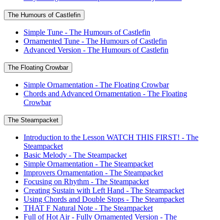
The Humours of Castlefin
Simple Tune - The Humours of Castlefin
Ornamented Tune - The Humours of Castlefin
Advanced Version - The Humours of Castlefin
The Floating Crowbar
Simple Ornamentation - The Floating Crowbar
Chords and Advanced Ornamentation - The Floating
Crowbar
The Steampacket
Introduction to the Lesson WATCH THIS FIRST! - The
Steampacket
Basic Melody - The Steampacket
Simple Ornamentation - The Steampacket
Improvers Ornamentation - The Steampacket
Focusing on Rhythm - The Steampacket
Creating Sustain with Left Hand - The Steampacket
Using Chords and Double Stops - The Steampacket
THAT F Natural Note - The Steampacket
Full of Hot Air - Fully Ornamented Version - The