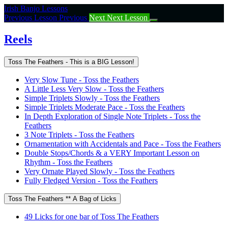
Return
Irish Banjo Lessons
to
Previous Lesson
Previous
Next
Next Lesson
course:
Reels
Reels
Toss The Feathers - This is a BIG Lesson!
Very Slow Tune - Toss the Feathers
A Little Less Very Slow - Toss the Feathers
Simple Triplets Slowly - Toss the Feathers
Simple Triplets Moderate Pace - Toss the Feathers
In Depth Exploration of Single Note Triplets - Toss the
Feathers
3 Note Triplets - Toss the Feathers
Ornamentation with Accidentals and Pace - Toss the Feathers
Double Stops/Chords & a VERY Important Lesson on
Rhythm - Toss the Feathers
Very Ornate Played Slowly - Toss the Feathers
Fully Fledged Version - Toss the Feathers
Toss The Feathers ** A Bag of Licks
49 Licks for one bar of Toss The Feathers