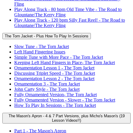
Fling
Play Along Track - 80 bpm Old Time Vibe - The Road to
Glountane/The Kerry Fling
Play Along Track - 120 bpm Silly Fast Reel! - The Road to
Glountane/The Kerry Fling
The Torn Jacket - Plus How To Play In Sessions
Slow Tune - The Torn Jacket
Left Hand Fingering Issues
Simple Tune with More Pace - The Torn Jacket
Keeping Left Hand Fingers in Place- The Torn Jacket
Ornamentation Lesson 1 - The Torn Jacket
Discussing Triplet Speed - The Torn Jacket
Ornamentation Lesson 2 - The Torn Jacket
Ornamentation 3 - The Torn Jacket
John Carty Style - The Torn Jacket
Fully Ornamented Version- The Torn Jacket
Fully Ornamented Version - Slower - The Torn Jacket
How To Play In Sessions - The Torn Jacket
The Mason's Apron - 4 & 7 Part Versions, plus Micho's Mason's (19
Lesson Videos!!)
Part 1 - The Mason's Apron