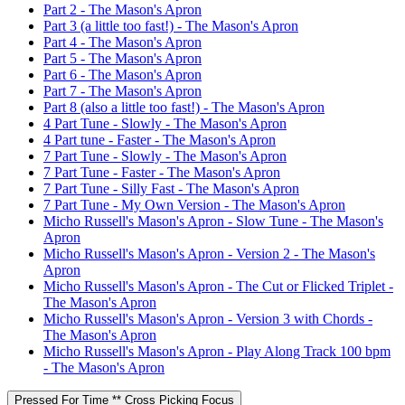
Part 2 - The Mason's Apron
Part 3 (a little too fast!) - The Mason's Apron
Part 4 - The Mason's Apron
Part 5 - The Mason's Apron
Part 6 - The Mason's Apron
Part 7 - The Mason's Apron
Part 8 (also a little too fast!) - The Mason's Apron
4 Part Tune - Slowly - The Mason's Apron
4 Part tune - Faster - The Mason's Apron
7 Part Tune - Slowly - The Mason's Apron
7 Part Tune - Faster - The Mason's Apron
7 Part Tune - Silly Fast - The Mason's Apron
7 Part Tune - My Own Version - The Mason's Apron
Micho Russell's Mason's Apron - Slow Tune - The Mason's
Apron
Micho Russell's Mason's Apron - Version 2 - The Mason's
Apron
Micho Russell's Mason's Apron - The Cut or Flicked Triplet -
The Mason's Apron
Micho Russell's Mason's Apron - Version 3 with Chords -
The Mason's Apron
Micho Russell's Mason's Apron - Play Along Track 100 bpm
- The Mason's Apron
Pressed For Time ** Cross Picking Focus