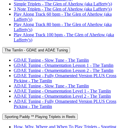
Simple Triplets - The Glen of Aherlow (aka Lafferty's)
3 Note Triplets - The Glen of Aherlow (aka Lafferty's)
Play Along Track 60 bpm - The Glen of Aherlow (aka
Lafferty's)
Play Along Track 80 bpm - The Glen of Aherlow (aka
Lafferty's)
Play Along Track 100 bpm - The Glen of Aherlow (aka
Lafferty's)
The Tamlin - GDAE and ADAE Tuning
GDAE Tuning - Slow Tune - The Tamlin
GDAE Tuning - Ornamentation Lesson 1 - The Tamlin
GDAE Tuning - Ornamentation Lesson 2 - The Tamlin
GDAE Tuning - Fully Ornamented Version PLUS Cross
Picking - The Tamlin
ADAE Tuning - Slow Tune - The Tamlin
ADAE Tuning - Ornamentation Level 1 - The Tamlin
ADAE Tuning - Ornamentation Level 2 - The Tamlin
ADAE Tuning - Fully Ornamented Version PLUS Cross
Picking - The Tamlin
Sporting Paddy ** Playing Triplets in Reels
How, Why, Where and When To Play Triplets - Sporting