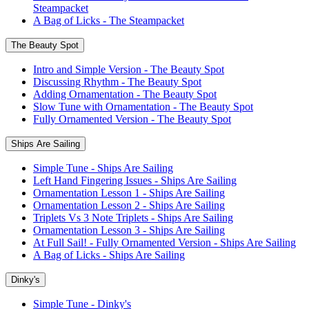
Steampacket
A Bag of Licks - The Steampacket
The Beauty Spot
Intro and Simple Version - The Beauty Spot
Discussing Rhythm - The Beauty Spot
Adding Ornamentation - The Beauty Spot
Slow Tune with Ornamentation - The Beauty Spot
Fully Ornamented Version - The Beauty Spot
Ships Are Sailing
Simple Tune - Ships Are Sailing
Left Hand Fingering Issues - Ships Are Sailing
Ornamentation Lesson 1 - Ships Are Sailing
Ornamentation Lesson 2 - Ships Are Sailing
Triplets Vs 3 Note Triplets - Ships Are Sailing
Ornamentation Lesson 3 - Ships Are Sailing
At Full Sail! - Fully Ornamented Version - Ships Are Sailing
A Bag of Licks - Ships Are Sailing
Dinky's
Simple Tune - Dinky's