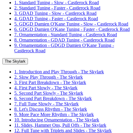
1. Standard Tuning - Slow - Castlerock Road
2. Standard Tuning - Faster - Castlerock Road
3. GDAD Tuning - Slow - Castlerock Road
4. GDAD Tuning - Faster - Castlerock Road
5. GDGD Damien O'Kane Tuning - Slow - Castlerock Road
6. GDGD Damien O'Kane Tuning - Faster - Castlerock Road
7. Ornamentation - Standard Tuning - Castlerock Road
8. Ornamentation - GDAD Tuning - Castlerock Road
9. Ornamentation - GDGD Damien O'Kane Tuning -
Castlerock Road
The Skylark
1. Introduction and Play Through - The Skylark
2. Slow Play Through - The Skylark
3. First Part Breakdown - The Skylark
4. First Part Slowly - The Skylark
5. Second Part Slowly - The Skylark
6. Second Part Breakdown - The Skylark
7. Full Tune Slowly - The Skylark
8. Let's Discuss Rhythm - The Skylark
9. More Pace More Rhythm - The Skylark
10. Introducing Ornamentation - The Skylark
11. Slides, Hammer Ons, Pull Offs - The Skylark
12. Full Tune with Triplets and Slides - The Skylark