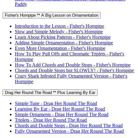
Paddy
Fisher's Hornpipe ** A Big Lesson on Ornamentation
Introduction to the Lesson - Fisher's Hornpipe
Slow and Simple Melody - Fisher's Hornpipe
Learn About Picking Patterns - Fisher's Hornpipe
Adding Simple Ornamentation - Fisher's Hornpipe
Even More Ornamentation - Fisher's Hornpipe
How To Play Pull Offs and Chromatic Triplets - Fisher's
Hornpipe
How To Add Chords and Double Stops - Fisher's Hornpipe
Chords and Double Stops but SLOWLY! - Fisher's Hornpipe
Crazy Shark Infested Fully Ornamented Version - Fisher's
Hornpipe
Drag Her Round The Road ** Plus Learning By Ear
Simple Tune - Drag Her Round The Road
Learning By Ear - Drag Her Round The Road
Simple Ornaments - Drag Her Round The Road
Triplets - Drag Her Round The Road
Chords and Double Stops - Drag Her Round The Road
Fully Ornamented Version - Drag Her Round The Road