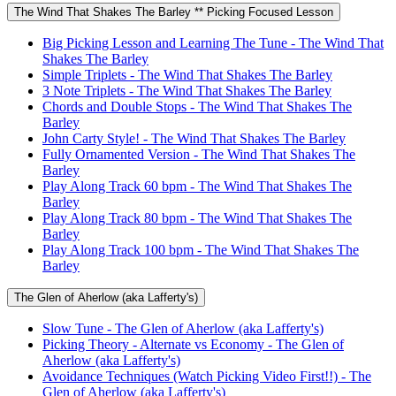
The Wind That Shakes The Barley ** Picking Focused Lesson
Big Picking Lesson and Learning The Tune - The Wind That
Shakes The Barley
Simple Triplets - The Wind That Shakes The Barley
3 Note Triplets - The Wind That Shakes The Barley
Chords and Double Stops - The Wind That Shakes The
Barley
John Carty Style! - The Wind That Shakes The Barley
Fully Ornamented Version - The Wind That Shakes The
Barley
Play Along Track 60 bpm - The Wind That Shakes The
Barley
Play Along Track 80 bpm - The Wind That Shakes The
Barley
Play Along Track 100 bpm - The Wind That Shakes The
Barley
The Glen of Aherlow (aka Lafferty's)
Slow Tune - The Glen of Aherlow (aka Lafferty's)
Picking Theory - Alternate vs Economy - The Glen of
Aherlow (aka Lafferty's)
Avoidance Techniques (Watch Picking Video First!!) - The
Glen of Aherlow (aka Lafferty's)