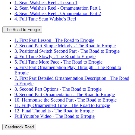
1. Sean Walshe's Reel - Lesson 1
2. Sean Walshe's Reel - Ornamentation Part 1
3. Sean Walshe's Reel - Ornamentation Part 2
4. Full Tune Sean Walshe's Reel
The Road to Errogie
1. First Part Lesson - The Road to Errogie
2. Second Part Simple Melody - The Road to Errogie
3. Positional Switch Second Part - The Road to Errogie
4. Full Tune Slowly - The Road to Errogie
5. Full Tune More Pace - The Road to Errogie
6. First Part Ornamentation Play Through - The Road to
Errogie
7. First Part Detailed Ornamentation Description - The Road
to Errogie
8. Second Part Options - The Road to Errogie
9. Second Part Ornamentation - The Road to Errogie
10. Harmonise the Second Part - The Road to Errogie
11. Fully Ornamented Tune - The Road to Errogie
12. Final Thoughts - The Road to Errogie
Full Youtube Video - The Road to Errogie
Castlerock Road