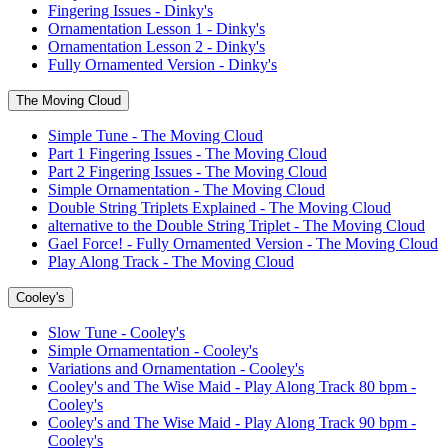
Fingering Issues - Dinky's
Ornamentation Lesson 1 - Dinky's
Ornamentation Lesson 2 - Dinky's
Fully Ornamented Version - Dinky's
The Moving Cloud
Simple Tune - The Moving Cloud
Part 1 Fingering Issues - The Moving Cloud
Part 2 Fingering Issues - The Moving Cloud
Simple Ornamentation - The Moving Cloud
Double String Triplets Explained - The Moving Cloud
alternative to the Double String Triplet - The Moving Cloud
Gael Force! - Fully Ornamented Version - The Moving Cloud
Play Along Track - The Moving Cloud
Cooley's
Slow Tune - Cooley's
Simple Ornamentation - Cooley's
Variations and Ornamentation - Cooley's
Cooley's and The Wise Maid - Play Along Track 80 bpm -
Cooley's
Cooley's and The Wise Maid - Play Along Track 90 bpm -
Cooley's