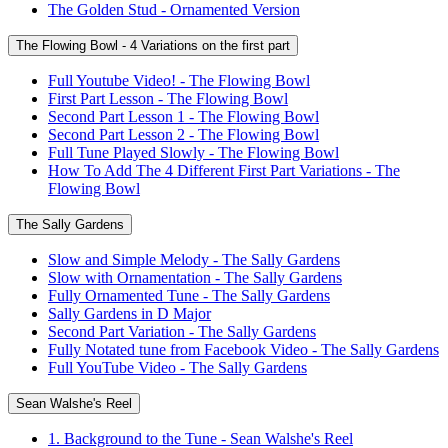
The Golden Stud - Ornamented Version
The Flowing Bowl - 4 Variations on the first part
Full Youtube Video! - The Flowing Bowl
First Part Lesson - The Flowing Bowl
Second Part Lesson 1 - The Flowing Bowl
Second Part Lesson 2 - The Flowing Bowl
Full Tune Played Slowly - The Flowing Bowl
How To Add The 4 Different First Part Variations - The
Flowing Bowl
The Sally Gardens
Slow and Simple Melody - The Sally Gardens
Slow with Ornamentation - The Sally Gardens
Fully Ornamented Tune - The Sally Gardens
Sally Gardens in D Major
Second Part Variation - The Sally Gardens
Fully Notated tune from Facebook Video - The Sally Gardens
Full YouTube Video - The Sally Gardens
Sean Walshe's Reel
1. Background to the Tune - Sean Walshe's Reel