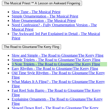
The Musical Priest ** A Lesson on Awkward Fingering
Slow Tune - The Musical Priest
Simple Ornamentation - The Musical Priest
More Ornamentation - The Musical Priest
Need Confession? - Fully Ornamentation Version - The
Musical Priest
The Awkward 3rd Part Explained in Detail - The Musical
Priest
The Road to Glountane/The Kerry Fling
Slow and Simple - The Road to Glountane/The Kerry Fling
Simple Triplets - The Road to Glountane/The Kerry Fling
3 Note Triplets - The Road to Glountane/The Kerry Fling
Easy Rhythm - The Road to Glountane/The Kerry Fling
Old Time Style Rhythm - The Road to Glountane/The Kerry
Fling
What Makes It A Fling? - The Road to Glountane/The Kerry
Fling
Fast Reel Solo Banjo - The Road to Glountane/The Kerry
Fling
Explaining Ornaments - The Road to Glountane/The Kerry
Fling
Slowed Down Reel - The Road to Glountane/The Kerry