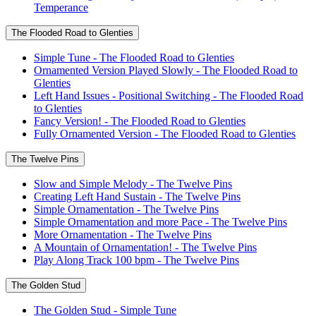
Temperance
The Flooded Road to Glenties
Simple Tune - The Flooded Road to Glenties
Ornamented Version Played Slowly - The Flooded Road to
Glenties
Left Hand Issues - Positional Switching - The Flooded Road
to Glenties
Fancy Version! - The Flooded Road to Glenties
Fully Ornamented Version - The Flooded Road to Glenties
The Twelve Pins
Slow and Simple Melody - The Twelve Pins
Creating Left Hand Sustain - The Twelve Pins
Simple Ornamentation - The Twelve Pins
Simple Ornamentation and more Pace - The Twelve Pins
More Ornamentation - The Twelve Pins
A Mountain of Ornamentation! - The Twelve Pins
Play Along Track 100 bpm - The Twelve Pins
The Golden Stud
The Golden Stud - Simple Tune