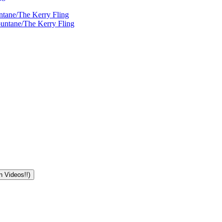
ntane/The Kerry Fling
ountane/The Kerry Fling
n Videos!!)