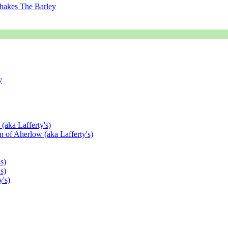
hakes The Barley
y
(aka Lafferty's)
 of Aherlow (aka Lafferty's)
s)
s)
's)