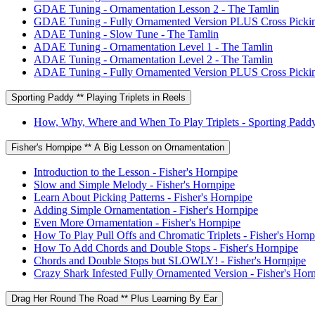
GDAE Tuning - Ornamentation Lesson 2 - The Tamlin
GDAE Tuning - Fully Ornamented Version PLUS Cross Pickin
ADAE Tuning - Slow Tune - The Tamlin
ADAE Tuning - Ornamentation Level 1 - The Tamlin
ADAE Tuning - Ornamentation Level 2 - The Tamlin
ADAE Tuning - Fully Ornamented Version PLUS Cross Pickin
Sporting Paddy ** Playing Triplets in Reels
How, Why, Where and When To Play Triplets - Sporting Padd
Fisher's Hornpipe ** A Big Lesson on Ornamentation
Introduction to the Lesson - Fisher's Hornpipe
Slow and Simple Melody - Fisher's Hornpipe
Learn About Picking Patterns - Fisher's Hornpipe
Adding Simple Ornamentation - Fisher's Hornpipe
Even More Ornamentation - Fisher's Hornpipe
How To Play Pull Offs and Chromatic Triplets - Fisher's Hornp
How To Add Chords and Double Stops - Fisher's Hornpipe
Chords and Double Stops but SLOWLY! - Fisher's Hornpipe
Crazy Shark Infested Fully Ornamented Version - Fisher's Hor
Drag Her Round The Road ** Plus Learning By Ear