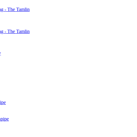
g - The Tamlin
g - The Tamlin
y
ipe
npipe