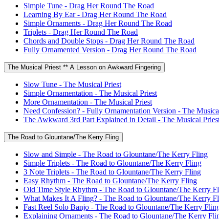
Simple Tune - Drag Her Round The Road
Learning By Ear - Drag Her Round The Road
Simple Ornaments - Drag Her Round The Road
Triplets - Drag Her Round The Road
Chords and Double Stops - Drag Her Round The Road
Fully Ornamented Version - Drag Her Round The Road
The Musical Priest ** A Lesson on Awkward Fingering
Slow Tune - The Musical Priest
Simple Ornamentation - The Musical Priest
More Ornamentation - The Musical Priest
Need Confession? - Fully Ornamentation Version - The Musical
The Awkward 3rd Part Explained in Detail - The Musical Pries
The Road to Glountane/The Kerry Fling
Slow and Simple - The Road to Glountane/The Kerry Fling
Simple Triplets - The Road to Glountane/The Kerry Fling
3 Note Triplets - The Road to Glountane/The Kerry Fling
Easy Rhythm - The Road to Glountane/The Kerry Fling
Old Time Style Rhythm - The Road to Glountane/The Kerry Fl
What Makes It A Fling? - The Road to Glountane/The Kerry Fl
Fast Reel Solo Banjo - The Road to Glountane/The Kerry Flin
Explaining Ornaments - The Road to Glountane/The Kerry Fli