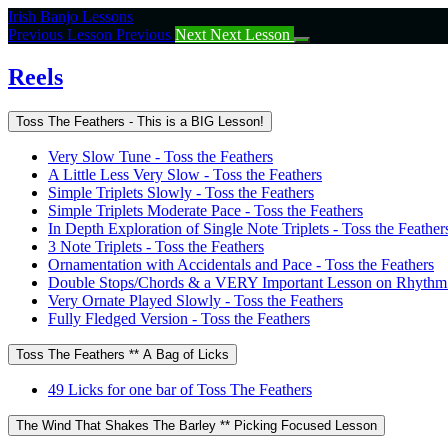
Return
Irish Banjo Lessons
to
Previous Lesson
Previous
Next
Next Lesson
course:
Reels
Reels
Toss The Feathers - This is a BIG Lesson!
Very Slow Tune - Toss the Feathers
A Little Less Very Slow - Toss the Feathers
Simple Triplets Slowly - Toss the Feathers
Simple Triplets Moderate Pace - Toss the Feathers
In Depth Exploration of Single Note Triplets - Toss the Feather
3 Note Triplets - Toss the Feathers
Ornamentation with Accidentals and Pace - Toss the Feathers
Double Stops/Chords & a VERY Important Lesson on Rhythm -
Very Ornate Played Slowly - Toss the Feathers
Fully Fledged Version - Toss the Feathers
Toss The Feathers ** A Bag of Licks
49 Licks for one bar of Toss The Feathers
The Wind That Shakes The Barley ** Picking Focused Lesson