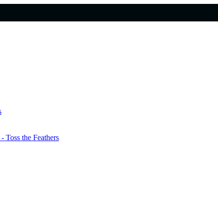
s
 Toss the Feathers