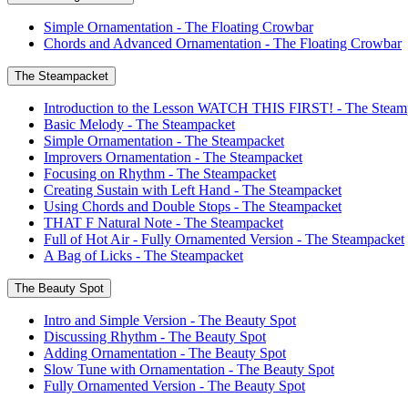
Simple Ornamentation - The Floating Crowbar
Chords and Advanced Ornamentation - The Floating Crowbar
The Steampacket
Introduction to the Lesson WATCH THIS FIRST! - The Steam
Basic Melody - The Steampacket
Simple Ornamentation - The Steampacket
Improvers Ornamentation - The Steampacket
Focusing on Rhythm - The Steampacket
Creating Sustain with Left Hand - The Steampacket
Using Chords and Double Stops - The Steampacket
THAT F Natural Note - The Steampacket
Full of Hot Air - Fully Ornamented Version - The Steampacket
A Bag of Licks - The Steampacket
The Beauty Spot
Intro and Simple Version - The Beauty Spot
Discussing Rhythm - The Beauty Spot
Adding Ornamentation - The Beauty Spot
Slow Tune with Ornamentation - The Beauty Spot
Fully Ornamented Version - The Beauty Spot