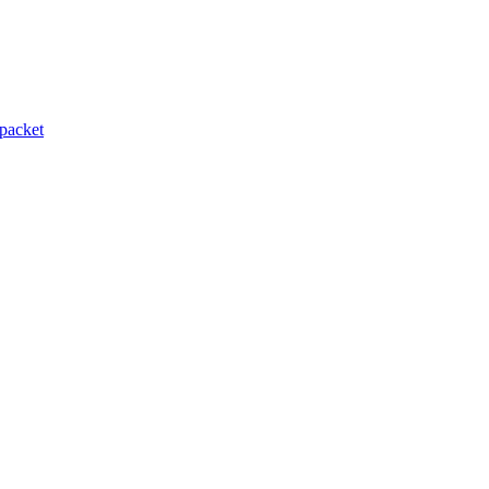
packet