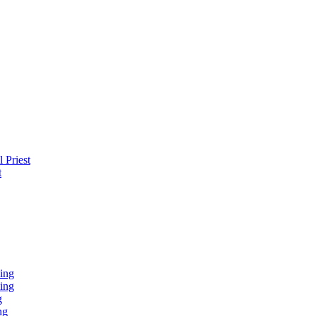
 Priest
t
ing
ing
g
ng