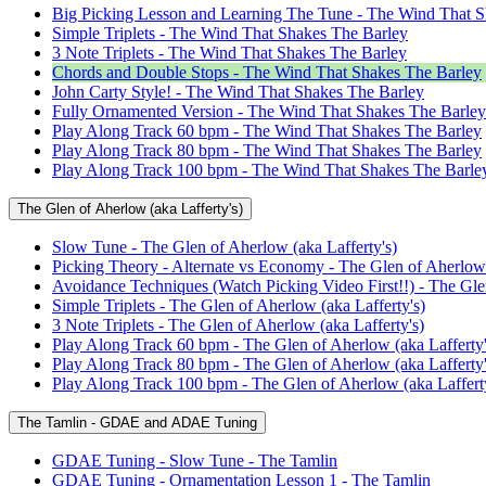
Big Picking Lesson and Learning The Tune - The Wind That S
Simple Triplets - The Wind That Shakes The Barley
3 Note Triplets - The Wind That Shakes The Barley
Chords and Double Stops - The Wind That Shakes The Barley
John Carty Style! - The Wind That Shakes The Barley
Fully Ornamented Version - The Wind That Shakes The Barley
Play Along Track 60 bpm - The Wind That Shakes The Barley
Play Along Track 80 bpm - The Wind That Shakes The Barley
Play Along Track 100 bpm - The Wind That Shakes The Barle
The Glen of Aherlow (aka Lafferty's)
Slow Tune - The Glen of Aherlow (aka Lafferty's)
Picking Theory - Alternate vs Economy - The Glen of Aherlow 
Avoidance Techniques (Watch Picking Video First!!) - The Glen
Simple Triplets - The Glen of Aherlow (aka Lafferty's)
3 Note Triplets - The Glen of Aherlow (aka Lafferty's)
Play Along Track 60 bpm - The Glen of Aherlow (aka Lafferty'
Play Along Track 80 bpm - The Glen of Aherlow (aka Lafferty'
Play Along Track 100 bpm - The Glen of Aherlow (aka Lafferty
The Tamlin - GDAE and ADAE Tuning
GDAE Tuning - Slow Tune - The Tamlin
GDAE Tuning - Ornamentation Lesson 1 - The Tamlin