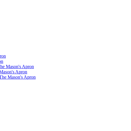
ron
on
 The Mason's Apron
 Mason's Apron
 The Mason's Apron