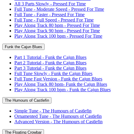
All 3 Parts Slowly - Pressed For Time
Full Tune - Moderate Speed - Pressed For Time
Full Tune - Faster - Pressed For Time
Full Tune - Full Speed - Pressed For Time
Play Along Track 80 bpm - Pressed For Time
Play Along Track 90 bpm - Pressed For Time
Play Along Track 100 bpm - Pressed For Time
Funk the Cajun Blues
Part 1 Tutorial - Funk the Cajun Blues
Part 2 Tutorial - Funk the Cajun Blues
Part 3 Tutorial - Funk the Cajun Blues
Full Tune Slowly - Funk the Cajun Blues
Full Tune Fast Version - Funk the Cajun Blues
Play Along Track 80 bpm- Funk the Cajun Blues
Play Along Track 100 bpm - Funk the Cajun Blues
The Humours of Castlefin
Simple Tune - The Humours of Castlefin
Ornamented Tune - The Humours of Castlefin
Advanced Version - The Humours of Castlefin
The Floating Crowbar