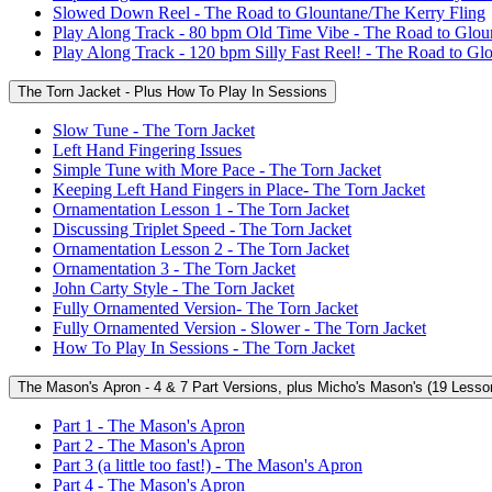
Slowed Down Reel - The Road to Glountane/The Kerry Fling
Play Along Track - 80 bpm Old Time Vibe - The Road to Glou
Play Along Track - 120 bpm Silly Fast Reel! - The Road to Gl
The Torn Jacket - Plus How To Play In Sessions
Slow Tune - The Torn Jacket
Left Hand Fingering Issues
Simple Tune with More Pace - The Torn Jacket
Keeping Left Hand Fingers in Place- The Torn Jacket
Ornamentation Lesson 1 - The Torn Jacket
Discussing Triplet Speed - The Torn Jacket
Ornamentation Lesson 2 - The Torn Jacket
Ornamentation 3 - The Torn Jacket
John Carty Style - The Torn Jacket
Fully Ornamented Version- The Torn Jacket
Fully Ornamented Version - Slower - The Torn Jacket
How To Play In Sessions - The Torn Jacket
The Mason's Apron - 4 & 7 Part Versions, plus Micho's Mason's (19 Lesso
Part 1 - The Mason's Apron
Part 2 - The Mason's Apron
Part 3 (a little too fast!) - The Mason's Apron
Part 4 - The Mason's Apron