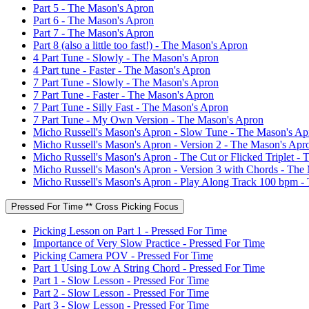
Part 5 - The Mason's Apron
Part 6 - The Mason's Apron
Part 7 - The Mason's Apron
Part 8 (also a little too fast!) - The Mason's Apron
4 Part Tune - Slowly - The Mason's Apron
4 Part tune - Faster - The Mason's Apron
7 Part Tune - Slowly - The Mason's Apron
7 Part Tune - Faster - The Mason's Apron
7 Part Tune - Silly Fast - The Mason's Apron
7 Part Tune - My Own Version - The Mason's Apron
Micho Russell's Mason's Apron - Slow Tune - The Mason's Ap
Micho Russell's Mason's Apron - Version 2 - The Mason's Apr
Micho Russell's Mason's Apron - The Cut or Flicked Triplet -
Micho Russell's Mason's Apron - Version 3 with Chords - The
Micho Russell's Mason's Apron - Play Along Track 100 bpm -
Pressed For Time ** Cross Picking Focus
Picking Lesson on Part 1 - Pressed For Time
Importance of Very Slow Practice - Pressed For Time
Picking Camera POV - Pressed For Time
Part 1 Using Low A String Chord - Pressed For Time
Part 1 - Slow Lesson - Pressed For Time
Part 2 - Slow Lesson - Pressed For Time
Part 3 - Slow Lesson - Pressed For Time