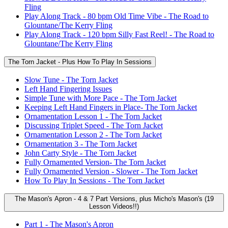
Fling
Play Along Track - 80 bpm Old Time Vibe - The Road to
Glountane/The Kerry Fling
Play Along Track - 120 bpm Silly Fast Reel! - The Road to
Glountane/The Kerry Fling
The Torn Jacket - Plus How To Play In Sessions
Slow Tune - The Torn Jacket
Left Hand Fingering Issues
Simple Tune with More Pace - The Torn Jacket
Keeping Left Hand Fingers in Place- The Torn Jacket
Ornamentation Lesson 1 - The Torn Jacket
Discussing Triplet Speed - The Torn Jacket
Ornamentation Lesson 2 - The Torn Jacket
Ornamentation 3 - The Torn Jacket
John Carty Style - The Torn Jacket
Fully Ornamented Version- The Torn Jacket
Fully Ornamented Version - Slower - The Torn Jacket
How To Play In Sessions - The Torn Jacket
The Mason's Apron - 4 & 7 Part Versions, plus Micho's Mason's (19
Lesson Videos!!)
Part 1 - The Mason's Apron