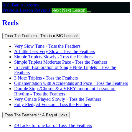
Return
Irish Banjo Lessons
to
Previous Lesson
Previous
Next
Next Lesson
course:
Reels
Reels
Toss The Feathers - This is a BIG Lesson!
Very Slow Tune - Toss the Feathers
A Little Less Very Slow - Toss the Feathers
Simple Triplets Slowly - Toss the Feathers
Simple Triplets Moderate Pace - Toss the Feathers
In Depth Exploration of Single Note Triplets - Toss the
Feathers
3 Note Triplets - Toss the Feathers
Ornamentation with Accidentals and Pace - Toss the Feathers
Double Stops/Chords & a VERY Important Lesson on
Rhythm - Toss the Feathers
Very Ornate Played Slowly - Toss the Feathers
Fully Fledged Version - Toss the Feathers
Toss The Feathers ** A Bag of Licks
49 Licks for one bar of Toss The Feathers