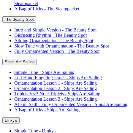
Steampacket
A Bag of Licks - The Steampacket
The Beauty Spot
Intro and Simple Version - The Beauty Spot
Discussing Rhythm - The Beauty Spot
Adding Ornamentation - The Beauty Spot
Slow Tune with Ornamentation - The Beauty Spot
Fully Ornamented Version - The Beauty Spot
Ships Are Sailing
Simple Tune - Ships Are Sailing
Left Hand Fingering Issues - Ships Are Sailing
Ornamentation Lesson 1 - Ships Are Sailing
Ornamentation Lesson 2 - Ships Are Sailing
Triplets Vs 3 Note Triplets - Ships Are Sailing
Ornamentation Lesson 3 - Ships Are Sailing
At Full Sail! - Fully Ornamented Version - Ships Are Sailing
A Bag of Licks - Ships Are Sailing
Dinky's
Simple Tune - Dinky's