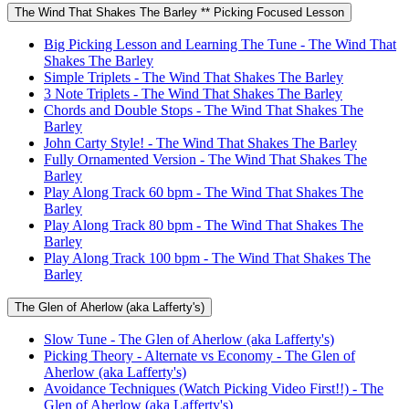
The Wind That Shakes The Barley ** Picking Focused Lesson
Big Picking Lesson and Learning The Tune - The Wind That
Shakes The Barley
Simple Triplets - The Wind That Shakes The Barley
3 Note Triplets - The Wind That Shakes The Barley
Chords and Double Stops - The Wind That Shakes The
Barley
John Carty Style! - The Wind That Shakes The Barley
Fully Ornamented Version - The Wind That Shakes The
Barley
Play Along Track 60 bpm - The Wind That Shakes The
Barley
Play Along Track 80 bpm - The Wind That Shakes The
Barley
Play Along Track 100 bpm - The Wind That Shakes The
Barley
The Glen of Aherlow (aka Lafferty's)
Slow Tune - The Glen of Aherlow (aka Lafferty's)
Picking Theory - Alternate vs Economy - The Glen of
Aherlow (aka Lafferty's)
Avoidance Techniques (Watch Picking Video First!!) - The
Glen of Aherlow (aka Lafferty's)