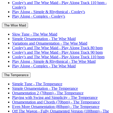
Cooley's and The Wise Maid - Play Along Track 110 bpm -
Cooley's
Play Along - Simple & Rhythmical - Cooley's
Play Along - Complex - Cooley's
The Wise Maid
Slow Tune - The Wise Maid
Simple Ornamentation - The Wise Maid
Variations and Ornamentation - The Wise Maid
Cooley's and The Wise Maid - Play Along Track 80 bpm
Cooley's and The Wise Maid - Play Along Track 90 bpm
Cooley's and The Wise Maid - Play Along Track 110 bpm
Play Along - Simple & Rhythmical - The Wise Maid
Play Along - Complex - The Wise Maid
The Temperance
Simple Tune - The Temperance
Simple Ornamentation - The Temperance
Ornamentation 2 (70bpm) - The Temperance
Playing with Swing and Simplicity - The Temperance
Ornamentation and Chords (70bpm) - The Temperance
Even More Ornamentation (80bpm) - The Temperance
Off The Wagon - Fully Ornamented Version (100bpm) - The