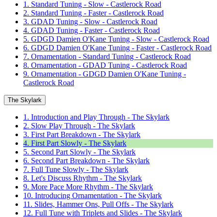
1. Standard Tuning - Slow - Castlerock Road
2. Standard Tuning - Faster - Castlerock Road
3. GDAD Tuning - Slow - Castlerock Road
4. GDAD Tuning - Faster - Castlerock Road
5. GDGD Damien O'Kane Tuning - Slow - Castlerock Road
6. GDGD Damien O'Kane Tuning - Faster - Castlerock Road
7. Ornamentation - Standard Tuning - Castlerock Road
8. Ornamentation - GDAD Tuning - Castlerock Road
9. Ornamentation - GDGD Damien O'Kane Tuning -
Castlerock Road
The Skylark
1. Introduction and Play Through - The Skylark
2. Slow Play Through - The Skylark
3. First Part Breakdown - The Skylark
4. First Part Slowly - The Skylark
5. Second Part Slowly - The Skylark
6. Second Part Breakdown - The Skylark
7. Full Tune Slowly - The Skylark
8. Let's Discuss Rhythm - The Skylark
9. More Pace More Rhythm - The Skylark
10. Introducing Ornamentation - The Skylark
11. Slides, Hammer Ons, Pull Offs - The Skylark
12. Full Tune with Triplets and Slides - The Skylark