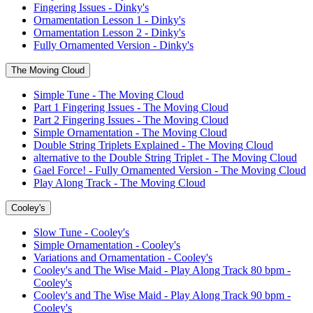
Fingering Issues - Dinky's
Ornamentation Lesson 1 - Dinky's
Ornamentation Lesson 2 - Dinky's
Fully Ornamented Version - Dinky's
The Moving Cloud
Simple Tune - The Moving Cloud
Part 1 Fingering Issues - The Moving Cloud
Part 2 Fingering Issues - The Moving Cloud
Simple Ornamentation - The Moving Cloud
Double String Triplets Explained - The Moving Cloud
alternative to the Double String Triplet - The Moving Cloud
Gael Force! - Fully Ornamented Version - The Moving Cloud
Play Along Track - The Moving Cloud
Cooley's
Slow Tune - Cooley's
Simple Ornamentation - Cooley's
Variations and Ornamentation - Cooley's
Cooley's and The Wise Maid - Play Along Track 80 bpm -
Cooley's
Cooley's and The Wise Maid - Play Along Track 90 bpm -
Cooley's