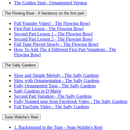
The Golden Stud - Ornamented Version
The Flowing Bowl - 4 Variations on the first part
Full Youtube Video! - The Flowing Bowl
First Part Lesson - The Flowing Bowl
Second Part Lesson 1 - The Flowing Bowl
Second Part Lesson 2 - The Flowing Bowl
Full Tune Played Slowly - The Flowing Bowl
How To Add The 4 Different First Part Variations - The
Flowing Bowl
The Sally Gardens
Slow and Simple Melody - The Sally Gardens
Slow with Ornamentation - The Sally Gardens
Fully Ornamented Tune - The Sally Gardens
Sally Gardens in D Major
Second Part Variation - The Sally Gardens
Fully Notated tune from Facebook Video - The Sally Gardens
Full YouTube Video - The Sally Gardens
Sean Walshe's Reel
1. Background to the Tune - Sean Walshe's Reel