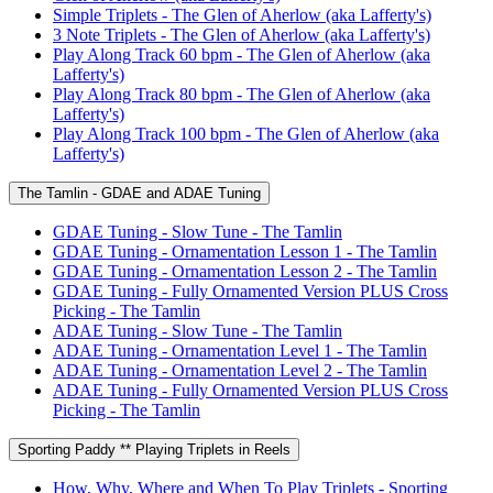
Simple Triplets - The Glen of Aherlow (aka Lafferty's)
3 Note Triplets - The Glen of Aherlow (aka Lafferty's)
Play Along Track 60 bpm - The Glen of Aherlow (aka
Lafferty's)
Play Along Track 80 bpm - The Glen of Aherlow (aka
Lafferty's)
Play Along Track 100 bpm - The Glen of Aherlow (aka
Lafferty's)
The Tamlin - GDAE and ADAE Tuning
GDAE Tuning - Slow Tune - The Tamlin
GDAE Tuning - Ornamentation Lesson 1 - The Tamlin
GDAE Tuning - Ornamentation Lesson 2 - The Tamlin
GDAE Tuning - Fully Ornamented Version PLUS Cross
Picking - The Tamlin
ADAE Tuning - Slow Tune - The Tamlin
ADAE Tuning - Ornamentation Level 1 - The Tamlin
ADAE Tuning - Ornamentation Level 2 - The Tamlin
ADAE Tuning - Fully Ornamented Version PLUS Cross
Picking - The Tamlin
Sporting Paddy ** Playing Triplets in Reels
How, Why, Where and When To Play Triplets - Sporting