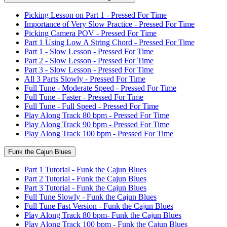
Picking Lesson on Part 1 - Pressed For Time
Importance of Very Slow Practice - Pressed For Time
Picking Camera POV - Pressed For Time
Part 1 Using Low A String Chord - Pressed For Time
Part 1 - Slow Lesson - Pressed For Time
Part 2 - Slow Lesson - Pressed For Time
Part 3 - Slow Lesson - Pressed For Time
All 3 Parts Slowly - Pressed For Time
Full Tune - Moderate Speed - Pressed For Time
Full Tune - Faster - Pressed For Time
Full Tune - Full Speed - Pressed For Time
Play Along Track 80 bpm - Pressed For Time
Play Along Track 90 bpm - Pressed For Time
Play Along Track 100 bpm - Pressed For Time
Funk the Cajun Blues
Part 1 Tutorial - Funk the Cajun Blues
Part 2 Tutorial - Funk the Cajun Blues
Part 3 Tutorial - Funk the Cajun Blues
Full Tune Slowly - Funk the Cajun Blues
Full Tune Fast Version - Funk the Cajun Blues
Play Along Track 80 bpm- Funk the Cajun Blues
Play Along Track 100 bpm - Funk the Cajun Blues