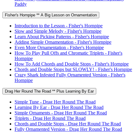
Paddy
Fisher's Hornpipe ** A Big Lesson on Ornamentation
Introduction to the Lesson - Fisher's Hornpipe
Slow and Simple Melody - Fisher's Hornpipe
Learn About Picking Patterns - Fisher's Hornpipe
Adding Simple Ornamentation - Fisher's Hornpipe
Even More Ornamentation - Fisher's Hornpipe
How To Play Pull Offs and Chromatic Triplets - Fisher's
Hornpipe
How To Add Chords and Double Stops - Fisher's Hornpipe
Chords and Double Stops but SLOWLY! - Fisher's Hornpipe
Crazy Shark Infested Fully Ornamented Version - Fisher's
Hornpipe
Drag Her Round The Road ** Plus Learning By Ear
Simple Tune - Drag Her Round The Road
Learning By Ear - Drag Her Round The Road
Simple Ornaments - Drag Her Round The Road
Triplets - Drag Her Round The Road
Chords and Double Stops - Drag Her Round The Road
Fully Ornamented Version - Drag Her Round The Road