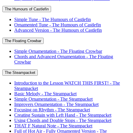
The Humours of Castlefin
Simple Tune - The Humours of Castlefin
Ornamented Tune - The Humours of Castlefin
Advanced Version - The Humours of Castlefin
The Floating Crowbar
Simple Ornamentation - The Floating Crowbar
Chords and Advanced Ornamentation - The Floating
Crowbar
The Steampacket
Introduction to the Lesson WATCH THIS FIRST! - The
Steampacket
Basic Melody - The Steampacket
Simple Ornamentation - The Steampacket
Improvers Ornamentation - The Steampacket
Focusing on Rhythm - The Steampacket
Creating Sustain with Left Hand - The Steampacket
Using Chords and Double Stops - The Steampacket
THAT F Natural Note - The Steampacket
Full of Hot Air - Fully Ornamented Version - The