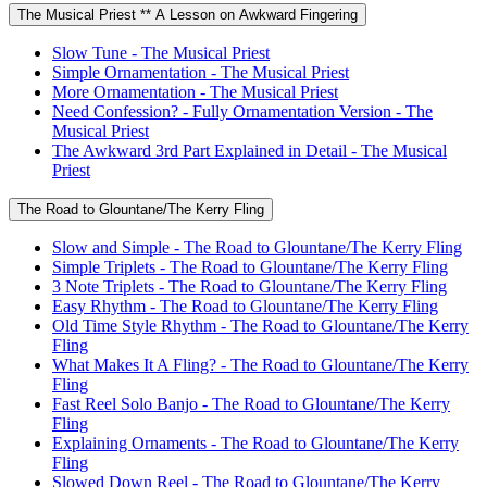
The Musical Priest ** A Lesson on Awkward Fingering
Slow Tune - The Musical Priest
Simple Ornamentation - The Musical Priest
More Ornamentation - The Musical Priest
Need Confession? - Fully Ornamentation Version - The
Musical Priest
The Awkward 3rd Part Explained in Detail - The Musical
Priest
The Road to Glountane/The Kerry Fling
Slow and Simple - The Road to Glountane/The Kerry Fling
Simple Triplets - The Road to Glountane/The Kerry Fling
3 Note Triplets - The Road to Glountane/The Kerry Fling
Easy Rhythm - The Road to Glountane/The Kerry Fling
Old Time Style Rhythm - The Road to Glountane/The Kerry
Fling
What Makes It A Fling? - The Road to Glountane/The Kerry
Fling
Fast Reel Solo Banjo - The Road to Glountane/The Kerry
Fling
Explaining Ornaments - The Road to Glountane/The Kerry
Fling
Slowed Down Reel - The Road to Glountane/The Kerry