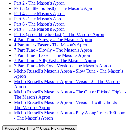
Part 2 - The Mason's Apron
Part 3 (a little too fast!) - The Mason's Apron
Part 4 - The Mason's Apron
Part 5 - The Mason's Apron
Part 6 - The Mason's Apron
Part 7 - The Mason's Apron
Part 8 (also a little too fast!) - The Mason's Apron
4 Part Tune - Slowly - The Mason's Apron
4 Part tune - Faster - The Mason's Apron
7 Part Tune - Slowly - The Mason's Apron
7 Part Tune - Faster - The Mason's Apron
7 Part Tune - Silly Fast - The Mason's Apron
7 Part Tune - My Own Version - The Mason's Apron
Micho Russell's Mason's Apron - Slow Tune - The Mason's
Apron
Micho Russell's Mason's Apron - Version 2 - The Mason's
Apron
Micho Russell's Mason's Apron - The Cut or Flicked Triplet -
The Mason's Apron
Micho Russell's Mason's Apron - Version 3 with Chords -
The Mason's Apron
Micho Russell's Mason's Apron - Play Along Track 100 bpm
- The Mason's Apron
Pressed For Time ** Cross Picking Focus