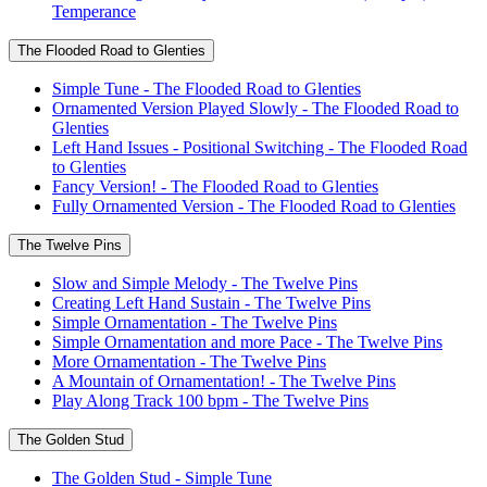
Temperance
The Flooded Road to Glenties
Simple Tune - The Flooded Road to Glenties
Ornamented Version Played Slowly - The Flooded Road to
Glenties
Left Hand Issues - Positional Switching - The Flooded Road
to Glenties
Fancy Version! - The Flooded Road to Glenties
Fully Ornamented Version - The Flooded Road to Glenties
The Twelve Pins
Slow and Simple Melody - The Twelve Pins
Creating Left Hand Sustain - The Twelve Pins
Simple Ornamentation - The Twelve Pins
Simple Ornamentation and more Pace - The Twelve Pins
More Ornamentation - The Twelve Pins
A Mountain of Ornamentation! - The Twelve Pins
Play Along Track 100 bpm - The Twelve Pins
The Golden Stud
The Golden Stud - Simple Tune