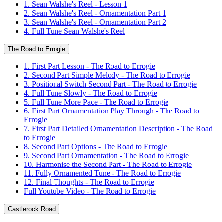
1. Sean Walshe's Reel - Lesson 1
2. Sean Walshe's Reel - Ornamentation Part 1
3. Sean Walshe's Reel - Ornamentation Part 2
4. Full Tune Sean Walshe's Reel
The Road to Errogie
1. First Part Lesson - The Road to Errogie
2. Second Part Simple Melody - The Road to Errogie
3. Positional Switch Second Part - The Road to Errogie
4. Full Tune Slowly - The Road to Errogie
5. Full Tune More Pace - The Road to Errogie
6. First Part Ornamentation Play Through - The Road to
Errogie
7. First Part Detailed Ornamentation Description - The Road
to Errogie
8. Second Part Options - The Road to Errogie
9. Second Part Ornamentation - The Road to Errogie
10. Harmonise the Second Part - The Road to Errogie
11. Fully Ornamented Tune - The Road to Errogie
12. Final Thoughts - The Road to Errogie
Full Youtube Video - The Road to Errogie
Castlerock Road