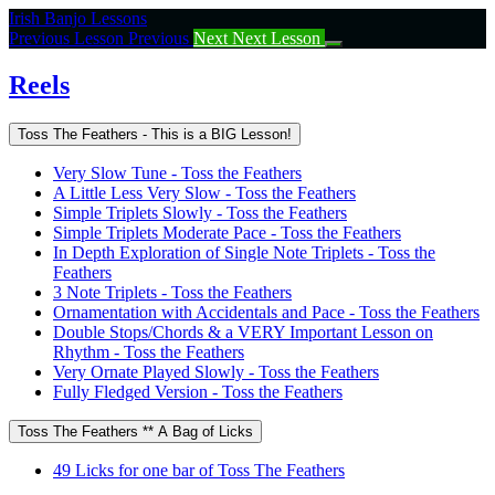
Return
Irish Banjo Lessons
to
Previous Lesson
Previous
Next
Next Lesson
course:
Reels
Reels
Toss The Feathers - This is a BIG Lesson!
Very Slow Tune - Toss the Feathers
A Little Less Very Slow - Toss the Feathers
Simple Triplets Slowly - Toss the Feathers
Simple Triplets Moderate Pace - Toss the Feathers
In Depth Exploration of Single Note Triplets - Toss the
Feathers
3 Note Triplets - Toss the Feathers
Ornamentation with Accidentals and Pace - Toss the Feathers
Double Stops/Chords & a VERY Important Lesson on
Rhythm - Toss the Feathers
Very Ornate Played Slowly - Toss the Feathers
Fully Fledged Version - Toss the Feathers
Toss The Feathers ** A Bag of Licks
49 Licks for one bar of Toss The Feathers