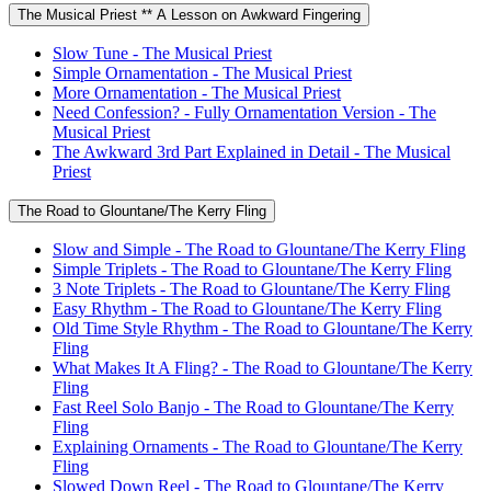
The Musical Priest ** A Lesson on Awkward Fingering
Slow Tune - The Musical Priest
Simple Ornamentation - The Musical Priest
More Ornamentation - The Musical Priest
Need Confession? - Fully Ornamentation Version - The
Musical Priest
The Awkward 3rd Part Explained in Detail - The Musical
Priest
The Road to Glountane/The Kerry Fling
Slow and Simple - The Road to Glountane/The Kerry Fling
Simple Triplets - The Road to Glountane/The Kerry Fling
3 Note Triplets - The Road to Glountane/The Kerry Fling
Easy Rhythm - The Road to Glountane/The Kerry Fling
Old Time Style Rhythm - The Road to Glountane/The Kerry
Fling
What Makes It A Fling? - The Road to Glountane/The Kerry
Fling
Fast Reel Solo Banjo - The Road to Glountane/The Kerry
Fling
Explaining Ornaments - The Road to Glountane/The Kerry
Fling
Slowed Down Reel - The Road to Glountane/The Kerry