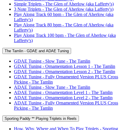
Simple Triplets - The Glen of Aherlow (aka Lafferty's)
3 Note Triplets - The Glen of Aherlow (aka Lafferty's)
Play Along Track 60 bpm - The Glen of Aherlow (aka
Lafferty's)
Play Along Track 80 bpm - The Glen of Aherlow (aka
Lafferty's)
Play Along Track 100 bpm - The Glen of Aherlow (aka
Lafferty's)
The Tamlin - GDAE and ADAE Tuning
GDAE Tuning - Slow Tune - The Tamlin
GDAE Tuning - Ornamentation Lesson 1 - The Tamlin
GDAE Tuning - Ornamentation Lesson 2 - The Tamlin
GDAE Tuning - Fully Ornamented Version PLUS Cross
Picking - The Tamlin
ADAE Tuning - Slow Tune - The Tamlin
ADAE Tuning - Ornamentation Level 1 - The Tamlin
ADAE Tuning - Ornamentation Level 2 - The Tamlin
ADAE Tuning - Fully Ornamented Version PLUS Cross
Picking - The Tamlin
Sporting Paddy ** Playing Triplets in Reels
How, Why, Where and When To Play Triplets - Sporting