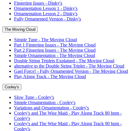
Fingering Issues - Dinky's
Ornamentation Lesson 1 - Dinky's
Ornamentation Lesson 2 - Dinky's
Fully Ornamented Version - Dinky's
The Moving Cloud
Simple Tune - The Moving Cloud
Part 1 Fingering Issues - The Moving Cloud
Part 2 Fingering Issues - The Moving Cloud
Simple Ornamentation - The Moving Cloud
Double String Triplets Explained - The Moving Cloud
alternative to the Double String Triplet - The Moving Cloud
Gael Force! - Fully Ornamented Version - The Moving Cloud
Play Along Track - The Moving Cloud
Cooley's
Slow Tune - Cooley's
Simple Ornamentation - Cooley's
Variations and Ornamentation - Cooley's
Cooley's and The Wise Maid - Play Along Track 80 bpm -
Cooley's
Cooley's and The Wise Maid - Play Along Track 90 bpm -
Cooley's