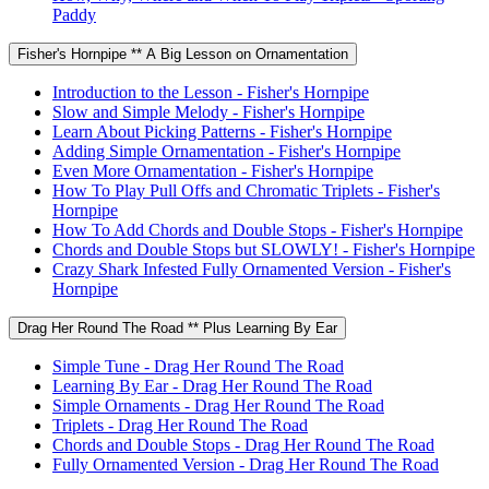
Paddy
Fisher's Hornpipe ** A Big Lesson on Ornamentation
Introduction to the Lesson - Fisher's Hornpipe
Slow and Simple Melody - Fisher's Hornpipe
Learn About Picking Patterns - Fisher's Hornpipe
Adding Simple Ornamentation - Fisher's Hornpipe
Even More Ornamentation - Fisher's Hornpipe
How To Play Pull Offs and Chromatic Triplets - Fisher's
Hornpipe
How To Add Chords and Double Stops - Fisher's Hornpipe
Chords and Double Stops but SLOWLY! - Fisher's Hornpipe
Crazy Shark Infested Fully Ornamented Version - Fisher's
Hornpipe
Drag Her Round The Road ** Plus Learning By Ear
Simple Tune - Drag Her Round The Road
Learning By Ear - Drag Her Round The Road
Simple Ornaments - Drag Her Round The Road
Triplets - Drag Her Round The Road
Chords and Double Stops - Drag Her Round The Road
Fully Ornamented Version - Drag Her Round The Road