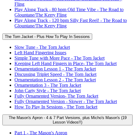
Fling
Play Along Track - 80 bpm Old Time Vibe - The Road to
Glountane/The Kerry Fling
Play Along Track - 120 bpm Silly Fast Reel! - The Road to
Glountane/The Kerry Fling
The Torn Jacket - Plus How To Play In Sessions
Slow Tune - The Torn Jacket
Left Hand Fingering Issues
Simple Tune with More Pace - The Torn Jacket
Keeping Left Hand Fingers in Place- The Torn Jacket
Ornamentation Lesson 1 - The Torn Jacket
Discussing Triplet Speed - The Torn Jacket
Ornamentation Lesson 2 - The Torn Jacket
Ornamentation 3 - The Torn Jacket
John Carty Style - The Torn Jacket
Fully Ornamented Version- The Torn Jacket
Fully Ornamented Version - Slower - The Torn Jacket
How To Play In Sessions - The Torn Jacket
The Mason's Apron - 4 & 7 Part Versions, plus Micho's Mason's (19
Lesson Videos!!)
Part 1 - The Mason's Apron