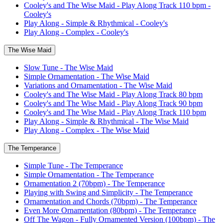
Cooley's and The Wise Maid - Play Along Track 110 bpm -
Cooley's
Play Along - Simple & Rhythmical - Cooley's
Play Along - Complex - Cooley's
The Wise Maid
Slow Tune - The Wise Maid
Simple Ornamentation - The Wise Maid
Variations and Ornamentation - The Wise Maid
Cooley's and The Wise Maid - Play Along Track 80 bpm
Cooley's and The Wise Maid - Play Along Track 90 bpm
Cooley's and The Wise Maid - Play Along Track 110 bpm
Play Along - Simple & Rhythmical - The Wise Maid
Play Along - Complex - The Wise Maid
The Temperance
Simple Tune - The Temperance
Simple Ornamentation - The Temperance
Ornamentation 2 (70bpm) - The Temperance
Playing with Swing and Simplicity - The Temperance
Ornamentation and Chords (70bpm) - The Temperance
Even More Ornamentation (80bpm) - The Temperance
Off The Wagon - Fully Ornamented Version (100bpm) - The