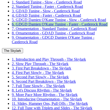
1. Standard Tuning - Slow - Castlerock Road
2. Standard Tuning - Faster - Castlerock Road
3. GDAD Tuning - Slow - Castlerock Road
4. GDAD Tuning - Faster - Castlerock Road
5. GDGD Damien O'Kane Tuning - Slow - Castlerock Road
6. GDGD Damien O'Kane Tuning - Faster - Castlerock Road
7. Ornamentation - Standard Tuning - Castlerock Road
8. Ornamentation - GDAD Tuning - Castlerock Road
9. Ornamentation - GDGD Damien O'Kane Tuning -
Castlerock Road
The Skylark
1. Introduction and Play Through - The Skylark
2. Slow Play Through - The Skylark
3. First Part Breakdown - The Skylark
4. First Part Slowly - The Skylark
5. Second Part Slowly - The Skylark
6. Second Part Breakdown - The Skylark
7. Full Tune Slowly - The Skylark
8. Let's Discuss Rhythm - The Skylark
9. More Pace More Rhythm - The Skylark
10. Introducing Ornamentation - The Skylark
11. Slides, Hammer Ons, Pull Offs - The Skylark
12. Full Tune with Triplets and Slides - The Skylark