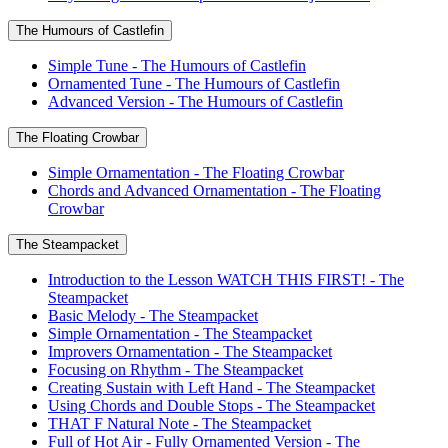
The Humours of Castlefin
Simple Tune - The Humours of Castlefin
Ornamented Tune - The Humours of Castlefin
Advanced Version - The Humours of Castlefin
The Floating Crowbar
Simple Ornamentation - The Floating Crowbar
Chords and Advanced Ornamentation - The Floating
Crowbar
The Steampacket
Introduction to the Lesson WATCH THIS FIRST! - The
Steampacket
Basic Melody - The Steampacket
Simple Ornamentation - The Steampacket
Improvers Ornamentation - The Steampacket
Focusing on Rhythm - The Steampacket
Creating Sustain with Left Hand - The Steampacket
Using Chords and Double Stops - The Steampacket
THAT F Natural Note - The Steampacket
Full of Hot Air - Fully Ornamented Version - The