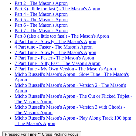
Part 2 - The Mason's Apron
Part 3 (a little too fast!) - The Mason's Apron
Part 4 - The Mason's Apron
Part 5 - The Mason's Apron
Part 6 - The Mason's Apron
Part 7 - The Mason's Apron
Part 8 (also a little too fast!) - The Mason's Apron
4 Part Tune - Slowly - The Mason's Apron
4 Part tune - Faster - The Mason's Apron
7 Part Tune - Slowly - The Mason's Apron
7 Part Tune - Faster - The Mason's Apron
7 Part Tune - Silly Fast - The Mason's Apron
7 Part Tune - My Own Version - The Mason's Apron
Micho Russell's Mason's Apron - Slow Tune - The Mason's
Apron
Micho Russell's Mason's Apron - Version 2 - The Mason's
Apron
Micho Russell's Mason's Apron - The Cut or Flicked Triplet -
The Mason's Apron
Micho Russell's Mason's Apron - Version 3 with Chords -
The Mason's Apron
Micho Russell's Mason's Apron - Play Along Track 100 bpm
- The Mason's Apron
Pressed For Time ** Cross Picking Focus