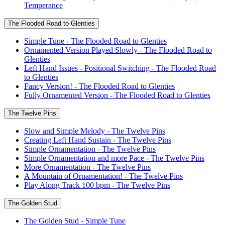
Temperance
The Flooded Road to Glenties
Simple Tune - The Flooded Road to Glenties
Ornamented Version Played Slowly - The Flooded Road to
Glenties
Left Hand Issues - Positional Switching - The Flooded Road
to Glenties
Fancy Version! - The Flooded Road to Glenties
Fully Ornamented Version - The Flooded Road to Glenties
The Twelve Pins
Slow and Simple Melody - The Twelve Pins
Creating Left Hand Sustain - The Twelve Pins
Simple Ornamentation - The Twelve Pins
Simple Ornamentation and more Pace - The Twelve Pins
More Ornamentation - The Twelve Pins
A Mountain of Ornamentation! - The Twelve Pins
Play Along Track 100 bpm - The Twelve Pins
The Golden Stud
The Golden Stud - Simple Tune