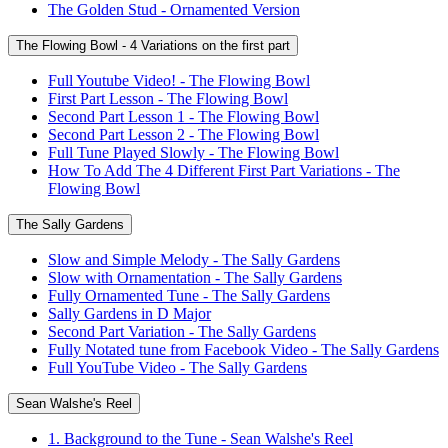
The Golden Stud - Ornamented Version
The Flowing Bowl - 4 Variations on the first part
Full Youtube Video! - The Flowing Bowl
First Part Lesson - The Flowing Bowl
Second Part Lesson 1 - The Flowing Bowl
Second Part Lesson 2 - The Flowing Bowl
Full Tune Played Slowly - The Flowing Bowl
How To Add The 4 Different First Part Variations - The
Flowing Bowl
The Sally Gardens
Slow and Simple Melody - The Sally Gardens
Slow with Ornamentation - The Sally Gardens
Fully Ornamented Tune - The Sally Gardens
Sally Gardens in D Major
Second Part Variation - The Sally Gardens
Fully Notated tune from Facebook Video - The Sally Gardens
Full YouTube Video - The Sally Gardens
Sean Walshe's Reel
1. Background to the Tune - Sean Walshe's Reel