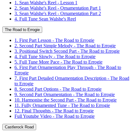
1. Sean Walshe's Reel - Lesson 1
2. Sean Walshe's Reel - Ornamentation Part 1
3. Sean Walshe's Reel - Ornamentation Part 2
4. Full Tune Sean Walshe's Reel
The Road to Errogie
1. First Part Lesson - The Road to Errogie
2. Second Part Simple Melody - The Road to Errogie
3. Positional Switch Second Part - The Road to Errogie
4. Full Tune Slowly - The Road to Errogie
5. Full Tune More Pace - The Road to Errogie
6. First Part Ornamentation Play Through - The Road to
Errogie
7. First Part Detailed Ornamentation Description - The Road
to Errogie
8. Second Part Options - The Road to Errogie
9. Second Part Ornamentation - The Road to Errogie
10. Harmonise the Second Part - The Road to Errogie
11. Fully Ornamented Tune - The Road to Errogie
12. Final Thoughts - The Road to Errogie
Full Youtube Video - The Road to Errogie
Castlerock Road