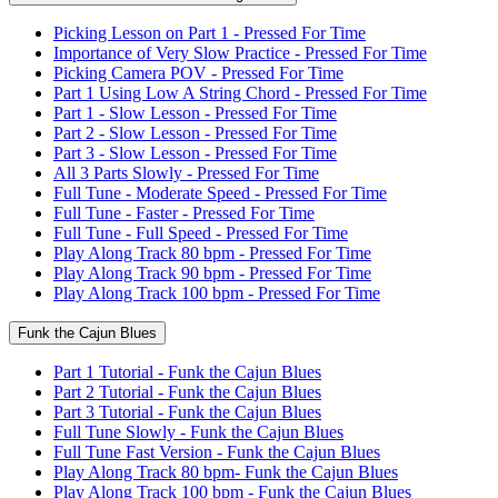
Picking Lesson on Part 1 - Pressed For Time
Importance of Very Slow Practice - Pressed For Time
Picking Camera POV - Pressed For Time
Part 1 Using Low A String Chord - Pressed For Time
Part 1 - Slow Lesson - Pressed For Time
Part 2 - Slow Lesson - Pressed For Time
Part 3 - Slow Lesson - Pressed For Time
All 3 Parts Slowly - Pressed For Time
Full Tune - Moderate Speed - Pressed For Time
Full Tune - Faster - Pressed For Time
Full Tune - Full Speed - Pressed For Time
Play Along Track 80 bpm - Pressed For Time
Play Along Track 90 bpm - Pressed For Time
Play Along Track 100 bpm - Pressed For Time
Funk the Cajun Blues
Part 1 Tutorial - Funk the Cajun Blues
Part 2 Tutorial - Funk the Cajun Blues
Part 3 Tutorial - Funk the Cajun Blues
Full Tune Slowly - Funk the Cajun Blues
Full Tune Fast Version - Funk the Cajun Blues
Play Along Track 80 bpm- Funk the Cajun Blues
Play Along Track 100 bpm - Funk the Cajun Blues