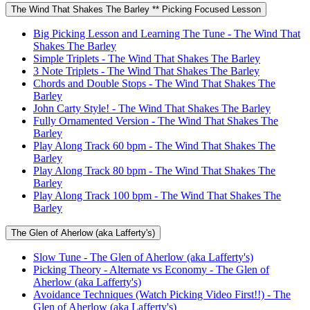
The Wind That Shakes The Barley ** Picking Focused Lesson
Big Picking Lesson and Learning The Tune - The Wind That
Shakes The Barley
Simple Triplets - The Wind That Shakes The Barley
3 Note Triplets - The Wind That Shakes The Barley
Chords and Double Stops - The Wind That Shakes The
Barley
John Carty Style! - The Wind That Shakes The Barley
Fully Ornamented Version - The Wind That Shakes The
Barley
Play Along Track 60 bpm - The Wind That Shakes The
Barley
Play Along Track 80 bpm - The Wind That Shakes The
Barley
Play Along Track 100 bpm - The Wind That Shakes The
Barley
The Glen of Aherlow (aka Lafferty's)
Slow Tune - The Glen of Aherlow (aka Lafferty's)
Picking Theory - Alternate vs Economy - The Glen of
Aherlow (aka Lafferty's)
Avoidance Techniques (Watch Picking Video First!!) - The
Glen of Aherlow (aka Lafferty's)