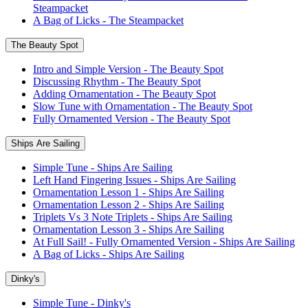
Steampacket
A Bag of Licks - The Steampacket
The Beauty Spot
Intro and Simple Version - The Beauty Spot
Discussing Rhythm - The Beauty Spot
Adding Ornamentation - The Beauty Spot
Slow Tune with Ornamentation - The Beauty Spot
Fully Ornamented Version - The Beauty Spot
Ships Are Sailing
Simple Tune - Ships Are Sailing
Left Hand Fingering Issues - Ships Are Sailing
Ornamentation Lesson 1 - Ships Are Sailing
Ornamentation Lesson 2 - Ships Are Sailing
Triplets Vs 3 Note Triplets - Ships Are Sailing
Ornamentation Lesson 3 - Ships Are Sailing
At Full Sail! - Fully Ornamented Version - Ships Are Sailing
A Bag of Licks - Ships Are Sailing
Dinky's
Simple Tune - Dinky's