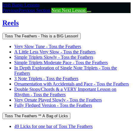
Return
Irish Banjo Lessons
to
Previous
Previous Section
Next
Next Lesson
course:
Reels
Reels
Toss The Feathers - This is a BIG Lesson!
Very Slow Tune - Toss the Feathers
A Little Less Very Slow - Toss the Feathers
Simple Triplets Slowly - Toss the Feathers
Simple Triplets Moderate Pace - Toss the Feathers
In Depth Exploration of Single Note Triplets - Toss the
Feathers
3 Note Triplets - Toss the Feathers
Ornamentation with Accidentals and Pace - Toss the Feathers
Double Stops/Chords & a VERY Important Lesson on
Rhythm - Toss the Feathers
Very Ornate Played Slowly - Toss the Feathers
Fully Fledged Version - Toss the Feathers
Toss The Feathers ** A Bag of Licks
49 Licks for one bar of Toss The Feathers