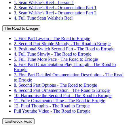
1. Sean Walshe's Reel - Lesson 1
2. Sean Walshe's Reel - Ornamentation Part 1
3. Sean Walshe's Reel - Ornamentation Part 2
4. Full Tune Sean Walshe's Reel
The Road to Errogie
1. First Part Lesson - The Road to Errogie
2. Second Part Simple Melody - The Road to Errogie
3. Positional Switch Second Part - The Road to Errogie
4. Full Tune Slowly - The Road to Errogie
5. Full Tune More Pace - The Road to Errogie
6. First Part Ornamentation Play Through - The Road to
Errogie
7. First Part Detailed Ornamentation Description - The Road
to Errogie
8. Second Part Options - The Road to Errogie
9. Second Part Ornamentation - The Road to Errogie
10. Harmonise the Second Part - The Road to Errogie
11. Fully Ornamented Tune - The Road to Errogie
12. Final Thoughts - The Road to Errogie
Full Youtube Video - The Road to Errogie
Castlerock Road