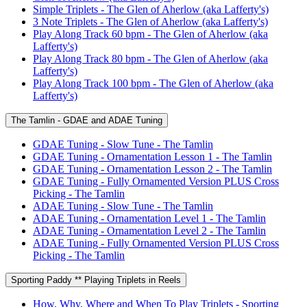
Simple Triplets - The Glen of Aherlow (aka Lafferty's)
3 Note Triplets - The Glen of Aherlow (aka Lafferty's)
Play Along Track 60 bpm - The Glen of Aherlow (aka
Lafferty's)
Play Along Track 80 bpm - The Glen of Aherlow (aka
Lafferty's)
Play Along Track 100 bpm - The Glen of Aherlow (aka
Lafferty's)
The Tamlin - GDAE and ADAE Tuning
GDAE Tuning - Slow Tune - The Tamlin
GDAE Tuning - Ornamentation Lesson 1 - The Tamlin
GDAE Tuning - Ornamentation Lesson 2 - The Tamlin
GDAE Tuning - Fully Ornamented Version PLUS Cross
Picking - The Tamlin
ADAE Tuning - Slow Tune - The Tamlin
ADAE Tuning - Ornamentation Level 1 - The Tamlin
ADAE Tuning - Ornamentation Level 2 - The Tamlin
ADAE Tuning - Fully Ornamented Version PLUS Cross
Picking - The Tamlin
Sporting Paddy ** Playing Triplets in Reels
How, Why, Where and When To Play Triplets - Sporting