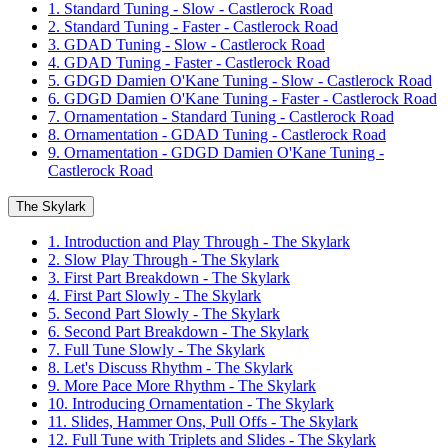
1. Standard Tuning - Slow - Castlerock Road
2. Standard Tuning - Faster - Castlerock Road
3. GDAD Tuning - Slow - Castlerock Road
4. GDAD Tuning - Faster - Castlerock Road
5. GDGD Damien O'Kane Tuning - Slow - Castlerock Road
6. GDGD Damien O'Kane Tuning - Faster - Castlerock Road
7. Ornamentation - Standard Tuning - Castlerock Road
8. Ornamentation - GDAD Tuning - Castlerock Road
9. Ornamentation - GDGD Damien O'Kane Tuning -
Castlerock Road
The Skylark
1. Introduction and Play Through - The Skylark
2. Slow Play Through - The Skylark
3. First Part Breakdown - The Skylark
4. First Part Slowly - The Skylark
5. Second Part Slowly - The Skylark
6. Second Part Breakdown - The Skylark
7. Full Tune Slowly - The Skylark
8. Let's Discuss Rhythm - The Skylark
9. More Pace More Rhythm - The Skylark
10. Introducing Ornamentation - The Skylark
11. Slides, Hammer Ons, Pull Offs - The Skylark
12. Full Tune with Triplets and Slides - The Skylark