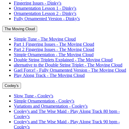
Fingering Issues - Dinky's
Ornamentation Lesson 1 - Dinky's
Ornamentation Lesson 2 - Dinky's
Fully Ornamented Version - Dinky's
The Moving Cloud
Simple Tune - The Moving Cloud
Part 1 Fingering Issues - The Moving Cloud
Part 2 Fingering Issues - The Moving Cloud
Simple Ornamentation - The Moving Cloud
Double String Triplets Explained - The Moving Cloud
alternative to the Double String Triplet - The Moving Cloud
Gael Force! - Fully Ornamented Version - The Moving Cloud
Play Along Track - The Moving Cloud
Cooley's
Slow Tune - Cooley's
Simple Ornamentation - Cooley's
Variations and Ornamentation - Cooley's
Cooley's and The Wise Maid - Play Along Track 80 bpm -
Cooley's
Cooley's and The Wise Maid - Play Along Track 90 bpm -
Cooley's