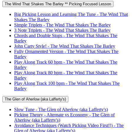
The Wind That Shakes The Barley ** Picking Focused Lesson
Big Picking Lesson and Learning The Tune - The Wind That
Shakes The Barley
Simple Triplets - The Wind That Shakes The Barley
3 Note Triplets - The Wind That Shakes The Barley
Chords and Double Stops - The Wind That Shakes The
Barley
John Carty Style! - The Wind That Shakes The Barley
Fully Ornamented Version - The Wind That Shakes The
Barley
Play Along Track 60 bpm - The Wind That Shakes The
Barley
Play Along Track 80 bpm - The Wind That Shakes The
Barley
Play Along Track 100 bpm - The Wind That Shakes The
Barley
The Glen of Aherlow (aka Lafferty's)
Slow Tune - The Glen of Aherlow (aka Lafferty's)
Picking Theory - Alternate vs Economy - The Glen of
Aherlow (aka Lafferty's)
Avoidance Techniques (Watch Picking Video First!!) - The
Glen of Aherlow (aka Lafferty's)