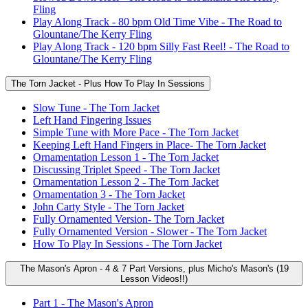
Fling
Play Along Track - 80 bpm Old Time Vibe - The Road to
Glountane/The Kerry Fling
Play Along Track - 120 bpm Silly Fast Reel! - The Road to
Glountane/The Kerry Fling
The Torn Jacket - Plus How To Play In Sessions
Slow Tune - The Torn Jacket
Left Hand Fingering Issues
Simple Tune with More Pace - The Torn Jacket
Keeping Left Hand Fingers in Place- The Torn Jacket
Ornamentation Lesson 1 - The Torn Jacket
Discussing Triplet Speed - The Torn Jacket
Ornamentation Lesson 2 - The Torn Jacket
Ornamentation 3 - The Torn Jacket
John Carty Style - The Torn Jacket
Fully Ornamented Version- The Torn Jacket
Fully Ornamented Version - Slower - The Torn Jacket
How To Play In Sessions - The Torn Jacket
The Mason's Apron - 4 & 7 Part Versions, plus Micho's Mason's (19
Lesson Videos!!)
Part 1 - The Mason's Apron