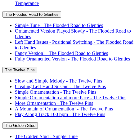
Temperance
The Flooded Road to Glenties
Simple Tune - The Flooded Road to Glenties
Ornamented Version Played Slowly - The Flooded Road to
Glenties
Left Hand Issues - Positional Switching - The Flooded Road
to Glenties
Fancy Version! - The Flooded Road to Glenties
Fully Ornamented Version - The Flooded Road to Glenties
The Twelve Pins
Slow and Simple Melody - The Twelve Pins
Creating Left Hand Sustain - The Twelve Pins
Simple Ornamentation - The Twelve Pins
Simple Ornamentation and more Pace - The Twelve Pins
More Ornamentation - The Twelve Pins
A Mountain of Ornamentation! - The Twelve Pins
Play Along Track 100 bpm - The Twelve Pins
The Golden Stud
The Golden Stud - Simple Tune