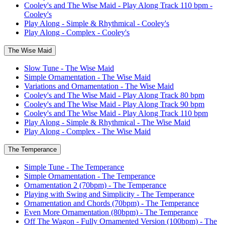
Cooley's and The Wise Maid - Play Along Track 110 bpm -
Cooley's
Play Along - Simple & Rhythmical - Cooley's
Play Along - Complex - Cooley's
The Wise Maid
Slow Tune - The Wise Maid
Simple Ornamentation - The Wise Maid
Variations and Ornamentation - The Wise Maid
Cooley's and The Wise Maid - Play Along Track 80 bpm
Cooley's and The Wise Maid - Play Along Track 90 bpm
Cooley's and The Wise Maid - Play Along Track 110 bpm
Play Along - Simple & Rhythmical - The Wise Maid
Play Along - Complex - The Wise Maid
The Temperance
Simple Tune - The Temperance
Simple Ornamentation - The Temperance
Ornamentation 2 (70bpm) - The Temperance
Playing with Swing and Simplicity - The Temperance
Ornamentation and Chords (70bpm) - The Temperance
Even More Ornamentation (80bpm) - The Temperance
Off The Wagon - Fully Ornamented Version (100bpm) - The