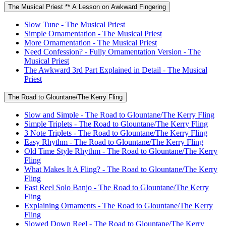
The Musical Priest ** A Lesson on Awkward Fingering
Slow Tune - The Musical Priest
Simple Ornamentation - The Musical Priest
More Ornamentation - The Musical Priest
Need Confession? - Fully Ornamentation Version - The
Musical Priest
The Awkward 3rd Part Explained in Detail - The Musical
Priest
The Road to Glountane/The Kerry Fling
Slow and Simple - The Road to Glountane/The Kerry Fling
Simple Triplets - The Road to Glountane/The Kerry Fling
3 Note Triplets - The Road to Glountane/The Kerry Fling
Easy Rhythm - The Road to Glountane/The Kerry Fling
Old Time Style Rhythm - The Road to Glountane/The Kerry
Fling
What Makes It A Fling? - The Road to Glountane/The Kerry
Fling
Fast Reel Solo Banjo - The Road to Glountane/The Kerry
Fling
Explaining Ornaments - The Road to Glountane/The Kerry
Fling
Slowed Down Reel - The Road to Glountane/The Kerry