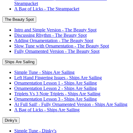
Steampacket
A Bag of Licks - The Steampacket
The Beauty Spot
Intro and Simple Version - The Beauty Spot
Discussing Rhythm - The Beauty Spot
Adding Ornamentation - The Beauty Spot
Slow Tune with Ornamentation - The Beauty Spot
Fully Ornamented Version - The Beauty Spot
Ships Are Sailing
Simple Tune - Ships Are Sailing
Left Hand Fingering Issues - Ships Are Sailing
Ornamentation Lesson 1 - Ships Are Sailing
Ornamentation Lesson 2 - Ships Are Sailing
Triplets Vs 3 Note Triplets - Ships Are Sailing
Ornamentation Lesson 3 - Ships Are Sailing
At Full Sail! - Fully Ornamented Version - Ships Are Sailing
A Bag of Licks - Ships Are Sailing
Dinky's
Simple Tune - Dinky's