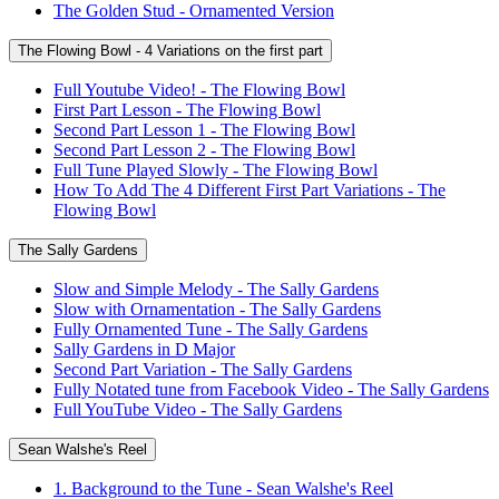
The Golden Stud - Ornamented Version
The Flowing Bowl - 4 Variations on the first part
Full Youtube Video! - The Flowing Bowl
First Part Lesson - The Flowing Bowl
Second Part Lesson 1 - The Flowing Bowl
Second Part Lesson 2 - The Flowing Bowl
Full Tune Played Slowly - The Flowing Bowl
How To Add The 4 Different First Part Variations - The
Flowing Bowl
The Sally Gardens
Slow and Simple Melody - The Sally Gardens
Slow with Ornamentation - The Sally Gardens
Fully Ornamented Tune - The Sally Gardens
Sally Gardens in D Major
Second Part Variation - The Sally Gardens
Fully Notated tune from Facebook Video - The Sally Gardens
Full YouTube Video - The Sally Gardens
Sean Walshe's Reel
1. Background to the Tune - Sean Walshe's Reel