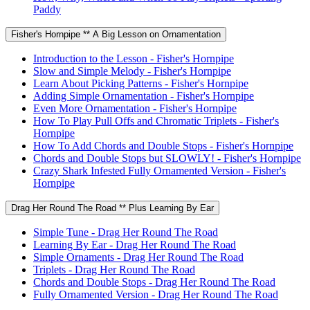
Paddy
Fisher's Hornpipe ** A Big Lesson on Ornamentation
Introduction to the Lesson - Fisher's Hornpipe
Slow and Simple Melody - Fisher's Hornpipe
Learn About Picking Patterns - Fisher's Hornpipe
Adding Simple Ornamentation - Fisher's Hornpipe
Even More Ornamentation - Fisher's Hornpipe
How To Play Pull Offs and Chromatic Triplets - Fisher's
Hornpipe
How To Add Chords and Double Stops - Fisher's Hornpipe
Chords and Double Stops but SLOWLY! - Fisher's Hornpipe
Crazy Shark Infested Fully Ornamented Version - Fisher's
Hornpipe
Drag Her Round The Road ** Plus Learning By Ear
Simple Tune - Drag Her Round The Road
Learning By Ear - Drag Her Round The Road
Simple Ornaments - Drag Her Round The Road
Triplets - Drag Her Round The Road
Chords and Double Stops - Drag Her Round The Road
Fully Ornamented Version - Drag Her Round The Road