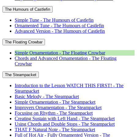
The Humours of Castlefin
Simple Tune - The Humours of Castlefin
Ornamented Tune - The Humours of Castlefin
Advanced Version - The Humours of Castlefin
The Floating Crowbar
Simple Ornamentation - The Floating Crowbar
Chords and Advanced Ornamentation - The Floating
Crowbar
The Steampacket
Introduction to the Lesson WATCH THIS FIRST! - The
Steampacket
Basic Melody - The Steampacket
Simple Ornamentation - The Steampacket
Improvers Ornamentation - The Steampacket
Focusing on Rhythm - The Steampacket
Creating Sustain with Left Hand - The Steampacket
Using Chords and Double Stops - The Steampacket
THAT F Natural Note - The Steampacket
Full of Hot Air - Fully Ornamented Version - The