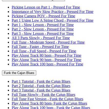
Picking Lesson on Part 1 - Pressed For Time
Importance of Very Slow Practice - Pressed For Time
Picking Camera POV - Pressed For Time
Part 1 Using Low A String Chord - Pressed For Time
Part 1 - Slow Lesson - Pressed For Time
Part 2 - Slow Lesson - Pressed For Time
Part 3 - Slow Lesson - Pressed For Time
All 3 Parts Slowly - Pressed For Time
Full Tune - Moderate Speed - Pressed For Time
Full Tune - Faster - Pressed For Time
Full Tune - Full Speed - Pressed For Time
Play Along Track 80 bpm - Pressed For Time
Play Along Track 90 bpm - Pressed For Time
Play Along Track 100 bpm - Pressed For Time
Funk the Cajun Blues
Part 1 Tutorial - Funk the Cajun Blues
Part 2 Tutorial - Funk the Cajun Blues
Part 3 Tutorial - Funk the Cajun Blues
Full Tune Slowly - Funk the Cajun Blues
Full Tune Fast Version - Funk the Cajun Blues
Play Along Track 80 bpm- Funk the Cajun Blues
Play Along Track 100 bpm - Funk the Cajun Blues