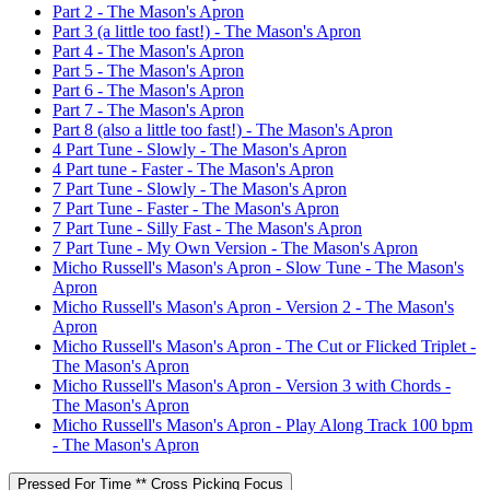
Part 2 - The Mason's Apron
Part 3 (a little too fast!) - The Mason's Apron
Part 4 - The Mason's Apron
Part 5 - The Mason's Apron
Part 6 - The Mason's Apron
Part 7 - The Mason's Apron
Part 8 (also a little too fast!) - The Mason's Apron
4 Part Tune - Slowly - The Mason's Apron
4 Part tune - Faster - The Mason's Apron
7 Part Tune - Slowly - The Mason's Apron
7 Part Tune - Faster - The Mason's Apron
7 Part Tune - Silly Fast - The Mason's Apron
7 Part Tune - My Own Version - The Mason's Apron
Micho Russell's Mason's Apron - Slow Tune - The Mason's
Apron
Micho Russell's Mason's Apron - Version 2 - The Mason's
Apron
Micho Russell's Mason's Apron - The Cut or Flicked Triplet -
The Mason's Apron
Micho Russell's Mason's Apron - Version 3 with Chords -
The Mason's Apron
Micho Russell's Mason's Apron - Play Along Track 100 bpm
- The Mason's Apron
Pressed For Time ** Cross Picking Focus