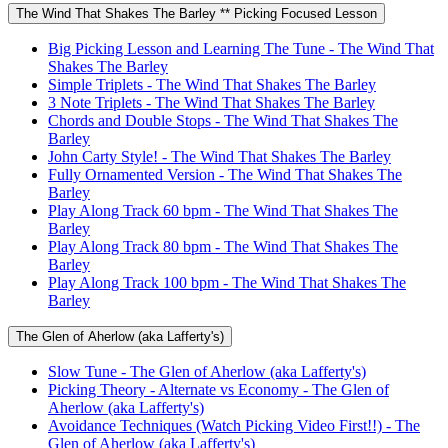
The Wind That Shakes The Barley ** Picking Focused Lesson
Big Picking Lesson and Learning The Tune - The Wind That
Shakes The Barley
Simple Triplets - The Wind That Shakes The Barley
3 Note Triplets - The Wind That Shakes The Barley
Chords and Double Stops - The Wind That Shakes The
Barley
John Carty Style! - The Wind That Shakes The Barley
Fully Ornamented Version - The Wind That Shakes The
Barley
Play Along Track 60 bpm - The Wind That Shakes The
Barley
Play Along Track 80 bpm - The Wind That Shakes The
Barley
Play Along Track 100 bpm - The Wind That Shakes The
Barley
The Glen of Aherlow (aka Lafferty's)
Slow Tune - The Glen of Aherlow (aka Lafferty's)
Picking Theory - Alternate vs Economy - The Glen of
Aherlow (aka Lafferty's)
Avoidance Techniques (Watch Picking Video First!!) - The
Glen of Aherlow (aka Lafferty's)