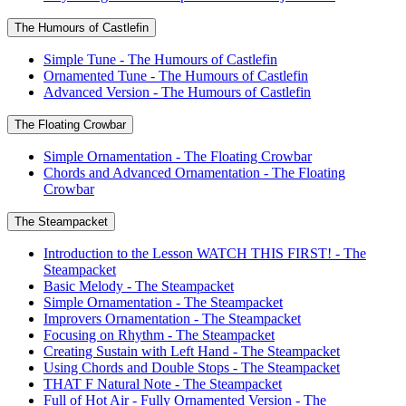
The Humours of Castlefin
Simple Tune - The Humours of Castlefin
Ornamented Tune - The Humours of Castlefin
Advanced Version - The Humours of Castlefin
The Floating Crowbar
Simple Ornamentation - The Floating Crowbar
Chords and Advanced Ornamentation - The Floating
Crowbar
The Steampacket
Introduction to the Lesson WATCH THIS FIRST! - The
Steampacket
Basic Melody - The Steampacket
Simple Ornamentation - The Steampacket
Improvers Ornamentation - The Steampacket
Focusing on Rhythm - The Steampacket
Creating Sustain with Left Hand - The Steampacket
Using Chords and Double Stops - The Steampacket
THAT F Natural Note - The Steampacket
Full of Hot Air - Fully Ornamented Version - The