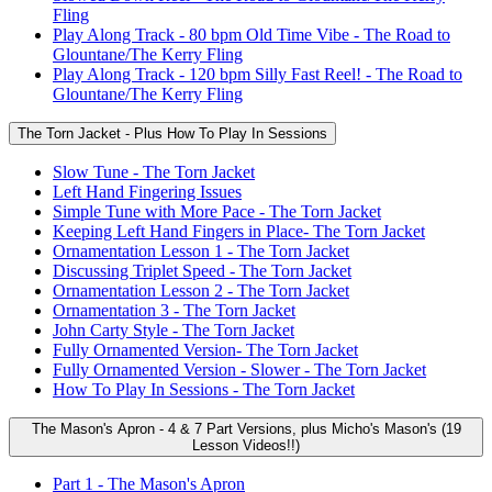
Fling
Play Along Track - 80 bpm Old Time Vibe - The Road to
Glountane/The Kerry Fling
Play Along Track - 120 bpm Silly Fast Reel! - The Road to
Glountane/The Kerry Fling
The Torn Jacket - Plus How To Play In Sessions
Slow Tune - The Torn Jacket
Left Hand Fingering Issues
Simple Tune with More Pace - The Torn Jacket
Keeping Left Hand Fingers in Place- The Torn Jacket
Ornamentation Lesson 1 - The Torn Jacket
Discussing Triplet Speed - The Torn Jacket
Ornamentation Lesson 2 - The Torn Jacket
Ornamentation 3 - The Torn Jacket
John Carty Style - The Torn Jacket
Fully Ornamented Version- The Torn Jacket
Fully Ornamented Version - Slower - The Torn Jacket
How To Play In Sessions - The Torn Jacket
The Mason's Apron - 4 & 7 Part Versions, plus Micho's Mason's (19
Lesson Videos!!)
Part 1 - The Mason's Apron