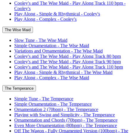
Cooley's and The Wise Maid - Play Along Track 110 bpm -
Cooley's
Play Along - Simple & Rhythmical - Cooley's
Play Along - Complex - Cooley's
The Wise Maid
Slow Tune - The Wise Maid
Simple Ornamentation - The Wise Maid
Variations and Ornamentation - The Wise Maid
Cooley's and The Wise Maid - Play Along Track 80 bpm
Cooley's and The Wise Maid - Play Along Track 90 bpm
Cooley's and The Wise Maid - Play Along Track 110 bpm
Play Along - Simple & Rhythmical - The Wise Maid
Play Along - Complex - The Wise Maid
The Temperance
Simple Tune - The Temperance
Simple Ornamentation - The Temperance
Ornamentation 2 (70bpm) - The Temperance
Playing with Swing and Simplicity - The Temperance
Ornamentation and Chords (70bpm) - The Temperance
Even More Ornamentation (80bpm) - The Temperance
Off The Wagon - Fully Ornamented Version (100bpm) - The