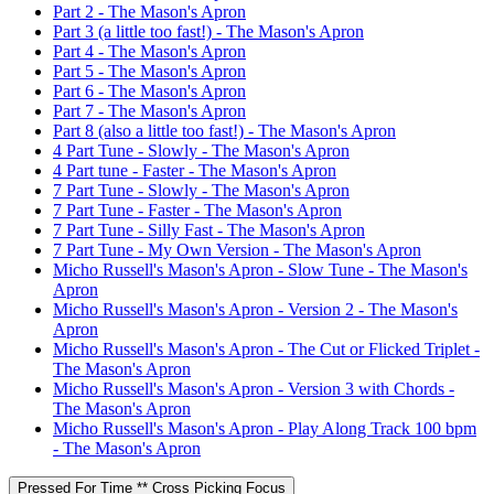
Part 2 - The Mason's Apron
Part 3 (a little too fast!) - The Mason's Apron
Part 4 - The Mason's Apron
Part 5 - The Mason's Apron
Part 6 - The Mason's Apron
Part 7 - The Mason's Apron
Part 8 (also a little too fast!) - The Mason's Apron
4 Part Tune - Slowly - The Mason's Apron
4 Part tune - Faster - The Mason's Apron
7 Part Tune - Slowly - The Mason's Apron
7 Part Tune - Faster - The Mason's Apron
7 Part Tune - Silly Fast - The Mason's Apron
7 Part Tune - My Own Version - The Mason's Apron
Micho Russell's Mason's Apron - Slow Tune - The Mason's
Apron
Micho Russell's Mason's Apron - Version 2 - The Mason's
Apron
Micho Russell's Mason's Apron - The Cut or Flicked Triplet -
The Mason's Apron
Micho Russell's Mason's Apron - Version 3 with Chords -
The Mason's Apron
Micho Russell's Mason's Apron - Play Along Track 100 bpm
- The Mason's Apron
Pressed For Time ** Cross Picking Focus