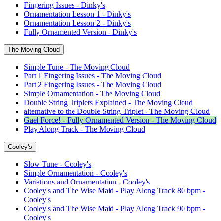
Fingering Issues - Dinky's
Ornamentation Lesson 1 - Dinky's
Ornamentation Lesson 2 - Dinky's
Fully Ornamented Version - Dinky's
The Moving Cloud
Simple Tune - The Moving Cloud
Part 1 Fingering Issues - The Moving Cloud
Part 2 Fingering Issues - The Moving Cloud
Simple Ornamentation - The Moving Cloud
Double String Triplets Explained - The Moving Cloud
alternative to the Double String Triplet - The Moving Cloud
Gael Force! - Fully Ornamented Version - The Moving Cloud
Play Along Track - The Moving Cloud
Cooley's
Slow Tune - Cooley's
Simple Ornamentation - Cooley's
Variations and Ornamentation - Cooley's
Cooley's and The Wise Maid - Play Along Track 80 bpm -
Cooley's
Cooley's and The Wise Maid - Play Along Track 90 bpm -
Cooley's