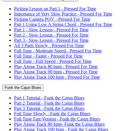
Picking Lesson on Part 1 - Pressed For Time
Importance of Very Slow Practice - Pressed For Time
Picking Camera POV - Pressed For Time
Part 1 Using Low A String Chord - Pressed For Time
Part 1 - Slow Lesson - Pressed For Time
Part 2 - Slow Lesson - Pressed For Time
Part 3 - Slow Lesson - Pressed For Time
All 3 Parts Slowly - Pressed For Time
Full Tune - Moderate Speed - Pressed For Time
Full Tune - Faster - Pressed For Time
Full Tune - Full Speed - Pressed For Time
Play Along Track 80 bpm - Pressed For Time
Play Along Track 90 bpm - Pressed For Time
Play Along Track 100 bpm - Pressed For Time
Funk the Cajun Blues
Part 1 Tutorial - Funk the Cajun Blues
Part 2 Tutorial - Funk the Cajun Blues
Part 3 Tutorial - Funk the Cajun Blues
Full Tune Slowly - Funk the Cajun Blues
Full Tune Fast Version - Funk the Cajun Blues
Play Along Track 80 bpm- Funk the Cajun Blues
Play Along Track 100 bpm - Funk the Cajun Blues