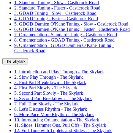
1. Standard Tuning - Slow - Castlerock Road
2. Standard Tuning - Faster - Castlerock Road
3. GDAD Tuning - Slow - Castlerock Road
4. GDAD Tuning - Faster - Castlerock Road
5. GDGD Damien O'Kane Tuning - Slow - Castlerock Road
6. GDGD Damien O'Kane Tuning - Faster - Castlerock Road
7. Ornamentation - Standard Tuning - Castlerock Road
8. Ornamentation - GDAD Tuning - Castlerock Road
9. Ornamentation - GDGD Damien O'Kane Tuning -
Castlerock Road
The Skylark
1. Introduction and Play Through - The Skylark
2. Slow Play Through - The Skylark
3. First Part Breakdown - The Skylark
4. First Part Slowly - The Skylark
5. Second Part Slowly - The Skylark
6. Second Part Breakdown - The Skylark
7. Full Tune Slowly - The Skylark
8. Let's Discuss Rhythm - The Skylark
9. More Pace More Rhythm - The Skylark
10. Introducing Ornamentation - The Skylark
11. Slides, Hammer Ons, Pull Offs - The Skylark
12. Full Tune with Triplets and Slides - The Skylark