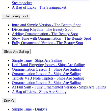
Steampacket
A Bag of Licks - The Steampacket
The Beauty Spot
Intro and Simple Version - The Beauty Spot
Discussing Rhythm - The Beauty Spot
Adding Ornamentation - The Beauty Spot
Slow Tune with Ornamentation - The Beauty Spot
Fully Ornamented Version - The Beauty Spot
Ships Are Sailing
Simple Tune - Ships Are Sailing
Left Hand Fingering Issues - Ships Are Sailing
Ornamentation Lesson 1 - Ships Are Sailing
Ornamentation Lesson 2 - Ships Are Sailing
Triplets Vs 3 Note Triplets - Ships Are Sailing
Ornamentation Lesson 3 - Ships Are Sailing
At Full Sail! - Fully Ornamented Version - Ships Are Sailing
A Bag of Licks - Ships Are Sailing
Dinky's
Simple Tune - Dinky's