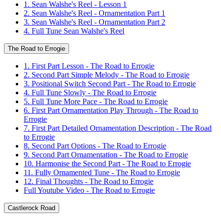
1. Sean Walshe's Reel - Lesson 1
2. Sean Walshe's Reel - Ornamentation Part 1
3. Sean Walshe's Reel - Ornamentation Part 2
4. Full Tune Sean Walshe's Reel
The Road to Errogie
1. First Part Lesson - The Road to Errogie
2. Second Part Simple Melody - The Road to Errogie
3. Positional Switch Second Part - The Road to Errogie
4. Full Tune Slowly - The Road to Errogie
5. Full Tune More Pace - The Road to Errogie
6. First Part Ornamentation Play Through - The Road to
Errogie
7. First Part Detailed Ornamentation Description - The Road
to Errogie
8. Second Part Options - The Road to Errogie
9. Second Part Ornamentation - The Road to Errogie
10. Harmonise the Second Part - The Road to Errogie
11. Fully Ornamented Tune - The Road to Errogie
12. Final Thoughts - The Road to Errogie
Full Youtube Video - The Road to Errogie
Castlerock Road