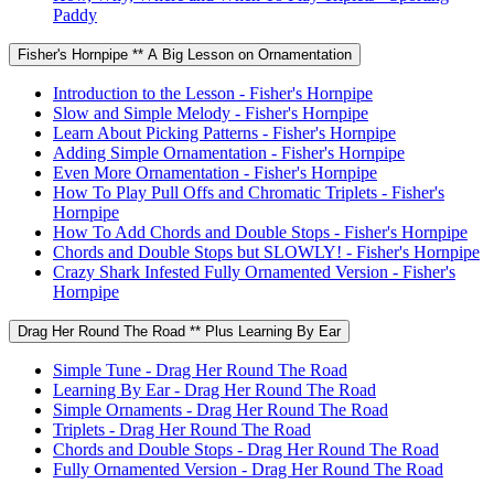
Paddy
Fisher's Hornpipe ** A Big Lesson on Ornamentation
Introduction to the Lesson - Fisher's Hornpipe
Slow and Simple Melody - Fisher's Hornpipe
Learn About Picking Patterns - Fisher's Hornpipe
Adding Simple Ornamentation - Fisher's Hornpipe
Even More Ornamentation - Fisher's Hornpipe
How To Play Pull Offs and Chromatic Triplets - Fisher's
Hornpipe
How To Add Chords and Double Stops - Fisher's Hornpipe
Chords and Double Stops but SLOWLY! - Fisher's Hornpipe
Crazy Shark Infested Fully Ornamented Version - Fisher's
Hornpipe
Drag Her Round The Road ** Plus Learning By Ear
Simple Tune - Drag Her Round The Road
Learning By Ear - Drag Her Round The Road
Simple Ornaments - Drag Her Round The Road
Triplets - Drag Her Round The Road
Chords and Double Stops - Drag Her Round The Road
Fully Ornamented Version - Drag Her Round The Road