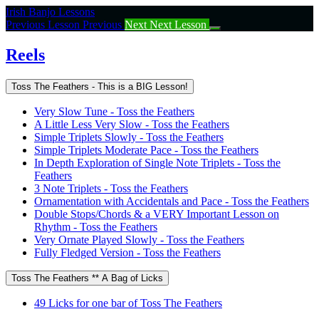
Return
Irish Banjo Lessons
to
Previous Lesson
Previous
Next
Next Lesson
course:
Reels
Reels
Toss The Feathers - This is a BIG Lesson!
Very Slow Tune - Toss the Feathers
A Little Less Very Slow - Toss the Feathers
Simple Triplets Slowly - Toss the Feathers
Simple Triplets Moderate Pace - Toss the Feathers
In Depth Exploration of Single Note Triplets - Toss the
Feathers
3 Note Triplets - Toss the Feathers
Ornamentation with Accidentals and Pace - Toss the Feathers
Double Stops/Chords & a VERY Important Lesson on
Rhythm - Toss the Feathers
Very Ornate Played Slowly - Toss the Feathers
Fully Fledged Version - Toss the Feathers
Toss The Feathers ** A Bag of Licks
49 Licks for one bar of Toss The Feathers