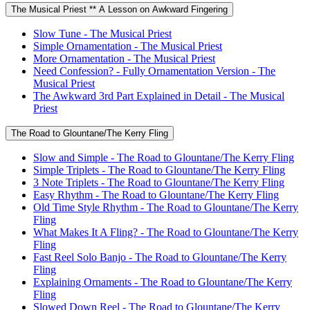
The Musical Priest ** A Lesson on Awkward Fingering
Slow Tune - The Musical Priest
Simple Ornamentation - The Musical Priest
More Ornamentation - The Musical Priest
Need Confession? - Fully Ornamentation Version - The
Musical Priest
The Awkward 3rd Part Explained in Detail - The Musical
Priest
The Road to Glountane/The Kerry Fling
Slow and Simple - The Road to Glountane/The Kerry Fling
Simple Triplets - The Road to Glountane/The Kerry Fling
3 Note Triplets - The Road to Glountane/The Kerry Fling
Easy Rhythm - The Road to Glountane/The Kerry Fling
Old Time Style Rhythm - The Road to Glountane/The Kerry
Fling
What Makes It A Fling? - The Road to Glountane/The Kerry
Fling
Fast Reel Solo Banjo - The Road to Glountane/The Kerry
Fling
Explaining Ornaments - The Road to Glountane/The Kerry
Fling
Slowed Down Reel - The Road to Glountane/The Kerry