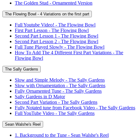
The Golden Stud - Ornamented Version
The Flowing Bowl - 4 Variations on the first part
Full Youtube Video! - The Flowing Bowl
First Part Lesson - The Flowing Bowl
Second Part Lesson 1 - The Flowing Bowl
Second Part Lesson 2 - The Flowing Bowl
Full Tune Played Slowly - The Flowing Bowl
How To Add The 4 Different First Part Variations - The
Flowing Bowl
The Sally Gardens
Slow and Simple Melody - The Sally Gardens
Slow with Ornamentation - The Sally Gardens
Fully Ornamented Tune - The Sally Gardens
Sally Gardens in D Major
Second Part Variation - The Sally Gardens
Fully Notated tune from Facebook Video - The Sally Gardens
Full YouTube Video - The Sally Gardens
Sean Walshe's Reel
1. Background to the Tune - Sean Walshe's Reel