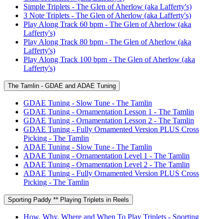
Simple Triplets - The Glen of Aherlow (aka Lafferty's)
3 Note Triplets - The Glen of Aherlow (aka Lafferty's)
Play Along Track 60 bpm - The Glen of Aherlow (aka
Lafferty's)
Play Along Track 80 bpm - The Glen of Aherlow (aka
Lafferty's)
Play Along Track 100 bpm - The Glen of Aherlow (aka
Lafferty's)
The Tamlin - GDAE and ADAE Tuning
GDAE Tuning - Slow Tune - The Tamlin
GDAE Tuning - Ornamentation Lesson 1 - The Tamlin
GDAE Tuning - Ornamentation Lesson 2 - The Tamlin
GDAE Tuning - Fully Ornamented Version PLUS Cross
Picking - The Tamlin
ADAE Tuning - Slow Tune - The Tamlin
ADAE Tuning - Ornamentation Level 1 - The Tamlin
ADAE Tuning - Ornamentation Level 2 - The Tamlin
ADAE Tuning - Fully Ornamented Version PLUS Cross
Picking - The Tamlin
Sporting Paddy ** Playing Triplets in Reels
How, Why, Where and When To Play Triplets - Sporting