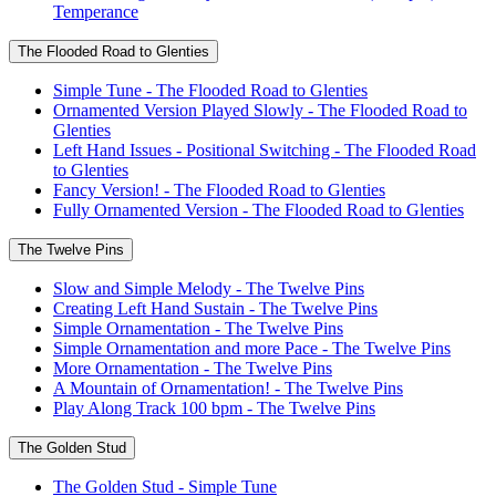
Temperance
The Flooded Road to Glenties
Simple Tune - The Flooded Road to Glenties
Ornamented Version Played Slowly - The Flooded Road to
Glenties
Left Hand Issues - Positional Switching - The Flooded Road
to Glenties
Fancy Version! - The Flooded Road to Glenties
Fully Ornamented Version - The Flooded Road to Glenties
The Twelve Pins
Slow and Simple Melody - The Twelve Pins
Creating Left Hand Sustain - The Twelve Pins
Simple Ornamentation - The Twelve Pins
Simple Ornamentation and more Pace - The Twelve Pins
More Ornamentation - The Twelve Pins
A Mountain of Ornamentation! - The Twelve Pins
Play Along Track 100 bpm - The Twelve Pins
The Golden Stud
The Golden Stud - Simple Tune