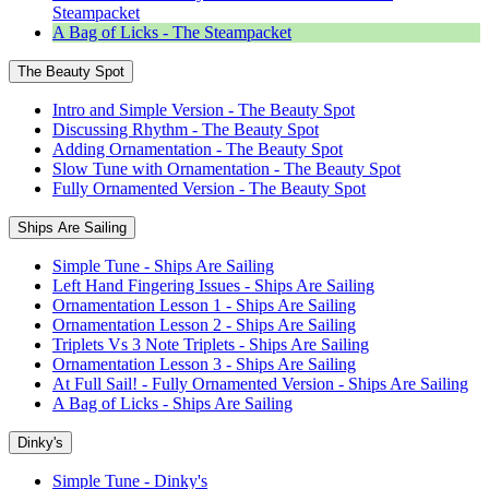
Steampacket
A Bag of Licks - The Steampacket
The Beauty Spot
Intro and Simple Version - The Beauty Spot
Discussing Rhythm - The Beauty Spot
Adding Ornamentation - The Beauty Spot
Slow Tune with Ornamentation - The Beauty Spot
Fully Ornamented Version - The Beauty Spot
Ships Are Sailing
Simple Tune - Ships Are Sailing
Left Hand Fingering Issues - Ships Are Sailing
Ornamentation Lesson 1 - Ships Are Sailing
Ornamentation Lesson 2 - Ships Are Sailing
Triplets Vs 3 Note Triplets - Ships Are Sailing
Ornamentation Lesson 3 - Ships Are Sailing
At Full Sail! - Fully Ornamented Version - Ships Are Sailing
A Bag of Licks - Ships Are Sailing
Dinky's
Simple Tune - Dinky's