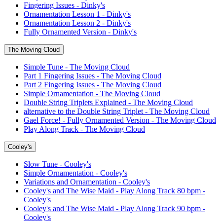
Fingering Issues - Dinky's
Ornamentation Lesson 1 - Dinky's
Ornamentation Lesson 2 - Dinky's
Fully Ornamented Version - Dinky's
The Moving Cloud
Simple Tune - The Moving Cloud
Part 1 Fingering Issues - The Moving Cloud
Part 2 Fingering Issues - The Moving Cloud
Simple Ornamentation - The Moving Cloud
Double String Triplets Explained - The Moving Cloud
alternative to the Double String Triplet - The Moving Cloud
Gael Force! - Fully Ornamented Version - The Moving Cloud
Play Along Track - The Moving Cloud
Cooley's
Slow Tune - Cooley's
Simple Ornamentation - Cooley's
Variations and Ornamentation - Cooley's
Cooley's and The Wise Maid - Play Along Track 80 bpm -
Cooley's
Cooley's and The Wise Maid - Play Along Track 90 bpm -
Cooley's