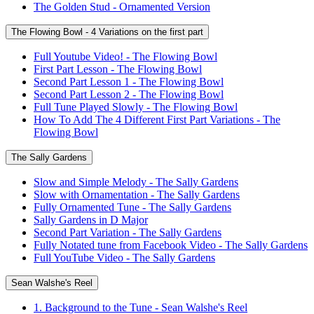
The Golden Stud - Ornamented Version
The Flowing Bowl - 4 Variations on the first part
Full Youtube Video! - The Flowing Bowl
First Part Lesson - The Flowing Bowl
Second Part Lesson 1 - The Flowing Bowl
Second Part Lesson 2 - The Flowing Bowl
Full Tune Played Slowly - The Flowing Bowl
How To Add The 4 Different First Part Variations - The
Flowing Bowl
The Sally Gardens
Slow and Simple Melody - The Sally Gardens
Slow with Ornamentation - The Sally Gardens
Fully Ornamented Tune - The Sally Gardens
Sally Gardens in D Major
Second Part Variation - The Sally Gardens
Fully Notated tune from Facebook Video - The Sally Gardens
Full YouTube Video - The Sally Gardens
Sean Walshe's Reel
1. Background to the Tune - Sean Walshe's Reel