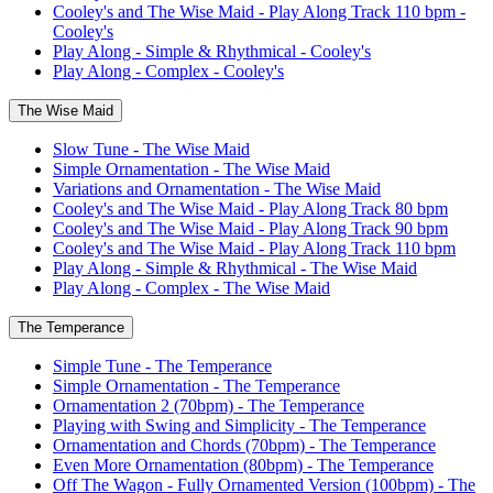
Cooley's and The Wise Maid - Play Along Track 110 bpm -
Cooley's
Play Along - Simple & Rhythmical - Cooley's
Play Along - Complex - Cooley's
The Wise Maid
Slow Tune - The Wise Maid
Simple Ornamentation - The Wise Maid
Variations and Ornamentation - The Wise Maid
Cooley's and The Wise Maid - Play Along Track 80 bpm
Cooley's and The Wise Maid - Play Along Track 90 bpm
Cooley's and The Wise Maid - Play Along Track 110 bpm
Play Along - Simple & Rhythmical - The Wise Maid
Play Along - Complex - The Wise Maid
The Temperance
Simple Tune - The Temperance
Simple Ornamentation - The Temperance
Ornamentation 2 (70bpm) - The Temperance
Playing with Swing and Simplicity - The Temperance
Ornamentation and Chords (70bpm) - The Temperance
Even More Ornamentation (80bpm) - The Temperance
Off The Wagon - Fully Ornamented Version (100bpm) - The