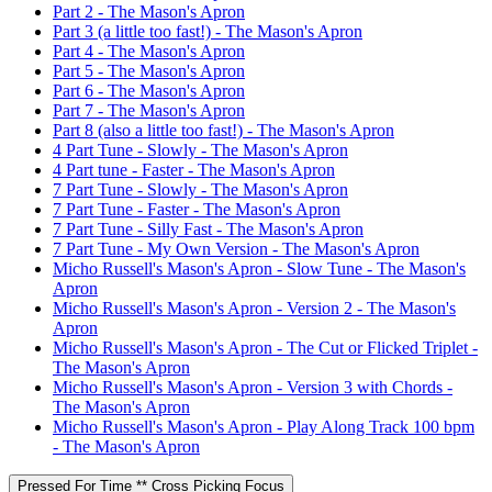
Part 2 - The Mason's Apron
Part 3 (a little too fast!) - The Mason's Apron
Part 4 - The Mason's Apron
Part 5 - The Mason's Apron
Part 6 - The Mason's Apron
Part 7 - The Mason's Apron
Part 8 (also a little too fast!) - The Mason's Apron
4 Part Tune - Slowly - The Mason's Apron
4 Part tune - Faster - The Mason's Apron
7 Part Tune - Slowly - The Mason's Apron
7 Part Tune - Faster - The Mason's Apron
7 Part Tune - Silly Fast - The Mason's Apron
7 Part Tune - My Own Version - The Mason's Apron
Micho Russell's Mason's Apron - Slow Tune - The Mason's
Apron
Micho Russell's Mason's Apron - Version 2 - The Mason's
Apron
Micho Russell's Mason's Apron - The Cut or Flicked Triplet -
The Mason's Apron
Micho Russell's Mason's Apron - Version 3 with Chords -
The Mason's Apron
Micho Russell's Mason's Apron - Play Along Track 100 bpm
- The Mason's Apron
Pressed For Time ** Cross Picking Focus