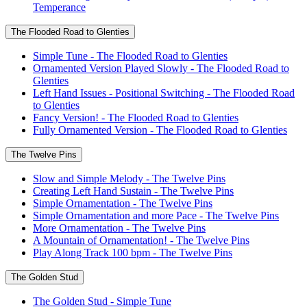
Temperance
The Flooded Road to Glenties
Simple Tune - The Flooded Road to Glenties
Ornamented Version Played Slowly - The Flooded Road to
Glenties
Left Hand Issues - Positional Switching - The Flooded Road
to Glenties
Fancy Version! - The Flooded Road to Glenties
Fully Ornamented Version - The Flooded Road to Glenties
The Twelve Pins
Slow and Simple Melody - The Twelve Pins
Creating Left Hand Sustain - The Twelve Pins
Simple Ornamentation - The Twelve Pins
Simple Ornamentation and more Pace - The Twelve Pins
More Ornamentation - The Twelve Pins
A Mountain of Ornamentation! - The Twelve Pins
Play Along Track 100 bpm - The Twelve Pins
The Golden Stud
The Golden Stud - Simple Tune