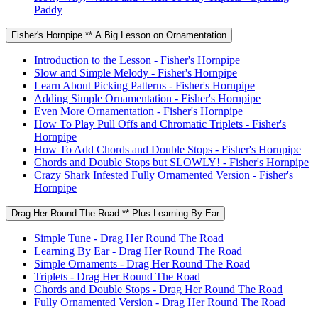
Paddy
Fisher's Hornpipe ** A Big Lesson on Ornamentation
Introduction to the Lesson - Fisher's Hornpipe
Slow and Simple Melody - Fisher's Hornpipe
Learn About Picking Patterns - Fisher's Hornpipe
Adding Simple Ornamentation - Fisher's Hornpipe
Even More Ornamentation - Fisher's Hornpipe
How To Play Pull Offs and Chromatic Triplets - Fisher's
Hornpipe
How To Add Chords and Double Stops - Fisher's Hornpipe
Chords and Double Stops but SLOWLY! - Fisher's Hornpipe
Crazy Shark Infested Fully Ornamented Version - Fisher's
Hornpipe
Drag Her Round The Road ** Plus Learning By Ear
Simple Tune - Drag Her Round The Road
Learning By Ear - Drag Her Round The Road
Simple Ornaments - Drag Her Round The Road
Triplets - Drag Her Round The Road
Chords and Double Stops - Drag Her Round The Road
Fully Ornamented Version - Drag Her Round The Road