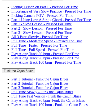
Picking Lesson on Part 1 - Pressed For Time
Importance of Very Slow Practice - Pressed For Time
Picking Camera POV - Pressed For Time
Part 1 Using Low A String Chord - Pressed For Time
Part 1 - Slow Lesson - Pressed For Time
Part 2 - Slow Lesson - Pressed For Time
Part 3 - Slow Lesson - Pressed For Time
All 3 Parts Slowly - Pressed For Time
Full Tune - Moderate Speed - Pressed For Time
Full Tune - Faster - Pressed For Time
Full Tune - Full Speed - Pressed For Time
Play Along Track 80 bpm - Pressed For Time
Play Along Track 90 bpm - Pressed For Time
Play Along Track 100 bpm - Pressed For Time
Funk the Cajun Blues
Part 1 Tutorial - Funk the Cajun Blues
Part 2 Tutorial - Funk the Cajun Blues
Part 3 Tutorial - Funk the Cajun Blues
Full Tune Slowly - Funk the Cajun Blues
Full Tune Fast Version - Funk the Cajun Blues
Play Along Track 80 bpm- Funk the Cajun Blues
Play Along Track 100 bpm - Funk the Cajun Blues