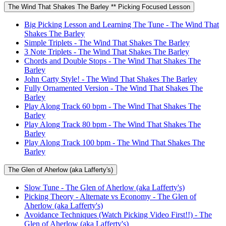
The Wind That Shakes The Barley ** Picking Focused Lesson
Big Picking Lesson and Learning The Tune - The Wind That
Shakes The Barley
Simple Triplets - The Wind That Shakes The Barley
3 Note Triplets - The Wind That Shakes The Barley
Chords and Double Stops - The Wind That Shakes The
Barley
John Carty Style! - The Wind That Shakes The Barley
Fully Ornamented Version - The Wind That Shakes The
Barley
Play Along Track 60 bpm - The Wind That Shakes The
Barley
Play Along Track 80 bpm - The Wind That Shakes The
Barley
Play Along Track 100 bpm - The Wind That Shakes The
Barley
The Glen of Aherlow (aka Lafferty's)
Slow Tune - The Glen of Aherlow (aka Lafferty's)
Picking Theory - Alternate vs Economy - The Glen of
Aherlow (aka Lafferty's)
Avoidance Techniques (Watch Picking Video First!!) - The
Glen of Aherlow (aka Lafferty's)