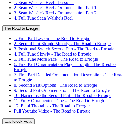
1. Sean Walshe's Reel - Lesson 1
2. Sean Walshe's Reel - Ornamentation Part 1
3. Sean Walshe's Reel - Ornamentation Part 2
4. Full Tune Sean Walshe's Reel
The Road to Errogie
1. First Part Lesson - The Road to Errogie
2. Second Part Simple Melody - The Road to Errogie
3. Positional Switch Second Part - The Road to Errogie
4. Full Tune Slowly - The Road to Errogie
5. Full Tune More Pace - The Road to Errogie
6. First Part Ornamentation Play Through - The Road to
Errogie
7. First Part Detailed Ornamentation Description - The Road
to Errogie
8. Second Part Options - The Road to Errogie
9. Second Part Ornamentation - The Road to Errogie
10. Harmonise the Second Part - The Road to Errogie
11. Fully Ornamented Tune - The Road to Errogie
12. Final Thoughts - The Road to Errogie
Full Youtube Video - The Road to Errogie
Castlerock Road