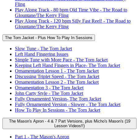
Fling
Play Along Track - 80 bpm Old Time Vibe - The Road to
Glountane/The Kerry Fling
Play Along Track - 120 bpm Silly Fast Reel! - The Road to
Glountane/The Kerry Fling
The Torn Jacket - Plus How To Play In Sessions
Slow Tune - The Torn Jacket
Left Hand Fingering Issues
Simple Tune with More Pace - The Torn Jacket
Keeping Left Hand Fingers in Place- The Torn Jacket
Ornamentation Lesson 1 - The Torn Jacket
Discussing Triplet Speed - The Torn Jacket
Ornamentation Lesson 2 - The Torn Jacket
Ornamentation 3 - The Torn Jacket
John Carty Style - The Torn Jacket
Fully Ornamented Version- The Torn Jacket
Fully Ornamented Version - Slower - The Torn Jacket
How To Play In Sessions - The Torn Jacket
The Mason's Apron - 4 & 7 Part Versions, plus Micho's Mason's (19
Lesson Videos!!)
Part 1 - The Mason's Apron