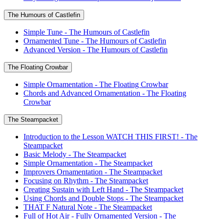
The Humours of Castlefin
Simple Tune - The Humours of Castlefin
Ornamented Tune - The Humours of Castlefin
Advanced Version - The Humours of Castlefin
The Floating Crowbar
Simple Ornamentation - The Floating Crowbar
Chords and Advanced Ornamentation - The Floating
Crowbar
The Steampacket
Introduction to the Lesson WATCH THIS FIRST! - The
Steampacket
Basic Melody - The Steampacket
Simple Ornamentation - The Steampacket
Improvers Ornamentation - The Steampacket
Focusing on Rhythm - The Steampacket
Creating Sustain with Left Hand - The Steampacket
Using Chords and Double Stops - The Steampacket
THAT F Natural Note - The Steampacket
Full of Hot Air - Fully Ornamented Version - The