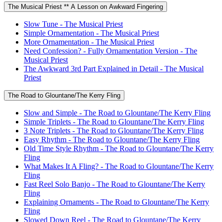
The Musical Priest ** A Lesson on Awkward Fingering
Slow Tune - The Musical Priest
Simple Ornamentation - The Musical Priest
More Ornamentation - The Musical Priest
Need Confession? - Fully Ornamentation Version - The
Musical Priest
The Awkward 3rd Part Explained in Detail - The Musical
Priest
The Road to Glountane/The Kerry Fling
Slow and Simple - The Road to Glountane/The Kerry Fling
Simple Triplets - The Road to Glountane/The Kerry Fling
3 Note Triplets - The Road to Glountane/The Kerry Fling
Easy Rhythm - The Road to Glountane/The Kerry Fling
Old Time Style Rhythm - The Road to Glountane/The Kerry
Fling
What Makes It A Fling? - The Road to Glountane/The Kerry
Fling
Fast Reel Solo Banjo - The Road to Glountane/The Kerry
Fling
Explaining Ornaments - The Road to Glountane/The Kerry
Fling
Slowed Down Reel - The Road to Glountane/The Kerry