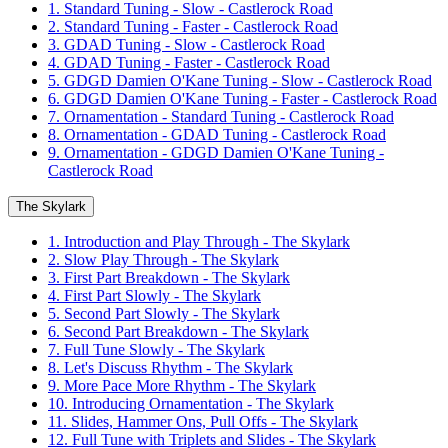
1. Standard Tuning - Slow - Castlerock Road
2. Standard Tuning - Faster - Castlerock Road
3. GDAD Tuning - Slow - Castlerock Road
4. GDAD Tuning - Faster - Castlerock Road
5. GDGD Damien O'Kane Tuning - Slow - Castlerock Road
6. GDGD Damien O'Kane Tuning - Faster - Castlerock Road
7. Ornamentation - Standard Tuning - Castlerock Road
8. Ornamentation - GDAD Tuning - Castlerock Road
9. Ornamentation - GDGD Damien O'Kane Tuning -
Castlerock Road
The Skylark
1. Introduction and Play Through - The Skylark
2. Slow Play Through - The Skylark
3. First Part Breakdown - The Skylark
4. First Part Slowly - The Skylark
5. Second Part Slowly - The Skylark
6. Second Part Breakdown - The Skylark
7. Full Tune Slowly - The Skylark
8. Let's Discuss Rhythm - The Skylark
9. More Pace More Rhythm - The Skylark
10. Introducing Ornamentation - The Skylark
11. Slides, Hammer Ons, Pull Offs - The Skylark
12. Full Tune with Triplets and Slides - The Skylark