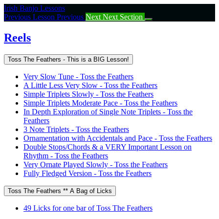
Return
Irish Banjo Lessons
to
Previous Lesson
Previous
Next
Next Section
course:
Reels
Reels
Toss The Feathers - This is a BIG Lesson!
Very Slow Tune - Toss the Feathers
A Little Less Very Slow - Toss the Feathers
Simple Triplets Slowly - Toss the Feathers
Simple Triplets Moderate Pace - Toss the Feathers
In Depth Exploration of Single Note Triplets - Toss the
Feathers
3 Note Triplets - Toss the Feathers
Ornamentation with Accidentals and Pace - Toss the Feathers
Double Stops/Chords & a VERY Important Lesson on
Rhythm - Toss the Feathers
Very Ornate Played Slowly - Toss the Feathers
Fully Fledged Version - Toss the Feathers
Toss The Feathers ** A Bag of Licks
49 Licks for one bar of Toss The Feathers