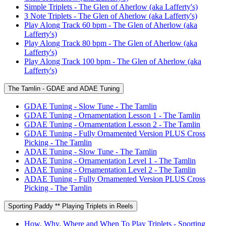
Simple Triplets - The Glen of Aherlow (aka Lafferty's)
3 Note Triplets - The Glen of Aherlow (aka Lafferty's)
Play Along Track 60 bpm - The Glen of Aherlow (aka
Lafferty's)
Play Along Track 80 bpm - The Glen of Aherlow (aka
Lafferty's)
Play Along Track 100 bpm - The Glen of Aherlow (aka
Lafferty's)
The Tamlin - GDAE and ADAE Tuning
GDAE Tuning - Slow Tune - The Tamlin
GDAE Tuning - Ornamentation Lesson 1 - The Tamlin
GDAE Tuning - Ornamentation Lesson 2 - The Tamlin
GDAE Tuning - Fully Ornamented Version PLUS Cross
Picking - The Tamlin
ADAE Tuning - Slow Tune - The Tamlin
ADAE Tuning - Ornamentation Level 1 - The Tamlin
ADAE Tuning - Ornamentation Level 2 - The Tamlin
ADAE Tuning - Fully Ornamented Version PLUS Cross
Picking - The Tamlin
Sporting Paddy ** Playing Triplets in Reels
How, Why, Where and When To Play Triplets - Sporting