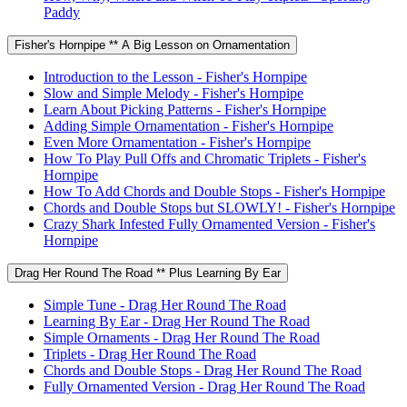
Paddy
Fisher's Hornpipe ** A Big Lesson on Ornamentation
Introduction to the Lesson - Fisher's Hornpipe
Slow and Simple Melody - Fisher's Hornpipe
Learn About Picking Patterns - Fisher's Hornpipe
Adding Simple Ornamentation - Fisher's Hornpipe
Even More Ornamentation - Fisher's Hornpipe
How To Play Pull Offs and Chromatic Triplets - Fisher's
Hornpipe
How To Add Chords and Double Stops - Fisher's Hornpipe
Chords and Double Stops but SLOWLY! - Fisher's Hornpipe
Crazy Shark Infested Fully Ornamented Version - Fisher's
Hornpipe
Drag Her Round The Road ** Plus Learning By Ear
Simple Tune - Drag Her Round The Road
Learning By Ear - Drag Her Round The Road
Simple Ornaments - Drag Her Round The Road
Triplets - Drag Her Round The Road
Chords and Double Stops - Drag Her Round The Road
Fully Ornamented Version - Drag Her Round The Road