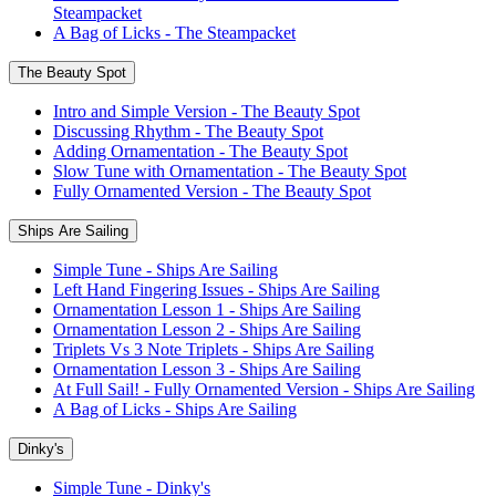
Steampacket
A Bag of Licks - The Steampacket
The Beauty Spot
Intro and Simple Version - The Beauty Spot
Discussing Rhythm - The Beauty Spot
Adding Ornamentation - The Beauty Spot
Slow Tune with Ornamentation - The Beauty Spot
Fully Ornamented Version - The Beauty Spot
Ships Are Sailing
Simple Tune - Ships Are Sailing
Left Hand Fingering Issues - Ships Are Sailing
Ornamentation Lesson 1 - Ships Are Sailing
Ornamentation Lesson 2 - Ships Are Sailing
Triplets Vs 3 Note Triplets - Ships Are Sailing
Ornamentation Lesson 3 - Ships Are Sailing
At Full Sail! - Fully Ornamented Version - Ships Are Sailing
A Bag of Licks - Ships Are Sailing
Dinky's
Simple Tune - Dinky's