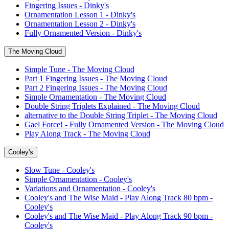
Fingering Issues - Dinky's
Ornamentation Lesson 1 - Dinky's
Ornamentation Lesson 2 - Dinky's
Fully Ornamented Version - Dinky's
The Moving Cloud
Simple Tune - The Moving Cloud
Part 1 Fingering Issues - The Moving Cloud
Part 2 Fingering Issues - The Moving Cloud
Simple Ornamentation - The Moving Cloud
Double String Triplets Explained - The Moving Cloud
alternative to the Double String Triplet - The Moving Cloud
Gael Force! - Fully Ornamented Version - The Moving Cloud
Play Along Track - The Moving Cloud
Cooley's
Slow Tune - Cooley's
Simple Ornamentation - Cooley's
Variations and Ornamentation - Cooley's
Cooley's and The Wise Maid - Play Along Track 80 bpm -
Cooley's
Cooley's and The Wise Maid - Play Along Track 90 bpm -
Cooley's