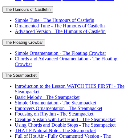
The Humours of Castlefin
Simple Tune - The Humours of Castlefin
Ornamented Tune - The Humours of Castlefin
Advanced Version - The Humours of Castlefin
The Floating Crowbar
Simple Ornamentation - The Floating Crowbar
Chords and Advanced Ornamentation - The Floating
Crowbar
The Steampacket
Introduction to the Lesson WATCH THIS FIRST! - The
Steampacket
Basic Melody - The Steampacket
Simple Ornamentation - The Steampacket
Improvers Ornamentation - The Steampacket
Focusing on Rhythm - The Steampacket
Creating Sustain with Left Hand - The Steampacket
Using Chords and Double Stops - The Steampacket
THAT F Natural Note - The Steampacket
Full of Hot Air - Fully Ornamented Version - The