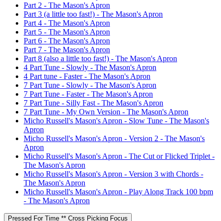
Part 2 - The Mason's Apron
Part 3 (a little too fast!) - The Mason's Apron
Part 4 - The Mason's Apron
Part 5 - The Mason's Apron
Part 6 - The Mason's Apron
Part 7 - The Mason's Apron
Part 8 (also a little too fast!) - The Mason's Apron
4 Part Tune - Slowly - The Mason's Apron
4 Part tune - Faster - The Mason's Apron
7 Part Tune - Slowly - The Mason's Apron
7 Part Tune - Faster - The Mason's Apron
7 Part Tune - Silly Fast - The Mason's Apron
7 Part Tune - My Own Version - The Mason's Apron
Micho Russell's Mason's Apron - Slow Tune - The Mason's
Apron
Micho Russell's Mason's Apron - Version 2 - The Mason's
Apron
Micho Russell's Mason's Apron - The Cut or Flicked Triplet -
The Mason's Apron
Micho Russell's Mason's Apron - Version 3 with Chords -
The Mason's Apron
Micho Russell's Mason's Apron - Play Along Track 100 bpm
- The Mason's Apron
Pressed For Time ** Cross Picking Focus