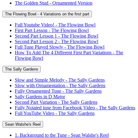
The Golden Stud - Ornamented Version
The Flowing Bowl - 4 Variations on the first part
Full Youtube Video! - The Flowing Bowl
First Part Lesson - The Flowing Bowl
Second Part Lesson 1 - The Flowing Bowl
Second Part Lesson 2 - The Flowing Bowl
Full Tune Played Slowly - The Flowing Bowl
How To Add The 4 Different First Part Variations - The
Flowing Bowl
The Sally Gardens
Slow and Simple Melody - The Sally Gardens
Slow with Ornamentation - The Sally Gardens
Fully Ornamented Tune - The Sally Gardens
Sally Gardens in D Major
Second Part Variation - The Sally Gardens
Fully Notated tune from Facebook Video - The Sally Gardens
Full YouTube Video - The Sally Gardens
Sean Walshe's Reel
1. Background to the Tune - Sean Walshe's Reel