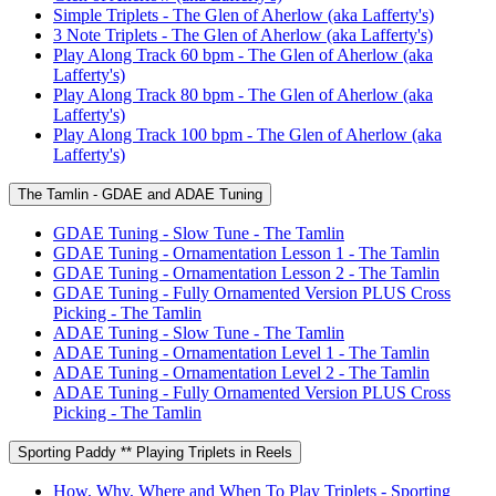
Simple Triplets - The Glen of Aherlow (aka Lafferty's)
3 Note Triplets - The Glen of Aherlow (aka Lafferty's)
Play Along Track 60 bpm - The Glen of Aherlow (aka
Lafferty's)
Play Along Track 80 bpm - The Glen of Aherlow (aka
Lafferty's)
Play Along Track 100 bpm - The Glen of Aherlow (aka
Lafferty's)
The Tamlin - GDAE and ADAE Tuning
GDAE Tuning - Slow Tune - The Tamlin
GDAE Tuning - Ornamentation Lesson 1 - The Tamlin
GDAE Tuning - Ornamentation Lesson 2 - The Tamlin
GDAE Tuning - Fully Ornamented Version PLUS Cross
Picking - The Tamlin
ADAE Tuning - Slow Tune - The Tamlin
ADAE Tuning - Ornamentation Level 1 - The Tamlin
ADAE Tuning - Ornamentation Level 2 - The Tamlin
ADAE Tuning - Fully Ornamented Version PLUS Cross
Picking - The Tamlin
Sporting Paddy ** Playing Triplets in Reels
How, Why, Where and When To Play Triplets - Sporting