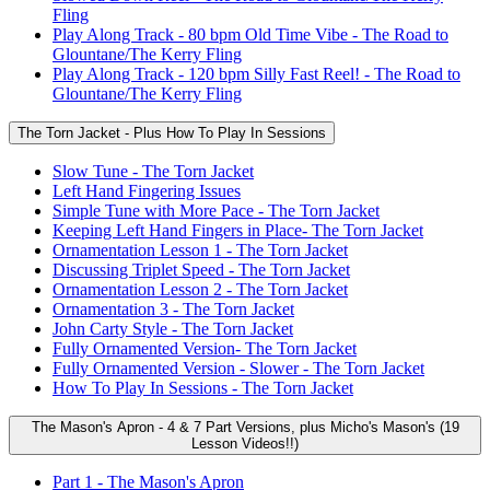
Fling
Play Along Track - 80 bpm Old Time Vibe - The Road to
Glountane/The Kerry Fling
Play Along Track - 120 bpm Silly Fast Reel! - The Road to
Glountane/The Kerry Fling
The Torn Jacket - Plus How To Play In Sessions
Slow Tune - The Torn Jacket
Left Hand Fingering Issues
Simple Tune with More Pace - The Torn Jacket
Keeping Left Hand Fingers in Place- The Torn Jacket
Ornamentation Lesson 1 - The Torn Jacket
Discussing Triplet Speed - The Torn Jacket
Ornamentation Lesson 2 - The Torn Jacket
Ornamentation 3 - The Torn Jacket
John Carty Style - The Torn Jacket
Fully Ornamented Version- The Torn Jacket
Fully Ornamented Version - Slower - The Torn Jacket
How To Play In Sessions - The Torn Jacket
The Mason's Apron - 4 & 7 Part Versions, plus Micho's Mason's (19
Lesson Videos!!)
Part 1 - The Mason's Apron