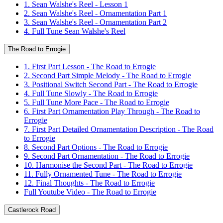
1. Sean Walshe's Reel - Lesson 1
2. Sean Walshe's Reel - Ornamentation Part 1
3. Sean Walshe's Reel - Ornamentation Part 2
4. Full Tune Sean Walshe's Reel
The Road to Errogie
1. First Part Lesson - The Road to Errogie
2. Second Part Simple Melody - The Road to Errogie
3. Positional Switch Second Part - The Road to Errogie
4. Full Tune Slowly - The Road to Errogie
5. Full Tune More Pace - The Road to Errogie
6. First Part Ornamentation Play Through - The Road to
Errogie
7. First Part Detailed Ornamentation Description - The Road
to Errogie
8. Second Part Options - The Road to Errogie
9. Second Part Ornamentation - The Road to Errogie
10. Harmonise the Second Part - The Road to Errogie
11. Fully Ornamented Tune - The Road to Errogie
12. Final Thoughts - The Road to Errogie
Full Youtube Video - The Road to Errogie
Castlerock Road