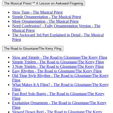
The Musical Priest ** A Lesson on Awkward Fingering
Slow Tune - The Musical Priest
Simple Ornamentation - The Musical Priest
More Ornamentation - The Musical Priest
Need Confession? - Fully Ornamentation Version - The
Musical Priest
The Awkward 3rd Part Explained in Detail - The Musical
Priest
The Road to Glountane/The Kerry Fling
Slow and Simple - The Road to Glountane/The Kerry Fling
Simple Triplets - The Road to Glountane/The Kerry Fling
3 Note Triplets - The Road to Glountane/The Kerry Fling
Easy Rhythm - The Road to Glountane/The Kerry Fling
Old Time Style Rhythm - The Road to Glountane/The Kerry
Fling
What Makes It A Fling? - The Road to Glountane/The Kerry
Fling
Fast Reel Solo Banjo - The Road to Glountane/The Kerry
Fling
Explaining Ornaments - The Road to Glountane/The Kerry
Fling
Slowed Down Reel - The Road to Glountane/The Kerry