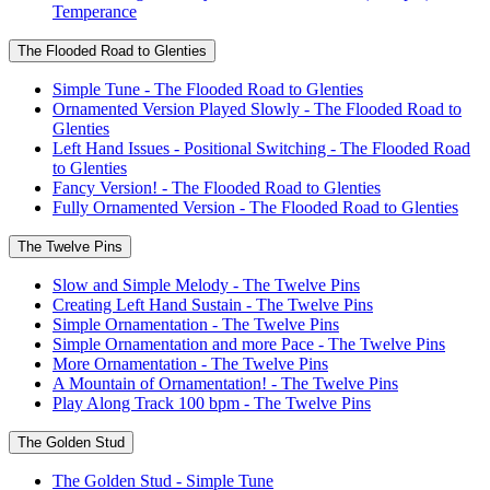
Temperance
The Flooded Road to Glenties
Simple Tune - The Flooded Road to Glenties
Ornamented Version Played Slowly - The Flooded Road to
Glenties
Left Hand Issues - Positional Switching - The Flooded Road
to Glenties
Fancy Version! - The Flooded Road to Glenties
Fully Ornamented Version - The Flooded Road to Glenties
The Twelve Pins
Slow and Simple Melody - The Twelve Pins
Creating Left Hand Sustain - The Twelve Pins
Simple Ornamentation - The Twelve Pins
Simple Ornamentation and more Pace - The Twelve Pins
More Ornamentation - The Twelve Pins
A Mountain of Ornamentation! - The Twelve Pins
Play Along Track 100 bpm - The Twelve Pins
The Golden Stud
The Golden Stud - Simple Tune