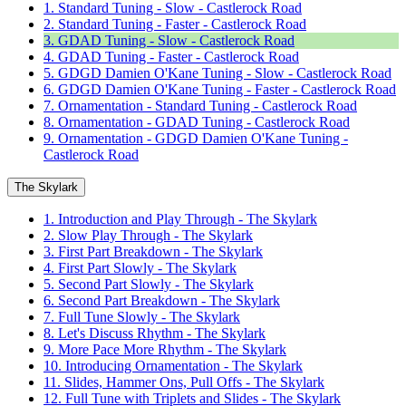
1. Standard Tuning - Slow - Castlerock Road
2. Standard Tuning - Faster - Castlerock Road
3. GDAD Tuning - Slow - Castlerock Road
4. GDAD Tuning - Faster - Castlerock Road
5. GDGD Damien O'Kane Tuning - Slow - Castlerock Road
6. GDGD Damien O'Kane Tuning - Faster - Castlerock Road
7. Ornamentation - Standard Tuning - Castlerock Road
8. Ornamentation - GDAD Tuning - Castlerock Road
9. Ornamentation - GDGD Damien O'Kane Tuning -
Castlerock Road
The Skylark
1. Introduction and Play Through - The Skylark
2. Slow Play Through - The Skylark
3. First Part Breakdown - The Skylark
4. First Part Slowly - The Skylark
5. Second Part Slowly - The Skylark
6. Second Part Breakdown - The Skylark
7. Full Tune Slowly - The Skylark
8. Let's Discuss Rhythm - The Skylark
9. More Pace More Rhythm - The Skylark
10. Introducing Ornamentation - The Skylark
11. Slides, Hammer Ons, Pull Offs - The Skylark
12. Full Tune with Triplets and Slides - The Skylark