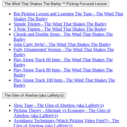
The Wind That Shakes The Barley ** Picking Focused Lesson
Big Picking Lesson and Learning The Tune - The Wind That
Shakes The Barley
Simple Triplets - The Wind That Shakes The Barley
3 Note Triplets - The Wind That Shakes The Barley
Chords and Double Stops - The Wind That Shakes The
Barley
John Carty Style! - The Wind That Shakes The Barley
Fully Ornamented Version - The Wind That Shakes The
Barley
Play Along Track 60 bpm - The Wind That Shakes The
Barley
Play Along Track 80 bpm - The Wind That Shakes The
Barley
Play Along Track 100 bpm - The Wind That Shakes The
Barley
The Glen of Aherlow (aka Lafferty's)
Slow Tune - The Glen of Aherlow (aka Lafferty's)
Picking Theory - Alternate vs Economy - The Glen of
Aherlow (aka Lafferty's)
Avoidance Techniques (Watch Picking Video First!!) - The
Glen of Aherlow (aka Lafferty's)