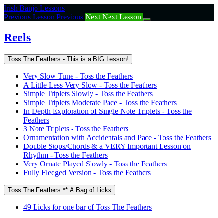
Return
Irish Banjo Lessons
to
Previous Lesson
Previous
Next
Next Lesson
course:
Reels
Reels
Toss The Feathers - This is a BIG Lesson!
Very Slow Tune - Toss the Feathers
A Little Less Very Slow - Toss the Feathers
Simple Triplets Slowly - Toss the Feathers
Simple Triplets Moderate Pace - Toss the Feathers
In Depth Exploration of Single Note Triplets - Toss the
Feathers
3 Note Triplets - Toss the Feathers
Ornamentation with Accidentals and Pace - Toss the Feathers
Double Stops/Chords & a VERY Important Lesson on
Rhythm - Toss the Feathers
Very Ornate Played Slowly - Toss the Feathers
Fully Fledged Version - Toss the Feathers
Toss The Feathers ** A Bag of Licks
49 Licks for one bar of Toss The Feathers