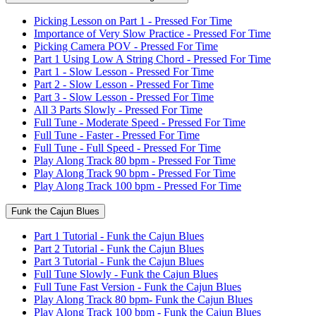
Picking Lesson on Part 1 - Pressed For Time
Importance of Very Slow Practice - Pressed For Time
Picking Camera POV - Pressed For Time
Part 1 Using Low A String Chord - Pressed For Time
Part 1 - Slow Lesson - Pressed For Time
Part 2 - Slow Lesson - Pressed For Time
Part 3 - Slow Lesson - Pressed For Time
All 3 Parts Slowly - Pressed For Time
Full Tune - Moderate Speed - Pressed For Time
Full Tune - Faster - Pressed For Time
Full Tune - Full Speed - Pressed For Time
Play Along Track 80 bpm - Pressed For Time
Play Along Track 90 bpm - Pressed For Time
Play Along Track 100 bpm - Pressed For Time
Funk the Cajun Blues
Part 1 Tutorial - Funk the Cajun Blues
Part 2 Tutorial - Funk the Cajun Blues
Part 3 Tutorial - Funk the Cajun Blues
Full Tune Slowly - Funk the Cajun Blues
Full Tune Fast Version - Funk the Cajun Blues
Play Along Track 80 bpm- Funk the Cajun Blues
Play Along Track 100 bpm - Funk the Cajun Blues