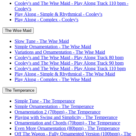
Cooley's and The Wise Maid - Play Along Track 110 bpm -
Cooley's
Play Along - Simple & Rhythmical - Cooley's
Play Along - Complex - Cooley's
The Wise Maid
Slow Tune - The Wise Maid
Simple Ornamentation - The Wise Maid
Variations and Ornamentation - The Wise Maid
Cooley's and The Wise Maid - Play Along Track 80 bpm
Cooley's and The Wise Maid - Play Along Track 90 bpm
Cooley's and The Wise Maid - Play Along Track 110 bpm
Play Along - Simple & Rhythmical - The Wise Maid
Play Along - Complex - The Wise Maid
The Temperance
Simple Tune - The Temperance
Simple Ornamentation - The Temperance
Ornamentation 2 (70bpm) - The Temperance
Playing with Swing and Simplicity - The Temperance
Ornamentation and Chords (70bpm) - The Temperance
Even More Ornamentation (80bpm) - The Temperance
Off The Wagon - Fully Ornamented Version (100bpm) - The