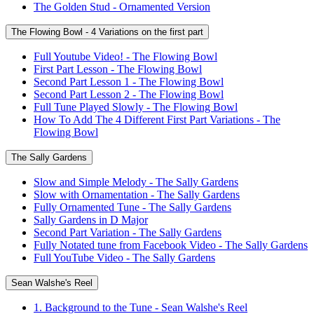
The Golden Stud - Ornamented Version
The Flowing Bowl - 4 Variations on the first part
Full Youtube Video! - The Flowing Bowl
First Part Lesson - The Flowing Bowl
Second Part Lesson 1 - The Flowing Bowl
Second Part Lesson 2 - The Flowing Bowl
Full Tune Played Slowly - The Flowing Bowl
How To Add The 4 Different First Part Variations - The
Flowing Bowl
The Sally Gardens
Slow and Simple Melody - The Sally Gardens
Slow with Ornamentation - The Sally Gardens
Fully Ornamented Tune - The Sally Gardens
Sally Gardens in D Major
Second Part Variation - The Sally Gardens
Fully Notated tune from Facebook Video - The Sally Gardens
Full YouTube Video - The Sally Gardens
Sean Walshe's Reel
1. Background to the Tune - Sean Walshe's Reel