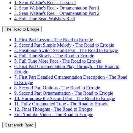
1. Sean Walshe's Reel - Lesson 1
2. Sean Walshe's Reel - Ornamentation Part 1
3. Sean Walshe's Reel - Ornamentation Part 2
4. Full Tune Sean Walshe's Reel
The Road to Errogie
1. First Part Lesson - The Road to Errogie
2. Second Part Simple Melody - The Road to Errogie
3. Positional Switch Second Part - The Road to Errogie
4. Full Tune Slowly - The Road to Errogie
5. Full Tune More Pace - The Road to Errogie
6. First Part Ornamentation Play Through - The Road to
Errogie
7. First Part Detailed Ornamentation Description - The Road
to Errogie
8. Second Part Options - The Road to Errogie
9. Second Part Ornamentation - The Road to Errogie
10. Harmonise the Second Part - The Road to Errogie
11. Fully Ornamented Tune - The Road to Errogie
12. Final Thoughts - The Road to Errogie
Full Youtube Video - The Road to Errogie
Castlerock Road