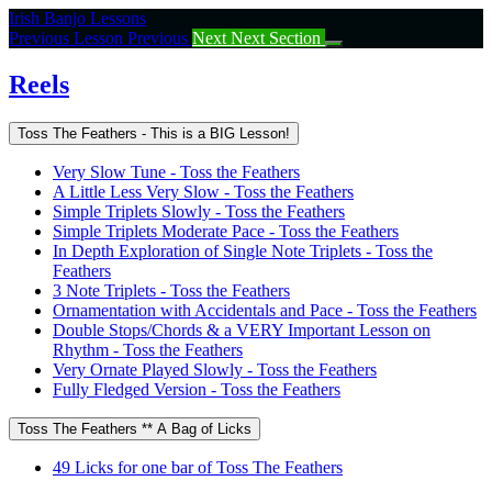
Return
Irish Banjo Lessons
to
Previous Lesson
Previous
Next
Next Section
course:
Reels
Reels
Toss The Feathers - This is a BIG Lesson!
Very Slow Tune - Toss the Feathers
A Little Less Very Slow - Toss the Feathers
Simple Triplets Slowly - Toss the Feathers
Simple Triplets Moderate Pace - Toss the Feathers
In Depth Exploration of Single Note Triplets - Toss the
Feathers
3 Note Triplets - Toss the Feathers
Ornamentation with Accidentals and Pace - Toss the Feathers
Double Stops/Chords & a VERY Important Lesson on
Rhythm - Toss the Feathers
Very Ornate Played Slowly - Toss the Feathers
Fully Fledged Version - Toss the Feathers
Toss The Feathers ** A Bag of Licks
49 Licks for one bar of Toss The Feathers