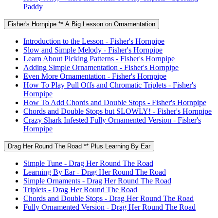
Paddy
Fisher's Hornpipe ** A Big Lesson on Ornamentation
Introduction to the Lesson - Fisher's Hornpipe
Slow and Simple Melody - Fisher's Hornpipe
Learn About Picking Patterns - Fisher's Hornpipe
Adding Simple Ornamentation - Fisher's Hornpipe
Even More Ornamentation - Fisher's Hornpipe
How To Play Pull Offs and Chromatic Triplets - Fisher's
Hornpipe
How To Add Chords and Double Stops - Fisher's Hornpipe
Chords and Double Stops but SLOWLY! - Fisher's Hornpipe
Crazy Shark Infested Fully Ornamented Version - Fisher's
Hornpipe
Drag Her Round The Road ** Plus Learning By Ear
Simple Tune - Drag Her Round The Road
Learning By Ear - Drag Her Round The Road
Simple Ornaments - Drag Her Round The Road
Triplets - Drag Her Round The Road
Chords and Double Stops - Drag Her Round The Road
Fully Ornamented Version - Drag Her Round The Road