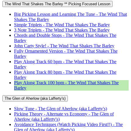
The Wind That Shakes The Barley ** Picking Focused Lesson
Big Picking Lesson and Learning The Tune - The Wind That
Shakes The Barley
Simple Triplets - The Wind That Shakes The Barley
3 Note Triplets - The Wind That Shakes The Barley
Chords and Double Stops - The Wind That Shakes The
Barley
John Carty Style! - The Wind That Shakes The Barley
Fully Ornamented Version - The Wind That Shakes The
Barley
Play Along Track 60 bpm - The Wind That Shakes The
Barley
Play Along Track 80 bpm - The Wind That Shakes The
Barley
Play Along Track 100 bpm - The Wind That Shakes The
Barley
The Glen of Aherlow (aka Lafferty's)
Slow Tune - The Glen of Aherlow (aka Lafferty's)
Picking Theory - Alternate vs Economy - The Glen of
Aherlow (aka Lafferty's)
Avoidance Techniques (Watch Picking Video First!!) - The
Glen of Aherlow (aka Lafferty's)