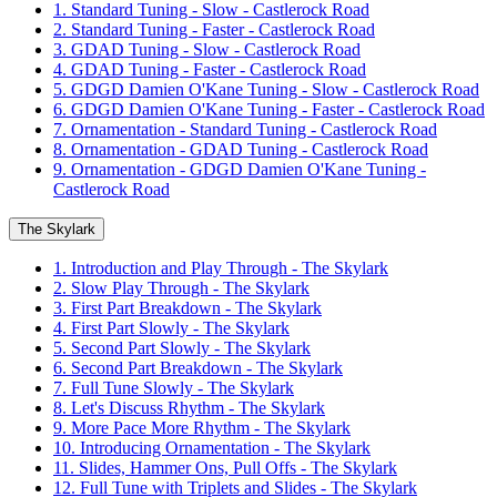
1. Standard Tuning - Slow - Castlerock Road
2. Standard Tuning - Faster - Castlerock Road
3. GDAD Tuning - Slow - Castlerock Road
4. GDAD Tuning - Faster - Castlerock Road
5. GDGD Damien O'Kane Tuning - Slow - Castlerock Road
6. GDGD Damien O'Kane Tuning - Faster - Castlerock Road
7. Ornamentation - Standard Tuning - Castlerock Road
8. Ornamentation - GDAD Tuning - Castlerock Road
9. Ornamentation - GDGD Damien O'Kane Tuning -
Castlerock Road
The Skylark
1. Introduction and Play Through - The Skylark
2. Slow Play Through - The Skylark
3. First Part Breakdown - The Skylark
4. First Part Slowly - The Skylark
5. Second Part Slowly - The Skylark
6. Second Part Breakdown - The Skylark
7. Full Tune Slowly - The Skylark
8. Let's Discuss Rhythm - The Skylark
9. More Pace More Rhythm - The Skylark
10. Introducing Ornamentation - The Skylark
11. Slides, Hammer Ons, Pull Offs - The Skylark
12. Full Tune with Triplets and Slides - The Skylark