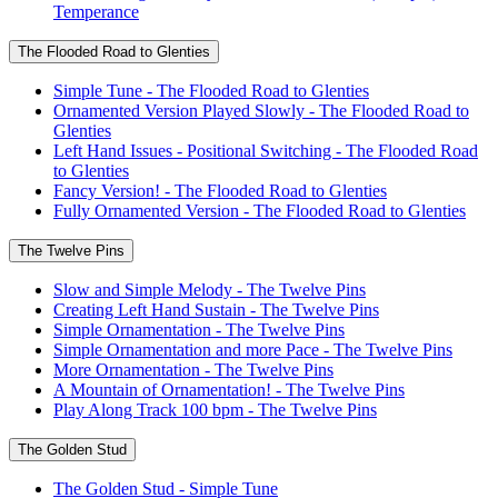
Temperance
The Flooded Road to Glenties
Simple Tune - The Flooded Road to Glenties
Ornamented Version Played Slowly - The Flooded Road to
Glenties
Left Hand Issues - Positional Switching - The Flooded Road
to Glenties
Fancy Version! - The Flooded Road to Glenties
Fully Ornamented Version - The Flooded Road to Glenties
The Twelve Pins
Slow and Simple Melody - The Twelve Pins
Creating Left Hand Sustain - The Twelve Pins
Simple Ornamentation - The Twelve Pins
Simple Ornamentation and more Pace - The Twelve Pins
More Ornamentation - The Twelve Pins
A Mountain of Ornamentation! - The Twelve Pins
Play Along Track 100 bpm - The Twelve Pins
The Golden Stud
The Golden Stud - Simple Tune