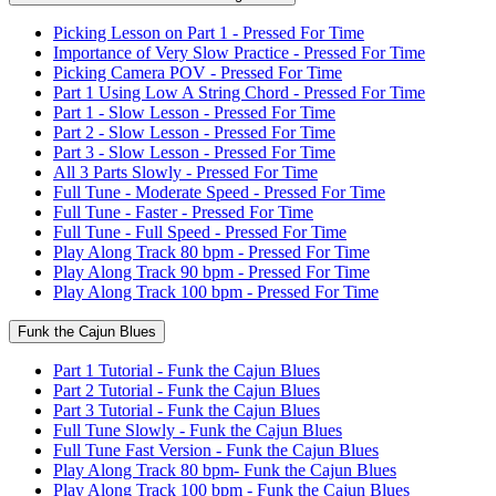
Picking Lesson on Part 1 - Pressed For Time
Importance of Very Slow Practice - Pressed For Time
Picking Camera POV - Pressed For Time
Part 1 Using Low A String Chord - Pressed For Time
Part 1 - Slow Lesson - Pressed For Time
Part 2 - Slow Lesson - Pressed For Time
Part 3 - Slow Lesson - Pressed For Time
All 3 Parts Slowly - Pressed For Time
Full Tune - Moderate Speed - Pressed For Time
Full Tune - Faster - Pressed For Time
Full Tune - Full Speed - Pressed For Time
Play Along Track 80 bpm - Pressed For Time
Play Along Track 90 bpm - Pressed For Time
Play Along Track 100 bpm - Pressed For Time
Funk the Cajun Blues
Part 1 Tutorial - Funk the Cajun Blues
Part 2 Tutorial - Funk the Cajun Blues
Part 3 Tutorial - Funk the Cajun Blues
Full Tune Slowly - Funk the Cajun Blues
Full Tune Fast Version - Funk the Cajun Blues
Play Along Track 80 bpm- Funk the Cajun Blues
Play Along Track 100 bpm - Funk the Cajun Blues