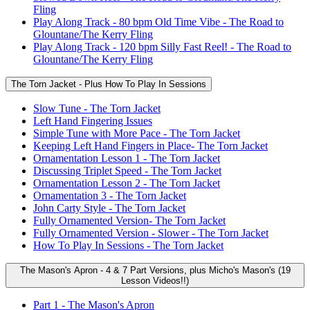
Fling
Play Along Track - 80 bpm Old Time Vibe - The Road to
Glountane/The Kerry Fling
Play Along Track - 120 bpm Silly Fast Reel! - The Road to
Glountane/The Kerry Fling
The Torn Jacket - Plus How To Play In Sessions
Slow Tune - The Torn Jacket
Left Hand Fingering Issues
Simple Tune with More Pace - The Torn Jacket
Keeping Left Hand Fingers in Place- The Torn Jacket
Ornamentation Lesson 1 - The Torn Jacket
Discussing Triplet Speed - The Torn Jacket
Ornamentation Lesson 2 - The Torn Jacket
Ornamentation 3 - The Torn Jacket
John Carty Style - The Torn Jacket
Fully Ornamented Version- The Torn Jacket
Fully Ornamented Version - Slower - The Torn Jacket
How To Play In Sessions - The Torn Jacket
The Mason's Apron - 4 & 7 Part Versions, plus Micho's Mason's (19
Lesson Videos!!)
Part 1 - The Mason's Apron