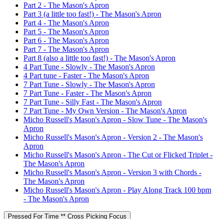
Part 2 - The Mason's Apron
Part 3 (a little too fast!) - The Mason's Apron
Part 4 - The Mason's Apron
Part 5 - The Mason's Apron
Part 6 - The Mason's Apron
Part 7 - The Mason's Apron
Part 8 (also a little too fast!) - The Mason's Apron
4 Part Tune - Slowly - The Mason's Apron
4 Part tune - Faster - The Mason's Apron
7 Part Tune - Slowly - The Mason's Apron
7 Part Tune - Faster - The Mason's Apron
7 Part Tune - Silly Fast - The Mason's Apron
7 Part Tune - My Own Version - The Mason's Apron
Micho Russell's Mason's Apron - Slow Tune - The Mason's
Apron
Micho Russell's Mason's Apron - Version 2 - The Mason's
Apron
Micho Russell's Mason's Apron - The Cut or Flicked Triplet -
The Mason's Apron
Micho Russell's Mason's Apron - Version 3 with Chords -
The Mason's Apron
Micho Russell's Mason's Apron - Play Along Track 100 bpm
- The Mason's Apron
Pressed For Time ** Cross Picking Focus