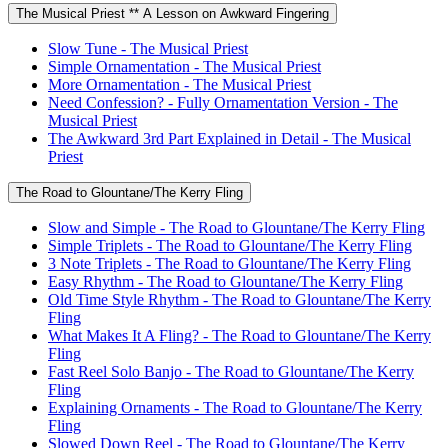
The Musical Priest ** A Lesson on Awkward Fingering
Slow Tune - The Musical Priest
Simple Ornamentation - The Musical Priest
More Ornamentation - The Musical Priest
Need Confession? - Fully Ornamentation Version - The
Musical Priest
The Awkward 3rd Part Explained in Detail - The Musical
Priest
The Road to Glountane/The Kerry Fling
Slow and Simple - The Road to Glountane/The Kerry Fling
Simple Triplets - The Road to Glountane/The Kerry Fling
3 Note Triplets - The Road to Glountane/The Kerry Fling
Easy Rhythm - The Road to Glountane/The Kerry Fling
Old Time Style Rhythm - The Road to Glountane/The Kerry
Fling
What Makes It A Fling? - The Road to Glountane/The Kerry
Fling
Fast Reel Solo Banjo - The Road to Glountane/The Kerry
Fling
Explaining Ornaments - The Road to Glountane/The Kerry
Fling
Slowed Down Reel - The Road to Glountane/The Kerry