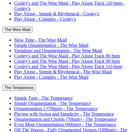
Cooley's and The Wise Maid - Play Along Track 110 bpm -
Cooley's
Play Along - Simple & Rhythmical - Cooley's
Play Along - Complex - Cooley's
The Wise Maid
Slow Tune - The Wise Maid
Simple Ornamentation - The Wise Maid
Variations and Ornamentation - The Wise Maid
Cooley's and The Wise Maid - Play Along Track 80 bpm
Cooley's and The Wise Maid - Play Along Track 90 bpm
Cooley's and The Wise Maid - Play Along Track 110 bpm
Play Along - Simple & Rhythmical - The Wise Maid
Play Along - Complex - The Wise Maid
The Temperance
Simple Tune - The Temperance
Simple Ornamentation - The Temperance
Ornamentation 2 (70bpm) - The Temperance
Playing with Swing and Simplicity - The Temperance
Ornamentation and Chords (70bpm) - The Temperance
Even More Ornamentation (80bpm) - The Temperance
Off The Wagon - Fully Ornamented Version (100bpm) - The