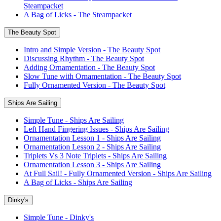
Steampacket
A Bag of Licks - The Steampacket
The Beauty Spot
Intro and Simple Version - The Beauty Spot
Discussing Rhythm - The Beauty Spot
Adding Ornamentation - The Beauty Spot
Slow Tune with Ornamentation - The Beauty Spot
Fully Ornamented Version - The Beauty Spot
Ships Are Sailing
Simple Tune - Ships Are Sailing
Left Hand Fingering Issues - Ships Are Sailing
Ornamentation Lesson 1 - Ships Are Sailing
Ornamentation Lesson 2 - Ships Are Sailing
Triplets Vs 3 Note Triplets - Ships Are Sailing
Ornamentation Lesson 3 - Ships Are Sailing
At Full Sail! - Fully Ornamented Version - Ships Are Sailing
A Bag of Licks - Ships Are Sailing
Dinky's
Simple Tune - Dinky's