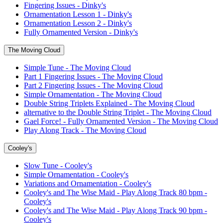
Fingering Issues - Dinky's
Ornamentation Lesson 1 - Dinky's
Ornamentation Lesson 2 - Dinky's
Fully Ornamented Version - Dinky's
The Moving Cloud
Simple Tune - The Moving Cloud
Part 1 Fingering Issues - The Moving Cloud
Part 2 Fingering Issues - The Moving Cloud
Simple Ornamentation - The Moving Cloud
Double String Triplets Explained - The Moving Cloud
alternative to the Double String Triplet - The Moving Cloud
Gael Force! - Fully Ornamented Version - The Moving Cloud
Play Along Track - The Moving Cloud
Cooley's
Slow Tune - Cooley's
Simple Ornamentation - Cooley's
Variations and Ornamentation - Cooley's
Cooley's and The Wise Maid - Play Along Track 80 bpm -
Cooley's
Cooley's and The Wise Maid - Play Along Track 90 bpm -
Cooley's