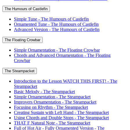
The Humours of Castlefin
Simple Tune - The Humours of Castlefin
Ornamented Tune - The Humours of Castlefin
Advanced Version - The Humours of Castlefin
The Floating Crowbar
Simple Ornamentation - The Floating Crowbar
Chords and Advanced Ornamentation - The Floating
Crowbar
The Steampacket
Introduction to the Lesson WATCH THIS FIRST! - The
Steampacket
Basic Melody - The Steampacket
Simple Ornamentation - The Steampacket
Improvers Ornamentation - The Steampacket
Focusing on Rhythm - The Steampacket
Creating Sustain with Left Hand - The Steampacket
Using Chords and Double Stops - The Steampacket
THAT F Natural Note - The Steampacket
Full of Hot Air - Fully Ornamented Version - The