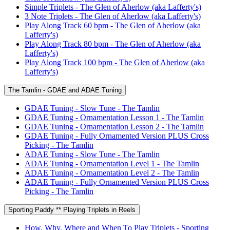
Simple Triplets - The Glen of Aherlow (aka Lafferty's)
3 Note Triplets - The Glen of Aherlow (aka Lafferty's)
Play Along Track 60 bpm - The Glen of Aherlow (aka
Lafferty's)
Play Along Track 80 bpm - The Glen of Aherlow (aka
Lafferty's)
Play Along Track 100 bpm - The Glen of Aherlow (aka
Lafferty's)
The Tamlin - GDAE and ADAE Tuning
GDAE Tuning - Slow Tune - The Tamlin
GDAE Tuning - Ornamentation Lesson 1 - The Tamlin
GDAE Tuning - Ornamentation Lesson 2 - The Tamlin
GDAE Tuning - Fully Ornamented Version PLUS Cross
Picking - The Tamlin
ADAE Tuning - Slow Tune - The Tamlin
ADAE Tuning - Ornamentation Level 1 - The Tamlin
ADAE Tuning - Ornamentation Level 2 - The Tamlin
ADAE Tuning - Fully Ornamented Version PLUS Cross
Picking - The Tamlin
Sporting Paddy ** Playing Triplets in Reels
How, Why, Where and When To Play Triplets - Sporting