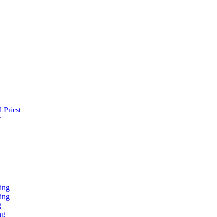
 Priest
t
ing
ing
g
ng