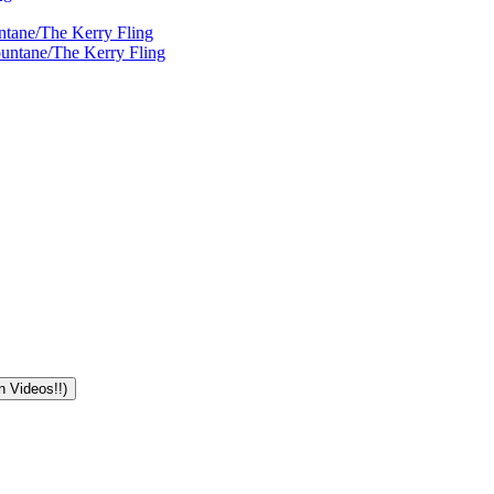
ntane/The Kerry Fling
ountane/The Kerry Fling
n Videos!!)