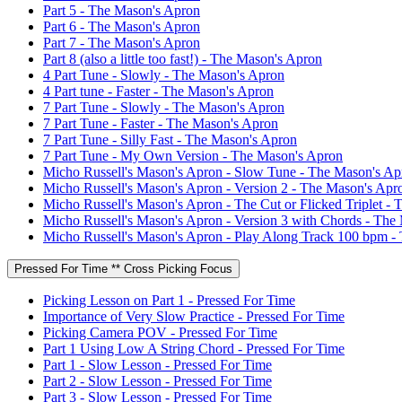
Part 5 - The Mason's Apron
Part 6 - The Mason's Apron
Part 7 - The Mason's Apron
Part 8 (also a little too fast!) - The Mason's Apron
4 Part Tune - Slowly - The Mason's Apron
4 Part tune - Faster - The Mason's Apron
7 Part Tune - Slowly - The Mason's Apron
7 Part Tune - Faster - The Mason's Apron
7 Part Tune - Silly Fast - The Mason's Apron
7 Part Tune - My Own Version - The Mason's Apron
Micho Russell's Mason's Apron - Slow Tune - The Mason's Ap
Micho Russell's Mason's Apron - Version 2 - The Mason's Apr
Micho Russell's Mason's Apron - The Cut or Flicked Triplet -
Micho Russell's Mason's Apron - Version 3 with Chords - The
Micho Russell's Mason's Apron - Play Along Track 100 bpm -
Pressed For Time ** Cross Picking Focus
Picking Lesson on Part 1 - Pressed For Time
Importance of Very Slow Practice - Pressed For Time
Picking Camera POV - Pressed For Time
Part 1 Using Low A String Chord - Pressed For Time
Part 1 - Slow Lesson - Pressed For Time
Part 2 - Slow Lesson - Pressed For Time
Part 3 - Slow Lesson - Pressed For Time