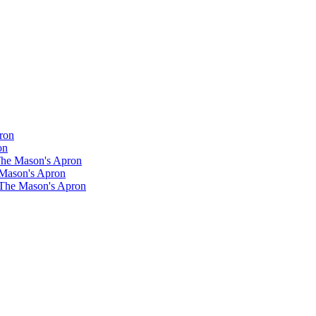
ron
on
 The Mason's Apron
 Mason's Apron
 The Mason's Apron