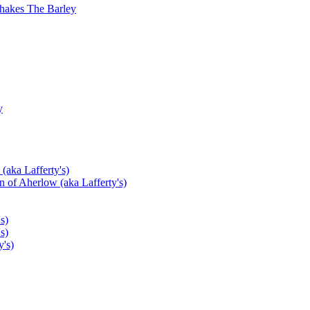
hakes The Barley
y
(aka Lafferty's)
 of Aherlow (aka Lafferty's)
s)
s)
's)