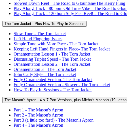
Slowed Down Reel - The Road to Glountane/The Kerry Fling
Play Along Track - 80 bpm Old Time Vibe - The Road to Glou
Play Along Track - 120 bpm Silly Fast Reel! - The Road to Gl
The Torn Jacket - Plus How To Play In Sessions
Slow Tune - The Torn Jacket
Left Hand Fingering Issues
Simple Tune with More Pace - The Torn Jacket
Keeping Left Hand Fingers in Place- The Torn Jacket
Ornamentation Lesson 1 - The Torn Jacket
Discussing Triplet Speed - The Torn Jacket
Ornamentation Lesson 2 - The Torn Jacket
Ornamentation 3 - The Torn Jacket
John Carty Style - The Torn Jacket
Fully Ornamented Version- The Torn Jacket
Fully Ornamented Version - Slower - The Torn Jacket
How To Play In Sessions - The Torn Jacket
The Mason's Apron - 4 & 7 Part Versions, plus Micho's Mason's (19 Lesso
Part 1 - The Mason's Apron
Part 2 - The Mason's Apron
Part 3 (a little too fast!) - The Mason's Apron
Part 4 - The Mason's Apron