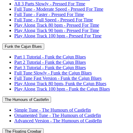
All 3 Parts Slowly - Pressed For Time
Full Tune - Moderate Speed - Pressed For Time
Full Tune - Faster - Pressed For Time
Full Tune - Full Speed - Pressed For Time
Play Along Track 80 bpm - Pressed For Time
Play Along Track 90 bpm - Pressed For Time
Play Along Track 100 bpm - Pressed For Time
Funk the Cajun Blues
Part 1 Tutorial - Funk the Cajun Blues
Part 2 Tutorial - Funk the Cajun Blues
Part 3 Tutorial - Funk the Cajun Blues
Full Tune Slowly - Funk the Cajun Blues
Full Tune Fast Version - Funk the Cajun Blues
Play Along Track 80 bpm- Funk the Cajun Blues
Play Along Track 100 bpm - Funk the Cajun Blues
The Humours of Castlefin
Simple Tune - The Humours of Castlefin
Ornamented Tune - The Humours of Castlefin
Advanced Version - The Humours of Castlefin
The Floating Crowbar