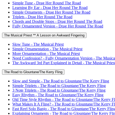
Simple Tune - Drag Her Round The Road
Learning By Ear - Drag Her Round The Road
Simple Ornaments - Drag Her Round The Road
Triplets - Drag Her Round The Road
Chords and Double Stops - Drag Her Round The Road
Fully Ornamented Version - Drag Her Round The Road
The Musical Priest ** A Lesson on Awkward Fingering
Slow Tune - The Musical Priest
Simple Ornamentation - The Musical Priest
More Ornamentation - The Musical Priest
Need Confession? - Fully Ornamentation Version - The Musical
The Awkward 3rd Part Explained in Detail - The Musical Pries
The Road to Glountane/The Kerry Fling
Slow and Simple - The Road to Glountane/The Kerry Fling
Simple Triplets - The Road to Glountane/The Kerry Fling
3 Note Triplets - The Road to Glountane/The Kerry Fling
Easy Rhythm - The Road to Glountane/The Kerry Fling
Old Time Style Rhythm - The Road to Glountane/The Kerry Fl
What Makes It A Fling? - The Road to Glountane/The Kerry Fl
Fast Reel Solo Banjo - The Road to Glountane/The Kerry Flin
Explaining Ornaments - The Road to Glountane/The Kerry Fli