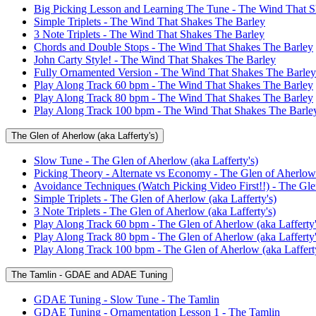
Big Picking Lesson and Learning The Tune - The Wind That S
Simple Triplets - The Wind That Shakes The Barley
3 Note Triplets - The Wind That Shakes The Barley
Chords and Double Stops - The Wind That Shakes The Barley
John Carty Style! - The Wind That Shakes The Barley
Fully Ornamented Version - The Wind That Shakes The Barley
Play Along Track 60 bpm - The Wind That Shakes The Barley
Play Along Track 80 bpm - The Wind That Shakes The Barley
Play Along Track 100 bpm - The Wind That Shakes The Barle
The Glen of Aherlow (aka Lafferty's)
Slow Tune - The Glen of Aherlow (aka Lafferty's)
Picking Theory - Alternate vs Economy - The Glen of Aherlow 
Avoidance Techniques (Watch Picking Video First!!) - The Glen
Simple Triplets - The Glen of Aherlow (aka Lafferty's)
3 Note Triplets - The Glen of Aherlow (aka Lafferty's)
Play Along Track 60 bpm - The Glen of Aherlow (aka Lafferty'
Play Along Track 80 bpm - The Glen of Aherlow (aka Lafferty'
Play Along Track 100 bpm - The Glen of Aherlow (aka Lafferty
The Tamlin - GDAE and ADAE Tuning
GDAE Tuning - Slow Tune - The Tamlin
GDAE Tuning - Ornamentation Lesson 1 - The Tamlin