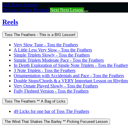
Return
Irish Banjo Lessons
to
Previous Lesson
Previous
Next
Next Lesson
course:
Reels
Reels
Toss The Feathers - This is a BIG Lesson!
Very Slow Tune - Toss the Feathers
A Little Less Very Slow - Toss the Feathers
Simple Triplets Slowly - Toss the Feathers
Simple Triplets Moderate Pace - Toss the Feathers
In Depth Exploration of Single Note Triplets - Toss the Feather
3 Note Triplets - Toss the Feathers
Ornamentation with Accidentals and Pace - Toss the Feathers
Double Stops/Chords & a VERY Important Lesson on Rhythm -
Very Ornate Played Slowly - Toss the Feathers
Fully Fledged Version - Toss the Feathers
Toss The Feathers ** A Bag of Licks
49 Licks for one bar of Toss The Feathers
The Wind That Shakes The Barley ** Picking Focused Lesson