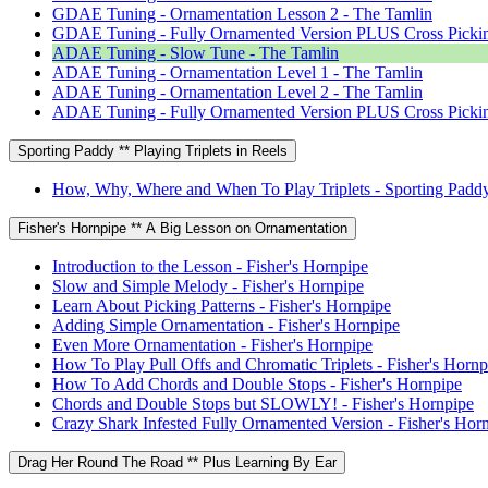
GDAE Tuning - Ornamentation Lesson 2 - The Tamlin
GDAE Tuning - Fully Ornamented Version PLUS Cross Pickin
ADAE Tuning - Slow Tune - The Tamlin
ADAE Tuning - Ornamentation Level 1 - The Tamlin
ADAE Tuning - Ornamentation Level 2 - The Tamlin
ADAE Tuning - Fully Ornamented Version PLUS Cross Pickin
Sporting Paddy ** Playing Triplets in Reels
How, Why, Where and When To Play Triplets - Sporting Padd
Fisher's Hornpipe ** A Big Lesson on Ornamentation
Introduction to the Lesson - Fisher's Hornpipe
Slow and Simple Melody - Fisher's Hornpipe
Learn About Picking Patterns - Fisher's Hornpipe
Adding Simple Ornamentation - Fisher's Hornpipe
Even More Ornamentation - Fisher's Hornpipe
How To Play Pull Offs and Chromatic Triplets - Fisher's Hornp
How To Add Chords and Double Stops - Fisher's Hornpipe
Chords and Double Stops but SLOWLY! - Fisher's Hornpipe
Crazy Shark Infested Fully Ornamented Version - Fisher's Hor
Drag Her Round The Road ** Plus Learning By Ear