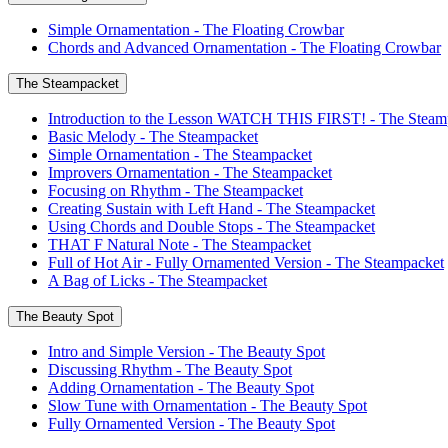
Simple Ornamentation - The Floating Crowbar
Chords and Advanced Ornamentation - The Floating Crowbar
The Steampacket
Introduction to the Lesson WATCH THIS FIRST! - The Steam
Basic Melody - The Steampacket
Simple Ornamentation - The Steampacket
Improvers Ornamentation - The Steampacket
Focusing on Rhythm - The Steampacket
Creating Sustain with Left Hand - The Steampacket
Using Chords and Double Stops - The Steampacket
THAT F Natural Note - The Steampacket
Full of Hot Air - Fully Ornamented Version - The Steampacket
A Bag of Licks - The Steampacket
The Beauty Spot
Intro and Simple Version - The Beauty Spot
Discussing Rhythm - The Beauty Spot
Adding Ornamentation - The Beauty Spot
Slow Tune with Ornamentation - The Beauty Spot
Fully Ornamented Version - The Beauty Spot