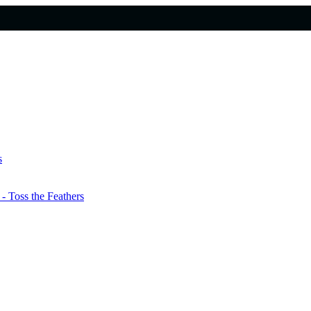
s
 Toss the Feathers