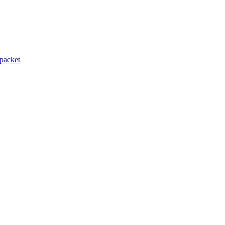
packet