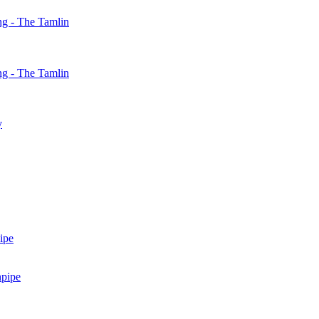
g - The Tamlin
g - The Tamlin
y
ipe
npipe