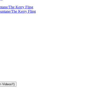
ntane/The Kerry Fling
ountane/The Kerry Fling
n Videos!!)