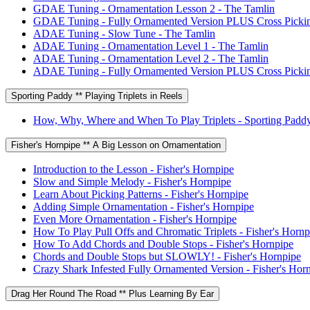
GDAE Tuning - Ornamentation Lesson 2 - The Tamlin
GDAE Tuning - Fully Ornamented Version PLUS Cross Pickin
ADAE Tuning - Slow Tune - The Tamlin
ADAE Tuning - Ornamentation Level 1 - The Tamlin
ADAE Tuning - Ornamentation Level 2 - The Tamlin
ADAE Tuning - Fully Ornamented Version PLUS Cross Pickin
Sporting Paddy ** Playing Triplets in Reels
How, Why, Where and When To Play Triplets - Sporting Padd
Fisher's Hornpipe ** A Big Lesson on Ornamentation
Introduction to the Lesson - Fisher's Hornpipe
Slow and Simple Melody - Fisher's Hornpipe
Learn About Picking Patterns - Fisher's Hornpipe
Adding Simple Ornamentation - Fisher's Hornpipe
Even More Ornamentation - Fisher's Hornpipe
How To Play Pull Offs and Chromatic Triplets - Fisher's Hornp
How To Add Chords and Double Stops - Fisher's Hornpipe
Chords and Double Stops but SLOWLY! - Fisher's Hornpipe
Crazy Shark Infested Fully Ornamented Version - Fisher's Hor
Drag Her Round The Road ** Plus Learning By Ear