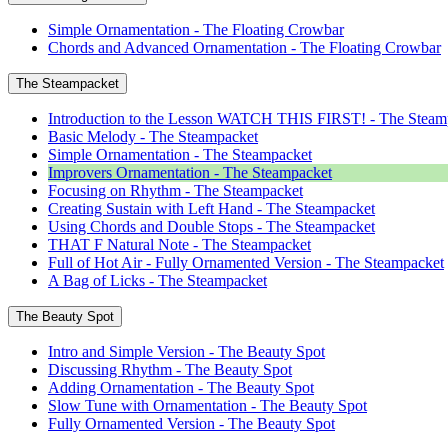
Simple Ornamentation - The Floating Crowbar
Chords and Advanced Ornamentation - The Floating Crowbar
The Steampacket
Introduction to the Lesson WATCH THIS FIRST! - The Steam
Basic Melody - The Steampacket
Simple Ornamentation - The Steampacket
Improvers Ornamentation - The Steampacket
Focusing on Rhythm - The Steampacket
Creating Sustain with Left Hand - The Steampacket
Using Chords and Double Stops - The Steampacket
THAT F Natural Note - The Steampacket
Full of Hot Air - Fully Ornamented Version - The Steampacket
A Bag of Licks - The Steampacket
The Beauty Spot
Intro and Simple Version - The Beauty Spot
Discussing Rhythm - The Beauty Spot
Adding Ornamentation - The Beauty Spot
Slow Tune with Ornamentation - The Beauty Spot
Fully Ornamented Version - The Beauty Spot