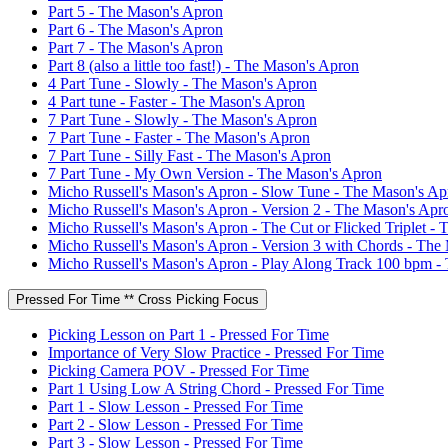
Part 5 - The Mason's Apron
Part 6 - The Mason's Apron
Part 7 - The Mason's Apron
Part 8 (also a little too fast!) - The Mason's Apron
4 Part Tune - Slowly - The Mason's Apron
4 Part tune - Faster - The Mason's Apron
7 Part Tune - Slowly - The Mason's Apron
7 Part Tune - Faster - The Mason's Apron
7 Part Tune - Silly Fast - The Mason's Apron
7 Part Tune - My Own Version - The Mason's Apron
Micho Russell's Mason's Apron - Slow Tune - The Mason's Ap
Micho Russell's Mason's Apron - Version 2 - The Mason's Apr
Micho Russell's Mason's Apron - The Cut or Flicked Triplet -
Micho Russell's Mason's Apron - Version 3 with Chords - The
Micho Russell's Mason's Apron - Play Along Track 100 bpm -
Pressed For Time ** Cross Picking Focus
Picking Lesson on Part 1 - Pressed For Time
Importance of Very Slow Practice - Pressed For Time
Picking Camera POV - Pressed For Time
Part 1 Using Low A String Chord - Pressed For Time
Part 1 - Slow Lesson - Pressed For Time
Part 2 - Slow Lesson - Pressed For Time
Part 3 - Slow Lesson - Pressed For Time