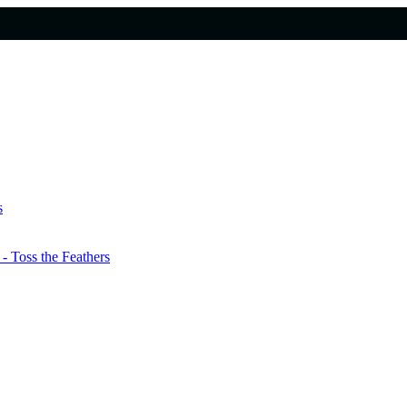
s
 Toss the Feathers