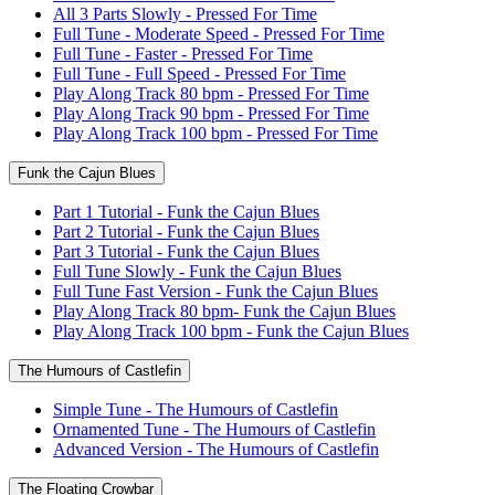
All 3 Parts Slowly - Pressed For Time
Full Tune - Moderate Speed - Pressed For Time
Full Tune - Faster - Pressed For Time
Full Tune - Full Speed - Pressed For Time
Play Along Track 80 bpm - Pressed For Time
Play Along Track 90 bpm - Pressed For Time
Play Along Track 100 bpm - Pressed For Time
Funk the Cajun Blues
Part 1 Tutorial - Funk the Cajun Blues
Part 2 Tutorial - Funk the Cajun Blues
Part 3 Tutorial - Funk the Cajun Blues
Full Tune Slowly - Funk the Cajun Blues
Full Tune Fast Version - Funk the Cajun Blues
Play Along Track 80 bpm- Funk the Cajun Blues
Play Along Track 100 bpm - Funk the Cajun Blues
The Humours of Castlefin
Simple Tune - The Humours of Castlefin
Ornamented Tune - The Humours of Castlefin
Advanced Version - The Humours of Castlefin
The Floating Crowbar