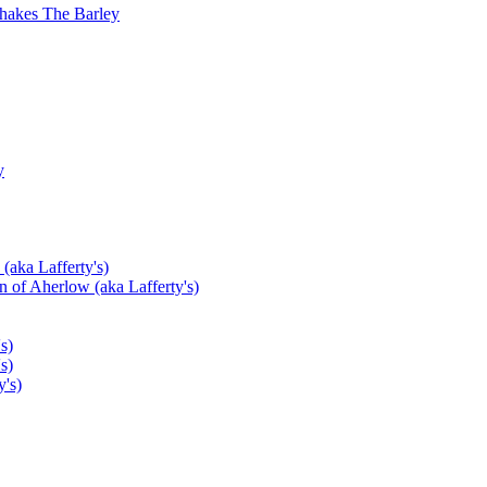
hakes The Barley
y
(aka Lafferty's)
 of Aherlow (aka Lafferty's)
s)
s)
's)