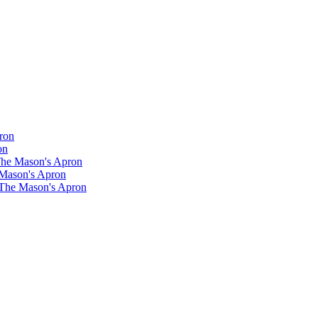
ron
on
 The Mason's Apron
 Mason's Apron
 The Mason's Apron