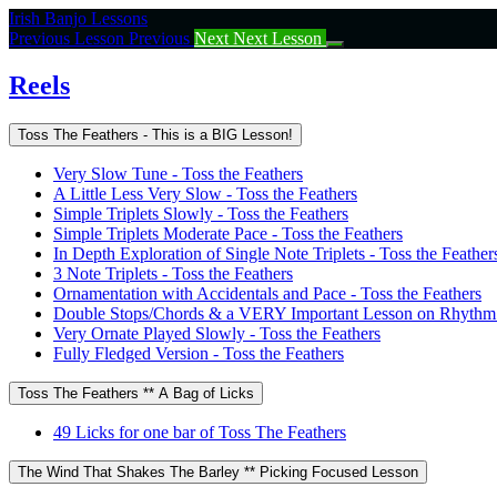
Return
Irish Banjo Lessons
to
Previous Lesson
Previous
Next
Next Lesson
course:
Reels
Reels
Toss The Feathers - This is a BIG Lesson!
Very Slow Tune - Toss the Feathers
A Little Less Very Slow - Toss the Feathers
Simple Triplets Slowly - Toss the Feathers
Simple Triplets Moderate Pace - Toss the Feathers
In Depth Exploration of Single Note Triplets - Toss the Feather
3 Note Triplets - Toss the Feathers
Ornamentation with Accidentals and Pace - Toss the Feathers
Double Stops/Chords & a VERY Important Lesson on Rhythm -
Very Ornate Played Slowly - Toss the Feathers
Fully Fledged Version - Toss the Feathers
Toss The Feathers ** A Bag of Licks
49 Licks for one bar of Toss The Feathers
The Wind That Shakes The Barley ** Picking Focused Lesson