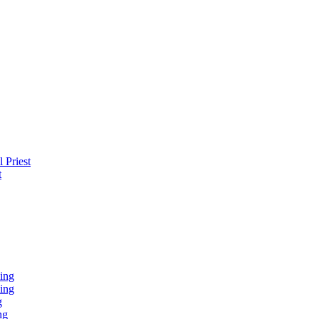
 Priest
t
ing
ing
g
ng