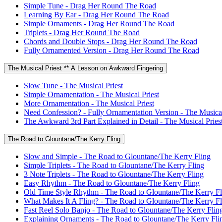
Simple Tune - Drag Her Round The Road
Learning By Ear - Drag Her Round The Road
Simple Ornaments - Drag Her Round The Road
Triplets - Drag Her Round The Road
Chords and Double Stops - Drag Her Round The Road
Fully Ornamented Version - Drag Her Round The Road
The Musical Priest ** A Lesson on Awkward Fingering
Slow Tune - The Musical Priest
Simple Ornamentation - The Musical Priest
More Ornamentation - The Musical Priest
Need Confession? - Fully Ornamentation Version - The Musical
The Awkward 3rd Part Explained in Detail - The Musical Pries
The Road to Glountane/The Kerry Fling
Slow and Simple - The Road to Glountane/The Kerry Fling
Simple Triplets - The Road to Glountane/The Kerry Fling
3 Note Triplets - The Road to Glountane/The Kerry Fling
Easy Rhythm - The Road to Glountane/The Kerry Fling
Old Time Style Rhythm - The Road to Glountane/The Kerry Fl
What Makes It A Fling? - The Road to Glountane/The Kerry Fl
Fast Reel Solo Banjo - The Road to Glountane/The Kerry Flin
Explaining Ornaments - The Road to Glountane/The Kerry Fli