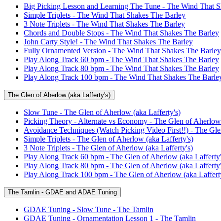
Big Picking Lesson and Learning The Tune - The Wind That S
Simple Triplets - The Wind That Shakes The Barley
3 Note Triplets - The Wind That Shakes The Barley
Chords and Double Stops - The Wind That Shakes The Barley
John Carty Style! - The Wind That Shakes The Barley
Fully Ornamented Version - The Wind That Shakes The Barley
Play Along Track 60 bpm - The Wind That Shakes The Barley
Play Along Track 80 bpm - The Wind That Shakes The Barley
Play Along Track 100 bpm - The Wind That Shakes The Barle
The Glen of Aherlow (aka Lafferty's)
Slow Tune - The Glen of Aherlow (aka Lafferty's)
Picking Theory - Alternate vs Economy - The Glen of Aherlow 
Avoidance Techniques (Watch Picking Video First!!) - The Glen
Simple Triplets - The Glen of Aherlow (aka Lafferty's)
3 Note Triplets - The Glen of Aherlow (aka Lafferty's)
Play Along Track 60 bpm - The Glen of Aherlow (aka Lafferty'
Play Along Track 80 bpm - The Glen of Aherlow (aka Lafferty'
Play Along Track 100 bpm - The Glen of Aherlow (aka Lafferty
The Tamlin - GDAE and ADAE Tuning
GDAE Tuning - Slow Tune - The Tamlin
GDAE Tuning - Ornamentation Lesson 1 - The Tamlin