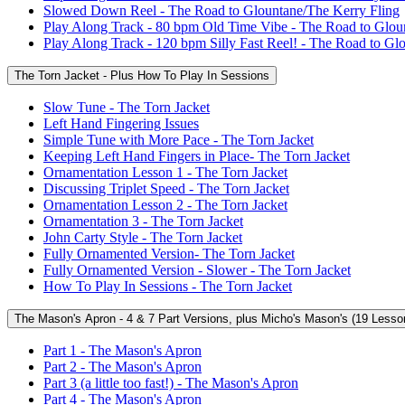
Slowed Down Reel - The Road to Glountane/The Kerry Fling
Play Along Track - 80 bpm Old Time Vibe - The Road to Glou
Play Along Track - 120 bpm Silly Fast Reel! - The Road to Gl
The Torn Jacket - Plus How To Play In Sessions
Slow Tune - The Torn Jacket
Left Hand Fingering Issues
Simple Tune with More Pace - The Torn Jacket
Keeping Left Hand Fingers in Place- The Torn Jacket
Ornamentation Lesson 1 - The Torn Jacket
Discussing Triplet Speed - The Torn Jacket
Ornamentation Lesson 2 - The Torn Jacket
Ornamentation 3 - The Torn Jacket
John Carty Style - The Torn Jacket
Fully Ornamented Version- The Torn Jacket
Fully Ornamented Version - Slower - The Torn Jacket
How To Play In Sessions - The Torn Jacket
The Mason's Apron - 4 & 7 Part Versions, plus Micho's Mason's (19 Lesso
Part 1 - The Mason's Apron
Part 2 - The Mason's Apron
Part 3 (a little too fast!) - The Mason's Apron
Part 4 - The Mason's Apron