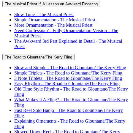
The Musical Priest ** A Lesson on Awkward Fingering
Slow Tune - The Musical Priest
Simple Ornamentation - The Musical Priest
More Ornamentation - The Musical Priest
Need Confession? - Fully Ornamentation Version - The
Musical Priest
The Awkward 3rd Part Explained in Detail - The Musical
Priest
The Road to Glountane/The Kerry Fling
Slow and Simple - The Road to Glountane/The Kerry Fling
Simple Triplets - The Road to Glountane/The Kerry Fling
3 Note Triplets - The Road to Glountane/The Kerry Fling
Easy Rhythm - The Road to Glountane/The Kerry Fling
Old Time Style Rhythm - The Road to Glountane/The Kerry
Fling
What Makes It A Fling? - The Road to Glountane/The Kerry
Fling
Fast Reel Solo Banjo - The Road to Glountane/The Kerry
Fling
Explaining Ornaments - The Road to Glountane/The Kerry
Fling
Slowed Down Reel - The Road to Glountane/The Kerry