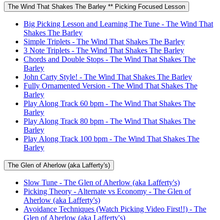
The Wind That Shakes The Barley ** Picking Focused Lesson
Big Picking Lesson and Learning The Tune - The Wind That
Shakes The Barley
Simple Triplets - The Wind That Shakes The Barley
3 Note Triplets - The Wind That Shakes The Barley
Chords and Double Stops - The Wind That Shakes The
Barley
John Carty Style! - The Wind That Shakes The Barley
Fully Ornamented Version - The Wind That Shakes The
Barley
Play Along Track 60 bpm - The Wind That Shakes The
Barley
Play Along Track 80 bpm - The Wind That Shakes The
Barley
Play Along Track 100 bpm - The Wind That Shakes The
Barley
The Glen of Aherlow (aka Lafferty's)
Slow Tune - The Glen of Aherlow (aka Lafferty's)
Picking Theory - Alternate vs Economy - The Glen of
Aherlow (aka Lafferty's)
Avoidance Techniques (Watch Picking Video First!!) - The
Glen of Aherlow (aka Lafferty's)