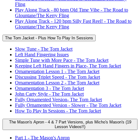
Fling
Play Along Track - 80 bpm Old Time Vibe - The Road to
Glountane/The Kerry Fling
Play Along Track - 120 bpm Silly Fast Reel! - The Road to
Glountane/The Kerry Fling
The Torn Jacket - Plus How To Play In Sessions
Slow Tune - The Torn Jacket
Left Hand Fingering Issues
Simple Tune with More Pace - The Torn Jacket
Keeping Left Hand Fingers in Place- The Torn Jacket
Ornamentation Lesson 1 - The Torn Jacket
Discussing Triplet Speed - The Torn Jacket
Ornamentation Lesson 2 - The Torn Jacket
Ornamentation 3 - The Torn Jacket
John Carty Style - The Torn Jacket
Fully Ornamented Version- The Torn Jacket
Fully Ornamented Version - Slower - The Torn Jacket
How To Play In Sessions - The Torn Jacket
The Mason's Apron - 4 & 7 Part Versions, plus Micho's Mason's (19
Lesson Videos!!)
Part 1 - The Mason's Apron