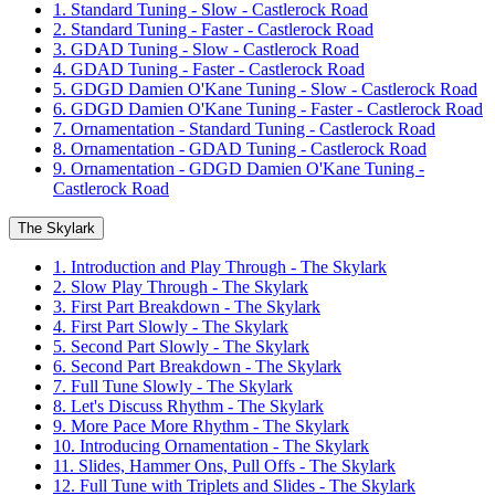
1. Standard Tuning - Slow - Castlerock Road
2. Standard Tuning - Faster - Castlerock Road
3. GDAD Tuning - Slow - Castlerock Road
4. GDAD Tuning - Faster - Castlerock Road
5. GDGD Damien O'Kane Tuning - Slow - Castlerock Road
6. GDGD Damien O'Kane Tuning - Faster - Castlerock Road
7. Ornamentation - Standard Tuning - Castlerock Road
8. Ornamentation - GDAD Tuning - Castlerock Road
9. Ornamentation - GDGD Damien O'Kane Tuning -
Castlerock Road
The Skylark
1. Introduction and Play Through - The Skylark
2. Slow Play Through - The Skylark
3. First Part Breakdown - The Skylark
4. First Part Slowly - The Skylark
5. Second Part Slowly - The Skylark
6. Second Part Breakdown - The Skylark
7. Full Tune Slowly - The Skylark
8. Let's Discuss Rhythm - The Skylark
9. More Pace More Rhythm - The Skylark
10. Introducing Ornamentation - The Skylark
11. Slides, Hammer Ons, Pull Offs - The Skylark
12. Full Tune with Triplets and Slides - The Skylark