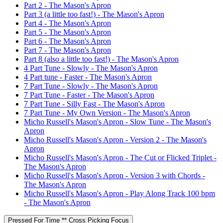
Part 2 - The Mason's Apron
Part 3 (a little too fast!) - The Mason's Apron
Part 4 - The Mason's Apron
Part 5 - The Mason's Apron
Part 6 - The Mason's Apron
Part 7 - The Mason's Apron
Part 8 (also a little too fast!) - The Mason's Apron
4 Part Tune - Slowly - The Mason's Apron
4 Part tune - Faster - The Mason's Apron
7 Part Tune - Slowly - The Mason's Apron
7 Part Tune - Faster - The Mason's Apron
7 Part Tune - Silly Fast - The Mason's Apron
7 Part Tune - My Own Version - The Mason's Apron
Micho Russell's Mason's Apron - Slow Tune - The Mason's
Apron
Micho Russell's Mason's Apron - Version 2 - The Mason's
Apron
Micho Russell's Mason's Apron - The Cut or Flicked Triplet -
The Mason's Apron
Micho Russell's Mason's Apron - Version 3 with Chords -
The Mason's Apron
Micho Russell's Mason's Apron - Play Along Track 100 bpm
- The Mason's Apron
Pressed For Time ** Cross Picking Focus