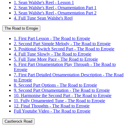
1. Sean Walshe's Reel - Lesson 1
2. Sean Walshe's Reel - Ornamentation Part 1
3. Sean Walshe's Reel - Ornamentation Part 2
4. Full Tune Sean Walshe's Reel
The Road to Errogie
1. First Part Lesson - The Road to Errogie
2. Second Part Simple Melody - The Road to Errogie
3. Positional Switch Second Part - The Road to Errogie
4. Full Tune Slowly - The Road to Errogie
5. Full Tune More Pace - The Road to Errogie
6. First Part Ornamentation Play Through - The Road to
Errogie
7. First Part Detailed Ornamentation Description - The Road
to Errogie
8. Second Part Options - The Road to Errogie
9. Second Part Ornamentation - The Road to Errogie
10. Harmonise the Second Part - The Road to Errogie
11. Fully Ornamented Tune - The Road to Errogie
12. Final Thoughts - The Road to Errogie
Full Youtube Video - The Road to Errogie
Castlerock Road