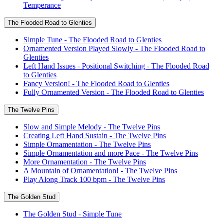
Temperance
The Flooded Road to Glenties
Simple Tune - The Flooded Road to Glenties
Ornamented Version Played Slowly - The Flooded Road to
Glenties
Left Hand Issues - Positional Switching - The Flooded Road
to Glenties
Fancy Version! - The Flooded Road to Glenties
Fully Ornamented Version - The Flooded Road to Glenties
The Twelve Pins
Slow and Simple Melody - The Twelve Pins
Creating Left Hand Sustain - The Twelve Pins
Simple Ornamentation - The Twelve Pins
Simple Ornamentation and more Pace - The Twelve Pins
More Ornamentation - The Twelve Pins
A Mountain of Ornamentation! - The Twelve Pins
Play Along Track 100 bpm - The Twelve Pins
The Golden Stud
The Golden Stud - Simple Tune