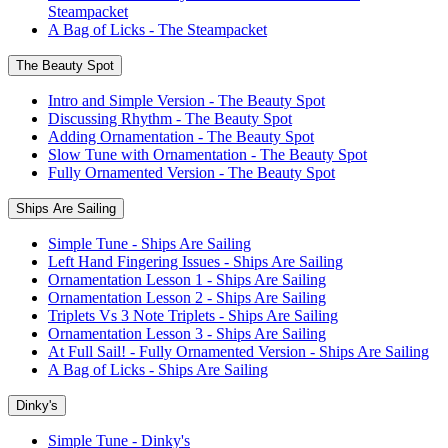
Steampacket
A Bag of Licks - The Steampacket
The Beauty Spot
Intro and Simple Version - The Beauty Spot
Discussing Rhythm - The Beauty Spot
Adding Ornamentation - The Beauty Spot
Slow Tune with Ornamentation - The Beauty Spot
Fully Ornamented Version - The Beauty Spot
Ships Are Sailing
Simple Tune - Ships Are Sailing
Left Hand Fingering Issues - Ships Are Sailing
Ornamentation Lesson 1 - Ships Are Sailing
Ornamentation Lesson 2 - Ships Are Sailing
Triplets Vs 3 Note Triplets - Ships Are Sailing
Ornamentation Lesson 3 - Ships Are Sailing
At Full Sail! - Fully Ornamented Version - Ships Are Sailing
A Bag of Licks - Ships Are Sailing
Dinky's
Simple Tune - Dinky's