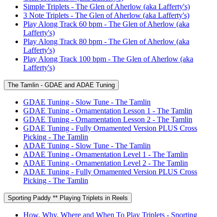
Simple Triplets - The Glen of Aherlow (aka Lafferty's)
3 Note Triplets - The Glen of Aherlow (aka Lafferty's)
Play Along Track 60 bpm - The Glen of Aherlow (aka
Lafferty's)
Play Along Track 80 bpm - The Glen of Aherlow (aka
Lafferty's)
Play Along Track 100 bpm - The Glen of Aherlow (aka
Lafferty's)
The Tamlin - GDAE and ADAE Tuning
GDAE Tuning - Slow Tune - The Tamlin
GDAE Tuning - Ornamentation Lesson 1 - The Tamlin
GDAE Tuning - Ornamentation Lesson 2 - The Tamlin
GDAE Tuning - Fully Ornamented Version PLUS Cross
Picking - The Tamlin
ADAE Tuning - Slow Tune - The Tamlin
ADAE Tuning - Ornamentation Level 1 - The Tamlin
ADAE Tuning - Ornamentation Level 2 - The Tamlin
ADAE Tuning - Fully Ornamented Version PLUS Cross
Picking - The Tamlin
Sporting Paddy ** Playing Triplets in Reels
How, Why, Where and When To Play Triplets - Sporting