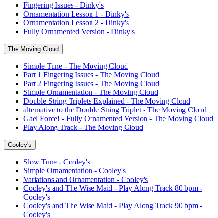
Fingering Issues - Dinky's
Ornamentation Lesson 1 - Dinky's
Ornamentation Lesson 2 - Dinky's
Fully Ornamented Version - Dinky's
The Moving Cloud
Simple Tune - The Moving Cloud
Part 1 Fingering Issues - The Moving Cloud
Part 2 Fingering Issues - The Moving Cloud
Simple Ornamentation - The Moving Cloud
Double String Triplets Explained - The Moving Cloud
alternative to the Double String Triplet - The Moving Cloud
Gael Force! - Fully Ornamented Version - The Moving Cloud
Play Along Track - The Moving Cloud
Cooley's
Slow Tune - Cooley's
Simple Ornamentation - Cooley's
Variations and Ornamentation - Cooley's
Cooley's and The Wise Maid - Play Along Track 80 bpm -
Cooley's
Cooley's and The Wise Maid - Play Along Track 90 bpm -
Cooley's