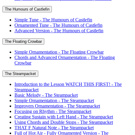
The Humours of Castlefin
Simple Tune - The Humours of Castlefin
Ornamented Tune - The Humours of Castlefin
Advanced Version - The Humours of Castlefin
The Floating Crowbar
Simple Ornamentation - The Floating Crowbar
Chords and Advanced Ornamentation - The Floating
Crowbar
The Steampacket
Introduction to the Lesson WATCH THIS FIRST! - The
Steampacket
Basic Melody - The Steampacket
Simple Ornamentation - The Steampacket
Improvers Ornamentation - The Steampacket
Focusing on Rhythm - The Steampacket
Creating Sustain with Left Hand - The Steampacket
Using Chords and Double Stops - The Steampacket
THAT F Natural Note - The Steampacket
Full of Hot Air - Fully Ornamented Version - The