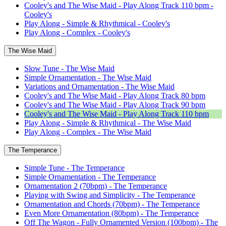
Cooley's and The Wise Maid - Play Along Track 110 bpm -
Cooley's
Play Along - Simple & Rhythmical - Cooley's
Play Along - Complex - Cooley's
The Wise Maid
Slow Tune - The Wise Maid
Simple Ornamentation - The Wise Maid
Variations and Ornamentation - The Wise Maid
Cooley's and The Wise Maid - Play Along Track 80 bpm
Cooley's and The Wise Maid - Play Along Track 90 bpm
Cooley's and The Wise Maid - Play Along Track 110 bpm
Play Along - Simple & Rhythmical - The Wise Maid
Play Along - Complex - The Wise Maid
The Temperance
Simple Tune - The Temperance
Simple Ornamentation - The Temperance
Ornamentation 2 (70bpm) - The Temperance
Playing with Swing and Simplicity - The Temperance
Ornamentation and Chords (70bpm) - The Temperance
Even More Ornamentation (80bpm) - The Temperance
Off The Wagon - Fully Ornamented Version (100bpm) - The