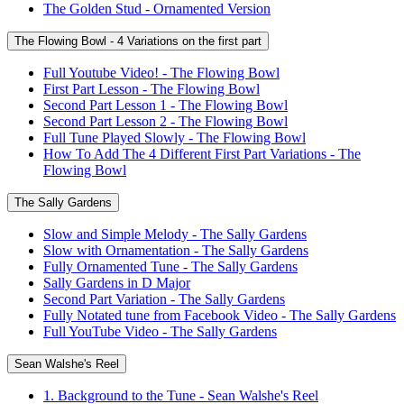
The Golden Stud - Ornamented Version
The Flowing Bowl - 4 Variations on the first part
Full Youtube Video! - The Flowing Bowl
First Part Lesson - The Flowing Bowl
Second Part Lesson 1 - The Flowing Bowl
Second Part Lesson 2 - The Flowing Bowl
Full Tune Played Slowly - The Flowing Bowl
How To Add The 4 Different First Part Variations - The
Flowing Bowl
The Sally Gardens
Slow and Simple Melody - The Sally Gardens
Slow with Ornamentation - The Sally Gardens
Fully Ornamented Tune - The Sally Gardens
Sally Gardens in D Major
Second Part Variation - The Sally Gardens
Fully Notated tune from Facebook Video - The Sally Gardens
Full YouTube Video - The Sally Gardens
Sean Walshe's Reel
1. Background to the Tune - Sean Walshe's Reel