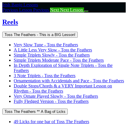
Return
Irish Banjo Lessons
to
Previous Lesson
Previous
Next
Next Lesson
course:
Reels
Reels
Toss The Feathers - This is a BIG Lesson!
Very Slow Tune - Toss the Feathers
A Little Less Very Slow - Toss the Feathers
Simple Triplets Slowly - Toss the Feathers
Simple Triplets Moderate Pace - Toss the Feathers
In Depth Exploration of Single Note Triplets - Toss the
Feathers
3 Note Triplets - Toss the Feathers
Ornamentation with Accidentals and Pace - Toss the Feathers
Double Stops/Chords & a VERY Important Lesson on
Rhythm - Toss the Feathers
Very Ornate Played Slowly - Toss the Feathers
Fully Fledged Version - Toss the Feathers
Toss The Feathers ** A Bag of Licks
49 Licks for one bar of Toss The Feathers