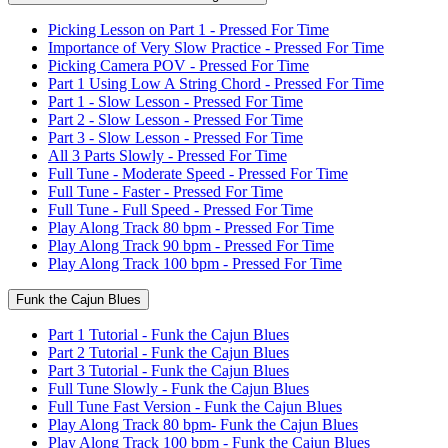
Picking Lesson on Part 1 - Pressed For Time
Importance of Very Slow Practice - Pressed For Time
Picking Camera POV - Pressed For Time
Part 1 Using Low A String Chord - Pressed For Time
Part 1 - Slow Lesson - Pressed For Time
Part 2 - Slow Lesson - Pressed For Time
Part 3 - Slow Lesson - Pressed For Time
All 3 Parts Slowly - Pressed For Time
Full Tune - Moderate Speed - Pressed For Time
Full Tune - Faster - Pressed For Time
Full Tune - Full Speed - Pressed For Time
Play Along Track 80 bpm - Pressed For Time
Play Along Track 90 bpm - Pressed For Time
Play Along Track 100 bpm - Pressed For Time
Funk the Cajun Blues
Part 1 Tutorial - Funk the Cajun Blues
Part 2 Tutorial - Funk the Cajun Blues
Part 3 Tutorial - Funk the Cajun Blues
Full Tune Slowly - Funk the Cajun Blues
Full Tune Fast Version - Funk the Cajun Blues
Play Along Track 80 bpm- Funk the Cajun Blues
Play Along Track 100 bpm - Funk the Cajun Blues