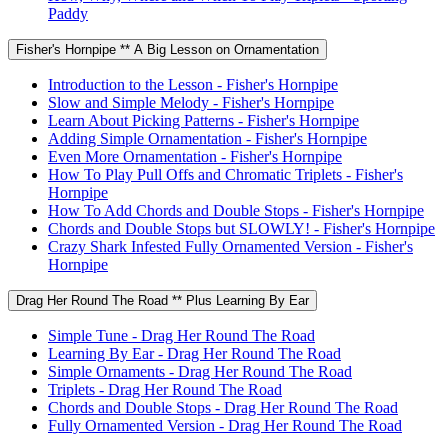
Paddy
Fisher's Hornpipe ** A Big Lesson on Ornamentation
Introduction to the Lesson - Fisher's Hornpipe
Slow and Simple Melody - Fisher's Hornpipe
Learn About Picking Patterns - Fisher's Hornpipe
Adding Simple Ornamentation - Fisher's Hornpipe
Even More Ornamentation - Fisher's Hornpipe
How To Play Pull Offs and Chromatic Triplets - Fisher's
Hornpipe
How To Add Chords and Double Stops - Fisher's Hornpipe
Chords and Double Stops but SLOWLY! - Fisher's Hornpipe
Crazy Shark Infested Fully Ornamented Version - Fisher's
Hornpipe
Drag Her Round The Road ** Plus Learning By Ear
Simple Tune - Drag Her Round The Road
Learning By Ear - Drag Her Round The Road
Simple Ornaments - Drag Her Round The Road
Triplets - Drag Her Round The Road
Chords and Double Stops - Drag Her Round The Road
Fully Ornamented Version - Drag Her Round The Road