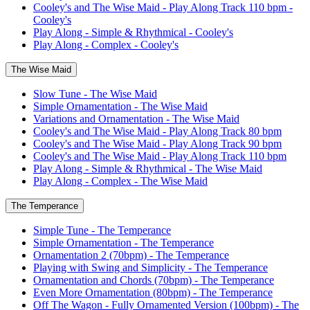
Cooley's and The Wise Maid - Play Along Track 110 bpm -
Cooley's
Play Along - Simple & Rhythmical - Cooley's
Play Along - Complex - Cooley's
The Wise Maid
Slow Tune - The Wise Maid
Simple Ornamentation - The Wise Maid
Variations and Ornamentation - The Wise Maid
Cooley's and The Wise Maid - Play Along Track 80 bpm
Cooley's and The Wise Maid - Play Along Track 90 bpm
Cooley's and The Wise Maid - Play Along Track 110 bpm
Play Along - Simple & Rhythmical - The Wise Maid
Play Along - Complex - The Wise Maid
The Temperance
Simple Tune - The Temperance
Simple Ornamentation - The Temperance
Ornamentation 2 (70bpm) - The Temperance
Playing with Swing and Simplicity - The Temperance
Ornamentation and Chords (70bpm) - The Temperance
Even More Ornamentation (80bpm) - The Temperance
Off The Wagon - Fully Ornamented Version (100bpm) - The