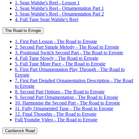
1. Sean Walshe's Reel - Lesson 1
2. Sean Walshe's Reel - Ornamentation Part 1
3. Sean Walshe's Reel - Ornamentation Part 2
4. Full Tune Sean Walshe's Reel
The Road to Errogie
1. First Part Lesson - The Road to Errogie
2. Second Part Simple Melody - The Road to Errogie
3. Positional Switch Second Part - The Road to Errogie
4. Full Tune Slowly - The Road to Errogie
5. Full Tune More Pace - The Road to Errogie
6. First Part Ornamentation Play Through - The Road to
Errogie
7. First Part Detailed Ornamentation Description - The Road
to Errogie
8. Second Part Options - The Road to Errogie
9. Second Part Ornamentation - The Road to Errogie
10. Harmonise the Second Part - The Road to Errogie
11. Fully Ornamented Tune - The Road to Errogie
12. Final Thoughts - The Road to Errogie
Full Youtube Video - The Road to Errogie
Castlerock Road