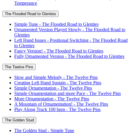
Temperance
The Flooded Road to Glenties
Simple Tune - The Flooded Road to Glenties
Ornamented Version Played Slowly - The Flooded Road to
Glenties
Left Hand Issues - Positional Switching - The Flooded Road
to Glenties
Fancy Version! - The Flooded Road to Glenties
Fully Ornamented Version - The Flooded Road to Glenties
The Twelve Pins
Slow and Simple Melody - The Twelve Pins
Creating Left Hand Sustain - The Twelve Pins
Simple Ornamentation - The Twelve Pins
Simple Ornamentation and more Pace - The Twelve Pins
More Ornamentation - The Twelve Pins
A Mountain of Ornamentation! - The Twelve Pins
Play Along Track 100 bpm - The Twelve Pins
The Golden Stud
The Golden Stud - Simple Tune