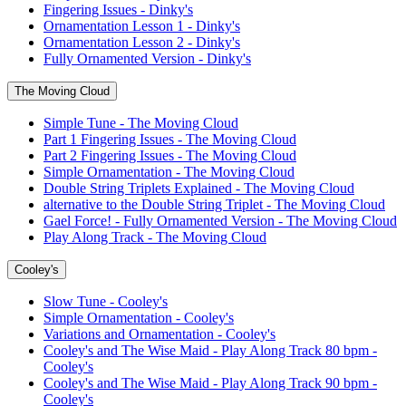
Fingering Issues - Dinky's
Ornamentation Lesson 1 - Dinky's
Ornamentation Lesson 2 - Dinky's
Fully Ornamented Version - Dinky's
The Moving Cloud
Simple Tune - The Moving Cloud
Part 1 Fingering Issues - The Moving Cloud
Part 2 Fingering Issues - The Moving Cloud
Simple Ornamentation - The Moving Cloud
Double String Triplets Explained - The Moving Cloud
alternative to the Double String Triplet - The Moving Cloud
Gael Force! - Fully Ornamented Version - The Moving Cloud
Play Along Track - The Moving Cloud
Cooley's
Slow Tune - Cooley's
Simple Ornamentation - Cooley's
Variations and Ornamentation - Cooley's
Cooley's and The Wise Maid - Play Along Track 80 bpm -
Cooley's
Cooley's and The Wise Maid - Play Along Track 90 bpm -
Cooley's