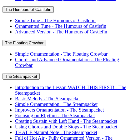
The Humours of Castlefin
Simple Tune - The Humours of Castlefin
Ornamented Tune - The Humours of Castlefin
Advanced Version - The Humours of Castlefin
The Floating Crowbar
Simple Ornamentation - The Floating Crowbar
Chords and Advanced Ornamentation - The Floating
Crowbar
The Steampacket
Introduction to the Lesson WATCH THIS FIRST! - The
Steampacket
Basic Melody - The Steampacket
Simple Ornamentation - The Steampacket
Improvers Ornamentation - The Steampacket
Focusing on Rhythm - The Steampacket
Creating Sustain with Left Hand - The Steampacket
Using Chords and Double Stops - The Steampacket
THAT F Natural Note - The Steampacket
Full of Hot Air - Fully Ornamented Version - The