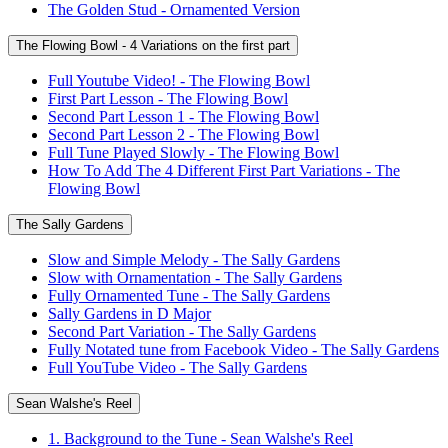
The Golden Stud - Ornamented Version
The Flowing Bowl - 4 Variations on the first part
Full Youtube Video! - The Flowing Bowl
First Part Lesson - The Flowing Bowl
Second Part Lesson 1 - The Flowing Bowl
Second Part Lesson 2 - The Flowing Bowl
Full Tune Played Slowly - The Flowing Bowl
How To Add The 4 Different First Part Variations - The
Flowing Bowl
The Sally Gardens
Slow and Simple Melody - The Sally Gardens
Slow with Ornamentation - The Sally Gardens
Fully Ornamented Tune - The Sally Gardens
Sally Gardens in D Major
Second Part Variation - The Sally Gardens
Fully Notated tune from Facebook Video - The Sally Gardens
Full YouTube Video - The Sally Gardens
Sean Walshe's Reel
1. Background to the Tune - Sean Walshe's Reel