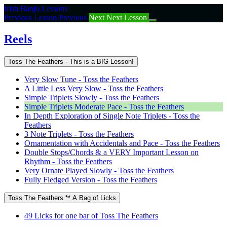
Return
Irish Banjo Lessons
to
Previous Lesson
Previous
Next
Next Lesson
course:
Reels
Reels
Toss The Feathers - This is a BIG Lesson!
Very Slow Tune - Toss the Feathers
A Little Less Very Slow - Toss the Feathers
Simple Triplets Slowly - Toss the Feathers
Simple Triplets Moderate Pace - Toss the Feathers
In Depth Exploration of Single Note Triplets - Toss the
Feathers
3 Note Triplets - Toss the Feathers
Ornamentation with Accidentals and Pace - Toss the Feathers
Double Stops/Chords & a VERY Important Lesson on
Rhythm - Toss the Feathers
Very Ornate Played Slowly - Toss the Feathers
Fully Fledged Version - Toss the Feathers
Toss The Feathers ** A Bag of Licks
49 Licks for one bar of Toss The Feathers