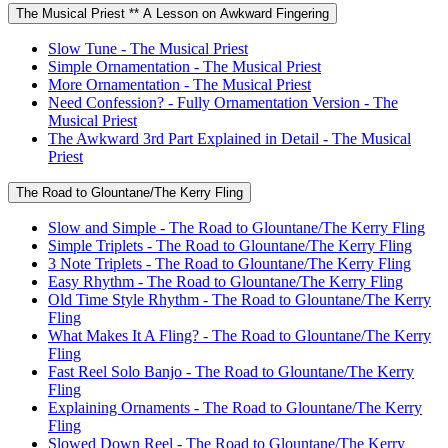
The Musical Priest ** A Lesson on Awkward Fingering
Slow Tune - The Musical Priest
Simple Ornamentation - The Musical Priest
More Ornamentation - The Musical Priest
Need Confession? - Fully Ornamentation Version - The
Musical Priest
The Awkward 3rd Part Explained in Detail - The Musical
Priest
The Road to Glountane/The Kerry Fling
Slow and Simple - The Road to Glountane/The Kerry Fling
Simple Triplets - The Road to Glountane/The Kerry Fling
3 Note Triplets - The Road to Glountane/The Kerry Fling
Easy Rhythm - The Road to Glountane/The Kerry Fling
Old Time Style Rhythm - The Road to Glountane/The Kerry
Fling
What Makes It A Fling? - The Road to Glountane/The Kerry
Fling
Fast Reel Solo Banjo - The Road to Glountane/The Kerry
Fling
Explaining Ornaments - The Road to Glountane/The Kerry
Fling
Slowed Down Reel - The Road to Glountane/The Kerry