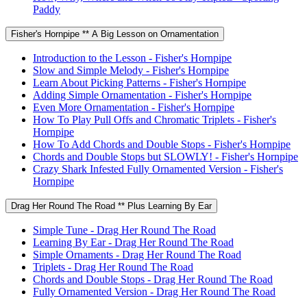
Paddy
Fisher's Hornpipe ** A Big Lesson on Ornamentation
Introduction to the Lesson - Fisher's Hornpipe
Slow and Simple Melody - Fisher's Hornpipe
Learn About Picking Patterns - Fisher's Hornpipe
Adding Simple Ornamentation - Fisher's Hornpipe
Even More Ornamentation - Fisher's Hornpipe
How To Play Pull Offs and Chromatic Triplets - Fisher's
Hornpipe
How To Add Chords and Double Stops - Fisher's Hornpipe
Chords and Double Stops but SLOWLY! - Fisher's Hornpipe
Crazy Shark Infested Fully Ornamented Version - Fisher's
Hornpipe
Drag Her Round The Road ** Plus Learning By Ear
Simple Tune - Drag Her Round The Road
Learning By Ear - Drag Her Round The Road
Simple Ornaments - Drag Her Round The Road
Triplets - Drag Her Round The Road
Chords and Double Stops - Drag Her Round The Road
Fully Ornamented Version - Drag Her Round The Road