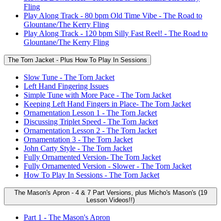
Fling
Play Along Track - 80 bpm Old Time Vibe - The Road to
Glountane/The Kerry Fling
Play Along Track - 120 bpm Silly Fast Reel! - The Road to
Glountane/The Kerry Fling
The Torn Jacket - Plus How To Play In Sessions
Slow Tune - The Torn Jacket
Left Hand Fingering Issues
Simple Tune with More Pace - The Torn Jacket
Keeping Left Hand Fingers in Place- The Torn Jacket
Ornamentation Lesson 1 - The Torn Jacket
Discussing Triplet Speed - The Torn Jacket
Ornamentation Lesson 2 - The Torn Jacket
Ornamentation 3 - The Torn Jacket
John Carty Style - The Torn Jacket
Fully Ornamented Version- The Torn Jacket
Fully Ornamented Version - Slower - The Torn Jacket
How To Play In Sessions - The Torn Jacket
The Mason's Apron - 4 & 7 Part Versions, plus Micho's Mason's (19
Lesson Videos!!)
Part 1 - The Mason's Apron