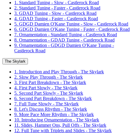
1. Standard Tuning - Slow - Castlerock Road
2. Standard Tuning - Faster - Castlerock Road
3. GDAD Tuning - Slow - Castlerock Road
4. GDAD Tuning - Faster - Castlerock Road
5. GDGD Damien O'Kane Tuning - Slow - Castlerock Road
6. GDGD Damien O'Kane Tuning - Faster - Castlerock Road
7. Ornamentation - Standard Tuning - Castlerock Road
8. Ornamentation - GDAD Tuning - Castlerock Road
9. Ornamentation - GDGD Damien O'Kane Tuning -
Castlerock Road
The Skylark
1. Introduction and Play Through - The Skylark
2. Slow Play Through - The Skylark
3. First Part Breakdown - The Skylark
4. First Part Slowly - The Skylark
5. Second Part Slowly - The Skylark
6. Second Part Breakdown - The Skylark
7. Full Tune Slowly - The Skylark
8. Let's Discuss Rhythm - The Skylark
9. More Pace More Rhythm - The Skylark
10. Introducing Ornamentation - The Skylark
11. Slides, Hammer Ons, Pull Offs - The Skylark
12. Full Tune with Triplets and Slides - The Skylark