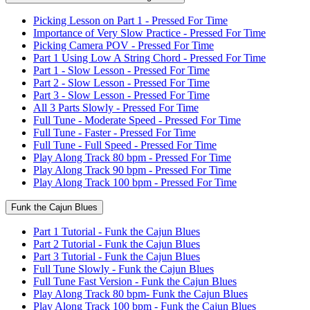
Picking Lesson on Part 1 - Pressed For Time
Importance of Very Slow Practice - Pressed For Time
Picking Camera POV - Pressed For Time
Part 1 Using Low A String Chord - Pressed For Time
Part 1 - Slow Lesson - Pressed For Time
Part 2 - Slow Lesson - Pressed For Time
Part 3 - Slow Lesson - Pressed For Time
All 3 Parts Slowly - Pressed For Time
Full Tune - Moderate Speed - Pressed For Time
Full Tune - Faster - Pressed For Time
Full Tune - Full Speed - Pressed For Time
Play Along Track 80 bpm - Pressed For Time
Play Along Track 90 bpm - Pressed For Time
Play Along Track 100 bpm - Pressed For Time
Funk the Cajun Blues
Part 1 Tutorial - Funk the Cajun Blues
Part 2 Tutorial - Funk the Cajun Blues
Part 3 Tutorial - Funk the Cajun Blues
Full Tune Slowly - Funk the Cajun Blues
Full Tune Fast Version - Funk the Cajun Blues
Play Along Track 80 bpm- Funk the Cajun Blues
Play Along Track 100 bpm - Funk the Cajun Blues