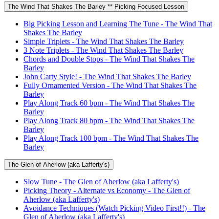
The Wind That Shakes The Barley ** Picking Focused Lesson
Big Picking Lesson and Learning The Tune - The Wind That
Shakes The Barley
Simple Triplets - The Wind That Shakes The Barley
3 Note Triplets - The Wind That Shakes The Barley
Chords and Double Stops - The Wind That Shakes The
Barley
John Carty Style! - The Wind That Shakes The Barley
Fully Ornamented Version - The Wind That Shakes The
Barley
Play Along Track 60 bpm - The Wind That Shakes The
Barley
Play Along Track 80 bpm - The Wind That Shakes The
Barley
Play Along Track 100 bpm - The Wind That Shakes The
Barley
The Glen of Aherlow (aka Lafferty's)
Slow Tune - The Glen of Aherlow (aka Lafferty's)
Picking Theory - Alternate vs Economy - The Glen of
Aherlow (aka Lafferty's)
Avoidance Techniques (Watch Picking Video First!!) - The
Glen of Aherlow (aka Lafferty's)