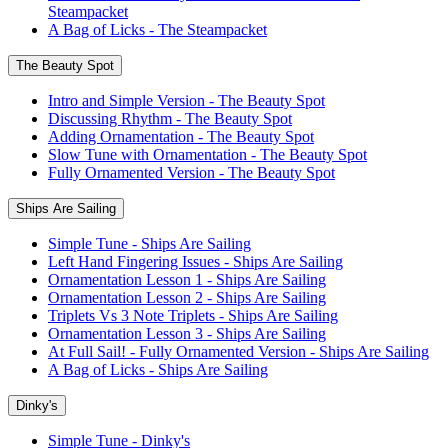
Steampacket
A Bag of Licks - The Steampacket
The Beauty Spot
Intro and Simple Version - The Beauty Spot
Discussing Rhythm - The Beauty Spot
Adding Ornamentation - The Beauty Spot
Slow Tune with Ornamentation - The Beauty Spot
Fully Ornamented Version - The Beauty Spot
Ships Are Sailing
Simple Tune - Ships Are Sailing
Left Hand Fingering Issues - Ships Are Sailing
Ornamentation Lesson 1 - Ships Are Sailing
Ornamentation Lesson 2 - Ships Are Sailing
Triplets Vs 3 Note Triplets - Ships Are Sailing
Ornamentation Lesson 3 - Ships Are Sailing
At Full Sail! - Fully Ornamented Version - Ships Are Sailing
A Bag of Licks - Ships Are Sailing
Dinky's
Simple Tune - Dinky's