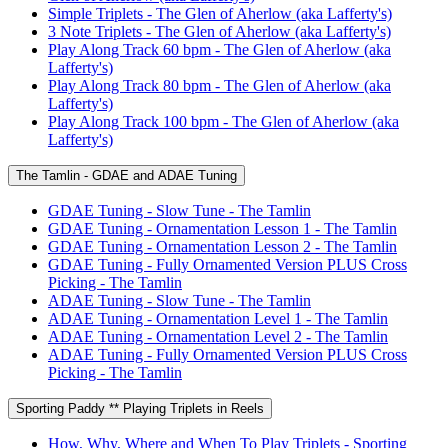
Simple Triplets - The Glen of Aherlow (aka Lafferty's)
3 Note Triplets - The Glen of Aherlow (aka Lafferty's)
Play Along Track 60 bpm - The Glen of Aherlow (aka
Lafferty's)
Play Along Track 80 bpm - The Glen of Aherlow (aka
Lafferty's)
Play Along Track 100 bpm - The Glen of Aherlow (aka
Lafferty's)
The Tamlin - GDAE and ADAE Tuning
GDAE Tuning - Slow Tune - The Tamlin
GDAE Tuning - Ornamentation Lesson 1 - The Tamlin
GDAE Tuning - Ornamentation Lesson 2 - The Tamlin
GDAE Tuning - Fully Ornamented Version PLUS Cross
Picking - The Tamlin
ADAE Tuning - Slow Tune - The Tamlin
ADAE Tuning - Ornamentation Level 1 - The Tamlin
ADAE Tuning - Ornamentation Level 2 - The Tamlin
ADAE Tuning - Fully Ornamented Version PLUS Cross
Picking - The Tamlin
Sporting Paddy ** Playing Triplets in Reels
How, Why, Where and When To Play Triplets - Sporting