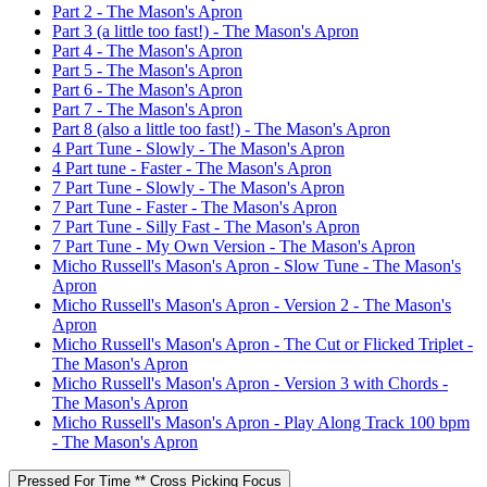
Part 2 - The Mason's Apron
Part 3 (a little too fast!) - The Mason's Apron
Part 4 - The Mason's Apron
Part 5 - The Mason's Apron
Part 6 - The Mason's Apron
Part 7 - The Mason's Apron
Part 8 (also a little too fast!) - The Mason's Apron
4 Part Tune - Slowly - The Mason's Apron
4 Part tune - Faster - The Mason's Apron
7 Part Tune - Slowly - The Mason's Apron
7 Part Tune - Faster - The Mason's Apron
7 Part Tune - Silly Fast - The Mason's Apron
7 Part Tune - My Own Version - The Mason's Apron
Micho Russell's Mason's Apron - Slow Tune - The Mason's
Apron
Micho Russell's Mason's Apron - Version 2 - The Mason's
Apron
Micho Russell's Mason's Apron - The Cut or Flicked Triplet -
The Mason's Apron
Micho Russell's Mason's Apron - Version 3 with Chords -
The Mason's Apron
Micho Russell's Mason's Apron - Play Along Track 100 bpm
- The Mason's Apron
Pressed For Time ** Cross Picking Focus