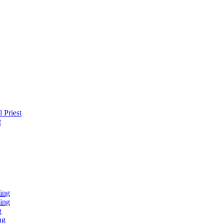
 Priest
t
ing
ing
g
ng