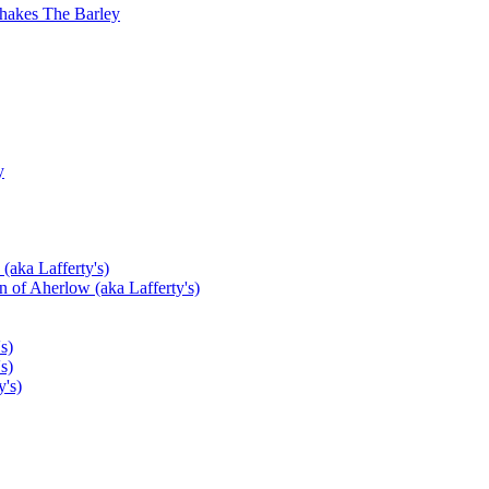
hakes The Barley
y
(aka Lafferty's)
 of Aherlow (aka Lafferty's)
s)
s)
's)