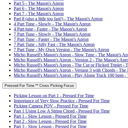
Part 5 - The Mason's Apron
Part 6 - The Mason's Apron
Part 7 - The Mason's Apron
Part 8 (also a little too fast!) - The Mason's Apron
4 Part Tune - Slowly - The Mason's Apron
4 Part tune - Faster - The Mason's Apron
7 Part Tune - Slowly - The Mason's Apron
7 Part Tune - Faster - The Mason's Apron
7 Part Tune - Silly Fast - The Mason's Apron
7 Part Tune - My Own Version - The Mason's Apron
Micho Russell's Mason's Apron - Slow Tune - The Mason's Ap
Micho Russell's Mason's Apron - Version 2 - The Mason's Apr
Micho Russell's Mason's Apron - The Cut or Flicked Triplet -
Micho Russell's Mason's Apron - Version 3 with Chords - The
Micho Russell's Mason's Apron - Play Along Track 100 bpm -
Pressed For Time ** Cross Picking Focus
Picking Lesson on Part 1 - Pressed For Time
Importance of Very Slow Practice - Pressed For Time
Picking Camera POV - Pressed For Time
Part 1 Using Low A String Chord - Pressed For Time
Part 1 - Slow Lesson - Pressed For Time
Part 2 - Slow Lesson - Pressed For Time
Part 3 - Slow Lesson - Pressed For Time