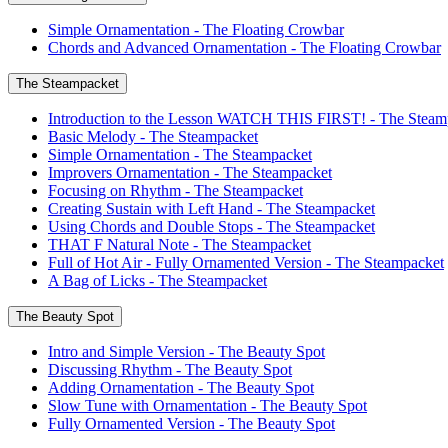
Simple Ornamentation - The Floating Crowbar
Chords and Advanced Ornamentation - The Floating Crowbar
The Steampacket
Introduction to the Lesson WATCH THIS FIRST! - The Steam
Basic Melody - The Steampacket
Simple Ornamentation - The Steampacket
Improvers Ornamentation - The Steampacket
Focusing on Rhythm - The Steampacket
Creating Sustain with Left Hand - The Steampacket
Using Chords and Double Stops - The Steampacket
THAT F Natural Note - The Steampacket
Full of Hot Air - Fully Ornamented Version - The Steampacket
A Bag of Licks - The Steampacket
The Beauty Spot
Intro and Simple Version - The Beauty Spot
Discussing Rhythm - The Beauty Spot
Adding Ornamentation - The Beauty Spot
Slow Tune with Ornamentation - The Beauty Spot
Fully Ornamented Version - The Beauty Spot