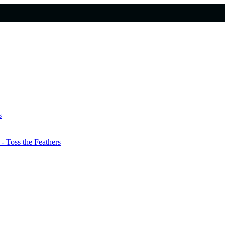
s
 Toss the Feathers