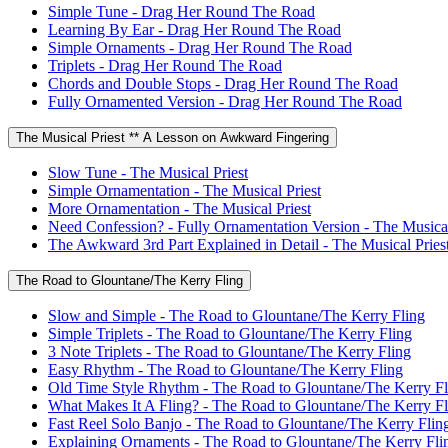
Simple Tune - Drag Her Round The Road
Learning By Ear - Drag Her Round The Road
Simple Ornaments - Drag Her Round The Road
Triplets - Drag Her Round The Road
Chords and Double Stops - Drag Her Round The Road
Fully Ornamented Version - Drag Her Round The Road
The Musical Priest ** A Lesson on Awkward Fingering
Slow Tune - The Musical Priest
Simple Ornamentation - The Musical Priest
More Ornamentation - The Musical Priest
Need Confession? - Fully Ornamentation Version - The Musical
The Awkward 3rd Part Explained in Detail - The Musical Pries
The Road to Glountane/The Kerry Fling
Slow and Simple - The Road to Glountane/The Kerry Fling
Simple Triplets - The Road to Glountane/The Kerry Fling
3 Note Triplets - The Road to Glountane/The Kerry Fling
Easy Rhythm - The Road to Glountane/The Kerry Fling
Old Time Style Rhythm - The Road to Glountane/The Kerry Fl
What Makes It A Fling? - The Road to Glountane/The Kerry Fl
Fast Reel Solo Banjo - The Road to Glountane/The Kerry Flin
Explaining Ornaments - The Road to Glountane/The Kerry Fli