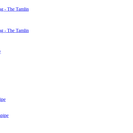
g - The Tamlin
g - The Tamlin
y
ipe
npipe