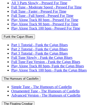
All 3 Parts Slowly - Pressed For Time
Full Tune - Moderate Speed - Pressed For Time
Full Tune - Faster - Pressed For Time
Full Tune - Full Speed - Pressed For Time
Play Along Track 80 bpm - Pressed For Time
Play Along Track 90 bpm - Pressed For Time
Play Along Track 100 bpm - Pressed For Time
Funk the Cajun Blues
Part 1 Tutorial - Funk the Cajun Blues
Part 2 Tutorial - Funk the Cajun Blues
Part 3 Tutorial - Funk the Cajun Blues
Full Tune Slowly - Funk the Cajun Blues
Full Tune Fast Version - Funk the Cajun Blues
Play Along Track 80 bpm- Funk the Cajun Blues
Play Along Track 100 bpm - Funk the Cajun Blues
The Humours of Castlefin
Simple Tune - The Humours of Castlefin
Ornamented Tune - The Humours of Castlefin
Advanced Version - The Humours of Castlefin
The Floating Crowbar