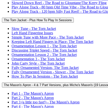
Slowed Down Reel - The Road to Glountane/The Kerry Fling
Play Along Track - 80 bpm Old Time Vibe - The Road to Glou
Play Along Track - 120 bpm Silly Fast Reel! - The Road to Gl
The Torn Jacket - Plus How To Play In Sessions
Slow Tune - The Torn Jacket
Left Hand Fingering Issues
Simple Tune with More Pace - The Torn Jacket
Keeping Left Hand Fingers in Place- The Torn Jacket
Ornamentation Lesson 1 - The Torn Jacket
Discussing Triplet Speed - The Torn Jacket
Ornamentation Lesson 2 - The Torn Jacket
Ornamentation 3 - The Torn Jacket
John Carty Style - The Torn Jacket
Fully Ornamented Version- The Torn Jacket
Fully Ornamented Version - Slower - The Torn Jacket
How To Play In Sessions - The Torn Jacket
The Mason's Apron - 4 & 7 Part Versions, plus Micho's Mason's (19 Lesso
Part 1 - The Mason's Apron
Part 2 - The Mason's Apron
Part 3 (a little too fast!) - The Mason's Apron
Part 4 - The Mason's Apron