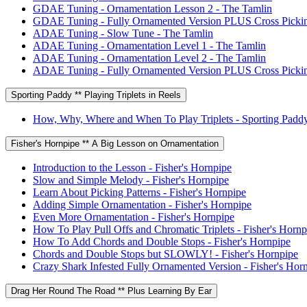
GDAE Tuning - Ornamentation Lesson 2 - The Tamlin
GDAE Tuning - Fully Ornamented Version PLUS Cross Pickin
ADAE Tuning - Slow Tune - The Tamlin
ADAE Tuning - Ornamentation Level 1 - The Tamlin
ADAE Tuning - Ornamentation Level 2 - The Tamlin
ADAE Tuning - Fully Ornamented Version PLUS Cross Pickin
Sporting Paddy ** Playing Triplets in Reels
How, Why, Where and When To Play Triplets - Sporting Padd
Fisher's Hornpipe ** A Big Lesson on Ornamentation
Introduction to the Lesson - Fisher's Hornpipe
Slow and Simple Melody - Fisher's Hornpipe
Learn About Picking Patterns - Fisher's Hornpipe
Adding Simple Ornamentation - Fisher's Hornpipe
Even More Ornamentation - Fisher's Hornpipe
How To Play Pull Offs and Chromatic Triplets - Fisher's Hornp
How To Add Chords and Double Stops - Fisher's Hornpipe
Chords and Double Stops but SLOWLY! - Fisher's Hornpipe
Crazy Shark Infested Fully Ornamented Version - Fisher's Hor
Drag Her Round The Road ** Plus Learning By Ear