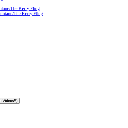
ntane/The Kerry Fling
ountane/The Kerry Fling
n Videos!!)