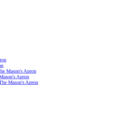
ron
on
 The Mason's Apron
 Mason's Apron
 The Mason's Apron