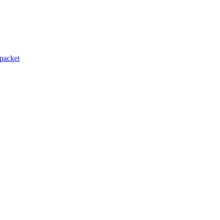
packet