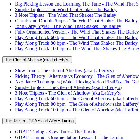
Big Picking Lesson and Learning The Tune - The Wind That S
Simple Triplets - The Wind That Shakes The Barley
3 Note Triplets - The Wind That Shakes The Barley
Chords and Double Stops - The Wind That Shakes The Barley
John Carty Style! - The Wind That Shakes The Barley
Fully Ornamented Version - The Wind That Shakes The Barley
Play Along Track 60 bpm - The Wind That Shakes The Barley
Play Along Track 80 bpm - The Wind That Shakes The Barley
Play Along Track 100 bpm - The Wind That Shakes The Barle
The Glen of Aherlow (aka Lafferty's)
Slow Tune - The Glen of Aherlow (aka Lafferty's)
Picking Theory - Alternate vs Economy - The Glen of Aherlow 
Avoidance Techniques (Watch Picking Video First!!) - The Glen
Simple Triplets - The Glen of Aherlow (aka Lafferty's)
3 Note Triplets - The Glen of Aherlow (aka Lafferty's)
Play Along Track 60 bpm - The Glen of Aherlow (aka Lafferty'
Play Along Track 80 bpm - The Glen of Aherlow (aka Lafferty'
Play Along Track 100 bpm - The Glen of Aherlow (aka Lafferty
The Tamlin - GDAE and ADAE Tuning
GDAE Tuning - Slow Tune - The Tamlin
GDAE Tuning - Ornamentation Lesson 1 - The Tamlin