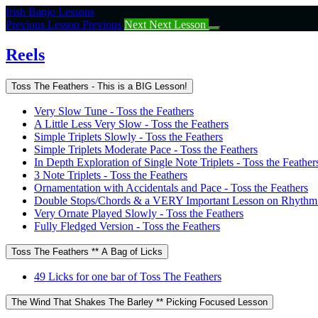
Return
Irish Banjo Lessons
to
Previous Lesson
Previous
Next
Next Lesson
course:
Reels
Reels
Toss The Feathers - This is a BIG Lesson!
Very Slow Tune - Toss the Feathers
A Little Less Very Slow - Toss the Feathers
Simple Triplets Slowly - Toss the Feathers
Simple Triplets Moderate Pace - Toss the Feathers
In Depth Exploration of Single Note Triplets - Toss the Feather
3 Note Triplets - Toss the Feathers
Ornamentation with Accidentals and Pace - Toss the Feathers
Double Stops/Chords & a VERY Important Lesson on Rhythm -
Very Ornate Played Slowly - Toss the Feathers
Fully Fledged Version - Toss the Feathers
Toss The Feathers ** A Bag of Licks
49 Licks for one bar of Toss The Feathers
The Wind That Shakes The Barley ** Picking Focused Lesson