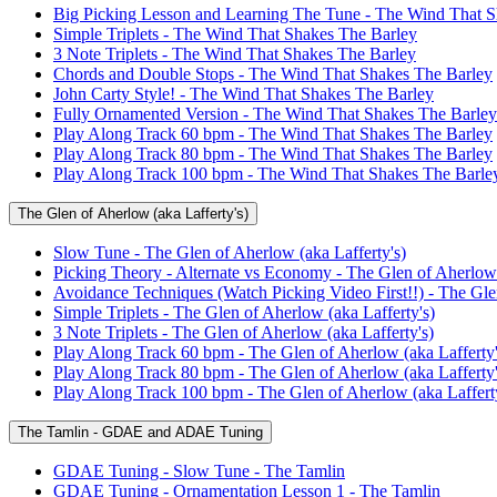
Big Picking Lesson and Learning The Tune - The Wind That S
Simple Triplets - The Wind That Shakes The Barley
3 Note Triplets - The Wind That Shakes The Barley
Chords and Double Stops - The Wind That Shakes The Barley
John Carty Style! - The Wind That Shakes The Barley
Fully Ornamented Version - The Wind That Shakes The Barley
Play Along Track 60 bpm - The Wind That Shakes The Barley
Play Along Track 80 bpm - The Wind That Shakes The Barley
Play Along Track 100 bpm - The Wind That Shakes The Barle
The Glen of Aherlow (aka Lafferty's)
Slow Tune - The Glen of Aherlow (aka Lafferty's)
Picking Theory - Alternate vs Economy - The Glen of Aherlow 
Avoidance Techniques (Watch Picking Video First!!) - The Glen
Simple Triplets - The Glen of Aherlow (aka Lafferty's)
3 Note Triplets - The Glen of Aherlow (aka Lafferty's)
Play Along Track 60 bpm - The Glen of Aherlow (aka Lafferty'
Play Along Track 80 bpm - The Glen of Aherlow (aka Lafferty'
Play Along Track 100 bpm - The Glen of Aherlow (aka Lafferty
The Tamlin - GDAE and ADAE Tuning
GDAE Tuning - Slow Tune - The Tamlin
GDAE Tuning - Ornamentation Lesson 1 - The Tamlin