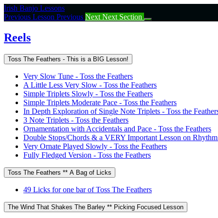
Return
Irish Banjo Lessons
to
Previous Lesson
Previous
Next
Next Section
course:
Reels
Reels
Toss The Feathers - This is a BIG Lesson!
Very Slow Tune - Toss the Feathers
A Little Less Very Slow - Toss the Feathers
Simple Triplets Slowly - Toss the Feathers
Simple Triplets Moderate Pace - Toss the Feathers
In Depth Exploration of Single Note Triplets - Toss the Feather
3 Note Triplets - Toss the Feathers
Ornamentation with Accidentals and Pace - Toss the Feathers
Double Stops/Chords & a VERY Important Lesson on Rhythm -
Very Ornate Played Slowly - Toss the Feathers
Fully Fledged Version - Toss the Feathers
Toss The Feathers ** A Bag of Licks
49 Licks for one bar of Toss The Feathers
The Wind That Shakes The Barley ** Picking Focused Lesson