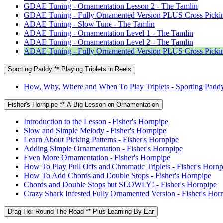
GDAE Tuning - Ornamentation Lesson 2 - The Tamlin
GDAE Tuning - Fully Ornamented Version PLUS Cross Pickin
ADAE Tuning - Slow Tune - The Tamlin
ADAE Tuning - Ornamentation Level 1 - The Tamlin
ADAE Tuning - Ornamentation Level 2 - The Tamlin
ADAE Tuning - Fully Ornamented Version PLUS Cross Pickin
Sporting Paddy ** Playing Triplets in Reels
How, Why, Where and When To Play Triplets - Sporting Padd
Fisher's Hornpipe ** A Big Lesson on Ornamentation
Introduction to the Lesson - Fisher's Hornpipe
Slow and Simple Melody - Fisher's Hornpipe
Learn About Picking Patterns - Fisher's Hornpipe
Adding Simple Ornamentation - Fisher's Hornpipe
Even More Ornamentation - Fisher's Hornpipe
How To Play Pull Offs and Chromatic Triplets - Fisher's Hornp
How To Add Chords and Double Stops - Fisher's Hornpipe
Chords and Double Stops but SLOWLY! - Fisher's Hornpipe
Crazy Shark Infested Fully Ornamented Version - Fisher's Hor
Drag Her Round The Road ** Plus Learning By Ear