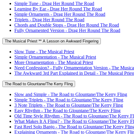
Simple Tune - Drag Her Round The Road
Learning By Ear - Drag Her Round The Road
Simple Ornaments - Drag Her Round The Road
Triplets - Drag Her Round The Road
Chords and Double Stops - Drag Her Round The Road
Fully Ornamented Version - Drag Her Round The Road
The Musical Priest ** A Lesson on Awkward Fingering
Slow Tune - The Musical Priest
Simple Ornamentation - The Musical Priest
More Ornamentation - The Musical Priest
Need Confession? - Fully Ornamentation Version - The Musical
The Awkward 3rd Part Explained in Detail - The Musical Pries
The Road to Glountane/The Kerry Fling
Slow and Simple - The Road to Glountane/The Kerry Fling
Simple Triplets - The Road to Glountane/The Kerry Fling
3 Note Triplets - The Road to Glountane/The Kerry Fling
Easy Rhythm - The Road to Glountane/The Kerry Fling
Old Time Style Rhythm - The Road to Glountane/The Kerry Fl
What Makes It A Fling? - The Road to Glountane/The Kerry Fl
Fast Reel Solo Banjo - The Road to Glountane/The Kerry Flin
Explaining Ornaments - The Road to Glountane/The Kerry Fli