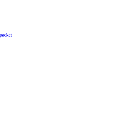
packet