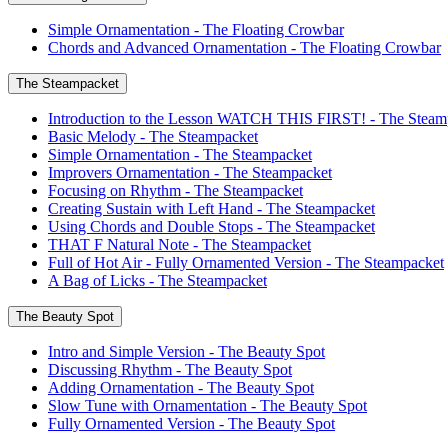
Simple Ornamentation - The Floating Crowbar
Chords and Advanced Ornamentation - The Floating Crowbar
The Steampacket
Introduction to the Lesson WATCH THIS FIRST! - The Steam
Basic Melody - The Steampacket
Simple Ornamentation - The Steampacket
Improvers Ornamentation - The Steampacket
Focusing on Rhythm - The Steampacket
Creating Sustain with Left Hand - The Steampacket
Using Chords and Double Stops - The Steampacket
THAT F Natural Note - The Steampacket
Full of Hot Air - Fully Ornamented Version - The Steampacket
A Bag of Licks - The Steampacket
The Beauty Spot
Intro and Simple Version - The Beauty Spot
Discussing Rhythm - The Beauty Spot
Adding Ornamentation - The Beauty Spot
Slow Tune with Ornamentation - The Beauty Spot
Fully Ornamented Version - The Beauty Spot