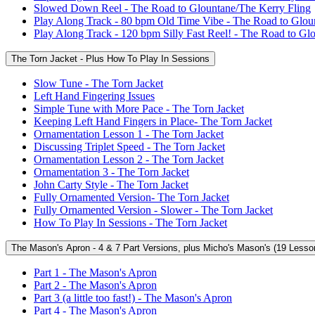
Slowed Down Reel - The Road to Glountane/The Kerry Fling
Play Along Track - 80 bpm Old Time Vibe - The Road to Glou
Play Along Track - 120 bpm Silly Fast Reel! - The Road to Gl
The Torn Jacket - Plus How To Play In Sessions
Slow Tune - The Torn Jacket
Left Hand Fingering Issues
Simple Tune with More Pace - The Torn Jacket
Keeping Left Hand Fingers in Place- The Torn Jacket
Ornamentation Lesson 1 - The Torn Jacket
Discussing Triplet Speed - The Torn Jacket
Ornamentation Lesson 2 - The Torn Jacket
Ornamentation 3 - The Torn Jacket
John Carty Style - The Torn Jacket
Fully Ornamented Version- The Torn Jacket
Fully Ornamented Version - Slower - The Torn Jacket
How To Play In Sessions - The Torn Jacket
The Mason's Apron - 4 & 7 Part Versions, plus Micho's Mason's (19 Lesso
Part 1 - The Mason's Apron
Part 2 - The Mason's Apron
Part 3 (a little too fast!) - The Mason's Apron
Part 4 - The Mason's Apron