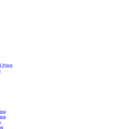
 Priest
t
ing
ing
g
ng