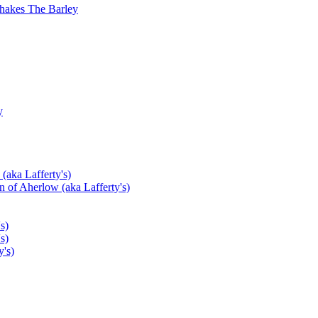
hakes The Barley
y
(aka Lafferty's)
 of Aherlow (aka Lafferty's)
s)
s)
's)