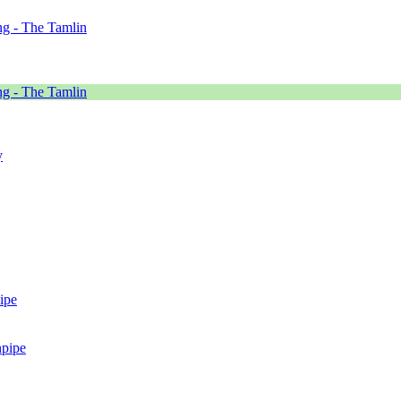
g - The Tamlin
g - The Tamlin
y
ipe
npipe