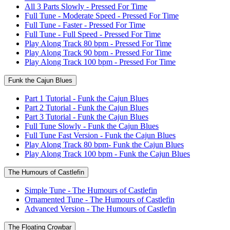
All 3 Parts Slowly - Pressed For Time
Full Tune - Moderate Speed - Pressed For Time
Full Tune - Faster - Pressed For Time
Full Tune - Full Speed - Pressed For Time
Play Along Track 80 bpm - Pressed For Time
Play Along Track 90 bpm - Pressed For Time
Play Along Track 100 bpm - Pressed For Time
Funk the Cajun Blues
Part 1 Tutorial - Funk the Cajun Blues
Part 2 Tutorial - Funk the Cajun Blues
Part 3 Tutorial - Funk the Cajun Blues
Full Tune Slowly - Funk the Cajun Blues
Full Tune Fast Version - Funk the Cajun Blues
Play Along Track 80 bpm- Funk the Cajun Blues
Play Along Track 100 bpm - Funk the Cajun Blues
The Humours of Castlefin
Simple Tune - The Humours of Castlefin
Ornamented Tune - The Humours of Castlefin
Advanced Version - The Humours of Castlefin
The Floating Crowbar