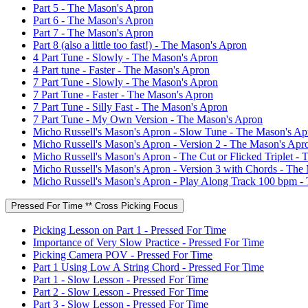
Part 5 - The Mason's Apron
Part 6 - The Mason's Apron
Part 7 - The Mason's Apron
Part 8 (also a little too fast!) - The Mason's Apron
4 Part Tune - Slowly - The Mason's Apron
4 Part tune - Faster - The Mason's Apron
7 Part Tune - Slowly - The Mason's Apron
7 Part Tune - Faster - The Mason's Apron
7 Part Tune - Silly Fast - The Mason's Apron
7 Part Tune - My Own Version - The Mason's Apron
Micho Russell's Mason's Apron - Slow Tune - The Mason's Ap
Micho Russell's Mason's Apron - Version 2 - The Mason's Apr
Micho Russell's Mason's Apron - The Cut or Flicked Triplet -
Micho Russell's Mason's Apron - Version 3 with Chords - The
Micho Russell's Mason's Apron - Play Along Track 100 bpm -
Pressed For Time ** Cross Picking Focus
Picking Lesson on Part 1 - Pressed For Time
Importance of Very Slow Practice - Pressed For Time
Picking Camera POV - Pressed For Time
Part 1 Using Low A String Chord - Pressed For Time
Part 1 - Slow Lesson - Pressed For Time
Part 2 - Slow Lesson - Pressed For Time
Part 3 - Slow Lesson - Pressed For Time