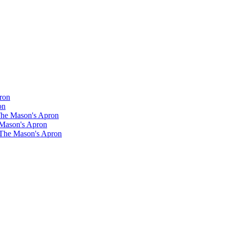
ron
on
 The Mason's Apron
 Mason's Apron
 The Mason's Apron