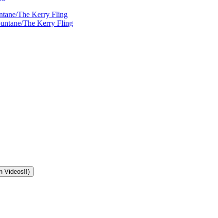
ntane/The Kerry Fling
ountane/The Kerry Fling
n Videos!!)