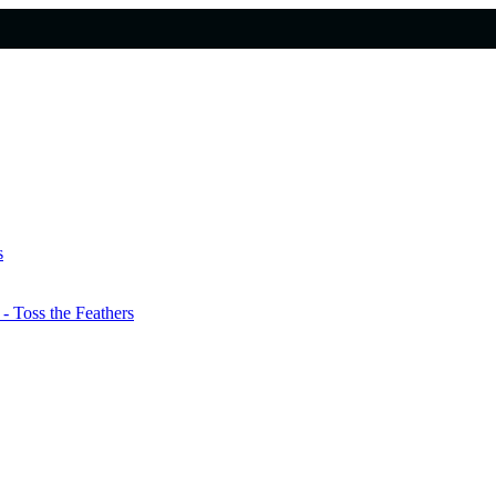
s
 Toss the Feathers