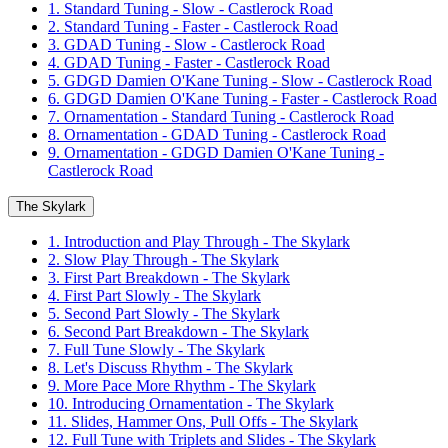
1. Standard Tuning - Slow - Castlerock Road
2. Standard Tuning - Faster - Castlerock Road
3. GDAD Tuning - Slow - Castlerock Road
4. GDAD Tuning - Faster - Castlerock Road
5. GDGD Damien O'Kane Tuning - Slow - Castlerock Road
6. GDGD Damien O'Kane Tuning - Faster - Castlerock Road
7. Ornamentation - Standard Tuning - Castlerock Road
8. Ornamentation - GDAD Tuning - Castlerock Road
9. Ornamentation - GDGD Damien O'Kane Tuning -
Castlerock Road
The Skylark
1. Introduction and Play Through - The Skylark
2. Slow Play Through - The Skylark
3. First Part Breakdown - The Skylark
4. First Part Slowly - The Skylark
5. Second Part Slowly - The Skylark
6. Second Part Breakdown - The Skylark
7. Full Tune Slowly - The Skylark
8. Let's Discuss Rhythm - The Skylark
9. More Pace More Rhythm - The Skylark
10. Introducing Ornamentation - The Skylark
11. Slides, Hammer Ons, Pull Offs - The Skylark
12. Full Tune with Triplets and Slides - The Skylark