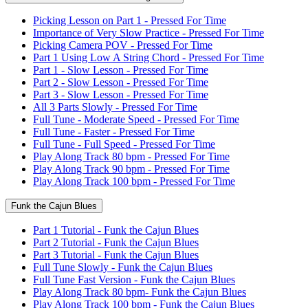
Picking Lesson on Part 1 - Pressed For Time
Importance of Very Slow Practice - Pressed For Time
Picking Camera POV - Pressed For Time
Part 1 Using Low A String Chord - Pressed For Time
Part 1 - Slow Lesson - Pressed For Time
Part 2 - Slow Lesson - Pressed For Time
Part 3 - Slow Lesson - Pressed For Time
All 3 Parts Slowly - Pressed For Time
Full Tune - Moderate Speed - Pressed For Time
Full Tune - Faster - Pressed For Time
Full Tune - Full Speed - Pressed For Time
Play Along Track 80 bpm - Pressed For Time
Play Along Track 90 bpm - Pressed For Time
Play Along Track 100 bpm - Pressed For Time
Funk the Cajun Blues
Part 1 Tutorial - Funk the Cajun Blues
Part 2 Tutorial - Funk the Cajun Blues
Part 3 Tutorial - Funk the Cajun Blues
Full Tune Slowly - Funk the Cajun Blues
Full Tune Fast Version - Funk the Cajun Blues
Play Along Track 80 bpm- Funk the Cajun Blues
Play Along Track 100 bpm - Funk the Cajun Blues