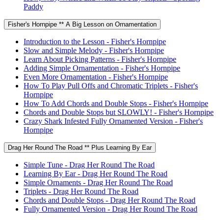
Paddy
Fisher's Hornpipe ** A Big Lesson on Ornamentation
Introduction to the Lesson - Fisher's Hornpipe
Slow and Simple Melody - Fisher's Hornpipe
Learn About Picking Patterns - Fisher's Hornpipe
Adding Simple Ornamentation - Fisher's Hornpipe
Even More Ornamentation - Fisher's Hornpipe
How To Play Pull Offs and Chromatic Triplets - Fisher's
Hornpipe
How To Add Chords and Double Stops - Fisher's Hornpipe
Chords and Double Stops but SLOWLY! - Fisher's Hornpipe
Crazy Shark Infested Fully Ornamented Version - Fisher's
Hornpipe
Drag Her Round The Road ** Plus Learning By Ear
Simple Tune - Drag Her Round The Road
Learning By Ear - Drag Her Round The Road
Simple Ornaments - Drag Her Round The Road
Triplets - Drag Her Round The Road
Chords and Double Stops - Drag Her Round The Road
Fully Ornamented Version - Drag Her Round The Road