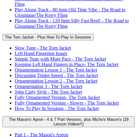
Fling
Play Along Track - 80 bpm Old Time Vibe - The Road to
Glountane/The Kerry Fling
Play Along Track - 120 bpm Silly Fast Reel! - The Road to
Glountane/The Kerry Fling
The Torn Jacket - Plus How To Play In Sessions
Slow Tune - The Torn Jacket
Left Hand Fingering Issues
Simple Tune with More Pace - The Torn Jacket
Keeping Left Hand Fingers in Place- The Torn Jacket
Ornamentation Lesson 1 - The Torn Jacket
Discussing Triplet Speed - The Torn Jacket
Ornamentation Lesson 2 - The Torn Jacket
Ornamentation 3 - The Torn Jacket
John Carty Style - The Torn Jacket
Fully Ornamented Version- The Torn Jacket
Fully Ornamented Version - Slower - The Torn Jacket
How To Play In Sessions - The Torn Jacket
The Mason's Apron - 4 & 7 Part Versions, plus Micho's Mason's (19
Lesson Videos!!)
Part 1 - The Mason's Apron