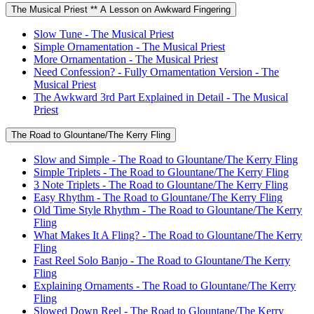
The Musical Priest ** A Lesson on Awkward Fingering
Slow Tune - The Musical Priest
Simple Ornamentation - The Musical Priest
More Ornamentation - The Musical Priest
Need Confession? - Fully Ornamentation Version - The
Musical Priest
The Awkward 3rd Part Explained in Detail - The Musical
Priest
The Road to Glountane/The Kerry Fling
Slow and Simple - The Road to Glountane/The Kerry Fling
Simple Triplets - The Road to Glountane/The Kerry Fling
3 Note Triplets - The Road to Glountane/The Kerry Fling
Easy Rhythm - The Road to Glountane/The Kerry Fling
Old Time Style Rhythm - The Road to Glountane/The Kerry
Fling
What Makes It A Fling? - The Road to Glountane/The Kerry
Fling
Fast Reel Solo Banjo - The Road to Glountane/The Kerry
Fling
Explaining Ornaments - The Road to Glountane/The Kerry
Fling
Slowed Down Reel - The Road to Glountane/The Kerry