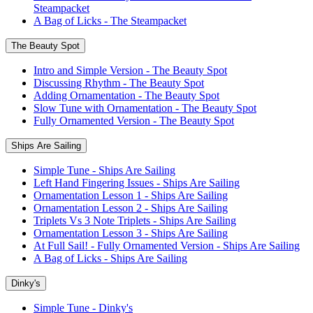
Steampacket
A Bag of Licks - The Steampacket
The Beauty Spot
Intro and Simple Version - The Beauty Spot
Discussing Rhythm - The Beauty Spot
Adding Ornamentation - The Beauty Spot
Slow Tune with Ornamentation - The Beauty Spot
Fully Ornamented Version - The Beauty Spot
Ships Are Sailing
Simple Tune - Ships Are Sailing
Left Hand Fingering Issues - Ships Are Sailing
Ornamentation Lesson 1 - Ships Are Sailing
Ornamentation Lesson 2 - Ships Are Sailing
Triplets Vs 3 Note Triplets - Ships Are Sailing
Ornamentation Lesson 3 - Ships Are Sailing
At Full Sail! - Fully Ornamented Version - Ships Are Sailing
A Bag of Licks - Ships Are Sailing
Dinky's
Simple Tune - Dinky's