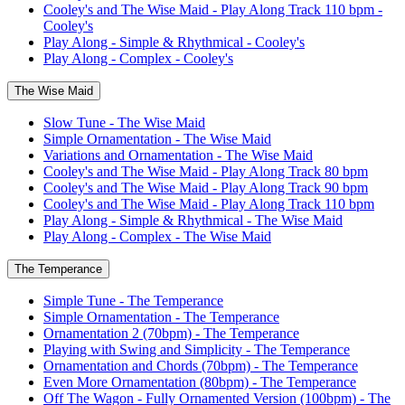
Cooley's and The Wise Maid - Play Along Track 110 bpm -
Cooley's
Play Along - Simple & Rhythmical - Cooley's
Play Along - Complex - Cooley's
The Wise Maid
Slow Tune - The Wise Maid
Simple Ornamentation - The Wise Maid
Variations and Ornamentation - The Wise Maid
Cooley's and The Wise Maid - Play Along Track 80 bpm
Cooley's and The Wise Maid - Play Along Track 90 bpm
Cooley's and The Wise Maid - Play Along Track 110 bpm
Play Along - Simple & Rhythmical - The Wise Maid
Play Along - Complex - The Wise Maid
The Temperance
Simple Tune - The Temperance
Simple Ornamentation - The Temperance
Ornamentation 2 (70bpm) - The Temperance
Playing with Swing and Simplicity - The Temperance
Ornamentation and Chords (70bpm) - The Temperance
Even More Ornamentation (80bpm) - The Temperance
Off The Wagon - Fully Ornamented Version (100bpm) - The