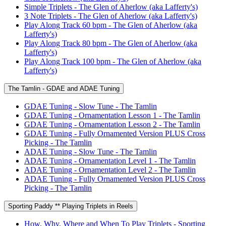
Simple Triplets - The Glen of Aherlow (aka Lafferty's)
3 Note Triplets - The Glen of Aherlow (aka Lafferty's)
Play Along Track 60 bpm - The Glen of Aherlow (aka
Lafferty's)
Play Along Track 80 bpm - The Glen of Aherlow (aka
Lafferty's)
Play Along Track 100 bpm - The Glen of Aherlow (aka
Lafferty's)
The Tamlin - GDAE and ADAE Tuning
GDAE Tuning - Slow Tune - The Tamlin
GDAE Tuning - Ornamentation Lesson 1 - The Tamlin
GDAE Tuning - Ornamentation Lesson 2 - The Tamlin
GDAE Tuning - Fully Ornamented Version PLUS Cross
Picking - The Tamlin
ADAE Tuning - Slow Tune - The Tamlin
ADAE Tuning - Ornamentation Level 1 - The Tamlin
ADAE Tuning - Ornamentation Level 2 - The Tamlin
ADAE Tuning - Fully Ornamented Version PLUS Cross
Picking - The Tamlin
Sporting Paddy ** Playing Triplets in Reels
How, Why, Where and When To Play Triplets - Sporting