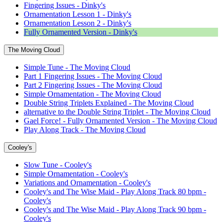
Fingering Issues - Dinky's
Ornamentation Lesson 1 - Dinky's
Ornamentation Lesson 2 - Dinky's
Fully Ornamented Version - Dinky's
The Moving Cloud
Simple Tune - The Moving Cloud
Part 1 Fingering Issues - The Moving Cloud
Part 2 Fingering Issues - The Moving Cloud
Simple Ornamentation - The Moving Cloud
Double String Triplets Explained - The Moving Cloud
alternative to the Double String Triplet - The Moving Cloud
Gael Force! - Fully Ornamented Version - The Moving Cloud
Play Along Track - The Moving Cloud
Cooley's
Slow Tune - Cooley's
Simple Ornamentation - Cooley's
Variations and Ornamentation - Cooley's
Cooley's and The Wise Maid - Play Along Track 80 bpm -
Cooley's
Cooley's and The Wise Maid - Play Along Track 90 bpm -
Cooley's