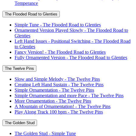
Temperance
The Flooded Road to Glenties
Simple Tune - The Flooded Road to Glenties
Ornamented Version Played Slowly - The Flooded Road to
Glenties
Left Hand Issues - Positional Switching - The Flooded Road
to Glenties
Fancy Version! - The Flooded Road to Glenties
Fully Ornamented Version - The Flooded Road to Glenties
The Twelve Pins
Slow and Simple Melody - The Twelve Pins
Creating Left Hand Sustain - The Twelve Pins
Simple Ornamentation - The Twelve Pins
Simple Ornamentation and more Pace - The Twelve Pins
More Ornamentation - The Twelve Pins
A Mountain of Ornamentation! - The Twelve Pins
Play Along Track 100 bpm - The Twelve Pins
The Golden Stud
The Golden Stud - Simple Tune