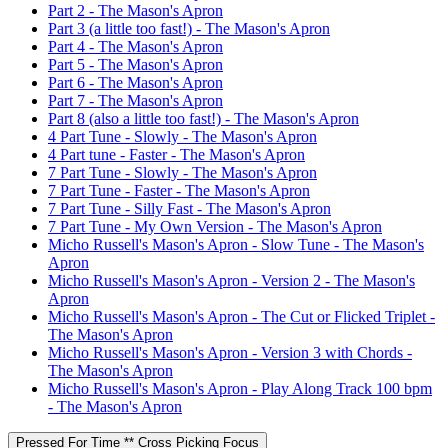
Part 2 - The Mason's Apron
Part 3 (a little too fast!) - The Mason's Apron
Part 4 - The Mason's Apron
Part 5 - The Mason's Apron
Part 6 - The Mason's Apron
Part 7 - The Mason's Apron
Part 8 (also a little too fast!) - The Mason's Apron
4 Part Tune - Slowly - The Mason's Apron
4 Part tune - Faster - The Mason's Apron
7 Part Tune - Slowly - The Mason's Apron
7 Part Tune - Faster - The Mason's Apron
7 Part Tune - Silly Fast - The Mason's Apron
7 Part Tune - My Own Version - The Mason's Apron
Micho Russell's Mason's Apron - Slow Tune - The Mason's
Apron
Micho Russell's Mason's Apron - Version 2 - The Mason's
Apron
Micho Russell's Mason's Apron - The Cut or Flicked Triplet -
The Mason's Apron
Micho Russell's Mason's Apron - Version 3 with Chords -
The Mason's Apron
Micho Russell's Mason's Apron - Play Along Track 100 bpm
- The Mason's Apron
Pressed For Time ** Cross Picking Focus