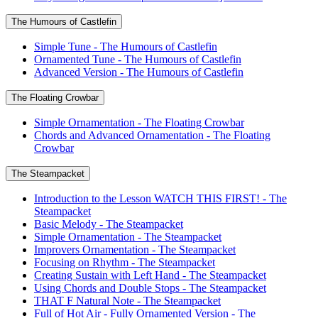
The Humours of Castlefin
Simple Tune - The Humours of Castlefin
Ornamented Tune - The Humours of Castlefin
Advanced Version - The Humours of Castlefin
The Floating Crowbar
Simple Ornamentation - The Floating Crowbar
Chords and Advanced Ornamentation - The Floating
Crowbar
The Steampacket
Introduction to the Lesson WATCH THIS FIRST! - The
Steampacket
Basic Melody - The Steampacket
Simple Ornamentation - The Steampacket
Improvers Ornamentation - The Steampacket
Focusing on Rhythm - The Steampacket
Creating Sustain with Left Hand - The Steampacket
Using Chords and Double Stops - The Steampacket
THAT F Natural Note - The Steampacket
Full of Hot Air - Fully Ornamented Version - The