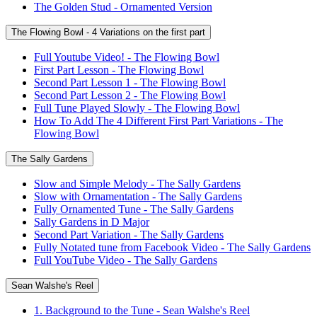
The Golden Stud - Ornamented Version
The Flowing Bowl - 4 Variations on the first part
Full Youtube Video! - The Flowing Bowl
First Part Lesson - The Flowing Bowl
Second Part Lesson 1 - The Flowing Bowl
Second Part Lesson 2 - The Flowing Bowl
Full Tune Played Slowly - The Flowing Bowl
How To Add The 4 Different First Part Variations - The
Flowing Bowl
The Sally Gardens
Slow and Simple Melody - The Sally Gardens
Slow with Ornamentation - The Sally Gardens
Fully Ornamented Tune - The Sally Gardens
Sally Gardens in D Major
Second Part Variation - The Sally Gardens
Fully Notated tune from Facebook Video - The Sally Gardens
Full YouTube Video - The Sally Gardens
Sean Walshe's Reel
1. Background to the Tune - Sean Walshe's Reel