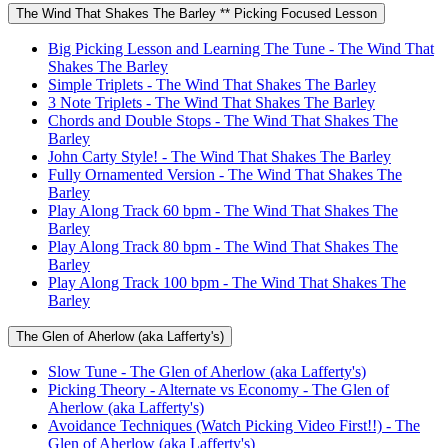
The Wind That Shakes The Barley ** Picking Focused Lesson
Big Picking Lesson and Learning The Tune - The Wind That
Shakes The Barley
Simple Triplets - The Wind That Shakes The Barley
3 Note Triplets - The Wind That Shakes The Barley
Chords and Double Stops - The Wind That Shakes The
Barley
John Carty Style! - The Wind That Shakes The Barley
Fully Ornamented Version - The Wind That Shakes The
Barley
Play Along Track 60 bpm - The Wind That Shakes The
Barley
Play Along Track 80 bpm - The Wind That Shakes The
Barley
Play Along Track 100 bpm - The Wind That Shakes The
Barley
The Glen of Aherlow (aka Lafferty's)
Slow Tune - The Glen of Aherlow (aka Lafferty's)
Picking Theory - Alternate vs Economy - The Glen of
Aherlow (aka Lafferty's)
Avoidance Techniques (Watch Picking Video First!!) - The
Glen of Aherlow (aka Lafferty's)