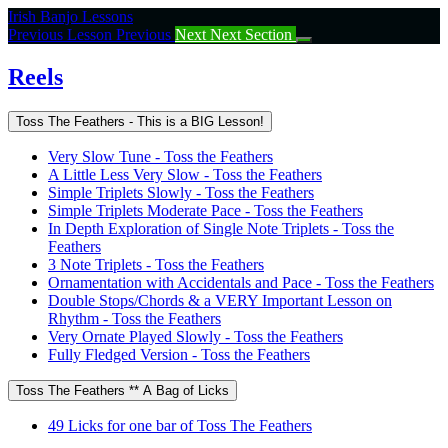
Return
Irish Banjo Lessons
to
Previous Lesson
Previous
Next
Next Section
course:
Reels
Reels
Toss The Feathers - This is a BIG Lesson!
Very Slow Tune - Toss the Feathers
A Little Less Very Slow - Toss the Feathers
Simple Triplets Slowly - Toss the Feathers
Simple Triplets Moderate Pace - Toss the Feathers
In Depth Exploration of Single Note Triplets - Toss the
Feathers
3 Note Triplets - Toss the Feathers
Ornamentation with Accidentals and Pace - Toss the Feathers
Double Stops/Chords & a VERY Important Lesson on
Rhythm - Toss the Feathers
Very Ornate Played Slowly - Toss the Feathers
Fully Fledged Version - Toss the Feathers
Toss The Feathers ** A Bag of Licks
49 Licks for one bar of Toss The Feathers