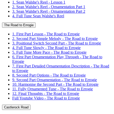
1. Sean Walshe's Reel - Lesson 1
2. Sean Walshe's Reel - Ornamentation Part 1
3. Sean Walshe's Reel - Ornamentation Part 2
4. Full Tune Sean Walshe's Reel
The Road to Errogie
1. First Part Lesson - The Road to Errogie
2. Second Part Simple Melody - The Road to Errogie
3. Positional Switch Second Part - The Road to Errogie
4. Full Tune Slowly - The Road to Errogie
5. Full Tune More Pace - The Road to Errogie
6. First Part Ornamentation Play Through - The Road to
Errogie
7. First Part Detailed Ornamentation Description - The Road
to Errogie
8. Second Part Options - The Road to Errogie
9. Second Part Ornamentation - The Road to Errogie
10. Harmonise the Second Part - The Road to Errogie
11. Fully Ornamented Tune - The Road to Errogie
12. Final Thoughts - The Road to Errogie
Full Youtube Video - The Road to Errogie
Castlerock Road