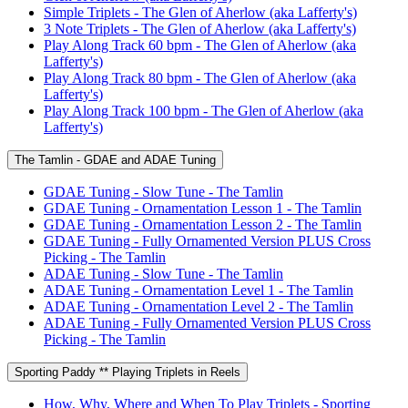
Simple Triplets - The Glen of Aherlow (aka Lafferty's)
3 Note Triplets - The Glen of Aherlow (aka Lafferty's)
Play Along Track 60 bpm - The Glen of Aherlow (aka
Lafferty's)
Play Along Track 80 bpm - The Glen of Aherlow (aka
Lafferty's)
Play Along Track 100 bpm - The Glen of Aherlow (aka
Lafferty's)
The Tamlin - GDAE and ADAE Tuning
GDAE Tuning - Slow Tune - The Tamlin
GDAE Tuning - Ornamentation Lesson 1 - The Tamlin
GDAE Tuning - Ornamentation Lesson 2 - The Tamlin
GDAE Tuning - Fully Ornamented Version PLUS Cross
Picking - The Tamlin
ADAE Tuning - Slow Tune - The Tamlin
ADAE Tuning - Ornamentation Level 1 - The Tamlin
ADAE Tuning - Ornamentation Level 2 - The Tamlin
ADAE Tuning - Fully Ornamented Version PLUS Cross
Picking - The Tamlin
Sporting Paddy ** Playing Triplets in Reels
How, Why, Where and When To Play Triplets - Sporting