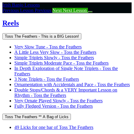
Return
Irish Banjo Lessons
to
Previous Lesson
Previous
Next
Next Lesson
course:
Reels
Reels
Toss The Feathers - This is a BIG Lesson!
Very Slow Tune - Toss the Feathers
A Little Less Very Slow - Toss the Feathers
Simple Triplets Slowly - Toss the Feathers
Simple Triplets Moderate Pace - Toss the Feathers
In Depth Exploration of Single Note Triplets - Toss the
Feathers
3 Note Triplets - Toss the Feathers
Ornamentation with Accidentals and Pace - Toss the Feathers
Double Stops/Chords & a VERY Important Lesson on
Rhythm - Toss the Feathers
Very Ornate Played Slowly - Toss the Feathers
Fully Fledged Version - Toss the Feathers
Toss The Feathers ** A Bag of Licks
49 Licks for one bar of Toss The Feathers