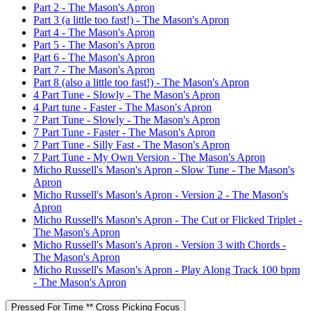
Part 2 - The Mason's Apron
Part 3 (a little too fast!) - The Mason's Apron
Part 4 - The Mason's Apron
Part 5 - The Mason's Apron
Part 6 - The Mason's Apron
Part 7 - The Mason's Apron
Part 8 (also a little too fast!) - The Mason's Apron
4 Part Tune - Slowly - The Mason's Apron
4 Part tune - Faster - The Mason's Apron
7 Part Tune - Slowly - The Mason's Apron
7 Part Tune - Faster - The Mason's Apron
7 Part Tune - Silly Fast - The Mason's Apron
7 Part Tune - My Own Version - The Mason's Apron
Micho Russell's Mason's Apron - Slow Tune - The Mason's
Apron
Micho Russell's Mason's Apron - Version 2 - The Mason's
Apron
Micho Russell's Mason's Apron - The Cut or Flicked Triplet -
The Mason's Apron
Micho Russell's Mason's Apron - Version 3 with Chords -
The Mason's Apron
Micho Russell's Mason's Apron - Play Along Track 100 bpm
- The Mason's Apron
Pressed For Time ** Cross Picking Focus