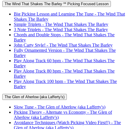
The Wind That Shakes The Barley ** Picking Focused Lesson
Big Picking Lesson and Learning The Tune - The Wind That
Shakes The Barley
Simple Triplets - The Wind That Shakes The Barley
3 Note Triplets - The Wind That Shakes The Barley
Chords and Double Stops - The Wind That Shakes The
Barley
John Carty Style! - The Wind That Shakes The Barley
Fully Ornamented Version - The Wind That Shakes The
Barley
Play Along Track 60 bpm - The Wind That Shakes The
Barley
Play Along Track 80 bpm - The Wind That Shakes The
Barley
Play Along Track 100 bpm - The Wind That Shakes The
Barley
The Glen of Aherlow (aka Lafferty's)
Slow Tune - The Glen of Aherlow (aka Lafferty's)
Picking Theory - Alternate vs Economy - The Glen of
Aherlow (aka Lafferty's)
Avoidance Techniques (Watch Picking Video First!!) - The
Glen of Aherlow (aka Lafferty's)