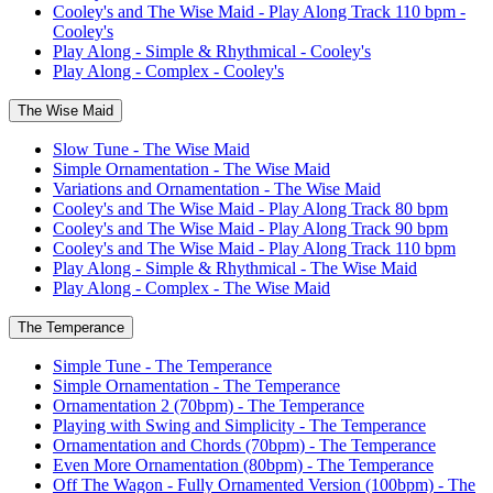
Cooley's and The Wise Maid - Play Along Track 110 bpm -
Cooley's
Play Along - Simple & Rhythmical - Cooley's
Play Along - Complex - Cooley's
The Wise Maid
Slow Tune - The Wise Maid
Simple Ornamentation - The Wise Maid
Variations and Ornamentation - The Wise Maid
Cooley's and The Wise Maid - Play Along Track 80 bpm
Cooley's and The Wise Maid - Play Along Track 90 bpm
Cooley's and The Wise Maid - Play Along Track 110 bpm
Play Along - Simple & Rhythmical - The Wise Maid
Play Along - Complex - The Wise Maid
The Temperance
Simple Tune - The Temperance
Simple Ornamentation - The Temperance
Ornamentation 2 (70bpm) - The Temperance
Playing with Swing and Simplicity - The Temperance
Ornamentation and Chords (70bpm) - The Temperance
Even More Ornamentation (80bpm) - The Temperance
Off The Wagon - Fully Ornamented Version (100bpm) - The