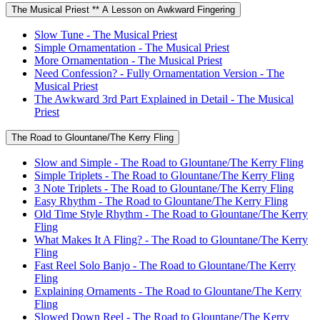
The Musical Priest ** A Lesson on Awkward Fingering
Slow Tune - The Musical Priest
Simple Ornamentation - The Musical Priest
More Ornamentation - The Musical Priest
Need Confession? - Fully Ornamentation Version - The
Musical Priest
The Awkward 3rd Part Explained in Detail - The Musical
Priest
The Road to Glountane/The Kerry Fling
Slow and Simple - The Road to Glountane/The Kerry Fling
Simple Triplets - The Road to Glountane/The Kerry Fling
3 Note Triplets - The Road to Glountane/The Kerry Fling
Easy Rhythm - The Road to Glountane/The Kerry Fling
Old Time Style Rhythm - The Road to Glountane/The Kerry
Fling
What Makes It A Fling? - The Road to Glountane/The Kerry
Fling
Fast Reel Solo Banjo - The Road to Glountane/The Kerry
Fling
Explaining Ornaments - The Road to Glountane/The Kerry
Fling
Slowed Down Reel - The Road to Glountane/The Kerry