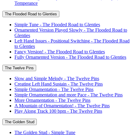
Temperance
The Flooded Road to Glenties
Simple Tune - The Flooded Road to Glenties
Ornamented Version Played Slowly - The Flooded Road to
Glenties
Left Hand Issues - Positional Switching - The Flooded Road
to Glenties
Fancy Version! - The Flooded Road to Glenties
Fully Ornamented Version - The Flooded Road to Glenties
The Twelve Pins
Slow and Simple Melody - The Twelve Pins
Creating Left Hand Sustain - The Twelve Pins
Simple Ornamentation - The Twelve Pins
Simple Ornamentation and more Pace - The Twelve Pins
More Ornamentation - The Twelve Pins
A Mountain of Ornamentation! - The Twelve Pins
Play Along Track 100 bpm - The Twelve Pins
The Golden Stud
The Golden Stud - Simple Tune