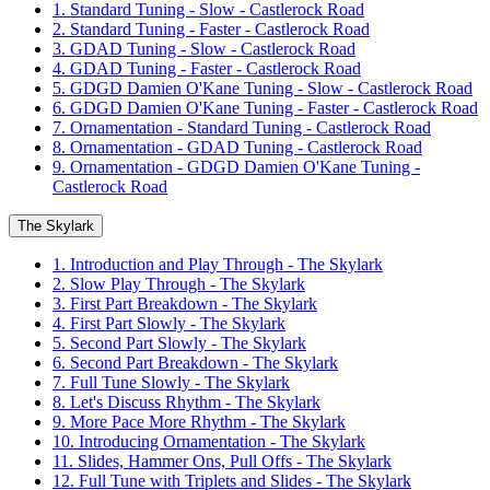
1. Standard Tuning - Slow - Castlerock Road
2. Standard Tuning - Faster - Castlerock Road
3. GDAD Tuning - Slow - Castlerock Road
4. GDAD Tuning - Faster - Castlerock Road
5. GDGD Damien O'Kane Tuning - Slow - Castlerock Road
6. GDGD Damien O'Kane Tuning - Faster - Castlerock Road
7. Ornamentation - Standard Tuning - Castlerock Road
8. Ornamentation - GDAD Tuning - Castlerock Road
9. Ornamentation - GDGD Damien O'Kane Tuning -
Castlerock Road
The Skylark
1. Introduction and Play Through - The Skylark
2. Slow Play Through - The Skylark
3. First Part Breakdown - The Skylark
4. First Part Slowly - The Skylark
5. Second Part Slowly - The Skylark
6. Second Part Breakdown - The Skylark
7. Full Tune Slowly - The Skylark
8. Let's Discuss Rhythm - The Skylark
9. More Pace More Rhythm - The Skylark
10. Introducing Ornamentation - The Skylark
11. Slides, Hammer Ons, Pull Offs - The Skylark
12. Full Tune with Triplets and Slides - The Skylark