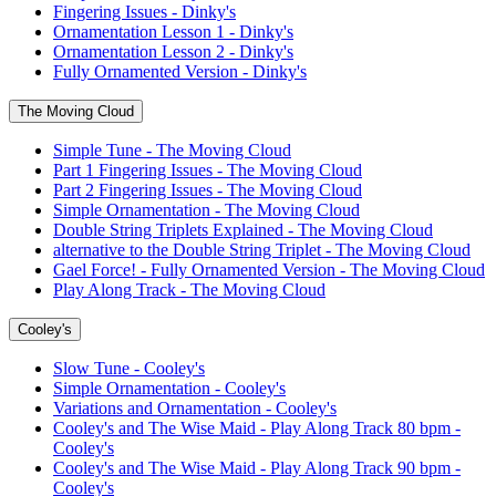
Fingering Issues - Dinky's
Ornamentation Lesson 1 - Dinky's
Ornamentation Lesson 2 - Dinky's
Fully Ornamented Version - Dinky's
The Moving Cloud
Simple Tune - The Moving Cloud
Part 1 Fingering Issues - The Moving Cloud
Part 2 Fingering Issues - The Moving Cloud
Simple Ornamentation - The Moving Cloud
Double String Triplets Explained - The Moving Cloud
alternative to the Double String Triplet - The Moving Cloud
Gael Force! - Fully Ornamented Version - The Moving Cloud
Play Along Track - The Moving Cloud
Cooley's
Slow Tune - Cooley's
Simple Ornamentation - Cooley's
Variations and Ornamentation - Cooley's
Cooley's and The Wise Maid - Play Along Track 80 bpm -
Cooley's
Cooley's and The Wise Maid - Play Along Track 90 bpm -
Cooley's