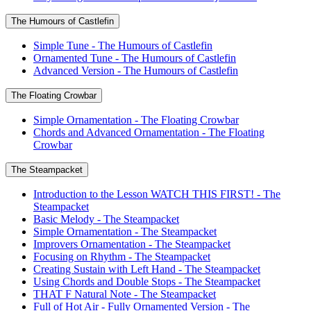
The Humours of Castlefin
Simple Tune - The Humours of Castlefin
Ornamented Tune - The Humours of Castlefin
Advanced Version - The Humours of Castlefin
The Floating Crowbar
Simple Ornamentation - The Floating Crowbar
Chords and Advanced Ornamentation - The Floating
Crowbar
The Steampacket
Introduction to the Lesson WATCH THIS FIRST! - The
Steampacket
Basic Melody - The Steampacket
Simple Ornamentation - The Steampacket
Improvers Ornamentation - The Steampacket
Focusing on Rhythm - The Steampacket
Creating Sustain with Left Hand - The Steampacket
Using Chords and Double Stops - The Steampacket
THAT F Natural Note - The Steampacket
Full of Hot Air - Fully Ornamented Version - The