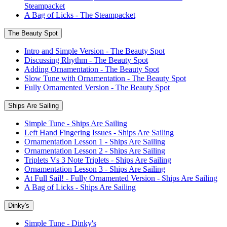
Steampacket
A Bag of Licks - The Steampacket
The Beauty Spot
Intro and Simple Version - The Beauty Spot
Discussing Rhythm - The Beauty Spot
Adding Ornamentation - The Beauty Spot
Slow Tune with Ornamentation - The Beauty Spot
Fully Ornamented Version - The Beauty Spot
Ships Are Sailing
Simple Tune - Ships Are Sailing
Left Hand Fingering Issues - Ships Are Sailing
Ornamentation Lesson 1 - Ships Are Sailing
Ornamentation Lesson 2 - Ships Are Sailing
Triplets Vs 3 Note Triplets - Ships Are Sailing
Ornamentation Lesson 3 - Ships Are Sailing
At Full Sail! - Fully Ornamented Version - Ships Are Sailing
A Bag of Licks - Ships Are Sailing
Dinky's
Simple Tune - Dinky's