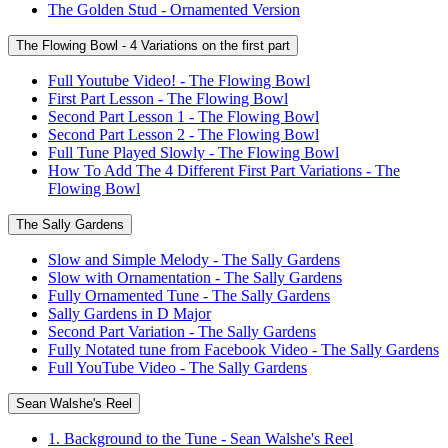
The Golden Stud - Ornamented Version
The Flowing Bowl - 4 Variations on the first part
Full Youtube Video! - The Flowing Bowl
First Part Lesson - The Flowing Bowl
Second Part Lesson 1 - The Flowing Bowl
Second Part Lesson 2 - The Flowing Bowl
Full Tune Played Slowly - The Flowing Bowl
How To Add The 4 Different First Part Variations - The
Flowing Bowl
The Sally Gardens
Slow and Simple Melody - The Sally Gardens
Slow with Ornamentation - The Sally Gardens
Fully Ornamented Tune - The Sally Gardens
Sally Gardens in D Major
Second Part Variation - The Sally Gardens
Fully Notated tune from Facebook Video - The Sally Gardens
Full YouTube Video - The Sally Gardens
Sean Walshe's Reel
1. Background to the Tune - Sean Walshe's Reel