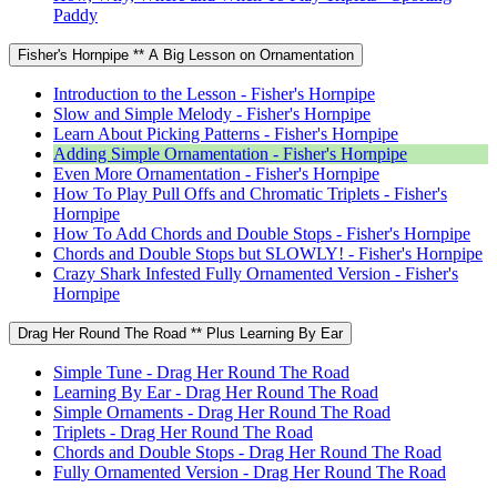
Paddy
Fisher's Hornpipe ** A Big Lesson on Ornamentation
Introduction to the Lesson - Fisher's Hornpipe
Slow and Simple Melody - Fisher's Hornpipe
Learn About Picking Patterns - Fisher's Hornpipe
Adding Simple Ornamentation - Fisher's Hornpipe
Even More Ornamentation - Fisher's Hornpipe
How To Play Pull Offs and Chromatic Triplets - Fisher's
Hornpipe
How To Add Chords and Double Stops - Fisher's Hornpipe
Chords and Double Stops but SLOWLY! - Fisher's Hornpipe
Crazy Shark Infested Fully Ornamented Version - Fisher's
Hornpipe
Drag Her Round The Road ** Plus Learning By Ear
Simple Tune - Drag Her Round The Road
Learning By Ear - Drag Her Round The Road
Simple Ornaments - Drag Her Round The Road
Triplets - Drag Her Round The Road
Chords and Double Stops - Drag Her Round The Road
Fully Ornamented Version - Drag Her Round The Road