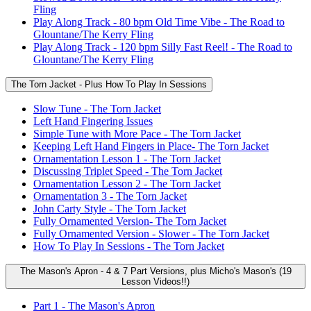
Fling
Play Along Track - 80 bpm Old Time Vibe - The Road to
Glountane/The Kerry Fling
Play Along Track - 120 bpm Silly Fast Reel! - The Road to
Glountane/The Kerry Fling
The Torn Jacket - Plus How To Play In Sessions
Slow Tune - The Torn Jacket
Left Hand Fingering Issues
Simple Tune with More Pace - The Torn Jacket
Keeping Left Hand Fingers in Place- The Torn Jacket
Ornamentation Lesson 1 - The Torn Jacket
Discussing Triplet Speed - The Torn Jacket
Ornamentation Lesson 2 - The Torn Jacket
Ornamentation 3 - The Torn Jacket
John Carty Style - The Torn Jacket
Fully Ornamented Version- The Torn Jacket
Fully Ornamented Version - Slower - The Torn Jacket
How To Play In Sessions - The Torn Jacket
The Mason's Apron - 4 & 7 Part Versions, plus Micho's Mason's (19
Lesson Videos!!)
Part 1 - The Mason's Apron