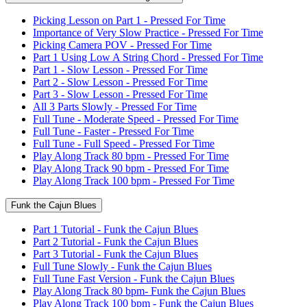
Picking Lesson on Part 1 - Pressed For Time
Importance of Very Slow Practice - Pressed For Time
Picking Camera POV - Pressed For Time
Part 1 Using Low A String Chord - Pressed For Time
Part 1 - Slow Lesson - Pressed For Time
Part 2 - Slow Lesson - Pressed For Time
Part 3 - Slow Lesson - Pressed For Time
All 3 Parts Slowly - Pressed For Time
Full Tune - Moderate Speed - Pressed For Time
Full Tune - Faster - Pressed For Time
Full Tune - Full Speed - Pressed For Time
Play Along Track 80 bpm - Pressed For Time
Play Along Track 90 bpm - Pressed For Time
Play Along Track 100 bpm - Pressed For Time
Funk the Cajun Blues
Part 1 Tutorial - Funk the Cajun Blues
Part 2 Tutorial - Funk the Cajun Blues
Part 3 Tutorial - Funk the Cajun Blues
Full Tune Slowly - Funk the Cajun Blues
Full Tune Fast Version - Funk the Cajun Blues
Play Along Track 80 bpm- Funk the Cajun Blues
Play Along Track 100 bpm - Funk the Cajun Blues