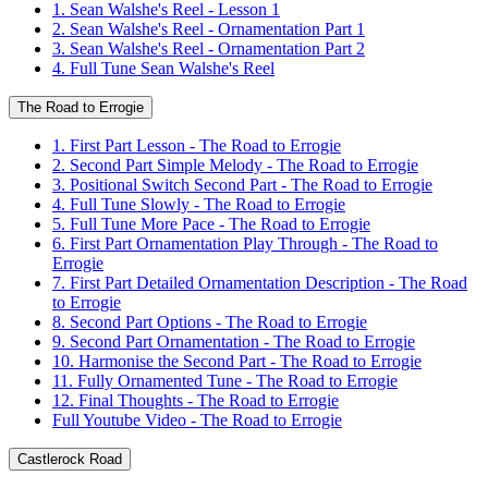
1. Sean Walshe's Reel - Lesson 1
2. Sean Walshe's Reel - Ornamentation Part 1
3. Sean Walshe's Reel - Ornamentation Part 2
4. Full Tune Sean Walshe's Reel
The Road to Errogie
1. First Part Lesson - The Road to Errogie
2. Second Part Simple Melody - The Road to Errogie
3. Positional Switch Second Part - The Road to Errogie
4. Full Tune Slowly - The Road to Errogie
5. Full Tune More Pace - The Road to Errogie
6. First Part Ornamentation Play Through - The Road to
Errogie
7. First Part Detailed Ornamentation Description - The Road
to Errogie
8. Second Part Options - The Road to Errogie
9. Second Part Ornamentation - The Road to Errogie
10. Harmonise the Second Part - The Road to Errogie
11. Fully Ornamented Tune - The Road to Errogie
12. Final Thoughts - The Road to Errogie
Full Youtube Video - The Road to Errogie
Castlerock Road