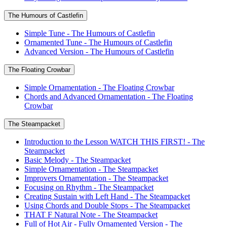
The Humours of Castlefin
Simple Tune - The Humours of Castlefin
Ornamented Tune - The Humours of Castlefin
Advanced Version - The Humours of Castlefin
The Floating Crowbar
Simple Ornamentation - The Floating Crowbar
Chords and Advanced Ornamentation - The Floating
Crowbar
The Steampacket
Introduction to the Lesson WATCH THIS FIRST! - The
Steampacket
Basic Melody - The Steampacket
Simple Ornamentation - The Steampacket
Improvers Ornamentation - The Steampacket
Focusing on Rhythm - The Steampacket
Creating Sustain with Left Hand - The Steampacket
Using Chords and Double Stops - The Steampacket
THAT F Natural Note - The Steampacket
Full of Hot Air - Fully Ornamented Version - The