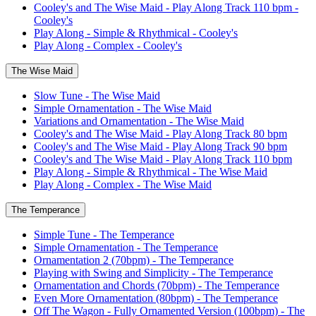
Cooley's and The Wise Maid - Play Along Track 110 bpm -
Cooley's
Play Along - Simple & Rhythmical - Cooley's
Play Along - Complex - Cooley's
The Wise Maid
Slow Tune - The Wise Maid
Simple Ornamentation - The Wise Maid
Variations and Ornamentation - The Wise Maid
Cooley's and The Wise Maid - Play Along Track 80 bpm
Cooley's and The Wise Maid - Play Along Track 90 bpm
Cooley's and The Wise Maid - Play Along Track 110 bpm
Play Along - Simple & Rhythmical - The Wise Maid
Play Along - Complex - The Wise Maid
The Temperance
Simple Tune - The Temperance
Simple Ornamentation - The Temperance
Ornamentation 2 (70bpm) - The Temperance
Playing with Swing and Simplicity - The Temperance
Ornamentation and Chords (70bpm) - The Temperance
Even More Ornamentation (80bpm) - The Temperance
Off The Wagon - Fully Ornamented Version (100bpm) - The