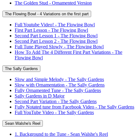
The Golden Stud - Ornamented Version
The Flowing Bowl - 4 Variations on the first part
Full Youtube Video! - The Flowing Bowl
First Part Lesson - The Flowing Bowl
Second Part Lesson 1 - The Flowing Bowl
Second Part Lesson 2 - The Flowing Bowl
Full Tune Played Slowly - The Flowing Bowl
How To Add The 4 Different First Part Variations - The
Flowing Bowl
The Sally Gardens
Slow and Simple Melody - The Sally Gardens
Slow with Ornamentation - The Sally Gardens
Fully Ornamented Tune - The Sally Gardens
Sally Gardens in D Major
Second Part Variation - The Sally Gardens
Fully Notated tune from Facebook Video - The Sally Gardens
Full YouTube Video - The Sally Gardens
Sean Walshe's Reel
1. Background to the Tune - Sean Walshe's Reel