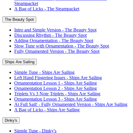
Steampacket
A Bag of Licks - The Steampacket
The Beauty Spot
Intro and Simple Version - The Beauty Spot
Discussing Rhythm - The Beauty Spot
Adding Ornamentation - The Beauty Spot
Slow Tune with Ornamentation - The Beauty Spot
Fully Ornamented Version - The Beauty Spot
Ships Are Sailing
Simple Tune - Ships Are Sailing
Left Hand Fingering Issues - Ships Are Sailing
Ornamentation Lesson 1 - Ships Are Sailing
Ornamentation Lesson 2 - Ships Are Sailing
Triplets Vs 3 Note Triplets - Ships Are Sailing
Ornamentation Lesson 3 - Ships Are Sailing
At Full Sail! - Fully Ornamented Version - Ships Are Sailing
A Bag of Licks - Ships Are Sailing
Dinky's
Simple Tune - Dinky's