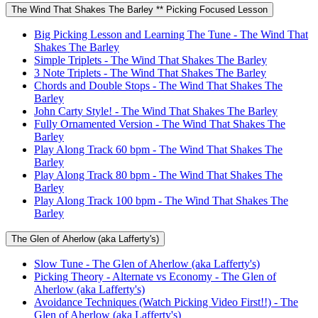
The Wind That Shakes The Barley ** Picking Focused Lesson
Big Picking Lesson and Learning The Tune - The Wind That
Shakes The Barley
Simple Triplets - The Wind That Shakes The Barley
3 Note Triplets - The Wind That Shakes The Barley
Chords and Double Stops - The Wind That Shakes The
Barley
John Carty Style! - The Wind That Shakes The Barley
Fully Ornamented Version - The Wind That Shakes The
Barley
Play Along Track 60 bpm - The Wind That Shakes The
Barley
Play Along Track 80 bpm - The Wind That Shakes The
Barley
Play Along Track 100 bpm - The Wind That Shakes The
Barley
The Glen of Aherlow (aka Lafferty's)
Slow Tune - The Glen of Aherlow (aka Lafferty's)
Picking Theory - Alternate vs Economy - The Glen of
Aherlow (aka Lafferty's)
Avoidance Techniques (Watch Picking Video First!!) - The
Glen of Aherlow (aka Lafferty's)