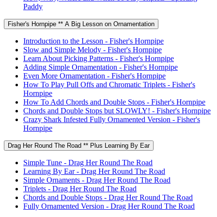
Paddy
Fisher's Hornpipe ** A Big Lesson on Ornamentation
Introduction to the Lesson - Fisher's Hornpipe
Slow and Simple Melody - Fisher's Hornpipe
Learn About Picking Patterns - Fisher's Hornpipe
Adding Simple Ornamentation - Fisher's Hornpipe
Even More Ornamentation - Fisher's Hornpipe
How To Play Pull Offs and Chromatic Triplets - Fisher's
Hornpipe
How To Add Chords and Double Stops - Fisher's Hornpipe
Chords and Double Stops but SLOWLY! - Fisher's Hornpipe
Crazy Shark Infested Fully Ornamented Version - Fisher's
Hornpipe
Drag Her Round The Road ** Plus Learning By Ear
Simple Tune - Drag Her Round The Road
Learning By Ear - Drag Her Round The Road
Simple Ornaments - Drag Her Round The Road
Triplets - Drag Her Round The Road
Chords and Double Stops - Drag Her Round The Road
Fully Ornamented Version - Drag Her Round The Road