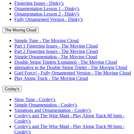
Fingering Issues - Dinky's
Ornamentation Lesson 1 - Dinky's
Ornamentation Lesson 2 - Dinky's
Fully Ornamented Version - Dinky's
The Moving Cloud
Simple Tune - The Moving Cloud
Part 1 Fingering Issues - The Moving Cloud
Part 2 Fingering Issues - The Moving Cloud
Simple Ornamentation - The Moving Cloud
Double String Triplets Explained - The Moving Cloud
alternative to the Double String Triplet - The Moving Cloud
Gael Force! - Fully Ornamented Version - The Moving Cloud
Play Along Track - The Moving Cloud
Cooley's
Slow Tune - Cooley's
Simple Ornamentation - Cooley's
Variations and Ornamentation - Cooley's
Cooley's and The Wise Maid - Play Along Track 80 bpm -
Cooley's
Cooley's and The Wise Maid - Play Along Track 90 bpm -
Cooley's