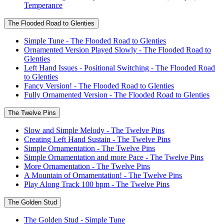
Temperance
The Flooded Road to Glenties
Simple Tune - The Flooded Road to Glenties
Ornamented Version Played Slowly - The Flooded Road to
Glenties
Left Hand Issues - Positional Switching - The Flooded Road
to Glenties
Fancy Version! - The Flooded Road to Glenties
Fully Ornamented Version - The Flooded Road to Glenties
The Twelve Pins
Slow and Simple Melody - The Twelve Pins
Creating Left Hand Sustain - The Twelve Pins
Simple Ornamentation - The Twelve Pins
Simple Ornamentation and more Pace - The Twelve Pins
More Ornamentation - The Twelve Pins
A Mountain of Ornamentation! - The Twelve Pins
Play Along Track 100 bpm - The Twelve Pins
The Golden Stud
The Golden Stud - Simple Tune