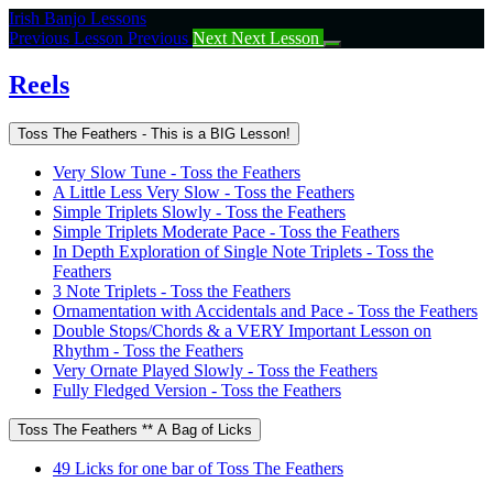
Return
Irish Banjo Lessons
to
Previous Lesson
Previous
Next
Next Lesson
course:
Reels
Reels
Toss The Feathers - This is a BIG Lesson!
Very Slow Tune - Toss the Feathers
A Little Less Very Slow - Toss the Feathers
Simple Triplets Slowly - Toss the Feathers
Simple Triplets Moderate Pace - Toss the Feathers
In Depth Exploration of Single Note Triplets - Toss the
Feathers
3 Note Triplets - Toss the Feathers
Ornamentation with Accidentals and Pace - Toss the Feathers
Double Stops/Chords & a VERY Important Lesson on
Rhythm - Toss the Feathers
Very Ornate Played Slowly - Toss the Feathers
Fully Fledged Version - Toss the Feathers
Toss The Feathers ** A Bag of Licks
49 Licks for one bar of Toss The Feathers