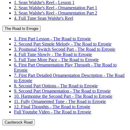
1. Sean Walshe's Reel - Lesson 1
2. Sean Walshe's Reel - Ornamentation Part 1
3. Sean Walshe's Reel - Ornamentation Part 2
4. Full Tune Sean Walshe's Reel
The Road to Errogie
1. First Part Lesson - The Road to Errogie
2. Second Part Simple Melody - The Road to Errogie
3. Positional Switch Second Part - The Road to Errogie
4. Full Tune Slowly - The Road to Errogie
5. Full Tune More Pace - The Road to Errogie
6. First Part Ornamentation Play Through - The Road to
Errogie
7. First Part Detailed Ornamentation Description - The Road
to Errogie
8. Second Part Options - The Road to Errogie
9. Second Part Ornamentation - The Road to Errogie
10. Harmonise the Second Part - The Road to Errogie
11. Fully Ornamented Tune - The Road to Errogie
12. Final Thoughts - The Road to Errogie
Full Youtube Video - The Road to Errogie
Castlerock Road