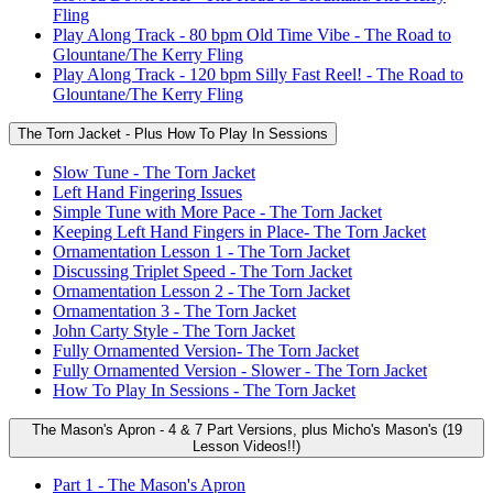
Fling
Play Along Track - 80 bpm Old Time Vibe - The Road to
Glountane/The Kerry Fling
Play Along Track - 120 bpm Silly Fast Reel! - The Road to
Glountane/The Kerry Fling
The Torn Jacket - Plus How To Play In Sessions
Slow Tune - The Torn Jacket
Left Hand Fingering Issues
Simple Tune with More Pace - The Torn Jacket
Keeping Left Hand Fingers in Place- The Torn Jacket
Ornamentation Lesson 1 - The Torn Jacket
Discussing Triplet Speed - The Torn Jacket
Ornamentation Lesson 2 - The Torn Jacket
Ornamentation 3 - The Torn Jacket
John Carty Style - The Torn Jacket
Fully Ornamented Version- The Torn Jacket
Fully Ornamented Version - Slower - The Torn Jacket
How To Play In Sessions - The Torn Jacket
The Mason's Apron - 4 & 7 Part Versions, plus Micho's Mason's (19
Lesson Videos!!)
Part 1 - The Mason's Apron