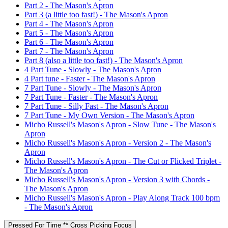
Part 2 - The Mason's Apron
Part 3 (a little too fast!) - The Mason's Apron
Part 4 - The Mason's Apron
Part 5 - The Mason's Apron
Part 6 - The Mason's Apron
Part 7 - The Mason's Apron
Part 8 (also a little too fast!) - The Mason's Apron
4 Part Tune - Slowly - The Mason's Apron
4 Part tune - Faster - The Mason's Apron
7 Part Tune - Slowly - The Mason's Apron
7 Part Tune - Faster - The Mason's Apron
7 Part Tune - Silly Fast - The Mason's Apron
7 Part Tune - My Own Version - The Mason's Apron
Micho Russell's Mason's Apron - Slow Tune - The Mason's
Apron
Micho Russell's Mason's Apron - Version 2 - The Mason's
Apron
Micho Russell's Mason's Apron - The Cut or Flicked Triplet -
The Mason's Apron
Micho Russell's Mason's Apron - Version 3 with Chords -
The Mason's Apron
Micho Russell's Mason's Apron - Play Along Track 100 bpm
- The Mason's Apron
Pressed For Time ** Cross Picking Focus