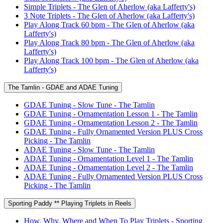
Simple Triplets - The Glen of Aherlow (aka Lafferty's)
3 Note Triplets - The Glen of Aherlow (aka Lafferty's)
Play Along Track 60 bpm - The Glen of Aherlow (aka
Lafferty's)
Play Along Track 80 bpm - The Glen of Aherlow (aka
Lafferty's)
Play Along Track 100 bpm - The Glen of Aherlow (aka
Lafferty's)
The Tamlin - GDAE and ADAE Tuning
GDAE Tuning - Slow Tune - The Tamlin
GDAE Tuning - Ornamentation Lesson 1 - The Tamlin
GDAE Tuning - Ornamentation Lesson 2 - The Tamlin
GDAE Tuning - Fully Ornamented Version PLUS Cross
Picking - The Tamlin
ADAE Tuning - Slow Tune - The Tamlin
ADAE Tuning - Ornamentation Level 1 - The Tamlin
ADAE Tuning - Ornamentation Level 2 - The Tamlin
ADAE Tuning - Fully Ornamented Version PLUS Cross
Picking - The Tamlin
Sporting Paddy ** Playing Triplets in Reels
How, Why, Where and When To Play Triplets - Sporting