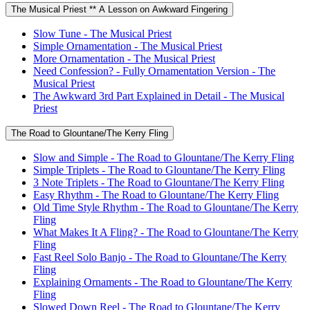
The Musical Priest ** A Lesson on Awkward Fingering
Slow Tune - The Musical Priest
Simple Ornamentation - The Musical Priest
More Ornamentation - The Musical Priest
Need Confession? - Fully Ornamentation Version - The
Musical Priest
The Awkward 3rd Part Explained in Detail - The Musical
Priest
The Road to Glountane/The Kerry Fling
Slow and Simple - The Road to Glountane/The Kerry Fling
Simple Triplets - The Road to Glountane/The Kerry Fling
3 Note Triplets - The Road to Glountane/The Kerry Fling
Easy Rhythm - The Road to Glountane/The Kerry Fling
Old Time Style Rhythm - The Road to Glountane/The Kerry
Fling
What Makes It A Fling? - The Road to Glountane/The Kerry
Fling
Fast Reel Solo Banjo - The Road to Glountane/The Kerry
Fling
Explaining Ornaments - The Road to Glountane/The Kerry
Fling
Slowed Down Reel - The Road to Glountane/The Kerry