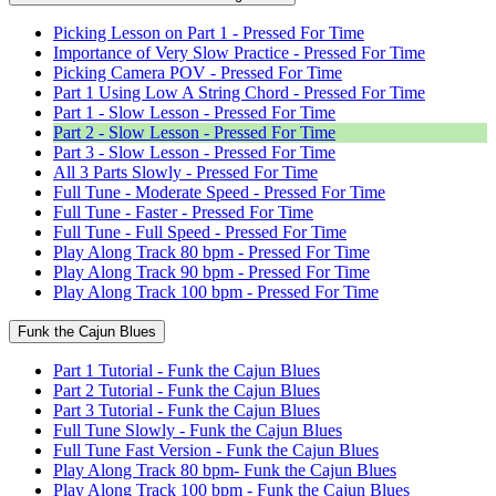
Picking Lesson on Part 1 - Pressed For Time
Importance of Very Slow Practice - Pressed For Time
Picking Camera POV - Pressed For Time
Part 1 Using Low A String Chord - Pressed For Time
Part 1 - Slow Lesson - Pressed For Time
Part 2 - Slow Lesson - Pressed For Time
Part 3 - Slow Lesson - Pressed For Time
All 3 Parts Slowly - Pressed For Time
Full Tune - Moderate Speed - Pressed For Time
Full Tune - Faster - Pressed For Time
Full Tune - Full Speed - Pressed For Time
Play Along Track 80 bpm - Pressed For Time
Play Along Track 90 bpm - Pressed For Time
Play Along Track 100 bpm - Pressed For Time
Funk the Cajun Blues
Part 1 Tutorial - Funk the Cajun Blues
Part 2 Tutorial - Funk the Cajun Blues
Part 3 Tutorial - Funk the Cajun Blues
Full Tune Slowly - Funk the Cajun Blues
Full Tune Fast Version - Funk the Cajun Blues
Play Along Track 80 bpm- Funk the Cajun Blues
Play Along Track 100 bpm - Funk the Cajun Blues