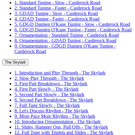
1. Standard Tuning - Slow - Castlerock Road
2. Standard Tuning - Faster - Castlerock Road
3. GDAD Tuning - Slow - Castlerock Road
4. GDAD Tuning - Faster - Castlerock Road
5. GDGD Damien O'Kane Tuning - Slow - Castlerock Road
6. GDGD Damien O'Kane Tuning - Faster - Castlerock Road
7. Ornamentation - Standard Tuning - Castlerock Road
8. Ornamentation - GDAD Tuning - Castlerock Road
9. Ornamentation - GDGD Damien O'Kane Tuning -
Castlerock Road
The Skylark
1. Introduction and Play Through - The Skylark
2. Slow Play Through - The Skylark
3. First Part Breakdown - The Skylark
4. First Part Slowly - The Skylark
5. Second Part Slowly - The Skylark
6. Second Part Breakdown - The Skylark
7. Full Tune Slowly - The Skylark
8. Let's Discuss Rhythm - The Skylark
9. More Pace More Rhythm - The Skylark
10. Introducing Ornamentation - The Skylark
11. Slides, Hammer Ons, Pull Offs - The Skylark
12. Full Tune with Triplets and Slides - The Skylark