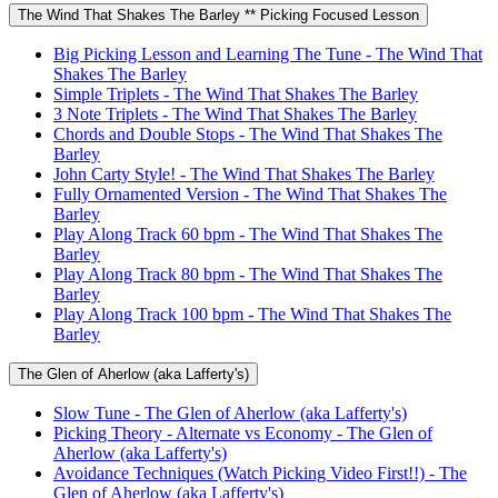
The Wind That Shakes The Barley ** Picking Focused Lesson
Big Picking Lesson and Learning The Tune - The Wind That
Shakes The Barley
Simple Triplets - The Wind That Shakes The Barley
3 Note Triplets - The Wind That Shakes The Barley
Chords and Double Stops - The Wind That Shakes The
Barley
John Carty Style! - The Wind That Shakes The Barley
Fully Ornamented Version - The Wind That Shakes The
Barley
Play Along Track 60 bpm - The Wind That Shakes The
Barley
Play Along Track 80 bpm - The Wind That Shakes The
Barley
Play Along Track 100 bpm - The Wind That Shakes The
Barley
The Glen of Aherlow (aka Lafferty's)
Slow Tune - The Glen of Aherlow (aka Lafferty's)
Picking Theory - Alternate vs Economy - The Glen of
Aherlow (aka Lafferty's)
Avoidance Techniques (Watch Picking Video First!!) - The
Glen of Aherlow (aka Lafferty's)