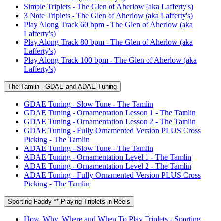
Simple Triplets - The Glen of Aherlow (aka Lafferty's)
3 Note Triplets - The Glen of Aherlow (aka Lafferty's)
Play Along Track 60 bpm - The Glen of Aherlow (aka
Lafferty's)
Play Along Track 80 bpm - The Glen of Aherlow (aka
Lafferty's)
Play Along Track 100 bpm - The Glen of Aherlow (aka
Lafferty's)
The Tamlin - GDAE and ADAE Tuning
GDAE Tuning - Slow Tune - The Tamlin
GDAE Tuning - Ornamentation Lesson 1 - The Tamlin
GDAE Tuning - Ornamentation Lesson 2 - The Tamlin
GDAE Tuning - Fully Ornamented Version PLUS Cross
Picking - The Tamlin
ADAE Tuning - Slow Tune - The Tamlin
ADAE Tuning - Ornamentation Level 1 - The Tamlin
ADAE Tuning - Ornamentation Level 2 - The Tamlin
ADAE Tuning - Fully Ornamented Version PLUS Cross
Picking - The Tamlin
Sporting Paddy ** Playing Triplets in Reels
How, Why, Where and When To Play Triplets - Sporting