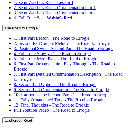
1. Sean Walshe's Reel - Lesson 1
2. Sean Walshe's Reel - Ornamentation Part 1
3. Sean Walshe's Reel - Ornamentation Part 2
4. Full Tune Sean Walshe's Reel
The Road to Errogie
1. First Part Lesson - The Road to Errogie
2. Second Part Simple Melody - The Road to Errogie
3. Positional Switch Second Part - The Road to Errogie
4. Full Tune Slowly - The Road to Errogie
5. Full Tune More Pace - The Road to Errogie
6. First Part Ornamentation Play Through - The Road to
Errogie
7. First Part Detailed Ornamentation Description - The Road
to Errogie
8. Second Part Options - The Road to Errogie
9. Second Part Ornamentation - The Road to Errogie
10. Harmonise the Second Part - The Road to Errogie
11. Fully Ornamented Tune - The Road to Errogie
12. Final Thoughts - The Road to Errogie
Full Youtube Video - The Road to Errogie
Castlerock Road