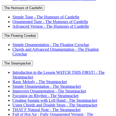
The Humours of Castlefin
Simple Tune - The Humours of Castlefin
Ornamented Tune - The Humours of Castlefin
Advanced Version - The Humours of Castlefin
The Floating Crowbar
Simple Ornamentation - The Floating Crowbar
Chords and Advanced Ornamentation - The Floating
Crowbar
The Steampacket
Introduction to the Lesson WATCH THIS FIRST! - The
Steampacket
Basic Melody - The Steampacket
Simple Ornamentation - The Steampacket
Improvers Ornamentation - The Steampacket
Focusing on Rhythm - The Steampacket
Creating Sustain with Left Hand - The Steampacket
Using Chords and Double Stops - The Steampacket
THAT F Natural Note - The Steampacket
Full of Hot Air - Fully Ornamented Version - The