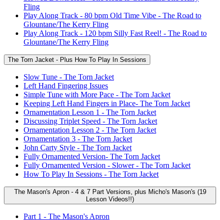
Fling
Play Along Track - 80 bpm Old Time Vibe - The Road to
Glountane/The Kerry Fling
Play Along Track - 120 bpm Silly Fast Reel! - The Road to
Glountane/The Kerry Fling
The Torn Jacket - Plus How To Play In Sessions
Slow Tune - The Torn Jacket
Left Hand Fingering Issues
Simple Tune with More Pace - The Torn Jacket
Keeping Left Hand Fingers in Place- The Torn Jacket
Ornamentation Lesson 1 - The Torn Jacket
Discussing Triplet Speed - The Torn Jacket
Ornamentation Lesson 2 - The Torn Jacket
Ornamentation 3 - The Torn Jacket
John Carty Style - The Torn Jacket
Fully Ornamented Version- The Torn Jacket
Fully Ornamented Version - Slower - The Torn Jacket
How To Play In Sessions - The Torn Jacket
The Mason's Apron - 4 & 7 Part Versions, plus Micho's Mason's (19
Lesson Videos!!)
Part 1 - The Mason's Apron