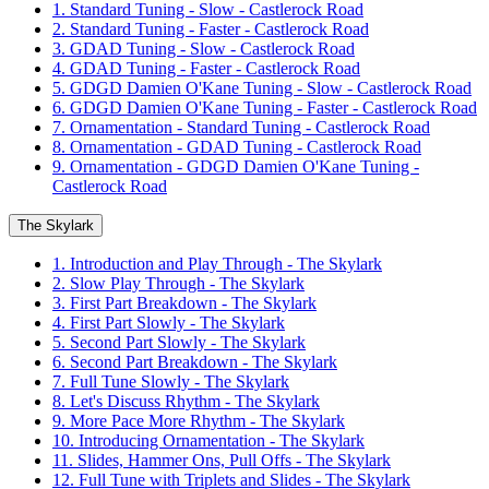
1. Standard Tuning - Slow - Castlerock Road
2. Standard Tuning - Faster - Castlerock Road
3. GDAD Tuning - Slow - Castlerock Road
4. GDAD Tuning - Faster - Castlerock Road
5. GDGD Damien O'Kane Tuning - Slow - Castlerock Road
6. GDGD Damien O'Kane Tuning - Faster - Castlerock Road
7. Ornamentation - Standard Tuning - Castlerock Road
8. Ornamentation - GDAD Tuning - Castlerock Road
9. Ornamentation - GDGD Damien O'Kane Tuning -
Castlerock Road
The Skylark
1. Introduction and Play Through - The Skylark
2. Slow Play Through - The Skylark
3. First Part Breakdown - The Skylark
4. First Part Slowly - The Skylark
5. Second Part Slowly - The Skylark
6. Second Part Breakdown - The Skylark
7. Full Tune Slowly - The Skylark
8. Let's Discuss Rhythm - The Skylark
9. More Pace More Rhythm - The Skylark
10. Introducing Ornamentation - The Skylark
11. Slides, Hammer Ons, Pull Offs - The Skylark
12. Full Tune with Triplets and Slides - The Skylark