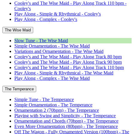
Cooley's and The Wise Maid - Play Along Track 110 bpm -
Cooley's
Play Along - Simple & Rhythmical - Cooley's
Play Along - Complex - Cooley's
The Wise Maid
Slow Tune - The Wise Maid
Simple Ornamentation - The Wise Maid
Variations and Ornamentation - The Wise Maid
Cooley's and The Wise Maid - Play Along Track 80 bpm
Cooley's and The Wise Maid - Play Along Track 90 bpm
Cooley's and The Wise Maid - Play Along Track 110 bpm
Play Along - Simple & Rhythmical - The Wise Maid
Play Along - Complex - The Wise Maid
The Temperance
Simple Tune - The Temperance
Simple Ornamentation - The Temperance
Ornamentation 2 (70bpm) - The Temperance
Playing with Swing and Simplicity - The Temperance
Ornamentation and Chords (70bpm) - The Temperance
Even More Ornamentation (80bpm) - The Temperance
Off The Wagon - Fully Ornamented Version (100bpm) - The