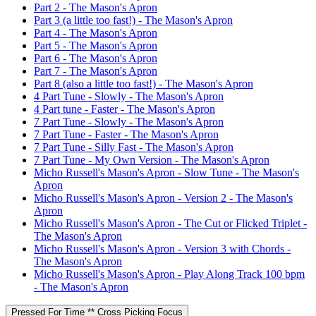
Part 2 - The Mason's Apron
Part 3 (a little too fast!) - The Mason's Apron
Part 4 - The Mason's Apron
Part 5 - The Mason's Apron
Part 6 - The Mason's Apron
Part 7 - The Mason's Apron
Part 8 (also a little too fast!) - The Mason's Apron
4 Part Tune - Slowly - The Mason's Apron
4 Part tune - Faster - The Mason's Apron
7 Part Tune - Slowly - The Mason's Apron
7 Part Tune - Faster - The Mason's Apron
7 Part Tune - Silly Fast - The Mason's Apron
7 Part Tune - My Own Version - The Mason's Apron
Micho Russell's Mason's Apron - Slow Tune - The Mason's
Apron
Micho Russell's Mason's Apron - Version 2 - The Mason's
Apron
Micho Russell's Mason's Apron - The Cut or Flicked Triplet -
The Mason's Apron
Micho Russell's Mason's Apron - Version 3 with Chords -
The Mason's Apron
Micho Russell's Mason's Apron - Play Along Track 100 bpm
- The Mason's Apron
Pressed For Time ** Cross Picking Focus