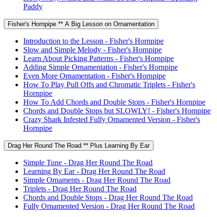
Paddy
Fisher's Hornpipe ** A Big Lesson on Ornamentation
Introduction to the Lesson - Fisher's Hornpipe
Slow and Simple Melody - Fisher's Hornpipe
Learn About Picking Patterns - Fisher's Hornpipe
Adding Simple Ornamentation - Fisher's Hornpipe
Even More Ornamentation - Fisher's Hornpipe
How To Play Pull Offs and Chromatic Triplets - Fisher's
Hornpipe
How To Add Chords and Double Stops - Fisher's Hornpipe
Chords and Double Stops but SLOWLY! - Fisher's Hornpipe
Crazy Shark Infested Fully Ornamented Version - Fisher's
Hornpipe
Drag Her Round The Road ** Plus Learning By Ear
Simple Tune - Drag Her Round The Road
Learning By Ear - Drag Her Round The Road
Simple Ornaments - Drag Her Round The Road
Triplets - Drag Her Round The Road
Chords and Double Stops - Drag Her Round The Road
Fully Ornamented Version - Drag Her Round The Road