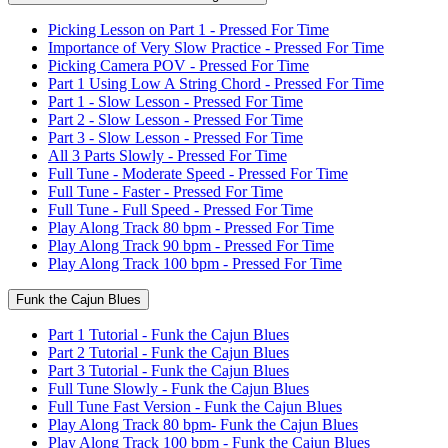
Picking Lesson on Part 1 - Pressed For Time
Importance of Very Slow Practice - Pressed For Time
Picking Camera POV - Pressed For Time
Part 1 Using Low A String Chord - Pressed For Time
Part 1 - Slow Lesson - Pressed For Time
Part 2 - Slow Lesson - Pressed For Time
Part 3 - Slow Lesson - Pressed For Time
All 3 Parts Slowly - Pressed For Time
Full Tune - Moderate Speed - Pressed For Time
Full Tune - Faster - Pressed For Time
Full Tune - Full Speed - Pressed For Time
Play Along Track 80 bpm - Pressed For Time
Play Along Track 90 bpm - Pressed For Time
Play Along Track 100 bpm - Pressed For Time
Funk the Cajun Blues
Part 1 Tutorial - Funk the Cajun Blues
Part 2 Tutorial - Funk the Cajun Blues
Part 3 Tutorial - Funk the Cajun Blues
Full Tune Slowly - Funk the Cajun Blues
Full Tune Fast Version - Funk the Cajun Blues
Play Along Track 80 bpm- Funk the Cajun Blues
Play Along Track 100 bpm - Funk the Cajun Blues