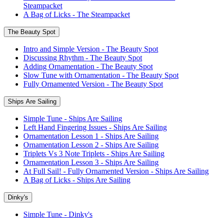
Steampacket
A Bag of Licks - The Steampacket
The Beauty Spot
Intro and Simple Version - The Beauty Spot
Discussing Rhythm - The Beauty Spot
Adding Ornamentation - The Beauty Spot
Slow Tune with Ornamentation - The Beauty Spot
Fully Ornamented Version - The Beauty Spot
Ships Are Sailing
Simple Tune - Ships Are Sailing
Left Hand Fingering Issues - Ships Are Sailing
Ornamentation Lesson 1 - Ships Are Sailing
Ornamentation Lesson 2 - Ships Are Sailing
Triplets Vs 3 Note Triplets - Ships Are Sailing
Ornamentation Lesson 3 - Ships Are Sailing
At Full Sail! - Fully Ornamented Version - Ships Are Sailing
A Bag of Licks - Ships Are Sailing
Dinky's
Simple Tune - Dinky's