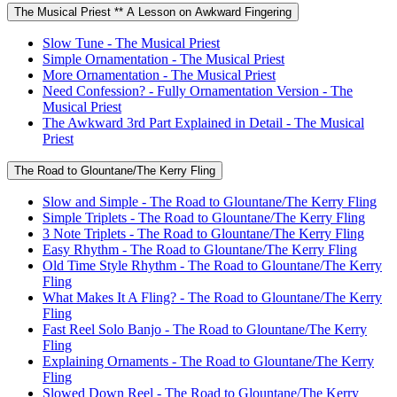
The Musical Priest ** A Lesson on Awkward Fingering
Slow Tune - The Musical Priest
Simple Ornamentation - The Musical Priest
More Ornamentation - The Musical Priest
Need Confession? - Fully Ornamentation Version - The
Musical Priest
The Awkward 3rd Part Explained in Detail - The Musical
Priest
The Road to Glountane/The Kerry Fling
Slow and Simple - The Road to Glountane/The Kerry Fling
Simple Triplets - The Road to Glountane/The Kerry Fling
3 Note Triplets - The Road to Glountane/The Kerry Fling
Easy Rhythm - The Road to Glountane/The Kerry Fling
Old Time Style Rhythm - The Road to Glountane/The Kerry
Fling
What Makes It A Fling? - The Road to Glountane/The Kerry
Fling
Fast Reel Solo Banjo - The Road to Glountane/The Kerry
Fling
Explaining Ornaments - The Road to Glountane/The Kerry
Fling
Slowed Down Reel - The Road to Glountane/The Kerry