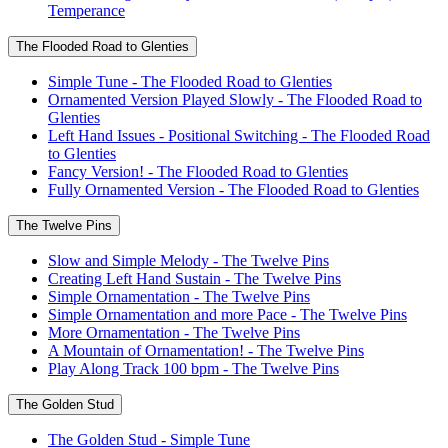
Temperance
The Flooded Road to Glenties
Simple Tune - The Flooded Road to Glenties
Ornamented Version Played Slowly - The Flooded Road to
Glenties
Left Hand Issues - Positional Switching - The Flooded Road
to Glenties
Fancy Version! - The Flooded Road to Glenties
Fully Ornamented Version - The Flooded Road to Glenties
The Twelve Pins
Slow and Simple Melody - The Twelve Pins
Creating Left Hand Sustain - The Twelve Pins
Simple Ornamentation - The Twelve Pins
Simple Ornamentation and more Pace - The Twelve Pins
More Ornamentation - The Twelve Pins
A Mountain of Ornamentation! - The Twelve Pins
Play Along Track 100 bpm - The Twelve Pins
The Golden Stud
The Golden Stud - Simple Tune