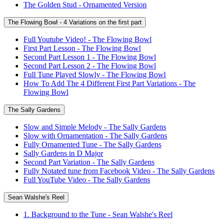
The Golden Stud - Ornamented Version
The Flowing Bowl - 4 Variations on the first part
Full Youtube Video! - The Flowing Bowl
First Part Lesson - The Flowing Bowl
Second Part Lesson 1 - The Flowing Bowl
Second Part Lesson 2 - The Flowing Bowl
Full Tune Played Slowly - The Flowing Bowl
How To Add The 4 Different First Part Variations - The
Flowing Bowl
The Sally Gardens
Slow and Simple Melody - The Sally Gardens
Slow with Ornamentation - The Sally Gardens
Fully Ornamented Tune - The Sally Gardens
Sally Gardens in D Major
Second Part Variation - The Sally Gardens
Fully Notated tune from Facebook Video - The Sally Gardens
Full YouTube Video - The Sally Gardens
Sean Walshe's Reel
1. Background to the Tune - Sean Walshe's Reel