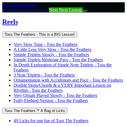
Return
Irish Banjo Lessons
to
Previous
Previous Section
Next
Next Lesson
course:
Reels
Reels
Toss The Feathers - This is a BIG Lesson!
Very Slow Tune - Toss the Feathers
A Little Less Very Slow - Toss the Feathers
Simple Triplets Slowly - Toss the Feathers
Simple Triplets Moderate Pace - Toss the Feathers
In Depth Exploration of Single Note Triplets - Toss the
Feathers
3 Note Triplets - Toss the Feathers
Ornamentation with Accidentals and Pace - Toss the Feathers
Double Stops/Chords & a VERY Important Lesson on
Rhythm - Toss the Feathers
Very Ornate Played Slowly - Toss the Feathers
Fully Fledged Version - Toss the Feathers
Toss The Feathers ** A Bag of Licks
49 Licks for one bar of Toss The Feathers