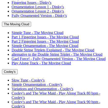
Fingering Issues - Dinky's
Ornamentation Lesson 1 - Dinky's
Ornamentation Lesson 2 - Dinky's
Fully Ornamented Version - Dinky's
The Moving Cloud
Simple Tune - The Moving Cloud
Part 1 Fingering Issues - The Moving Cloud
Part 2 Fingering Issues - The Moving Cloud
Simple Ornamentation - The Moving Cloud
Double String Triplets Explained - The Moving Cloud
alternative to the Double String Triplet - The Moving Cloud
Gael Force! - Fully Ornamented Version - The Moving Cloud
Play Along Track - The Moving Cloud
Cooley's
Slow Tune - Cooley's
Simple Ornamentation - Cooley's
Variations and Ornamentation - Cooley's
Cooley's and The Wise Maid - Play Along Track 80 bpm -
Cooley's
Cooley's and The Wise Maid - Play Along Track 90 bpm -
Cooley's