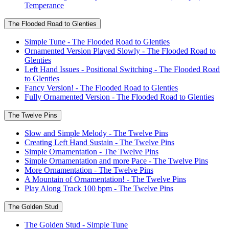
Temperance
The Flooded Road to Glenties
Simple Tune - The Flooded Road to Glenties
Ornamented Version Played Slowly - The Flooded Road to
Glenties
Left Hand Issues - Positional Switching - The Flooded Road
to Glenties
Fancy Version! - The Flooded Road to Glenties
Fully Ornamented Version - The Flooded Road to Glenties
The Twelve Pins
Slow and Simple Melody - The Twelve Pins
Creating Left Hand Sustain - The Twelve Pins
Simple Ornamentation - The Twelve Pins
Simple Ornamentation and more Pace - The Twelve Pins
More Ornamentation - The Twelve Pins
A Mountain of Ornamentation! - The Twelve Pins
Play Along Track 100 bpm - The Twelve Pins
The Golden Stud
The Golden Stud - Simple Tune