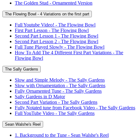
The Golden Stud - Ornamented Version
The Flowing Bowl - 4 Variations on the first part
Full Youtube Video! - The Flowing Bowl
First Part Lesson - The Flowing Bowl
Second Part Lesson 1 - The Flowing Bowl
Second Part Lesson 2 - The Flowing Bowl
Full Tune Played Slowly - The Flowing Bowl
How To Add The 4 Different First Part Variations - The
Flowing Bowl
The Sally Gardens
Slow and Simple Melody - The Sally Gardens
Slow with Ornamentation - The Sally Gardens
Fully Ornamented Tune - The Sally Gardens
Sally Gardens in D Major
Second Part Variation - The Sally Gardens
Fully Notated tune from Facebook Video - The Sally Gardens
Full YouTube Video - The Sally Gardens
Sean Walshe's Reel
1. Background to the Tune - Sean Walshe's Reel