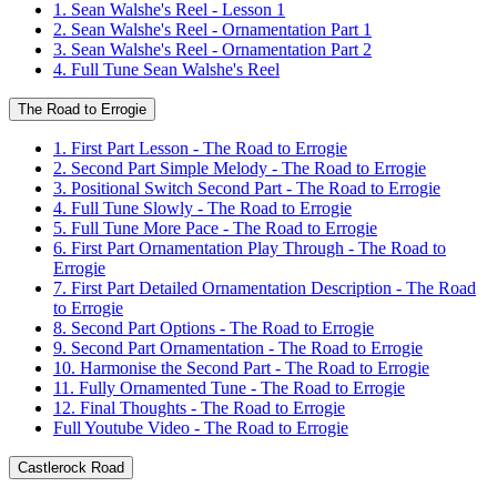
1. Sean Walshe's Reel - Lesson 1
2. Sean Walshe's Reel - Ornamentation Part 1
3. Sean Walshe's Reel - Ornamentation Part 2
4. Full Tune Sean Walshe's Reel
The Road to Errogie
1. First Part Lesson - The Road to Errogie
2. Second Part Simple Melody - The Road to Errogie
3. Positional Switch Second Part - The Road to Errogie
4. Full Tune Slowly - The Road to Errogie
5. Full Tune More Pace - The Road to Errogie
6. First Part Ornamentation Play Through - The Road to
Errogie
7. First Part Detailed Ornamentation Description - The Road
to Errogie
8. Second Part Options - The Road to Errogie
9. Second Part Ornamentation - The Road to Errogie
10. Harmonise the Second Part - The Road to Errogie
11. Fully Ornamented Tune - The Road to Errogie
12. Final Thoughts - The Road to Errogie
Full Youtube Video - The Road to Errogie
Castlerock Road