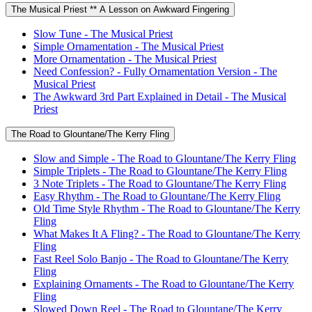
The Musical Priest ** A Lesson on Awkward Fingering
Slow Tune - The Musical Priest
Simple Ornamentation - The Musical Priest
More Ornamentation - The Musical Priest
Need Confession? - Fully Ornamentation Version - The
Musical Priest
The Awkward 3rd Part Explained in Detail - The Musical
Priest
The Road to Glountane/The Kerry Fling
Slow and Simple - The Road to Glountane/The Kerry Fling
Simple Triplets - The Road to Glountane/The Kerry Fling
3 Note Triplets - The Road to Glountane/The Kerry Fling
Easy Rhythm - The Road to Glountane/The Kerry Fling
Old Time Style Rhythm - The Road to Glountane/The Kerry
Fling
What Makes It A Fling? - The Road to Glountane/The Kerry
Fling
Fast Reel Solo Banjo - The Road to Glountane/The Kerry
Fling
Explaining Ornaments - The Road to Glountane/The Kerry
Fling
Slowed Down Reel - The Road to Glountane/The Kerry