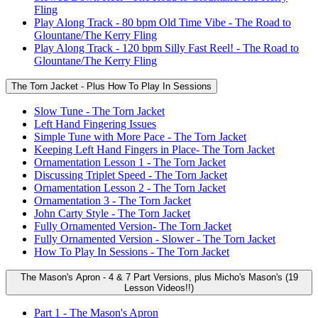
Fling
Play Along Track - 80 bpm Old Time Vibe - The Road to
Glountane/The Kerry Fling
Play Along Track - 120 bpm Silly Fast Reel! - The Road to
Glountane/The Kerry Fling
The Torn Jacket - Plus How To Play In Sessions
Slow Tune - The Torn Jacket
Left Hand Fingering Issues
Simple Tune with More Pace - The Torn Jacket
Keeping Left Hand Fingers in Place- The Torn Jacket
Ornamentation Lesson 1 - The Torn Jacket
Discussing Triplet Speed - The Torn Jacket
Ornamentation Lesson 2 - The Torn Jacket
Ornamentation 3 - The Torn Jacket
John Carty Style - The Torn Jacket
Fully Ornamented Version- The Torn Jacket
Fully Ornamented Version - Slower - The Torn Jacket
How To Play In Sessions - The Torn Jacket
The Mason's Apron - 4 & 7 Part Versions, plus Micho's Mason's (19
Lesson Videos!!)
Part 1 - The Mason's Apron