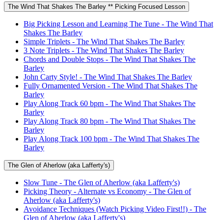
The Wind That Shakes The Barley ** Picking Focused Lesson
Big Picking Lesson and Learning The Tune - The Wind That
Shakes The Barley
Simple Triplets - The Wind That Shakes The Barley
3 Note Triplets - The Wind That Shakes The Barley
Chords and Double Stops - The Wind That Shakes The
Barley
John Carty Style! - The Wind That Shakes The Barley
Fully Ornamented Version - The Wind That Shakes The
Barley
Play Along Track 60 bpm - The Wind That Shakes The
Barley
Play Along Track 80 bpm - The Wind That Shakes The
Barley
Play Along Track 100 bpm - The Wind That Shakes The
Barley
The Glen of Aherlow (aka Lafferty's)
Slow Tune - The Glen of Aherlow (aka Lafferty's)
Picking Theory - Alternate vs Economy - The Glen of
Aherlow (aka Lafferty's)
Avoidance Techniques (Watch Picking Video First!!) - The
Glen of Aherlow (aka Lafferty's)