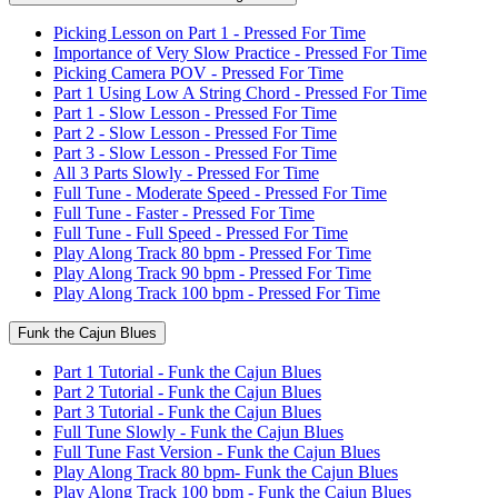
Picking Lesson on Part 1 - Pressed For Time
Importance of Very Slow Practice - Pressed For Time
Picking Camera POV - Pressed For Time
Part 1 Using Low A String Chord - Pressed For Time
Part 1 - Slow Lesson - Pressed For Time
Part 2 - Slow Lesson - Pressed For Time
Part 3 - Slow Lesson - Pressed For Time
All 3 Parts Slowly - Pressed For Time
Full Tune - Moderate Speed - Pressed For Time
Full Tune - Faster - Pressed For Time
Full Tune - Full Speed - Pressed For Time
Play Along Track 80 bpm - Pressed For Time
Play Along Track 90 bpm - Pressed For Time
Play Along Track 100 bpm - Pressed For Time
Funk the Cajun Blues
Part 1 Tutorial - Funk the Cajun Blues
Part 2 Tutorial - Funk the Cajun Blues
Part 3 Tutorial - Funk the Cajun Blues
Full Tune Slowly - Funk the Cajun Blues
Full Tune Fast Version - Funk the Cajun Blues
Play Along Track 80 bpm- Funk the Cajun Blues
Play Along Track 100 bpm - Funk the Cajun Blues