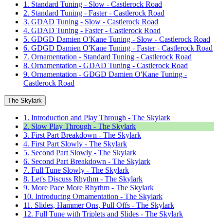
1. Standard Tuning - Slow - Castlerock Road
2. Standard Tuning - Faster - Castlerock Road
3. GDAD Tuning - Slow - Castlerock Road
4. GDAD Tuning - Faster - Castlerock Road
5. GDGD Damien O'Kane Tuning - Slow - Castlerock Road
6. GDGD Damien O'Kane Tuning - Faster - Castlerock Road
7. Ornamentation - Standard Tuning - Castlerock Road
8. Ornamentation - GDAD Tuning - Castlerock Road
9. Ornamentation - GDGD Damien O'Kane Tuning -
Castlerock Road
The Skylark
1. Introduction and Play Through - The Skylark
2. Slow Play Through - The Skylark
3. First Part Breakdown - The Skylark
4. First Part Slowly - The Skylark
5. Second Part Slowly - The Skylark
6. Second Part Breakdown - The Skylark
7. Full Tune Slowly - The Skylark
8. Let's Discuss Rhythm - The Skylark
9. More Pace More Rhythm - The Skylark
10. Introducing Ornamentation - The Skylark
11. Slides, Hammer Ons, Pull Offs - The Skylark
12. Full Tune with Triplets and Slides - The Skylark