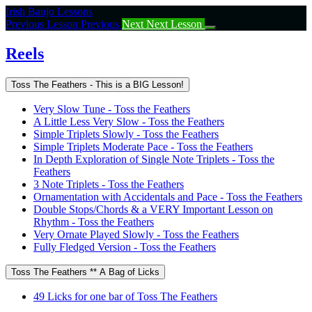
Return
Irish Banjo Lessons
to
Previous Lesson
Previous
Next
Next Lesson
course:
Reels
Reels
Toss The Feathers - This is a BIG Lesson!
Very Slow Tune - Toss the Feathers
A Little Less Very Slow - Toss the Feathers
Simple Triplets Slowly - Toss the Feathers
Simple Triplets Moderate Pace - Toss the Feathers
In Depth Exploration of Single Note Triplets - Toss the
Feathers
3 Note Triplets - Toss the Feathers
Ornamentation with Accidentals and Pace - Toss the Feathers
Double Stops/Chords & a VERY Important Lesson on
Rhythm - Toss the Feathers
Very Ornate Played Slowly - Toss the Feathers
Fully Fledged Version - Toss the Feathers
Toss The Feathers ** A Bag of Licks
49 Licks for one bar of Toss The Feathers