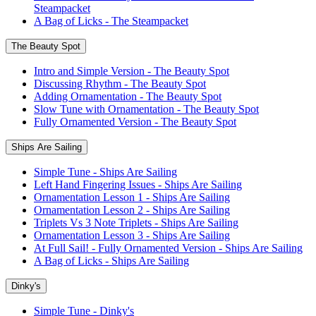
Steampacket
A Bag of Licks - The Steampacket
The Beauty Spot
Intro and Simple Version - The Beauty Spot
Discussing Rhythm - The Beauty Spot
Adding Ornamentation - The Beauty Spot
Slow Tune with Ornamentation - The Beauty Spot
Fully Ornamented Version - The Beauty Spot
Ships Are Sailing
Simple Tune - Ships Are Sailing
Left Hand Fingering Issues - Ships Are Sailing
Ornamentation Lesson 1 - Ships Are Sailing
Ornamentation Lesson 2 - Ships Are Sailing
Triplets Vs 3 Note Triplets - Ships Are Sailing
Ornamentation Lesson 3 - Ships Are Sailing
At Full Sail! - Fully Ornamented Version - Ships Are Sailing
A Bag of Licks - Ships Are Sailing
Dinky's
Simple Tune - Dinky's