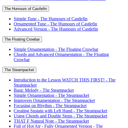
The Humours of Castlefin
Simple Tune - The Humours of Castlefin
Ornamented Tune - The Humours of Castlefin
Advanced Version - The Humours of Castlefin
The Floating Crowbar
Simple Ornamentation - The Floating Crowbar
Chords and Advanced Ornamentation - The Floating
Crowbar
The Steampacket
Introduction to the Lesson WATCH THIS FIRST! - The
Steampacket
Basic Melody - The Steampacket
Simple Ornamentation - The Steampacket
Improvers Ornamentation - The Steampacket
Focusing on Rhythm - The Steampacket
Creating Sustain with Left Hand - The Steampacket
Using Chords and Double Stops - The Steampacket
THAT F Natural Note - The Steampacket
Full of Hot Air - Fully Ornamented Version - The