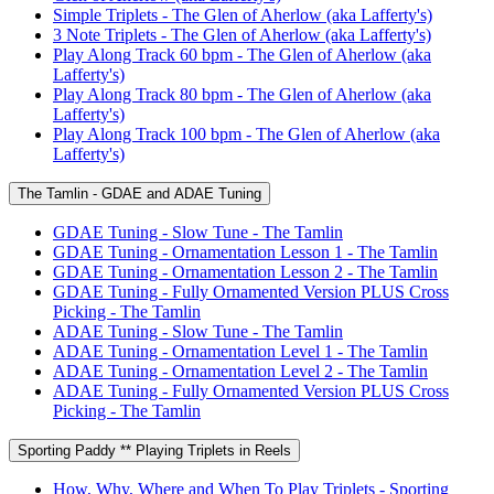
Simple Triplets - The Glen of Aherlow (aka Lafferty's)
3 Note Triplets - The Glen of Aherlow (aka Lafferty's)
Play Along Track 60 bpm - The Glen of Aherlow (aka
Lafferty's)
Play Along Track 80 bpm - The Glen of Aherlow (aka
Lafferty's)
Play Along Track 100 bpm - The Glen of Aherlow (aka
Lafferty's)
The Tamlin - GDAE and ADAE Tuning
GDAE Tuning - Slow Tune - The Tamlin
GDAE Tuning - Ornamentation Lesson 1 - The Tamlin
GDAE Tuning - Ornamentation Lesson 2 - The Tamlin
GDAE Tuning - Fully Ornamented Version PLUS Cross
Picking - The Tamlin
ADAE Tuning - Slow Tune - The Tamlin
ADAE Tuning - Ornamentation Level 1 - The Tamlin
ADAE Tuning - Ornamentation Level 2 - The Tamlin
ADAE Tuning - Fully Ornamented Version PLUS Cross
Picking - The Tamlin
Sporting Paddy ** Playing Triplets in Reels
How, Why, Where and When To Play Triplets - Sporting