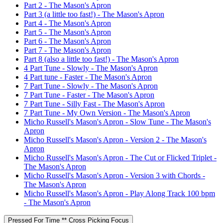
Part 2 - The Mason's Apron
Part 3 (a little too fast!) - The Mason's Apron
Part 4 - The Mason's Apron
Part 5 - The Mason's Apron
Part 6 - The Mason's Apron
Part 7 - The Mason's Apron
Part 8 (also a little too fast!) - The Mason's Apron
4 Part Tune - Slowly - The Mason's Apron
4 Part tune - Faster - The Mason's Apron
7 Part Tune - Slowly - The Mason's Apron
7 Part Tune - Faster - The Mason's Apron
7 Part Tune - Silly Fast - The Mason's Apron
7 Part Tune - My Own Version - The Mason's Apron
Micho Russell's Mason's Apron - Slow Tune - The Mason's
Apron
Micho Russell's Mason's Apron - Version 2 - The Mason's
Apron
Micho Russell's Mason's Apron - The Cut or Flicked Triplet -
The Mason's Apron
Micho Russell's Mason's Apron - Version 3 with Chords -
The Mason's Apron
Micho Russell's Mason's Apron - Play Along Track 100 bpm
- The Mason's Apron
Pressed For Time ** Cross Picking Focus