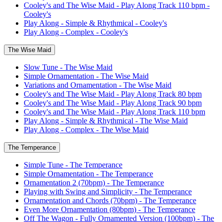
Cooley's and The Wise Maid - Play Along Track 110 bpm -
Cooley's
Play Along - Simple & Rhythmical - Cooley's
Play Along - Complex - Cooley's
The Wise Maid
Slow Tune - The Wise Maid
Simple Ornamentation - The Wise Maid
Variations and Ornamentation - The Wise Maid
Cooley's and The Wise Maid - Play Along Track 80 bpm
Cooley's and The Wise Maid - Play Along Track 90 bpm
Cooley's and The Wise Maid - Play Along Track 110 bpm
Play Along - Simple & Rhythmical - The Wise Maid
Play Along - Complex - The Wise Maid
The Temperance
Simple Tune - The Temperance
Simple Ornamentation - The Temperance
Ornamentation 2 (70bpm) - The Temperance
Playing with Swing and Simplicity - The Temperance
Ornamentation and Chords (70bpm) - The Temperance
Even More Ornamentation (80bpm) - The Temperance
Off The Wagon - Fully Ornamented Version (100bpm) - The