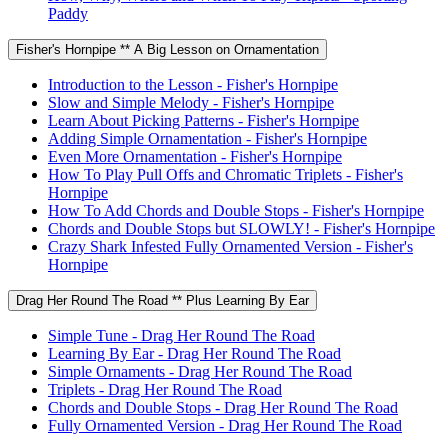
Paddy
Fisher's Hornpipe ** A Big Lesson on Ornamentation
Introduction to the Lesson - Fisher's Hornpipe
Slow and Simple Melody - Fisher's Hornpipe
Learn About Picking Patterns - Fisher's Hornpipe
Adding Simple Ornamentation - Fisher's Hornpipe
Even More Ornamentation - Fisher's Hornpipe
How To Play Pull Offs and Chromatic Triplets - Fisher's
Hornpipe
How To Add Chords and Double Stops - Fisher's Hornpipe
Chords and Double Stops but SLOWLY! - Fisher's Hornpipe
Crazy Shark Infested Fully Ornamented Version - Fisher's
Hornpipe
Drag Her Round The Road ** Plus Learning By Ear
Simple Tune - Drag Her Round The Road
Learning By Ear - Drag Her Round The Road
Simple Ornaments - Drag Her Round The Road
Triplets - Drag Her Round The Road
Chords and Double Stops - Drag Her Round The Road
Fully Ornamented Version - Drag Her Round The Road