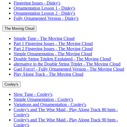
Fingering Issues - Dinky's
Ornamentation Lesson 1 - Dinky's
Ornamentation Lesson 2 - Dinky's
Fully Ornamented Version - Dinky's
The Moving Cloud
Simple Tune - The Moving Cloud
Part 1 Fingering Issues - The Moving Cloud
Part 2 Fingering Issues - The Moving Cloud
Simple Ornamentation - The Moving Cloud
Double String Triplets Explained - The Moving Cloud
alternative to the Double String Triplet - The Moving Cloud
Gael Force! - Fully Ornamented Version - The Moving Cloud
Play Along Track - The Moving Cloud
Cooley's
Slow Tune - Cooley's
Simple Ornamentation - Cooley's
Variations and Ornamentation - Cooley's
Cooley's and The Wise Maid - Play Along Track 80 bpm -
Cooley's
Cooley's and The Wise Maid - Play Along Track 90 bpm -
Cooley's